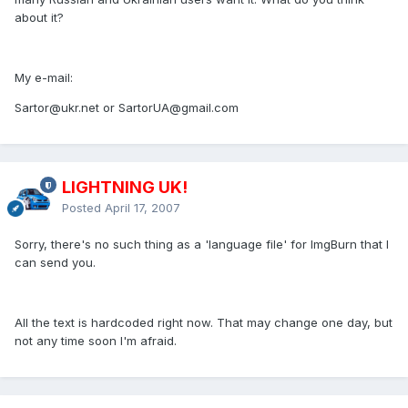
about it?
My e-mail:
Sartor@ukr.net or SartorUA@gmail.com
LIGHTNING UK!
Posted
April 17, 2007
Sorry, there's no such thing as a 'language file' for ImgBurn that I
can send you.
All the text is hardcoded right now. That may change one day, but
not any time soon I'm afraid.