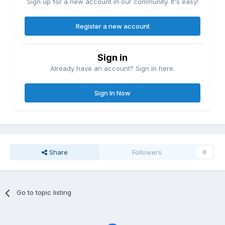
Sign up for a new account in our community. It's easy!
Register a new account
Sign in
Already have an account? Sign in here.
Sign In Now
Share
Followers
0
Go to topic listing