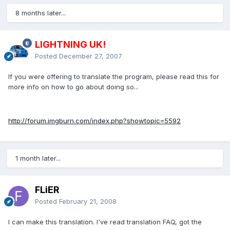
8 months later...
LIGHTNING UK!
Posted
December 27, 2007
If you were offering to translate the program, please read this for
more info on how to go about doing so...
http://forum.imgburn.com/index.php?showtopic=5592
1 month later...
FLiER
Posted
February 21, 2008
I can make this translation. I've read translation FAQ, got the