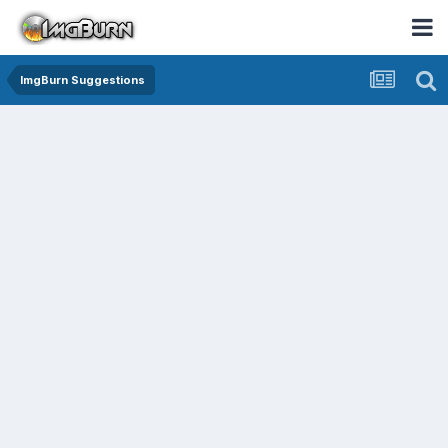
ImgBurn Suggestions