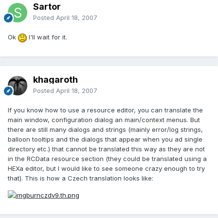
Sartor
Posted
April 18, 2007
Ok
I'll wait for it.
khagaroth
Posted
April 18, 2007
If you know how to use a resource editor, you can translate the
main window, configuration dialog an main/context menus. But
there are still many dialogs and strings (mainly error/log strings,
balloon tooltips and the dialogs that appear when you ad single
directory etc.) that cannot be translated this way as they are not
in the RCData resource section (they could be translated using a
HEXa editor, but I would like to see someone crazy enough to try
that). This is how a Czech translation looks like: