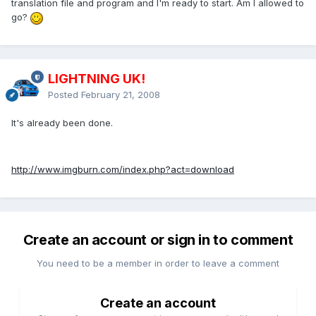
translation file and program and I'm ready to start. Am I allowed to
go?
LIGHTNING UK!
Posted
February 21, 2008
It's already been done.
http://www.imgburn.com/index.php?act=download
Create an account or sign in to comment
You need to be a member in order to leave a comment
Create an account