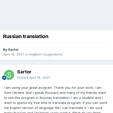
Russian translation
By Sartor
April 16, 2007
in
ImgBurn Suggestions
Sartor
Posted
April 16, 2007
I am using your great program. Thank you for your work. I am
from Ukraine (but I speak Russian) and many of my friends want
to see this program in Russian translation. I am a student and I
want to spend my free time to translate program. If you can send
me English version of language file I can translate it. I am sure
many Russian and Ukrainian users want it. What do you think