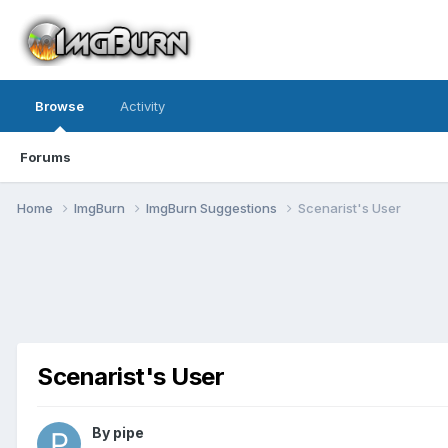
Browse
Activity
Forums
Home
ImgBurn
ImgBurn Suggestions
Scenarist's User
Scenarist's User
By pipe