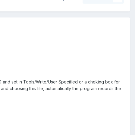
 and set in Tools/Write/User Specified or a cheking box for
, and choosing this file, automatically the program records the