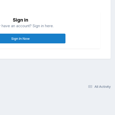
Sign in
 have an account? Sign in here.
Sign In Now
All Activity