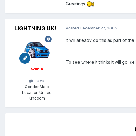
Greetings
LIGHTNING UK!
Posted
December 27, 2005
It will already do this as part of the
To see where it thinks it will go, se
Admin
30.5k
Gender:
Male
Location:
United
Kingdom