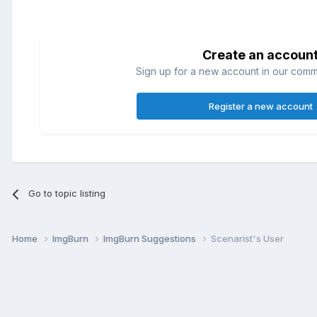
Create an accoun
Sign up for a new account in our commun
Register a new account
Go to topic listing
Home
ImgBurn
ImgBurn Suggestions
Scenarist's User