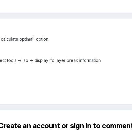
 'calculate optimal' option.
lect tools -> iso -> display ifo layer break information.
Create an account or sign in to commen