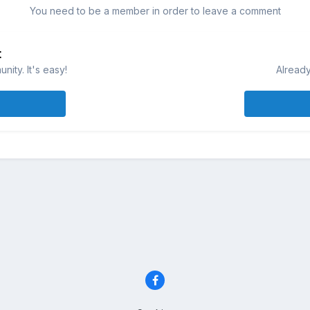
You need to be a member in order to leave a comment
t
ity. It's easy!
Already