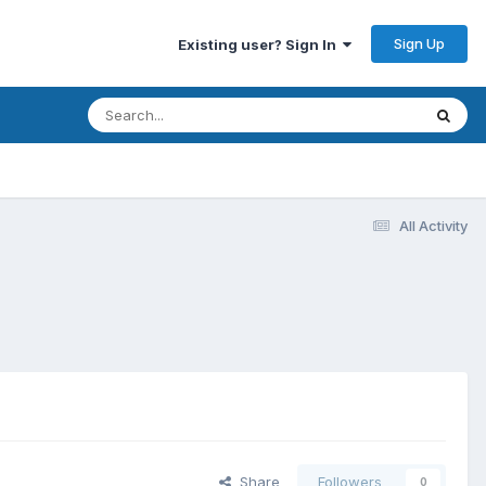
Sign Up
Existing user? Sign In
All Activity
Share
Followers
0