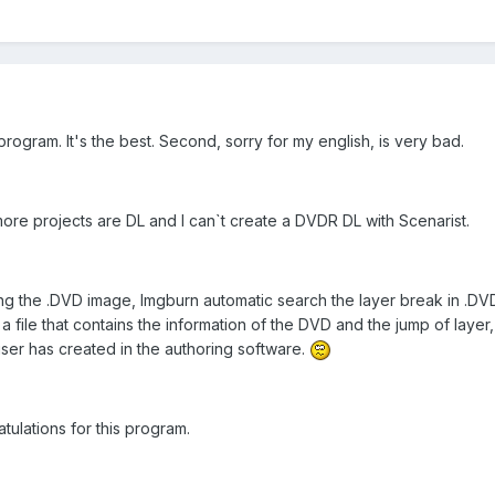
s program. It's the best. Second, sorry for my english, is very bad.
more projects are DL and I can`t create a DVDR DL with Scenarist.
g the .DVD image, Imgburn automatic search the layer break in .DVD
 a file that contains the information of the DVD and the jump of layer
user has created in the authoring software.
ulations for this program.