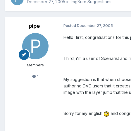
December 27, 2005
in
ImgBurn Suggestions
pipe
Posted
December 27, 2005
Hello, first, congratulations for thi
Third, i'm a user of Scenarist and 
Members
1
My suggestion is that when choosin
authoring DVD users that it creates
image with the layer jump that the 
Sorry for my english
and congrat