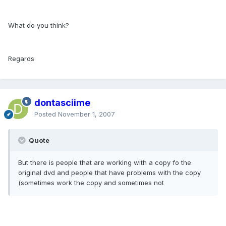
What do you think?
Regards
dontasciime
Posted
November 1, 2007
Quote
But there is people that are working with a copy fo the
original dvd and people that have problems with the copy
(sometimes work the copy and sometimes not