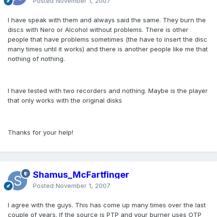
Posted
November 1, 2007
I have speak with them and always said the same. They burn the
discs with Nero or Alcohol without problems. There is other
people that have problems sometimes (the have to insert the disc
many times until it works) and there is another people like me that
nothing of nothing.
I have tested with two recorders and nothing. Maybe is the player
that only works with the original disks
Thanks for your help!
Shamus_McFartfinger
Posted
November 1, 2007
I agree with the guys. This has come up many times over the last
couple of years. If the source is PTP and your burner uses OTP