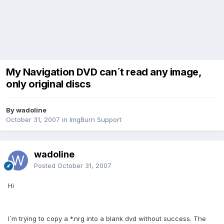
My Navigation DVD can´t read any image,
only original discs
By wadoline
October 31, 2007
in
ImgBurn Support
wadoline
Posted
October 31, 2007
Hi
I´m trying to copy a *.nrg into a blank dvd without success. The