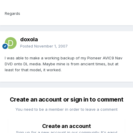
Regards
doxola
Posted
November 1, 2007
I was able to make a working backup of my Pioneer AVIC9 Nav
DVD onto DL media. Maybe mine is from ancient times, but at
least for that model, it worked.
Create an account or sign in to comment
You need to be a member in order to leave a comment
Create an account
Sign up for a new account in our community. It's easy!