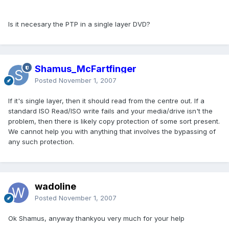
Is it necesary the PTP in a single layer DVD?
Shamus_McFartfinger
Posted
November 1, 2007
If it's single layer, then it should read from the centre out. If a
standard ISO Read/ISO write fails and your media/drive isn't the
problem, then there is likely copy protection of some sort present.
We cannot help you with anything that involves the bypassing of
any such protection.
wadoline
Posted
November 1, 2007
Ok Shamus, anyway thankyou very much for your help