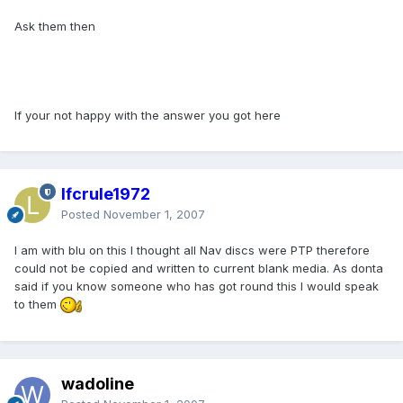
Ask them then
If your not happy with the answer you got here
lfcrule1972
Posted
November 1, 2007
I am with blu on this I thought all Nav discs were PTP therefore
could not be copied and written to current blank media. As donta
said if you know someone who has got round this I would speak
to them
wadoline