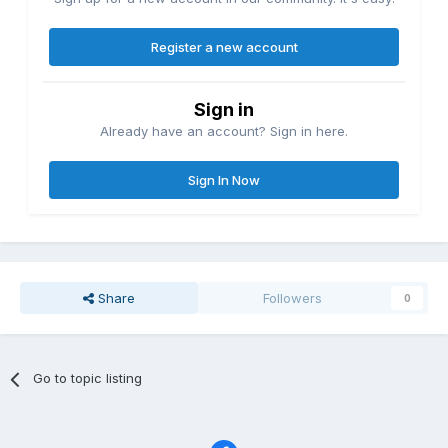
Register a new account
Sign in
Already have an account? Sign in here.
Sign In Now
Share
Followers
0
Go to topic listing