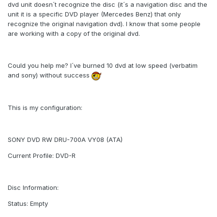
dvd unit doesn´t recognize the disc (it´s a navigation disc and the
unit it is a specific DVD player (Mercedes Benz) that only
recognize the original navigation dvd). I know that some people
are working with a copy of the original dvd.
Could you help me? I´ve burned 10 dvd at low speed (verbatim
and sony) without success
This is my configuration:
SONY DVD RW DRU-700A VY08 (ATA)
Current Profile: DVD-R
Disc Information:
Status: Empty