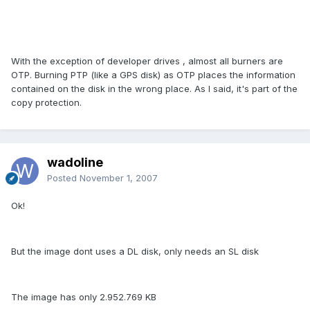
With the exception of developer drives , almost all burners are
OTP. Burning PTP (like a GPS disk) as OTP places the information
contained on the disk in the wrong place. As I said, it's part of the
copy protection.
wadoline
Posted
November 1, 2007
Ok!
But the image dont uses a DL disk, only needs an SL disk
The image has only 2.952.769 KB