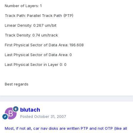
Number of Layers: 1
Track Path: Parallel Track Path (PTP)
Linear Density: 0.267 um/bit
Track Density: 0.74 um/track
First Physical Sector of Data Area: 196.608
Last Physical Sector of Data Area: 0
Last Physical Sector in Layer 0: 0
Best regards
blutach
Posted
October 31, 2007
Most, if not all, car nav disks are written PTP and not OTP (like all