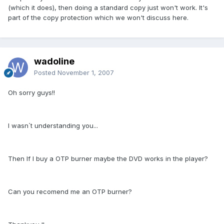
(which it does), then doing a standard copy just won't work. It's
part of the copy protection which we won't discuss here.
wadoline
Posted
November 1, 2007
Oh sorry guys!!
I wasn´t understanding you...
Then If I buy a OTP burner maybe the DVD works in the player?
Can you recomend me an OTP burner?