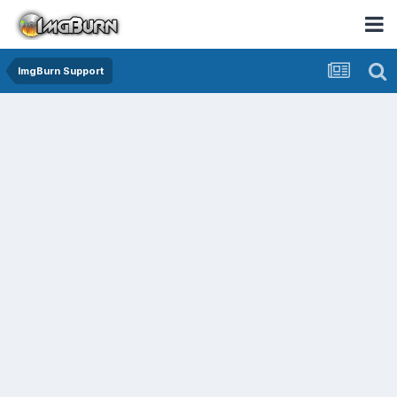
ImgBurn Support