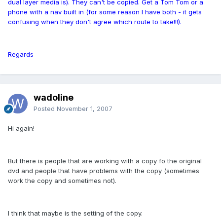
dual layer media is). They can't be copied. Get a Tom Tom or a
phone with a nav built in (for some reason I have both - it gets
confusing when they don't agree which route to take!!!).
Regards
wadoline
Posted
November 1, 2007
Hi again!
But there is people that are working with a copy fo the original
dvd and people that have problems with the copy (sometimes
work the copy and sometimes not).
I think that maybe is the setting of the copy.