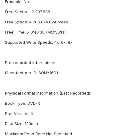
Erasable: No
Free Sectors: 2.297.888
Free Space: 4.706.074.624 bytes
Free Time: 510:40:38 (MM:SS:FF)
Supported Write Speeds: 4x; 6x; 8x
Pre-recorded Information:
Manufacturer ID: SONY16D1
Physical Format Information (Last Recorded):
Book Type: DVD-R
Part Version: 5
Disc Size: 120mm
Maximum Read Rate: Not Specified