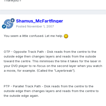
Thankyou !!
Shamus_McFartfinger
Posted
November 1, 2007
You seem a little confused. Let me help.
OTP - Opposite Track Path - Disk reads from the centre to the
outside edge then changes layers and reads from the outside
toward the centre. This minimises the time it takes for the laser in
your DVD player to re-focus on the second layer when you watch
a movie, for example. (Called the "Layerbreak").
PTP - Parallel Track Path - Disk reads from the centre to the
outside edge then changes layers and reads from the centre to
the outside edge again.