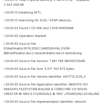
2 403 008 KB
I 20:05:13 Initialising SPTI...
I 20:05:13 Searching for SCSI / ATAPI devices...
I 20:05:23 Found 1 CD-RW and 1 DVD±RW/RAM!
I 20:05:45 Operation Started!
I 20:05:45 Source File:
R:\Nytt\Katitzi.1979.2DISC.SWEDISH.PAL.DVDR-
BBDvDR\katitzi.disc2-bbdvdr\katitzi.disc2-bbdvdr.img
I 20:05:45 Source File Sectors: 1 961 789 (MODE1/2048)
I 20:05:45 Source File Size: 4 017 743 872 bytes
I 20:05:45 Source File Volume Identifier: KATITZI_DVD_2
I 20:05:45 Source File Application Identifier: MKISOFS ISO
9660/HFS FILESYSTEM BUILDER & CDRECORD CD-R/DVD
CREATOR © 1993 E.YOUNGDALE © 1997 J.PEARSON/J.SCHILLING
I 20:05:45 Source File Implementation Identifier: mkisofs