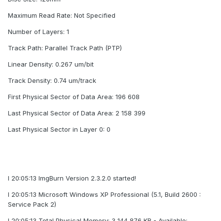
Maximum Read Rate: Not Specified
Number of Layers: 1
Track Path: Parallel Track Path (PTP)
Linear Density: 0.267 um/bit
Track Density: 0.74 um/track
First Physical Sector of Data Area: 196 608
Last Physical Sector of Data Area: 2 158 399
Last Physical Sector in Layer 0: 0
I 20:05:13 ImgBurn Version 2.3.2.0 started!
I 20:05:13 Microsoft Windows XP Professional (5.1, Build 2600 :
Service Pack 2)
I 20:05:13 Total Physical Memory: 3 144 876 KB - Available: