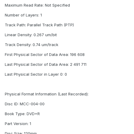
Maximum Read Rate: Not Specified
Number of Layers: 1
Track Path: Parallel Track Path (PTP)
Linear Density: 0.267 um/bit
Track Density: 0.74 um/track
First Physical Sector of Data Area: 196 608
Last Physical Sector of Data Area: 2 491 711
Last Physical Sector in Layer 0: 0
Physical Format Information (Last Recorded):
Disc ID: MCC-004-00
Book Type: DVD+R
Part Version: 1
Disc Size: 120mm