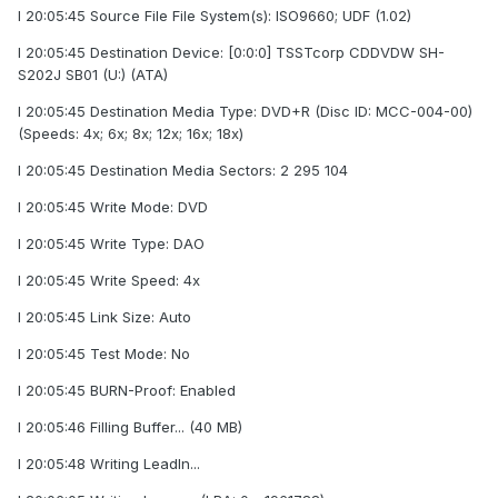
I 20:05:45 Source File File System(s): ISO9660; UDF (1.02)
I 20:05:45 Destination Device: [0:0:0] TSSTcorp CDDVDW SH-
S202J SB01 (U:) (ATA)
I 20:05:45 Destination Media Type: DVD+R (Disc ID: MCC-004-00)
(Speeds: 4x; 6x; 8x; 12x; 16x; 18x)
I 20:05:45 Destination Media Sectors: 2 295 104
I 20:05:45 Write Mode: DVD
I 20:05:45 Write Type: DAO
I 20:05:45 Write Speed: 4x
I 20:05:45 Link Size: Auto
I 20:05:45 Test Mode: No
I 20:05:45 BURN-Proof: Enabled
I 20:05:46 Filling Buffer... (40 MB)
I 20:05:48 Writing LeadIn...