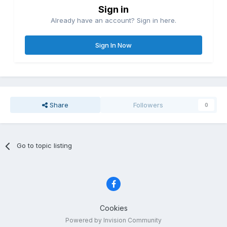
Sign in
Already have an account? Sign in here.
Sign In Now
Share
Followers
0
Go to topic listing
Cookies
Powered by Invision Community