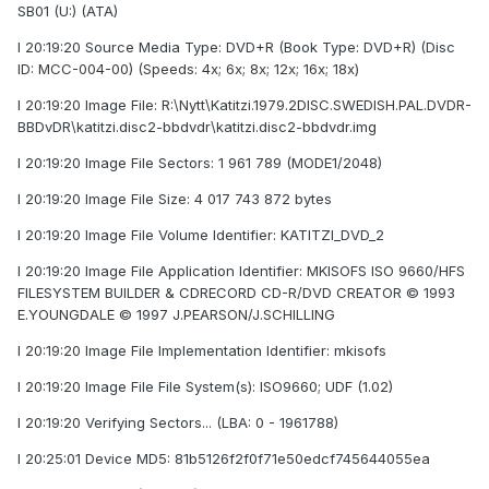
SB01 (U:) (ATA)
I 20:19:20 Source Media Type: DVD+R (Book Type: DVD+R) (Disc
ID: MCC-004-00) (Speeds: 4x; 6x; 8x; 12x; 16x; 18x)
I 20:19:20 Image File: R:\Nytt\Katitzi.1979.2DISC.SWEDISH.PAL.DVDR-
BBDvDR\katitzi.disc2-bbdvdr\katitzi.disc2-bbdvdr.img
I 20:19:20 Image File Sectors: 1 961 789 (MODE1/2048)
I 20:19:20 Image File Size: 4 017 743 872 bytes
I 20:19:20 Image File Volume Identifier: KATITZI_DVD_2
I 20:19:20 Image File Application Identifier: MKISOFS ISO 9660/HFS
FILESYSTEM BUILDER & CDRECORD CD-R/DVD CREATOR © 1993
E.YOUNGDALE © 1997 J.PEARSON/J.SCHILLING
I 20:19:20 Image File Implementation Identifier: mkisofs
I 20:19:20 Image File File System(s): ISO9660; UDF (1.02)
I 20:19:20 Verifying Sectors... (LBA: 0 - 1961788)
I 20:25:01 Device MD5: 81b5126f2f0f71e50edcf745644055ea