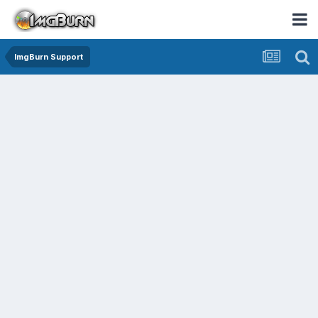
ImgBurn Support