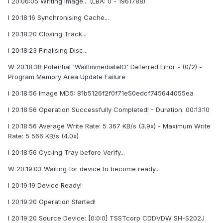
I 20:06:05 Writing Image... (LBA: 0 - 1961788)
I 20:18:16 Synchronising Cache...
I 20:18:20 Closing Track...
I 20:18:23 Finalising Disc...
W 20:18:38 Potential 'WaitImmediateIO' Deferred Error - (0/2) -
Program Memory Area Update Failure
I 20:18:56 Image MD5: 81b5126f2f0f71e50edcf745644055ea
I 20:18:56 Operation Successfully Completed! - Duration: 00:13:10
I 20:18:56 Average Write Rate: 5 367 KB/s (3.9x) - Maximum Write
Rate: 5 566 KB/s (4.0x)
I 20:18:56 Cycling Tray before Verify...
W 20:19:03 Waiting for device to become ready...
I 20:19:19 Device Ready!
I 20:19:20 Operation Started!
I 20:19:20 Source Device: [0:0:0] TSSTcorp CDDVDW SH-S202J