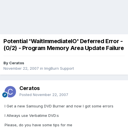
Potential 'WaitImmediateIO' Deferred Error -
(0/2) - Program Memory Area Update Failure
By Ceratos
November 22, 2007
in
ImgBurn Support
Ceratos
Posted
November 22, 2007
I Get a new Samsung DVD Burner and now I got some errors
I Allways use Verbatime DVD:s
Please, do you have some tips for me