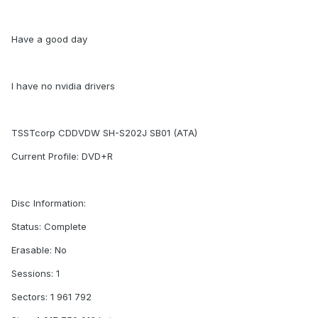
Have a good day
I have no nvidia drivers
TSSTcorp CDDVDW SH-S202J SB01 (ATA)
Current Profile: DVD+R
Disc Information:
Status: Complete
Erasable: No
Sessions: 1
Sectors: 1 961 792