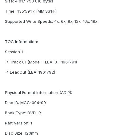
Size: 4 017 750 016 bytes
Time: 435:59:17 (MM:SS:FF)
Supported Write Speeds: 4x; 6x; 8x; 12x; 16x; 18x
TOC Information:
Session 1...
-> Track 01 (Mode 1, LBA: 0 - 1961791)
-> LeadOut (LBA: 1961792)
Physical Format Information (ADIP):
Disc ID: MCC-004-00
Book Type: DVD+R
Part Version: 1
Disc Size: 120mm