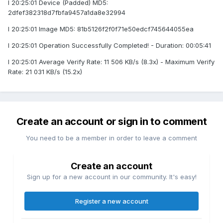
I 20:25:01 Device (Padded) MD5:
2dfef382318d7fbfa9457a1da8e32994
I 20:25:01 Image MD5: 81b5126f2f0f71e50edcf745644055ea
I 20:25:01 Operation Successfully Completed! - Duration: 00:05:41
I 20:25:01 Average Verify Rate: 11 506 KB/s (8.3x) - Maximum Verify
Rate: 21 031 KB/s (15.2x)
Create an account or sign in to comment
You need to be a member in order to leave a comment
Create an account
Sign up for a new account in our community. It's easy!
Register a new account