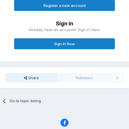
Register a new account
Sign in
Already have an account? Sign in here.
Sign In Now
Share
Followers
0
Go to topic listing