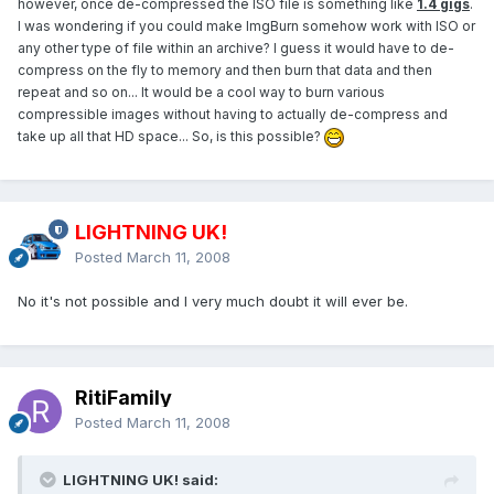
however, once de-compressed the ISO file is something like
1.4 gigs
.
I was wondering if you could make ImgBurn somehow work with ISO or
any other type of file within an archive? I guess it would have to de-
compress on the fly to memory and then burn that data and then
repeat and so on... It would be a cool way to burn various
compressible images without having to actually de-compress and
take up all that HD space... So, is this possible?
LIGHTNING UK!
Posted
March 11, 2008
No it's not possible and I very much doubt it will ever be.
RitiFamily
Posted
March 11, 2008
LIGHTNING UK! said: