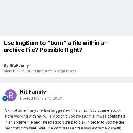
Use ImgBurn to "burn" a file within an
archive File? Possible Right?
By RitiFamily
March 11, 2008
in
ImgBurn Suggestions
RitiFamily
Posted
March 11, 2008
Ok, not sure if anyone has suggested this or not, but it came about
from working with my Wii's Modchip update ISO file. It was contained
in an archive file and I needed to burn it to disk in order to update the
modchip firmware. Well, the compressed file was extremely small;