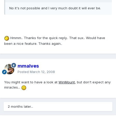
No it's not possible and I very much doubt it will ever be.
Hmmm.. Thanks for the quick reply.. That sux.. Would have
been a nice feature. Thanks again..
mmalves
Posted
March 12, 2008
You might want to have a look at
WinMount
, but don't expect any
miracles...
2 months later...