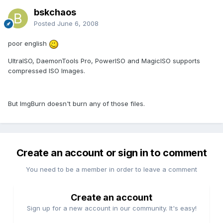
bskchaos
Posted
June 6, 2008
poor english
UltraISO, DaemonTools Pro, PowerISO and MagicISO supports
compressed ISO Images.
But ImgBurn doesn't burn any of those files.
Create an account or sign in to comment
You need to be a member in order to leave a comment
Create an account
Sign up for a new account in our community. It's easy!