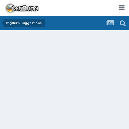
ImgBurn Suggestions