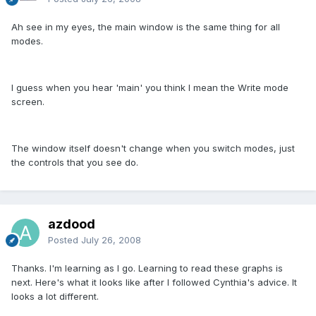
Ah see in my eyes, the main window is the same thing for all
modes.
I guess when you hear 'main' you think I mean the Write mode
screen.
The window itself doesn't change when you switch modes, just
the controls that you see do.
azdood
Posted
July 26, 2008
Thanks. I'm learning as I go. Learning to read these graphs is
next. Here's what it looks like after I followed Cynthia's advice. It
looks a lot different.