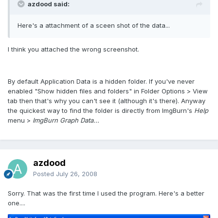
azdood said:
Here's a attachment of a sceen shot of the data...
I think you attached the wrong screenshot.
By default Application Data is a hidden folder. If you've never
enabled "Show hidden files and folders" in Folder Options > View
tab then that's why you can't see it (although it's there). Anyway
the quickest way to find the folder is directly from ImgBurn's
Help
menu >
ImgBurn Graph Data...
azdood
Posted
July 26, 2008
Sorry. That was the first time I used the program. Here's a better
one....