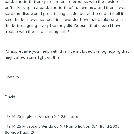
back and forth frenzy for the entire process with the device
buffer kicking in a back and forth of its own now and then. I was
sure the disc would get a failing grade, but at the end of it all it
said the burn was successful. I wonder how that could be with
the buffers going crazy like they did. Doesn't that mean I have
trouble with the disc or image file?
I'd appreciate your help with this. I've included the log hoping that
might shed some light on this.
Thanks.
David
I 18:14:25 ImgBurn Version 2.4.2.0 started!
I 18:14:25 Microsoft Windows XP Home Edition (5.1, Build 2600 :
Service Pack 2)