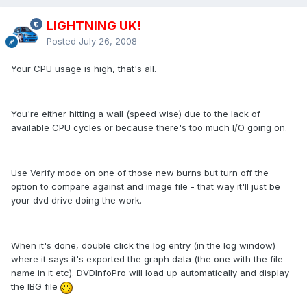
LIGHTNING UK!
Posted
July 26, 2008
Your CPU usage is high, that's all.
You're either hitting a wall (speed wise) due to the lack of
available CPU cycles or because there's too much I/O going on.
Use Verify mode on one of those new burns but turn off the
option to compare against and image file - that way it'll just be
your dvd drive doing the work.
When it's done, double click the log entry (in the log window)
where it says it's exported the graph data (the one with the file
name in it etc). DVDInfoPro will load up automatically and display
the IBG file