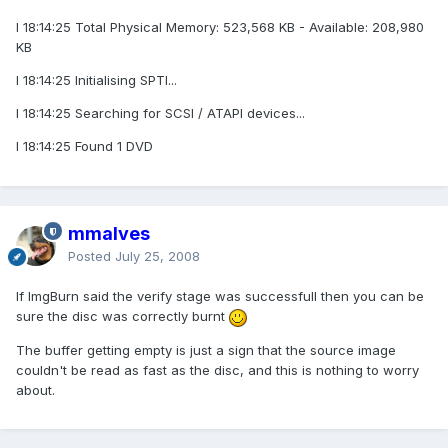
I 18:14:25 Total Physical Memory: 523,568 KB - Available: 208,980
KB
I 18:14:25 Initialising SPTI...
I 18:14:25 Searching for SCSI / ATAPI devices...
I 18:14:25 Found 1 DVD
mmalves
Posted
July 25, 2008
If ImgBurn said the verify stage was successfull then you can be
sure the disc was correctly burnt
The buffer getting empty is just a sign that the source image
couldn't be read as fast as the disc, and this is nothing to worry
about.