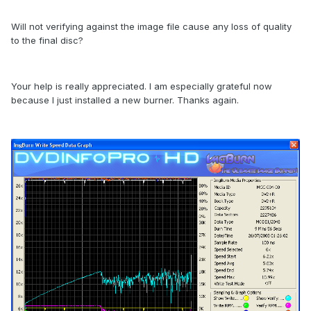
Will not verifying against the image file cause any loss of quality
to the final disc?
Your help is really appreciated. I am especially grateful now
because I just installed a new burner. Thanks again.