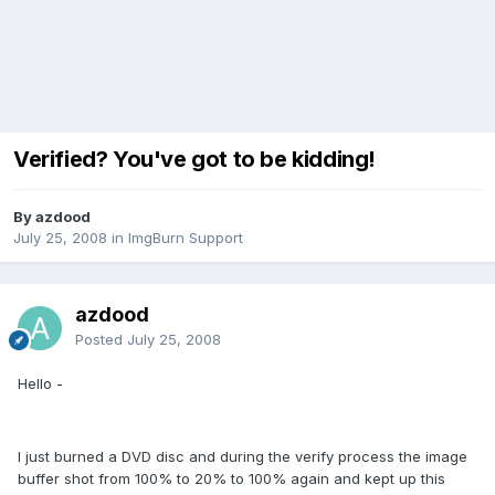
Verified? You've got to be kidding!
By azdood
July 25, 2008
in
ImgBurn Support
azdood
Posted
July 25, 2008
Hello -
I just burned a DVD disc and during the verify process the image
buffer shot from 100% to 20% to 100% again and kept up this