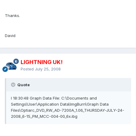
Thanks.
David
LIGHTNING UK!
Posted
July 25, 2008
Quote
I 18:30:48 Graph Data File: C:\Documents and
Settings\User\Application Data\ImgBurn\Graph Data
Files\Optiarc_DVD_RW_AD-7200A_1.06_THURSDAY-JULY-24-
2008_6-15_PM_MCC-004-00_6x.ibg