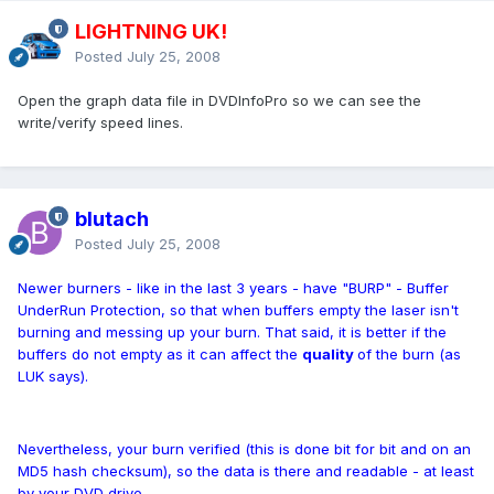
LIGHTNING UK!
Posted
July 25, 2008
Open the graph data file in DVDInfoPro so we can see the
write/verify speed lines.
blutach
Posted
July 25, 2008
Newer burners - like in the last 3 years - have "BURP" - Buffer
UnderRun Protection, so that when buffers empty the laser isn't
burning and messing up your burn. That said, it is better if the
buffers do not empty as it can affect the
quality
of the burn (as
LUK says).
Nevertheless, your burn verified (this is done bit for bit and on an
MD5 hash checksum), so the data is there and readable - at least
by your DVD drive.