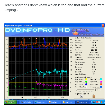
Here's another. I don't know which is the one that had the buffers
jumping...