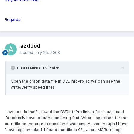
Regards
azdood
Posted
July 25, 2008
LIGHTNING UK! said:
Open the graph data file in DVDInfoPro so we can see the
write/verify speed lines.
How do I do that? I found the DVDInfoPro link in "file" but it said
I'd actually have to burn something first. When I searched for the
burn file on the burn in question it was empty even though I have
"save log" checked. I found that file in C\:, User, IMGBurn Logs.