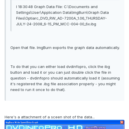
I 18:30:48 Graph Data File: C:\Documents and
Settings\User\Application Data\ImgBurn\Graph Data
Files\Optiarc_DVD_RW_AD-7200A_1.06_THURSDAY-
JULY-24-2008_6-15_PM_MCC-004-00_6x.ibg
Open that file. ImgBurn exports the graph data automatically.
To do that you can either load dvdinfopro, click the ibg
button and load it or you can just double click the file in
question - dvdinfopro should automatically load it (assuming
it's registered the .ibg file association properly - you might
need to run it once to do that).
Here's a attachment of a sceen shot of the data...