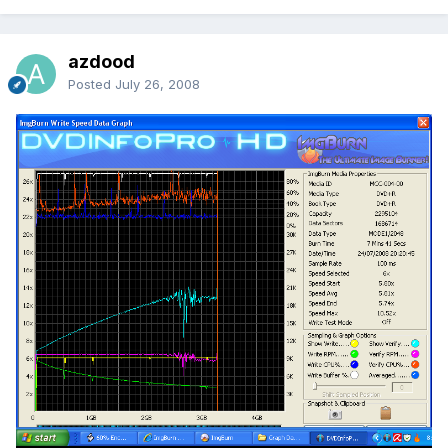
azdood
Posted
July 26, 2008