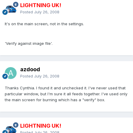
LIGHTNING UK!
Posted
July 26, 2008
It's on the main screen, not in the settings.
'Verify against image file'.
azdood
Posted
July 26, 2008
Thanks Cynthia. I found it and unchecked it. I've never used that
particular window, but I'm sure it all feeds together. I've used only
the main screen for burning which has a "verify" box.
LIGHTNING UK!
Posted
July 26, 2008