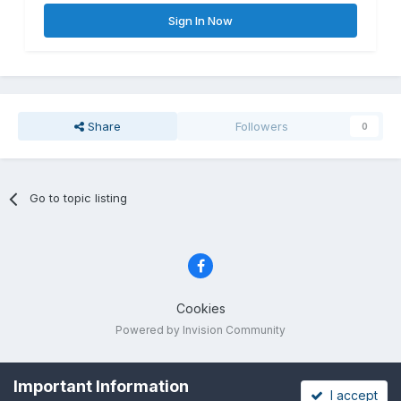
Sign In Now
Share
Followers
0
Go to topic listing
Cookies
Powered by Invision Community
Important Information
I accept