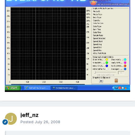
jeff_nz
Posted
July 26, 2008