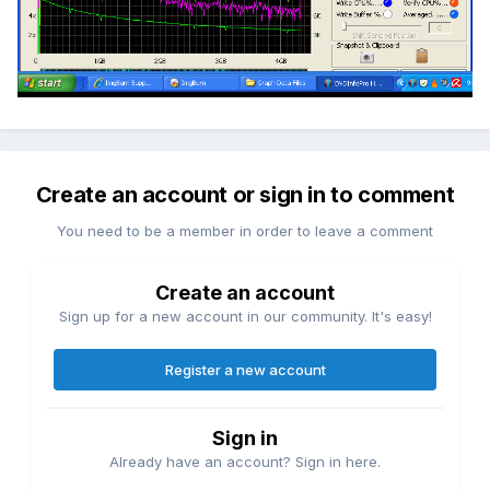
Create an account or sign in to comment
You need to be a member in order to leave a comment
Create an account
Sign up for a new account in our community. It's easy!
Register a new account
Sign in
Already have an account? Sign in here.