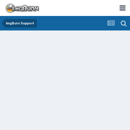
ImgBurn Support