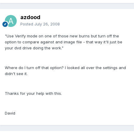
azdood
Posted
July 26, 2008
"Use Verify mode on one of those new burns but turn off the
option to compare against and image file - that way it'll just be
your dvd drive doing the work."
Where do I turn off that option? I looked all over the settings and
didn't see it.
Thanks for your help with this.
David