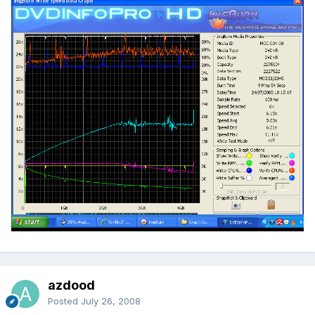
azdood
Posted
July 26, 2008