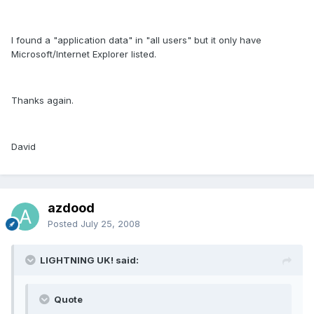
I found a "application data" in "all users" but it only have
Microsoft/Internet Explorer listed.
Thanks again.
David
azdood
Posted
July 25, 2008
LIGHTNING UK! said:
Quote