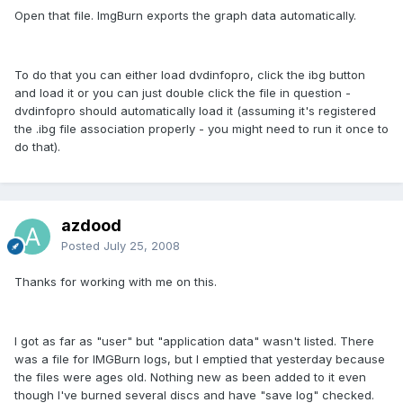
Open that file. ImgBurn exports the graph data automatically.
To do that you can either load dvdinfopro, click the ibg button
and load it or you can just double click the file in question -
dvdinfopro should automatically load it (assuming it's registered
the .ibg file association properly - you might need to run it once to
do that).
azdood
Posted
July 25, 2008
Thanks for working with me on this.
I got as far as "user" but "application data" wasn't listed. There
was a file for IMGBurn logs, but I emptied that yesterday because
the files were ages old. Nothing new as been added to it even
though I've burned several discs and have "save log" checked.