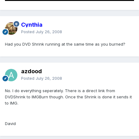
Cynthia
Posted
July 26, 2008
Had you DVD Shrink running at the same time as you burned?
azdood
Posted
July 26, 2008
No. I do everything seperately. There is a direct link from
DVDShrink to IMGBurn though. Once the Shrink is done it sends it
to IMG.
David