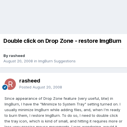
Double click on Drop Zone - restore ImgBurn
By rasheed
August 20, 2008
in
ImgBurn Suggestions
rasheed
Posted
August 20, 2008
Since appearance of Drop Zone feature (very useful, btw) in
ImgBurn, I have the "Minimize to System Tray" setting turned on. I
usually minimize ImgBurn while adding files, and, when I'm ready
to burn them, I restore ImgBurn. To do so, I need to double click
the tray icon, which is kind of small, and hitting it requires more or
less very precise mouse movements. I was wondering, would it