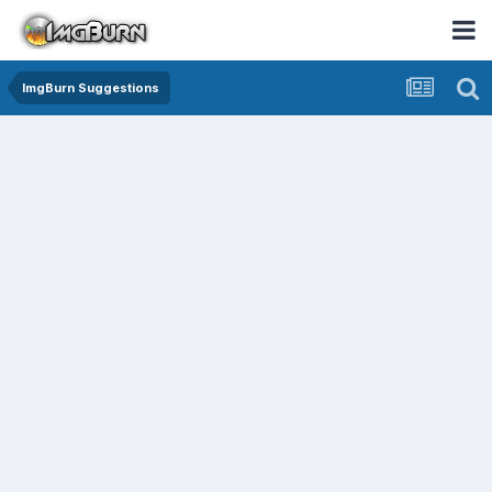
ImgBurn Suggestions