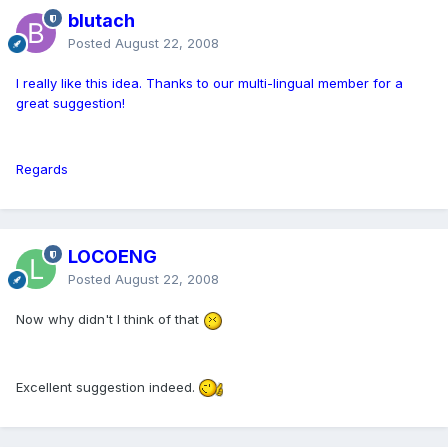
blutach
Posted
August 22, 2008
I really like this idea. Thanks to our multi-lingual member for a
great suggestion!
Regards
LOCOENG
Posted
August 22, 2008
Now why didn't I think of that
Excellent suggestion indeed.