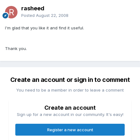
rasheed
Posted
August 22, 2008
I'm glad that you like it and find it useful.
Thank you.
Create an account or sign in to comment
You need to be a member in order to leave a comment
Create an account
Sign up for a new account in our community. It's easy!
Register a new account