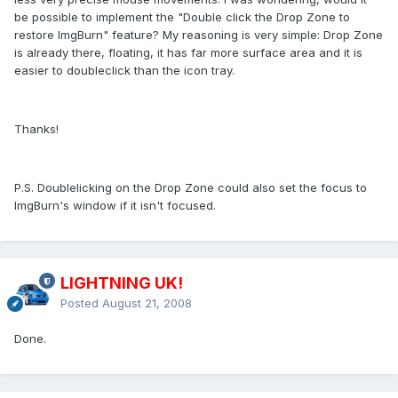
be possible to implement the "Double click the Drop Zone to
restore ImgBurn" feature? My reasoning is very simple: Drop Zone
is already there, floating, it has far more surface area and it is
easier to doubleclick than the icon tray.
Thanks!
P.S. Doublelicking on the Drop Zone could also set the focus to
ImgBurn's window if it isn't focused.
LIGHTNING UK!
Posted
August 21, 2008
Done.