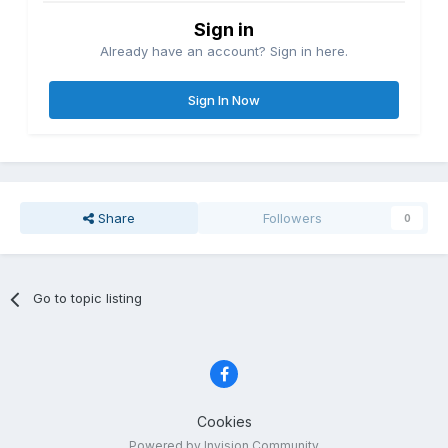
Sign in
Already have an account? Sign in here.
Sign In Now
Share
Followers
0
Go to topic listing
Cookies
Powered by Invision Community