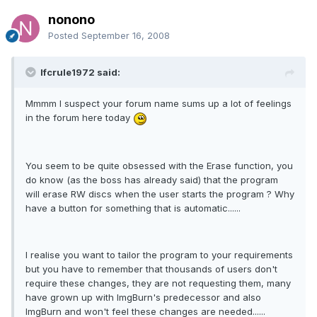
nonono
Posted
September 16, 2008
lfcrule1972 said:
Mmmm I suspect your forum name sums up a lot of feelings
in the forum here today
You seem to be quite obsessed with the Erase function, you
do know (as the boss has already said) that the program
will erase RW discs when the user starts the program ? Why
have a button for something that is automatic......
I realise you want to tailor the program to your requirements
but you have to remember that thousands of users don't
require these changes, they are not requesting them, many
have grown up with ImgBurn's predecessor and also
ImgBurn and won't feel these changes are needed......