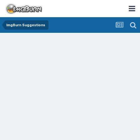
ImgBurn Suggestions