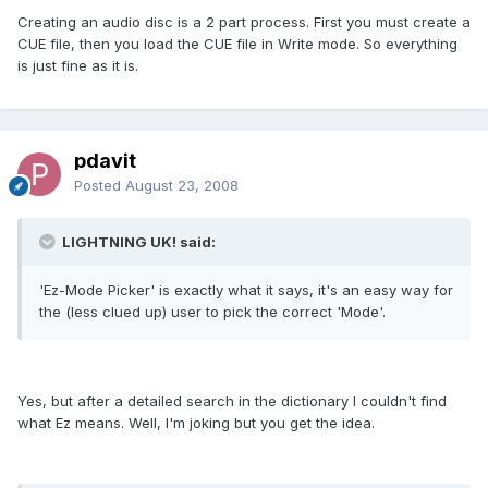
Creating an audio disc is a 2 part process. First you must create a
CUE file, then you load the CUE file in Write mode. So everything
is just fine as it is.
pdavit
Posted
August 23, 2008
LIGHTNING UK! said:
'Ez-Mode Picker' is exactly what it says, it's an easy way for
the (less clued up) user to pick the correct 'Mode'.
Yes, but after a detailed search in the dictionary I couldn't find
what Ez means. Well, I'm joking but you get the idea.