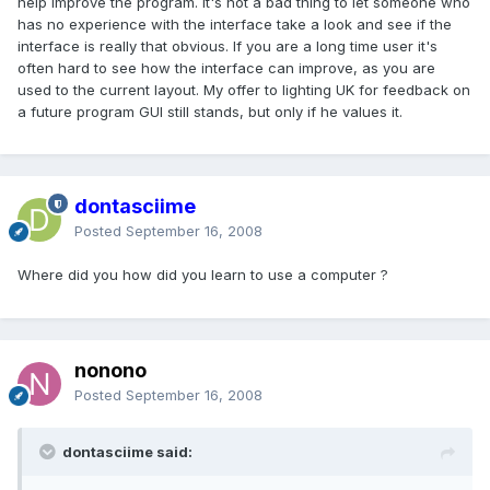
help improve the program. It's not a bad thing to let someone who
has no experience with the interface take a look and see if the
interface is really that obvious. If you are a long time user it's
often hard to see how the interface can improve, as you are
used to the current layout. My offer to lighting UK for feedback on
a future program GUI still stands, but only if he values it.
dontasciime
Posted
September 16, 2008
Where did you how did you learn to use a computer ?
nonono
Posted
September 16, 2008
dontasciime said: