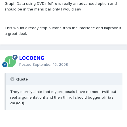
Graph Data using DVDInfoPro is really an advanced option and
should be in the menu bar only I would say.
This would already strip 5 icons from the interface and improve it
a great deal.
LOCOENG
Posted
September 16, 2008
Quote
They merely state that my proposals have no merit (without
real argumentation) and then think I should bugger off (
as
do you
).