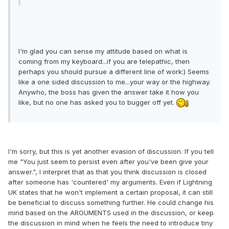
I'm glad you can sense my attitude based on what is
coming from my keyboard...if you are telepathic, then
perhaps you should pursue a different line of work:) Seems
like a one sided discussion to me...your way or the highway.
Anywho, the boss has given the answer take it how you
like, but no one has asked you to bugger off yet.
I'm sorry, but this is yet another evasion of discussion. If you tell
me "You just seem to persist even after you've been give your
answer.", I interpret that as that you think discussion is closed
after someone has 'countered' my arguments. Even if Lightning
UK states that he won't implement a certain proposal, it can still
be beneficial to discuss something further. He could change his
mind based on the ARGUMENTS used in the discussion, or keep
the discussion in mind when he feels the need to introduce tiny