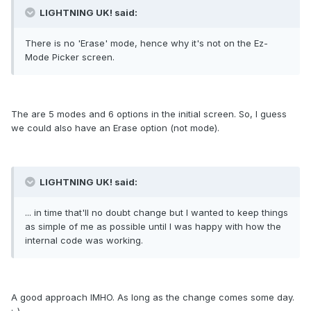
LIGHTNING UK! said:
There is no 'Erase' mode, hence why it's not on the Ez-
Mode Picker screen.
The are 5 modes and 6 options in the initial screen. So, I guess
we could also have an Erase option (not mode).
LIGHTNING UK! said:
... in time that'll no doubt change but I wanted to keep things
as simple of me as possible until I was happy with how the
internal code was working.
A good approach IMHO. As long as the change comes some day.