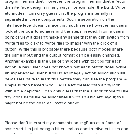
programmer mindset. However, the programmer mindset effects
the interface design in many ways. For example, the Build, Write,
etc modes; I can only guess that the program internally is
separated in these components. Such a separation on the
interface level doesn't make that much sense however, as users
look at the goal to achieve and the steps needed. From a users
point of view it doesn't make any sense that they can switch from
'write files to disk' to 'write files to image' with the click of a
button. While this is probably there because both modes share
the same input and the output format can be easily changed.
Another example is the use of tiny icons with tooltips for each
action. A new user does not know what each button does. While
an experienced user builds up an image / action association list,
new users have to learn this before they can use the program. A
simple button named 'Add File' is a lot clearer than a tiny icon
with a file depicted. I can only guess that the author chose to use
tiny icons because he associates it with an efficient layout; this
might not be the case as I stated above.
Please don't interpret my comments on ImgBurn as a flame of
some sort. I'm just being a bit critical as constructive critisism can