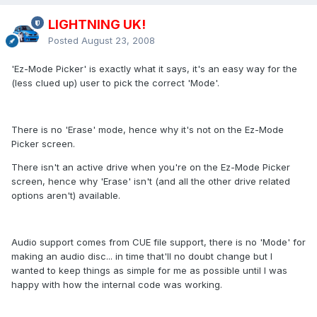
LIGHTNING UK!
Posted
August 23, 2008
'Ez-Mode Picker' is exactly what it says, it's an easy way for the
(less clued up) user to pick the correct 'Mode'.
There is no 'Erase' mode, hence why it's not on the Ez-Mode
Picker screen.
There isn't an active drive when you're on the Ez-Mode Picker
screen, hence why 'Erase' isn't (and all the other drive related
options aren't) available.
Audio support comes from CUE file support, there is no 'Mode' for
making an audio disc... in time that'll no doubt change but I
wanted to keep things as simple for me as possible until I was
happy with how the internal code was working.