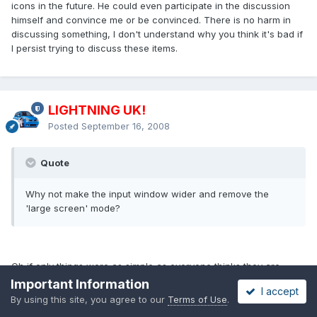
icons in the future. He could even participate in the discussion
himself and convince me or be convinced. There is no harm in
discussing something, I don't understand why you think it's bad if
I persist trying to discuss these items.
LIGHTNING UK!
Posted
September 16, 2008
Quote
Why not make the input window wider and remove the
'large screen' mode?
Oh if only things were as simple as everyone thinks they are
*sigh*.
Important Information
I accept
By using this site, you agree to our
Terms of Use
.