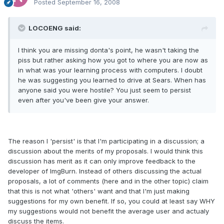
Posted
September 16, 2008
LOCOENG said:
I think you are missing donta's point, he wasn't taking the
piss but rather asking how you got to where you are now as
in what was your learning process with computers. I doubt
he was suggesting you learned to drive at Sears. When has
anyone said you were hostile? You just seem to persist
even after you've been give your answer.
The reason I 'persist' is that I'm participating in a discussion; a
discussion about the merits of my proposals. I would think this
discussion has merit as it can only improve feedback to the
developer of ImgBurn. Instead of others discussing the actual
proposals, a lot of comments (here and in the other topic) claim
that this is not what 'others' want and that I'm just making
suggestions for my own benefit. If so, you could at least say WHY
my suggestions would not benefit the average user and actualy
discuss the items.