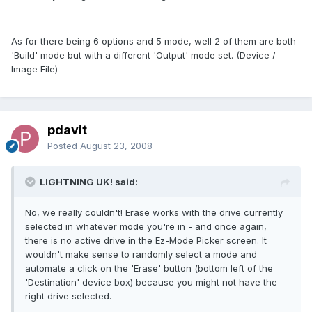
As for there being 6 options and 5 mode, well 2 of them are both
'Build' mode but with a different 'Output' mode set. (Device /
Image File)
pdavit
Posted
August 23, 2008
LIGHTNING UK! said:
No, we really couldn't! Erase works with the drive currently
selected in whatever mode you're in - and once again,
there is no active drive in the Ez-Mode Picker screen. It
wouldn't make sense to randomly select a mode and
automate a click on the 'Erase' button (bottom left of the
'Destination' device box) because you might not have the
right drive selected.