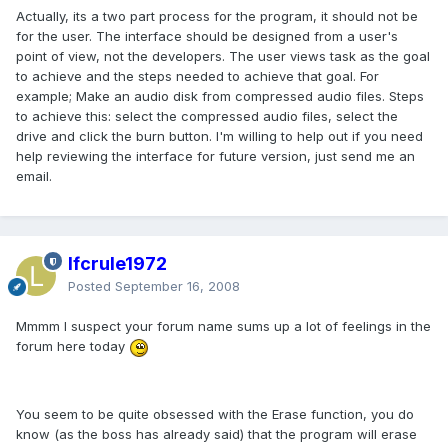
Actually, its a two part process for the program, it should not be
for the user. The interface should be designed from a user's
point of view, not the developers. The user views task as the goal
to achieve and the steps needed to achieve that goal. For
example; Make an audio disk from compressed audio files. Steps
to achieve this: select the compressed audio files, select the
drive and click the burn button. I'm willing to help out if you need
help reviewing the interface for future version, just send me an
email.
lfcrule1972
Posted
September 16, 2008
Mmmm I suspect your forum name sums up a lot of feelings in the
forum here today
You seem to be quite obsessed with the Erase function, you do
know (as the boss has already said) that the program will erase