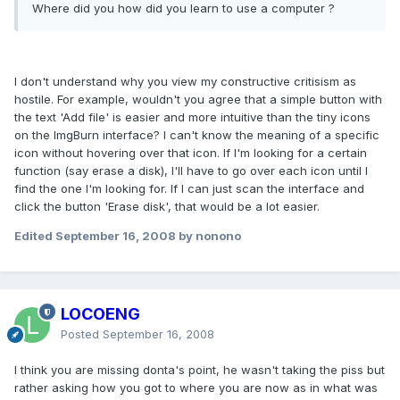
Where did you how did you learn to use a computer ?
I don't understand why you view my constructive critisism as
hostile. For example, wouldn't you agree that a simple button with
the text 'Add file' is easier and more intuitive than the tiny icons
on the ImgBurn interface? I can't know the meaning of a specific
icon without hovering over that icon. If I'm looking for a certain
function (say erase a disk), I'll have to go over each icon until I
find the one I'm looking for. If I can just scan the interface and
click the button 'Erase disk', that would be a lot easier.
Edited
September 16, 2008
by nonono
LOCOENG
Posted
September 16, 2008
I think you are missing donta's point, he wasn't taking the piss but
rather asking how you got to where you are now as in what was