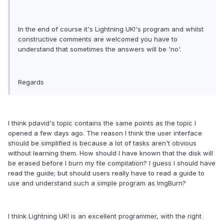
In the end of course it's Lightning UK!'s program and whilst
constructive comments are welcomed you have to
understand that sometimes the answers will be 'no'.
Regards
I think pdavid's topic contains the same points as the topic I
opened a few days ago. The reason I think the user interface
should be simplified is because a lot of tasks aren't obvious
without learning them. How should I have known that the disk will
be erased before I burn my file compilation? I guess I should have
read the guide; but should users really have to read a guide to
use and understand such a simple program as ImgBurn?
I think Lightning UK! is an excellent programmer, with the right