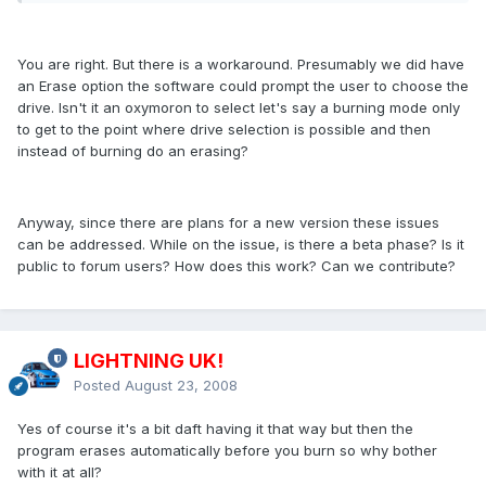
You are right. But there is a workaround. Presumably we did have
an Erase option the software could prompt the user to choose the
drive. Isn't it an oxymoron to select let's say a burning mode only
to get to the point where drive selection is possible and then
instead of burning do an erasing?
Anyway, since there are plans for a new version these issues
can be addressed. While on the issue, is there a beta phase? Is it
public to forum users? How does this work? Can we contribute?
LIGHTNING UK!
Posted
August 23, 2008
Yes of course it's a bit daft having it that way but then the
program erases automatically before you burn so why bother
with it at all?