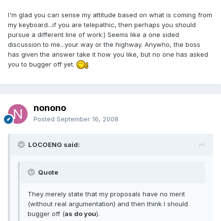
I'm glad you can sense my attitude based on what is coming from
my keyboard...if you are telepathic, then perhaps you should
pursue a different line of work:) Seems like a one sided
discussion to me...your way or the highway. Anywho, the boss
has given the answer take it how you like, but no one has asked
you to bugger off yet.
nonono
Posted
September 16, 2008
LOCOENG said:
Quote
They merely state that my proposals have no merit
(without real argumentation) and then think I should
bugger off (
as do you
).