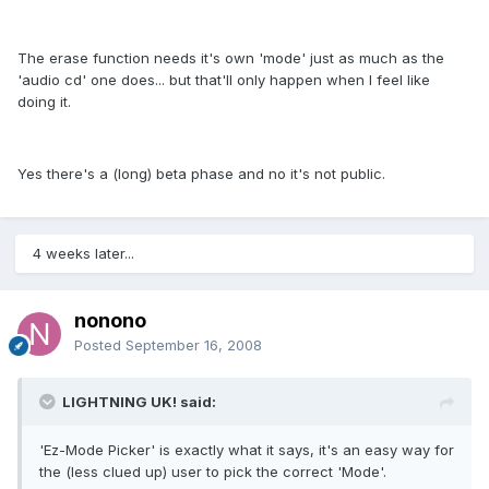
The erase function needs it's own 'mode' just as much as the
'audio cd' one does... but that'll only happen when I feel like
doing it.
Yes there's a (long) beta phase and no it's not public.
4 weeks later...
nonono
Posted
September 16, 2008
LIGHTNING UK! said:
'Ez-Mode Picker' is exactly what it says, it's an easy way for
the (less clued up) user to pick the correct 'Mode'.