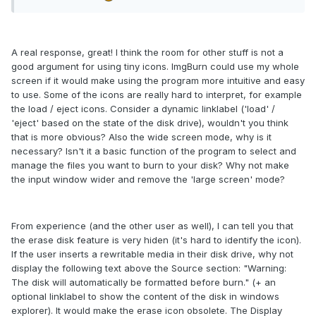
A real response, great! I think the room for other stuff is not a
good argument for using tiny icons. ImgBurn could use my whole
screen if it would make using the program more intuitive and easy
to use. Some of the icons are really hard to interpret, for example
the load / eject icons. Consider a dynamic linklabel ('load' /
'eject' based on the state of the disk drive), wouldn't you think
that is more obvious? Also the wide screen mode, why is it
necessary? Isn't it a basic function of the program to select and
manage the files you want to burn to your disk? Why not make
the input window wider and remove the 'large screen' mode?
From experience (and the other user as well), I can tell you that
the erase disk feature is very hiden (it's hard to identify the icon).
If the user inserts a rewritable media in their disk drive, why not
display the following text above the Source section: "Warning:
The disk will automatically be formatted before burn." (+ an
optional linklabel to show the content of the disk in windows
explorer). It would make the erase icon obsolete. The Display