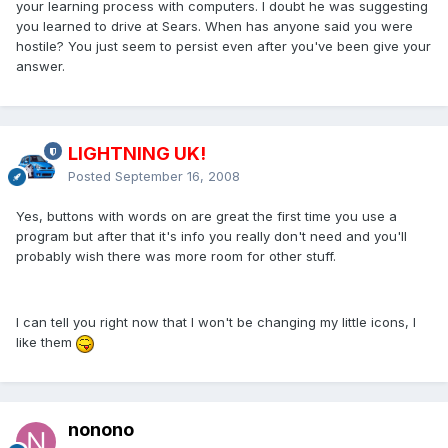
your learning process with computers. I doubt he was suggesting
you learned to drive at Sears. When has anyone said you were
hostile? You just seem to persist even after you've been give your
answer.
LIGHTNING UK!
Posted
September 16, 2008
Yes, buttons with words on are great the first time you use a
program but after that it's info you really don't need and you'll
probably wish there was more room for other stuff.
I can tell you right now that I won't be changing my little icons, I
like them
nonono