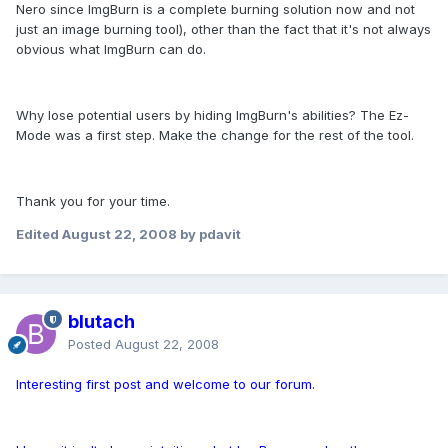
Nero since ImgBurn is a complete burning solution now and not
just an image burning tool), other than the fact that it's not always
obvious what ImgBurn can do.
Why lose potential users by hiding ImgBurn's abilities? The Ez-
Mode was a first step. Make the change for the rest of the tool.
Thank you for your time.
Edited
August 22, 2008
by pdavit
blutach
Posted
August 22, 2008
Interesting first post and welcome to our forum.