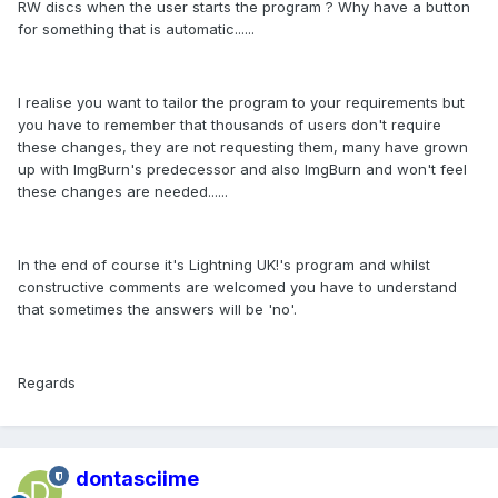
RW discs when the user starts the program ? Why have a button
for something that is automatic......
I realise you want to tailor the program to your requirements but
you have to remember that thousands of users don't require
these changes, they are not requesting them, many have grown
up with ImgBurn's predecessor and also ImgBurn and won't feel
these changes are needed......
In the end of course it's Lightning UK!'s program and whilst
constructive comments are welcomed you have to understand
that sometimes the answers will be 'no'.
Regards
dontasciime