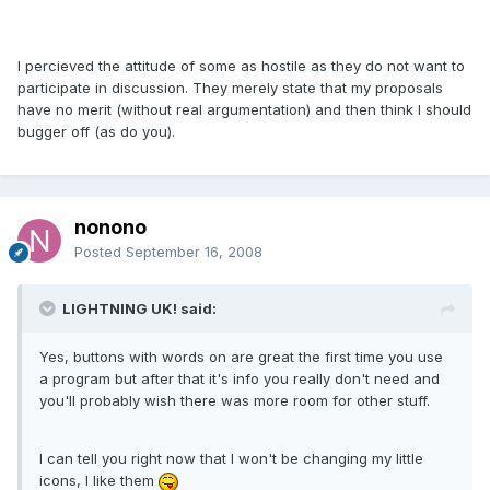
I percieved the attitude of some as hostile as they do not want to
participate in discussion. They merely state that my proposals
have no merit (without real argumentation) and then think I should
bugger off (as do you).
nonono
Posted
September 16, 2008
LIGHTNING UK! said:
Yes, buttons with words on are great the first time you use
a program but after that it's info you really don't need and
you'll probably wish there was more room for other stuff.
I can tell you right now that I won't be changing my little
icons, I like them