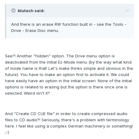
blutach said:
And there is an erase RW function built in - see the Tools -
Drive - Erase Disc menu.
See?! Another "hidden" option. The Drive menu option is
deactivated from the initial Ez-Mode menu (by the way what kind
of mode name is that! Let's make thinks simple and obvious in the
future). You have to make an option first to activate it. We could
have easily have an option in the initial screen. None of the initial
options is related to erasing but the option is there once one is
selected. Weird isn't it?
And "Create CD CUE file" in order to create compressed audio
files to CD audio?! Seriously, there's a problem with terminology
here. I feel like using a complex German machinery or something!
;-)