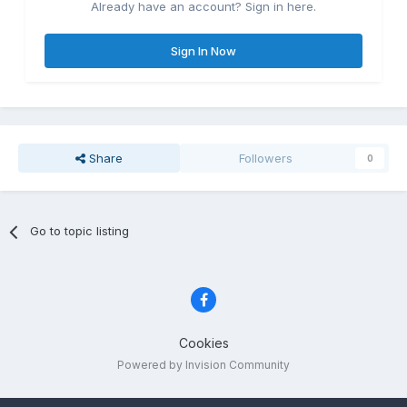
Already have an account? Sign in here.
Sign In Now
Share
Followers
0
Go to topic listing
Cookies
Powered by Invision Community