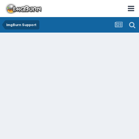
ImgBurn Support