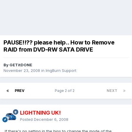
PAUSE!!?? please help.. How to Remove
RAID from DVD-RW SATA DRIVE
By GETitDONE
November 23, 2008
in
ImgBurn Support
PREV
Page 2 of 2
NEXT
LIGHTNING UK!
Posted
December 6, 2008
If there's no setting in the bios to change the mode of the