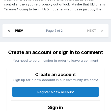
controller then you're probably out of luck. Maybe that ULI one is
*always* going to be in RAID mode, in which case just buy the
PREV
Page 2 of 2
NEXT
Create an account or sign in to comment
You need to be a member in order to leave a comment
Create an account
Sign up for a new account in our community. It's easy!
Register a new account
Sign in