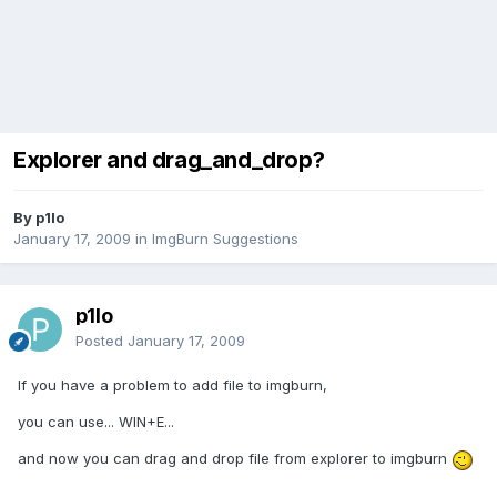
Explorer and drag_and_drop?
By p1lo
January 17, 2009
in
ImgBurn Suggestions
p1lo
Posted
January 17, 2009
If you have a problem to add file to imgburn,
you can use... WIN+E...
and now you can drag and drop file from explorer to imgburn