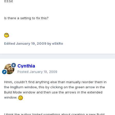
03.txt
Is there a setting to fix this?
Edited
January 19, 2009
by eSkRo
Cynthia
Posted
January 19, 2009
Hmm, couldn't find anything else than manually reorder them in
the ImgBurn window, this by clicking on the green arrow in the
Build Mode window and then use the arrows in the extended
window.
I think the author hinted something about creating a new Build