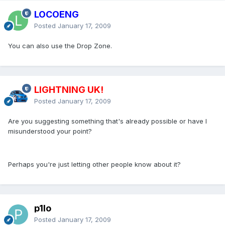
LOCOENG
Posted
January 17, 2009
You can also use the Drop Zone.
LIGHTNING UK!
Posted
January 17, 2009
Are you suggesting something that's already possible or have I
misunderstood your point?
Perhaps you're just letting other people know about it?
p1lo
Posted
January 17, 2009