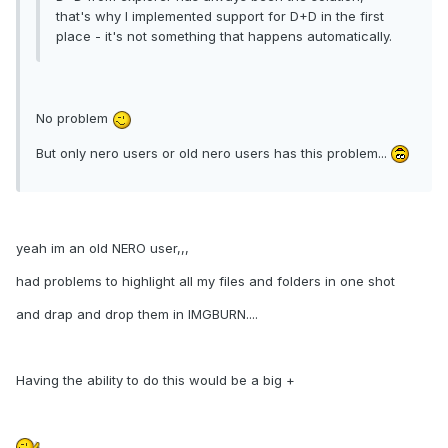
that's why I implemented support for D+D in the first
place - it's not something that happens automatically.
No problem
But only nero users or old nero users has this problem...
yeah im an old NERO user,,,
had problems to highlight all my files and folders in one shot
and drap and drop them in IMGBURN....
Having the ability to do this would be a big +