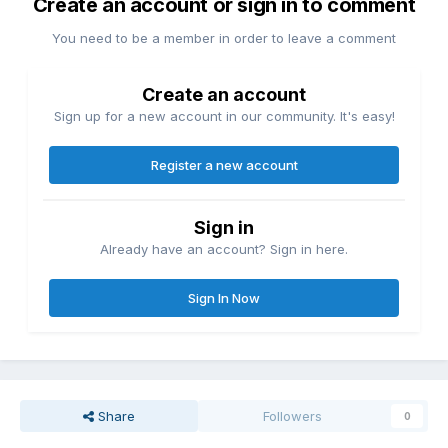
Create an account or sign in to comment
You need to be a member in order to leave a comment
Create an account
Sign up for a new account in our community. It's easy!
Register a new account
Sign in
Already have an account? Sign in here.
Sign In Now
Share
Followers
0