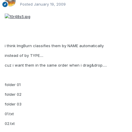
Posted
January 19, 2009
i think ImgBurn classifies them by NAME automatically
instead of by TYPE....
cuz i want them in the same order when i drag&drop.....
folder 01
folder 02
folder 03
01.txt
02.txt