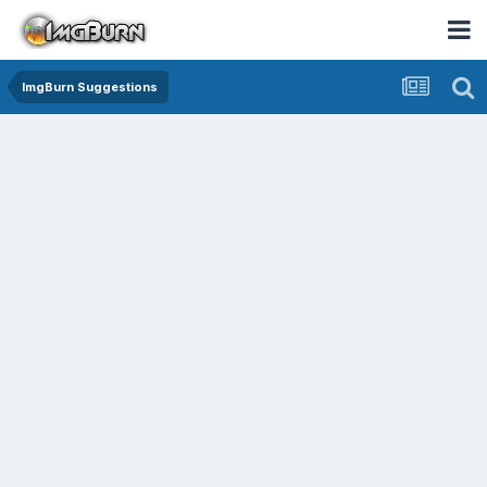
ImgBurn Suggestions