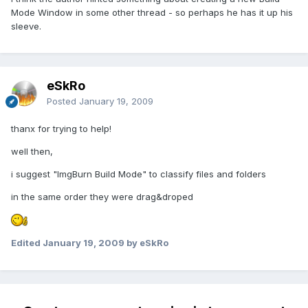
Mode Window in some other thread - so perhaps he has it up his
sleeve.
eSkRo
Posted
January 19, 2009
thanx for trying to help!
well then,
i suggest "ImgBurn Build Mode" to classify files and folders
in the same order they were drag&droped
Edited
January 19, 2009
by eSkRo