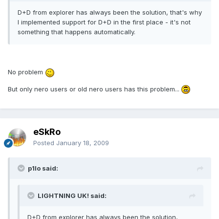
D+D from explorer has always been the solution, that's why
I implemented support for D+D in the first place - it's not
something that happens automatically.
No problem
But only nero users or old nero users has this problem...
eSkRo
Posted
January 18, 2009
p1lo said:
LIGHTNING UK! said:
D+D from explorer has always been the solution,