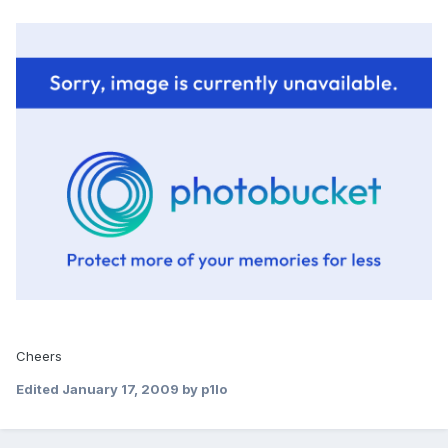
Cheers
Edited
January 17, 2009
by p1lo