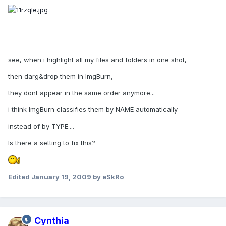
see, when i highlight all my files and folders in one shot,
then darg&drop them in ImgBurn,
they dont appear in the same order anymore...
i think ImgBurn classifies them by NAME automatically
instead of by TYPE....
Is there a setting to fix this?
Edited
January 19, 2009
by eSkRo
Cynthia