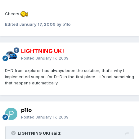
Cheers
Edited
January 17, 2009
by p1lo
LIGHTNING UK!
Posted
January 17, 2009
D+D from explorer has always been the solution, that's why I
implemented support for D+D in the first place - it's not something
that happens automatically.
p1lo
Posted
January 17, 2009
LIGHTNING UK! said: