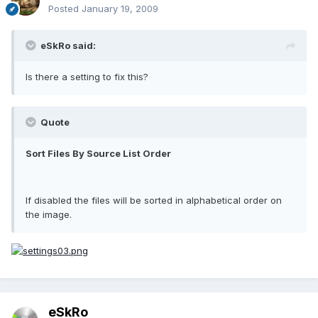
Posted
January 19, 2009
eSkRo said:
Is there a setting to fix this?
Quote
Sort Files By Source List Order
If disabled the files will be sorted in alphabetical order on
the image.
eSkRo