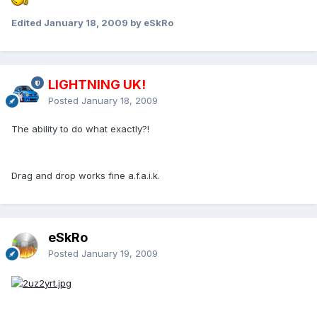
Edited
January 18, 2009
by eSkRo
LIGHTNING UK!
Posted
January 18, 2009
The ability to do what exactly?!
Drag and drop works fine a.f.a.i.k.
eSkRo
Posted
January 19, 2009