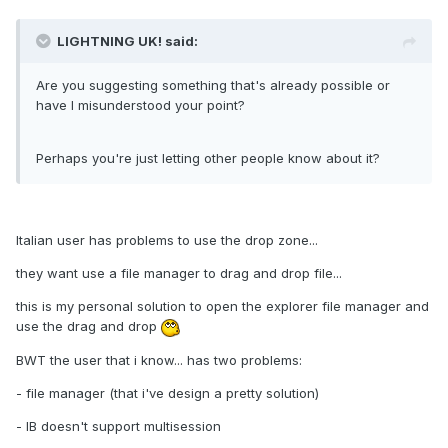
LIGHTNING UK! said:
Are you suggesting something that's already possible or
have I misunderstood your point?
Perhaps you're just letting other people know about it?
Italian user has problems to use the drop zone...
they want use a file manager to drag and drop file...
this is my personal solution to open the explorer file manager and
use the drag and drop
BWT the user that i know... has two problems:
- file manager (that i've design a pretty solution)
- IB doesn't support multisession