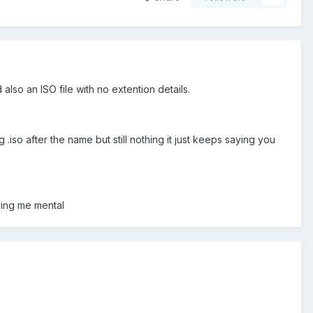
 also an ISO file with no extention details.
 .iso after the name but still nothing it just keeps saying you
ving me mental