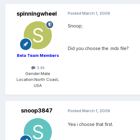
spinningwheel
Posted
March 1, 2009
Snoop;
Did you choose the .mds file?
Beta Team Members
3.4k
Gender:
Male
Location:
North Coast,
USA
snoop3847
Posted
March 1, 2009
Yea i choose that first.