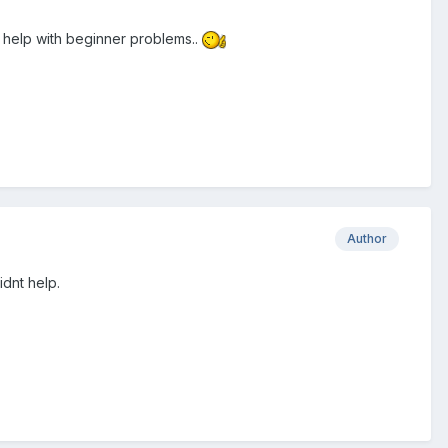
o help with beginner problems..
Author
idnt help.