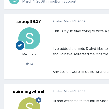
March 1, 2009
in
ImgBurn Support
snoop3847
Posted
March 1, 2009
This is my 1st time trying to write a
I've added the .mds & .dvd files to 
should have selrected the mds file 
Members
12
Any tips on were im going wrong as
spinningwheel
Posted
March 1, 2009
Hi and welcome to the forum Snoo