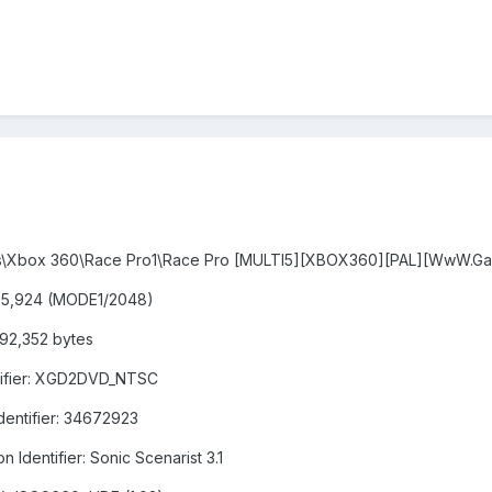
oads\Xbox 360\Race Pro1\Race Pro [MULTI5][XBOX360][PAL][WwW.Ga
,825,924 (MODE1/2048)
492,352 bytes
ntifier: XGD2DVD_NTSC
Identifier: 34672923
n Identifier: Sonic Scenarist 3.1