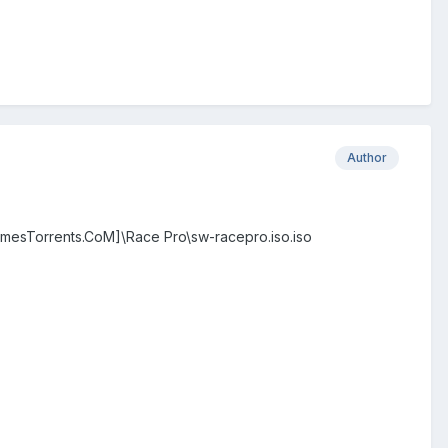
Author
mesTorrents.CoM]\Race Pro\sw-racepro.iso.iso