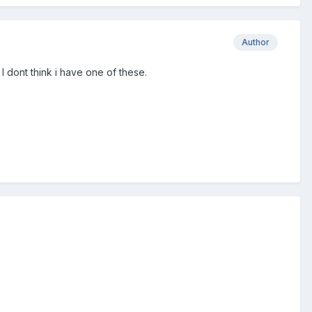
Author
 dont think i have one of these.