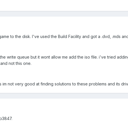
 game to the disk. I've used the Build Facility and got a .dvd, .mds and
the write queue but it wont allow me add the iso file. i've tried adding
and not this one.
 im not very good at finding solutions to these problems and its dri
p3847.