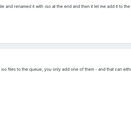
le and renamed it with .iso at the end and then it let me add it to th
 iso files to the queue, you only add one of them - and that can eit