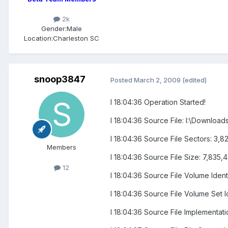
2k
Gender:
Male
Location:
Charleston SC
snoop3847
Posted
March 2, 2009
(edited)
I 18:04:36 Operation Started!
I 18:04:36 Source File: I:\Downl
I 18:04:36 Source File Sectors: 3
Members
I 18:04:36 Source File Size: 7,835,
12
I 18:04:36 Source File Volume Ide
I 18:04:36 Source File Volume Set 
I 18:04:36 Source File Implementatio