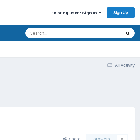
Sign Up
Existing user? Sign In
All Activity
Share
Followers
0