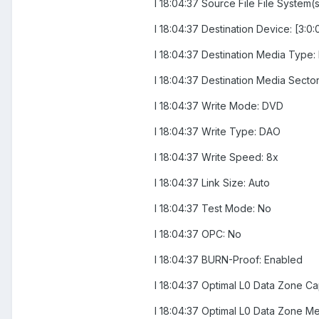
I 18:04:37 Source File File System(
I 18:04:37 Destination Device: [3
I 18:04:37 Destination Media Type
I 18:04:37 Destination Media Sector
I 18:04:37 Write Mode: DVD
I 18:04:37 Write Type: DAO
I 18:04:37 Write Speed: 8x
I 18:04:37 Link Size: Auto
I 18:04:37 Test Mode: No
I 18:04:37 OPC: No
I 18:04:37 BURN-Proof: Enabled
I 18:04:37 Optimal L0 Data Zone Ca
I 18:04:37 Optimal L0 Data Zone 