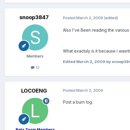
snoop3847
Posted
March 2, 2009
(edited)
Also I've Been reading the various
What exactuly is it because i was
Members
Edited
March 2, 2009
by snoop38
12
LOCOENG
Posted
March 2, 2009
Post a burn log.
Beta Team Members