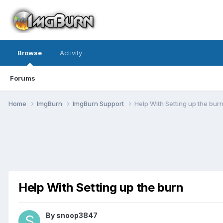
Browse
Activity
Forums
Home
ImgBurn
ImgBurn Support
Help With Setting up the bur
Help With Setting up the burn
By snoop3847