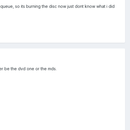
e queue, so its burning the disc now just dont know what i did
her be the dvd one or the mds.