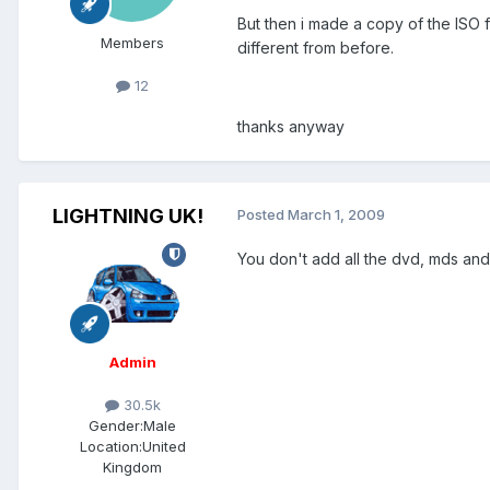
But then i made a copy of the ISO fi
Members
different from before.
12
thanks anyway
LIGHTNING UK!
Posted
March 1, 2009
You don't add all the dvd, mds and
Admin
30.5k
Gender:
Male
Location:
United
Kingdom