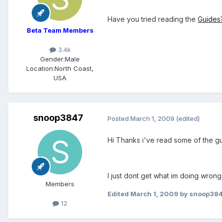
Have you tried reading the
Guides
Beta Team Members
3.4k
Gender:
Male
Location:
North Coast,
USA
snoop3847
Posted
March 1, 2009
(edited)
Hi Thanks i've read some of the gui
I just dont get what im doing wrong
Members
Edited
March 1, 2009
by snoop38
12