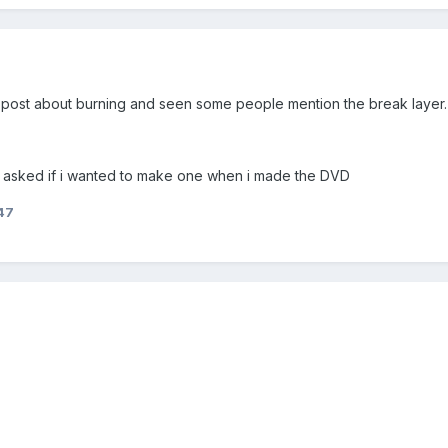
 post about burning and seen some people mention the break layer. I
nt asked if i wanted to make one when i made the DVD
47