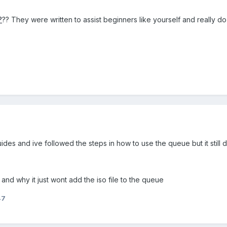
?
?? They were written to assist beginners like yourself and really d
des and ive followed the steps in how to use the queue but it still d
 and why it just wont add the iso file to the queue
47