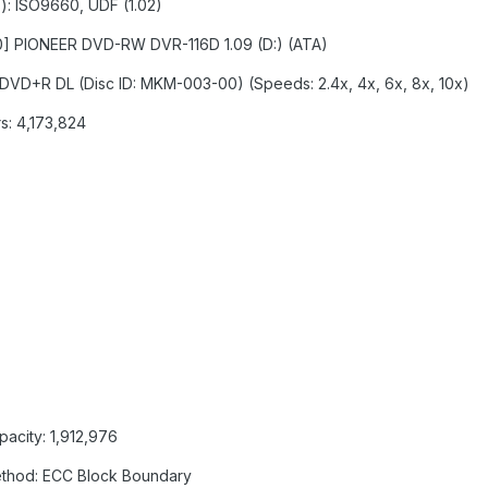
s): ISO9660, UDF (1.02)
:0:0] PIONEER DVD-RW DVR-116D 1.09 (D:) (ATA)
: DVD+R DL (Disc ID: MKM-003-00) (Speeds: 2.4x, 4x, 6x, 8x, 10x)
s: 4,173,824
pacity: 1,912,976
Method: ECC Block Boundary