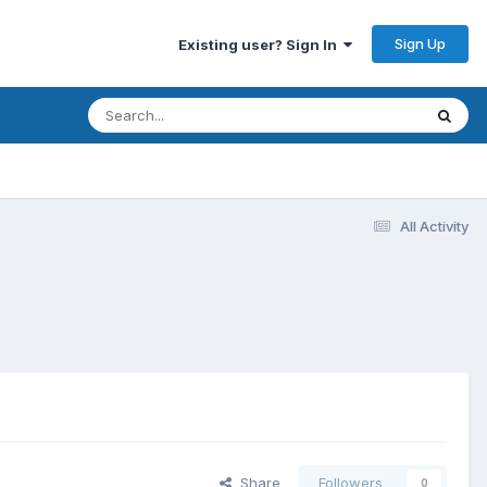
Sign Up
Existing user? Sign In
All Activity
Share
Followers
0