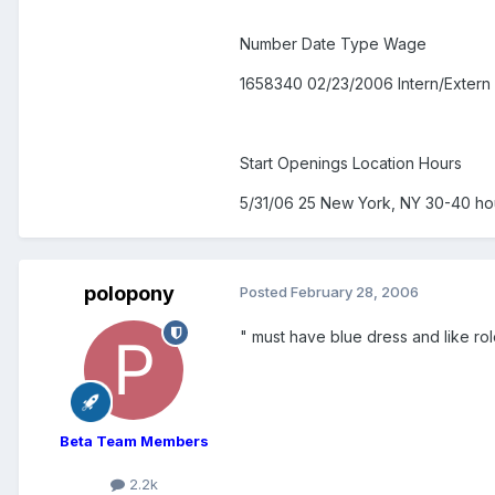
Number Date Type Wage
1658340 02/23/2006 Intern/Extern
Start Openings Location Hours
5/31/06 25 New York, NY 30-40 h
polopony
Posted
February 28, 2006
" must have blue dress and like role 
Beta Team Members
2.2k