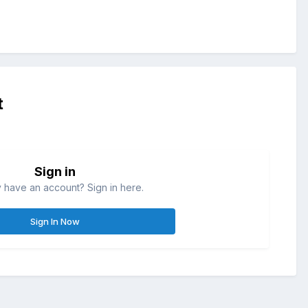
t
Sign in
 have an account? Sign in here.
Sign In Now