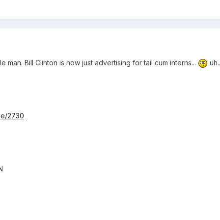
man. Bill Clinton is now just advertising for tail cum interns...
uh.
de/2730
N