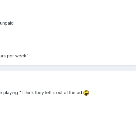
 unpaid
ours per week"
playing " I think they left it out of the ad