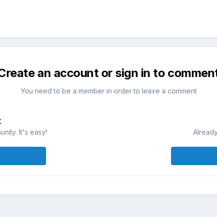
Create an account or sign in to commen
You need to be a member in order to leave a comment
t
ity. It's easy!
Already