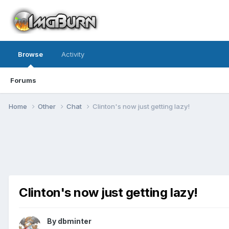
Browse
Activity
Forums
Home
Other
Chat
Clinton's now just getting lazy!
Clinton's now just getting lazy!
By dbminter