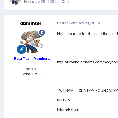
February 28, 2006
in
Chat
dbminter
Posted
February 28, 2006
He's decided to eliminate the middle 
Beta Team Members
http://urbanelephants.com/nyc/no
8.8k
Gender:
Male
"WILLIAM J. CLINTON FOUNDATIO
INTERN
Intern/Extern