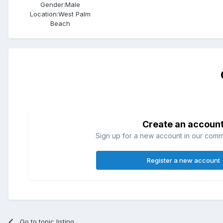
Gender:
Male
Location:
West Palm
Beach
Create an accoun
Sign up for a new account in our commun
Register a new account
Go to topic listing