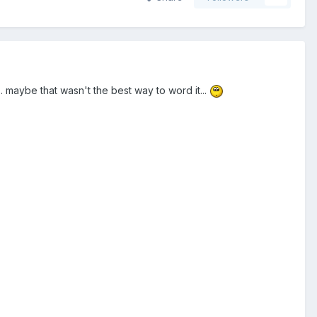
.. maybe that wasn't the best way to word it...