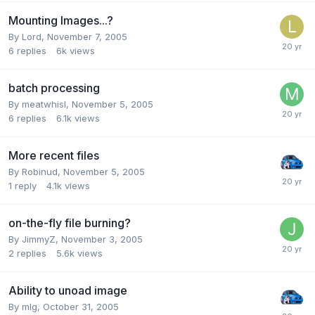
Mounting Images...?
By Lord,
November 7, 2005
6
replies
6k
views
batch processing
By meatwhisl,
November 5, 2005
6
replies
6.1k
views
More recent files
By Robinud,
November 5, 2005
1
reply
4.1k
views
on-the-fly file burning?
By JimmyZ,
November 3, 2005
2
replies
5.6k
views
Ability to unoad image
By mlg,
October 31, 2005