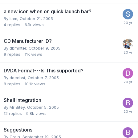
a new icon when on quick launch bar?
By liam,
October 21, 2005
4
replies
6.1k
views
CD Manufacturer ID?
By dbminter,
October 9, 2005
9
replies
11k
views
DVDA Format---Is This supported?
By doccbst,
October 7, 2005
8
replies
10.1k
views
Shell integration
By Mr Bitey,
October 5, 2005
12
replies
9.8k
views
Suggestions
By Grain,
September 19, 2005