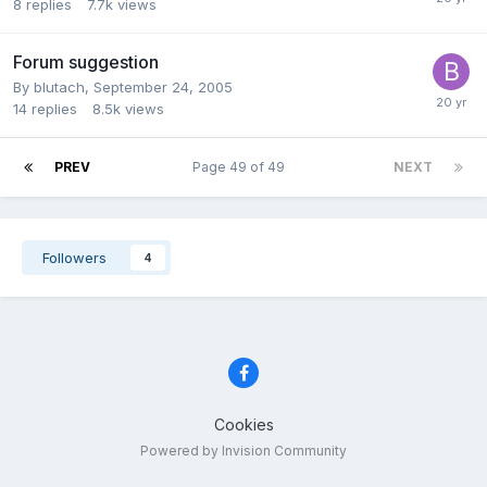
8
replies
7.7k
views
Forum suggestion
By blutach,
September 24, 2005
14
replies
8.5k
views
PREV
Page 49 of 49
NEXT
Followers
4
Cookies
Powered by Invision Community