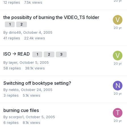
12
replies
7.5k
views
the possibilty of burning the VIDEO_TS folder
1
2
By dirio49,
October 4, 2005
41
replies
22.4k
views
ISO -> READ
1
2
3
By layer,
October 5, 2005
58
replies
38.1k
views
Switching off booktype setting?
By nekto,
October 24, 2005
3
replies
5.1k
views
burning cue files
By scorpio1,
October 5, 2005
6
replies
8.1k
views