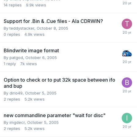
14
replies
9.9k
views
Support for .Bin & .Cue files - Ala CDRWIN?
By teddystacker,
October 8, 2005
0
replies
4.9k
views
Blindwrite image format
By patgod,
October 6, 2005
1
reply
7k
views
Option to check or to put 32k space between ifo
and bup
By dirio49,
October 5, 2005
2
replies
5.2k
views
new commandline parameter "wait for disc"
By imgdecr,
October 5, 2005
2
replies
5.2k
views