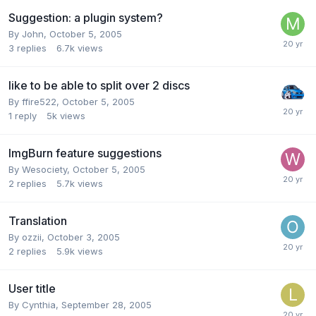
Suggestion: a plugin system?
By John,
October 5, 2005
3
replies
6.7k
views
like to be able to split over 2 discs
By ffire522,
October 5, 2005
1
reply
5k
views
ImgBurn feature suggestions
By Wesociety,
October 5, 2005
2
replies
5.7k
views
Translation
By ozzii,
October 3, 2005
2
replies
5.9k
views
User title
By Cynthia,
September 28, 2005