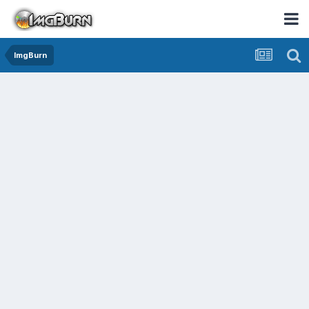
ImgBurn