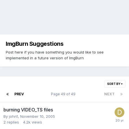
ImgBurn Suggestions
Post here if you have something you would like to see
implemented in a future version of ImgBurn
SORT BY
PREV
Page 49 of 49
NEXT
burning VIDEO_TS files
By john1,
November 10, 2005
2
replies
4.2k
views