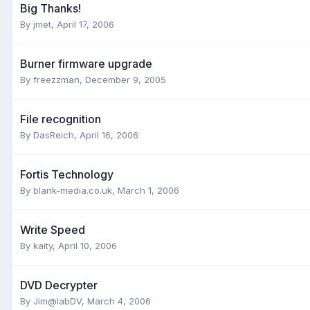
Big Thanks!
By jmet,
April 17, 2006
Burner firmware upgrade
By freezzman,
December 9, 2005
File recognition
By DasReich,
April 16, 2006
Fortis Technology
By blank-media.co.uk,
March 1, 2006
Write Speed
By kaity,
April 10, 2006
DVD Decrypter
By Jim@labDV,
March 4, 2006