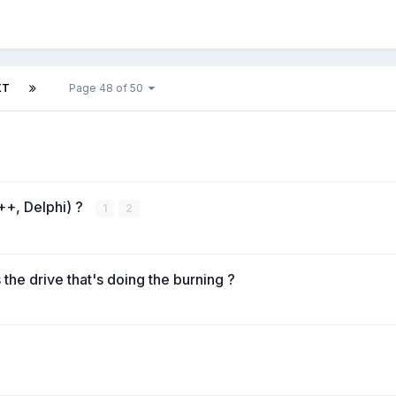
XT
Page 48 of 50
++, Delphi) ?
1
2
the drive that's doing the burning ?