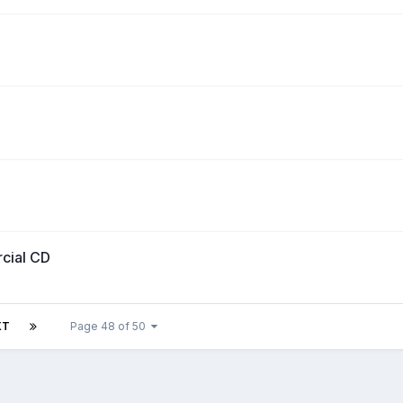
rcial CD
XT
Page 48 of 50