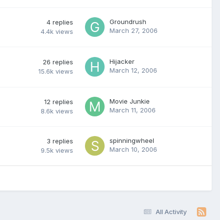
Groundrush
4
replies
March 27, 2006
4.4k
views
Hijacker
26
replies
March 12, 2006
15.6k
views
Movie Junkie
12
replies
March 11, 2006
8.6k
views
spinningwheel
3
replies
March 10, 2006
9.5k
views
All Activity