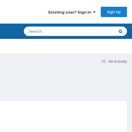
Sign Up
Existing user? Sign In
All Activity