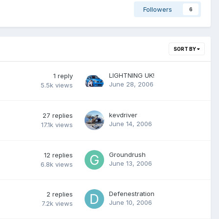
Followers
6
SORT BY
LIGHTNING UK!
1
reply
June 28, 2006
5.5k
views
kevdriver
27
replies
June 14, 2006
17.1k
views
Groundrush
12
replies
June 13, 2006
6.8k
views
Defenestration
2
replies
June 10, 2006
7.2k
views