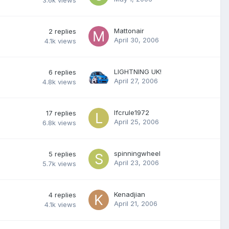
3.6k
views
Mattonair
2
replies
April 30, 2006
4.1k
views
LIGHTNING UK!
6
replies
April 27, 2006
4.8k
views
lfcrule1972
17
replies
April 25, 2006
6.8k
views
spinningwheel
5
replies
April 23, 2006
5.7k
views
Kenadjian
4
replies
April 21, 2006
4.1k
views