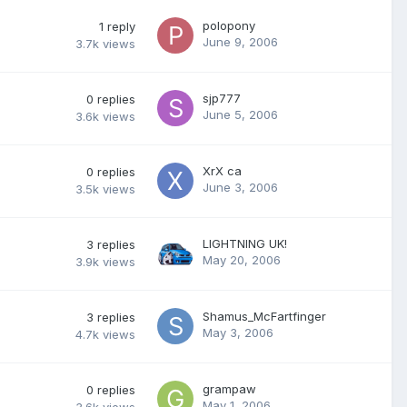
polopony
1
reply
June 9, 2006
3.7k
views
sjp777
0
replies
June 5, 2006
3.6k
views
XrX ca
0
replies
June 3, 2006
3.5k
views
LIGHTNING UK!
3
replies
May 20, 2006
3.9k
views
Shamus_McFartfinger
3
replies
May 3, 2006
4.7k
views
grampaw
0
replies
May 1, 2006