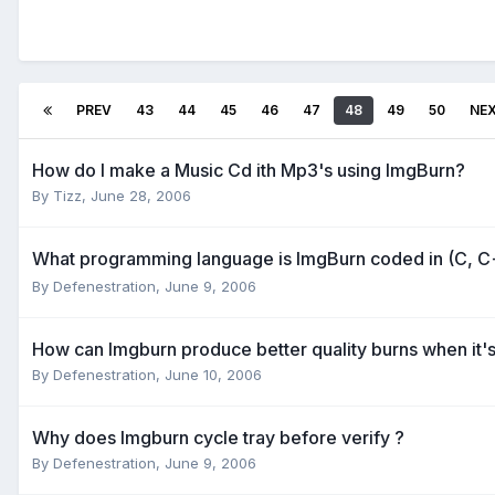
PREV
43
44
45
46
47
48
49
50
NE
How do I make a Music Cd ith Mp3's using ImgBurn?
By Tizz,
June 28, 2006
What programming language is ImgBurn coded in (C, C
By Defenestration,
June 9, 2006
How can Imgburn produce better quality burns when it's 
By Defenestration,
June 10, 2006
Why does Imgburn cycle tray before verify ?
By Defenestration,
June 9, 2006