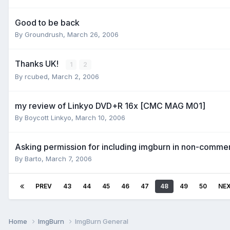
Good to be back
By Groundrush,
March 26, 2006
Thanks UK!
1
2
By rcubed,
March 2, 2006
my review of Linkyo DVD+R 16x [CMC MAG M01]
By Boycott Linkyo,
March 10, 2006
Asking permission for including imgburn in non-comme
By Barto,
March 7, 2006
PREV
43
44
45
46
47
48
49
50
NE
Home
ImgBurn
ImgBurn General