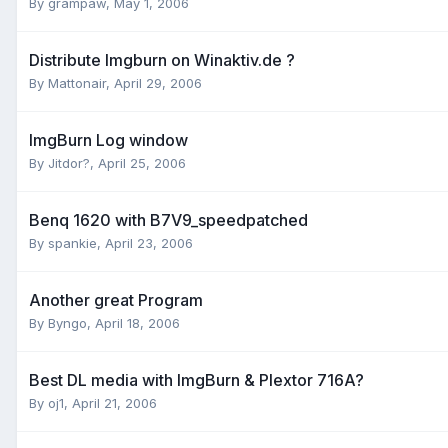
By grampaw,
May 1, 2006
Distribute Imgburn on Winaktiv.de ?
By Mattonair,
April 29, 2006
ImgBurn Log window
By Jitdor?,
April 25, 2006
Benq 1620 with B7V9_speedpatched
By spankie,
April 23, 2006
Another great Program
By Byngo,
April 18, 2006
Best DL media with ImgBurn & Plextor 716A?
By oj1,
April 21, 2006