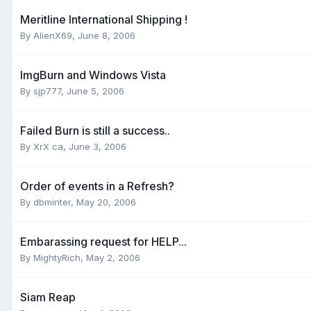
Meritline International Shipping !
By AlienX69,
June 8, 2006
ImgBurn and Windows Vista
By sjp777,
June 5, 2006
Failed Burn is still a success..
By XrX ca,
June 3, 2006
Order of events in a Refresh?
By dbminter,
May 20, 2006
Embarassing request for HELP...
By MightyRich,
May 2, 2006
Siam Reap