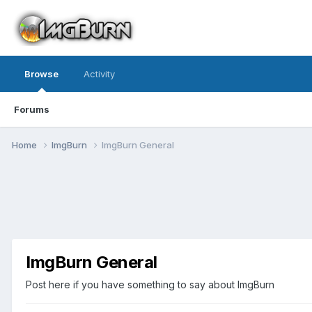
Browse
Activity
Forums
Home
ImgBurn
ImgBurn General
ImgBurn General
Post here if you have something to say about ImgBurn