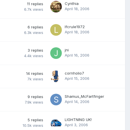
Cynthia
11
replies
April 18, 2006
6.7k
views
lfcrule1972
6
replies
April 18, 2006
6.3k
views
jni
3
replies
April 16, 2006
4.4k
views
cornholio7
14
replies
April 15, 2006
7k
views
Shamus_McFartfinger
9
replies
April 14, 2006
7.9k
views
LIGHTNING UK!
5
replies
April 3, 2006
10.5k
views