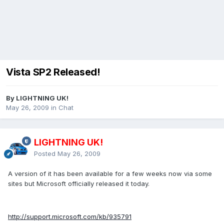
Vista SP2 Released!
By LIGHTNING UK!
May 26, 2009
in
Chat
LIGHTNING UK!
Posted
May 26, 2009
A version of it has been available for a few weeks now via some
sites but Microsoft officially released it today.
http://support.microsoft.com/kb/935791