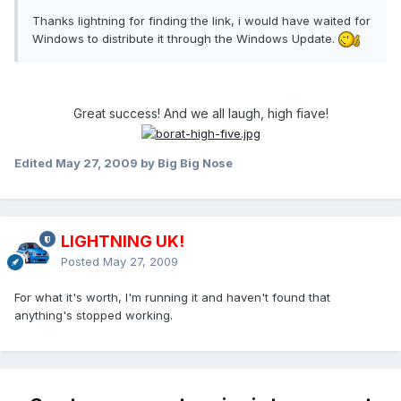
Thanks lightning for finding the link, i would have waited for
Windows to distribute it through the Windows Update.
Great success! And we all laugh, high fiave!
Edited
May 27, 2009
by Big Big Nose
LIGHTNING UK!
Posted
May 27, 2009
For what it's worth, I'm running it and haven't found that
anything's stopped working.