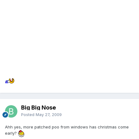
Big Big Nose
Posted
May 27, 2009
Ahh yes, more patched poo from windows has christmas come
early?