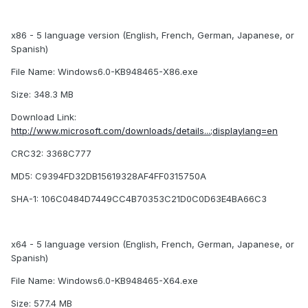
x86 - 5 language version (English, French, German, Japanese, or
Spanish)
File Name: Windows6.0-KB948465-X86.exe
Size: 348.3 MB
Download Link:
http://www.microsoft.com/downloads/details...;displaylang=en
CRC32: 3368C777
MD5: C9394FD32DB15619328AF4FF0315750A
SHA-1: 106C0484D7449CC4B70353C21D0C0D63E4BA66C3
x64 - 5 language version (English, French, German, Japanese, or
Spanish)
File Name: Windows6.0-KB948465-X64.exe
Size: 577.4 MB