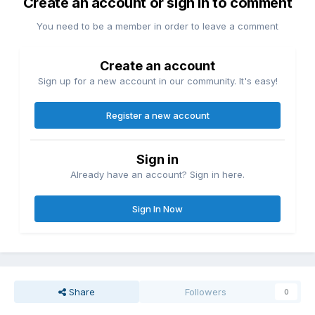
Create an account or sign in to comment
You need to be a member in order to leave a comment
Create an account
Sign up for a new account in our community. It's easy!
Register a new account
Sign in
Already have an account? Sign in here.
Sign In Now
Share
Followers
0