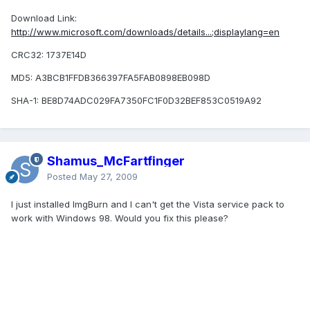
Download Link:
http://www.microsoft.com/downloads/details...;displaylang=en
CRC32: 1737E14D
MD5: A3BCB1FFDB366397FA5FAB0898EB098D
SHA-1: BE8D74ADC029FA7350FC1F0D32BEF853C0519A92
Shamus_McFartfinger
Posted
May 27, 2009
I just installed ImgBurn and I can't get the Vista service pack to
work with Windows 98. Would you fix this please?