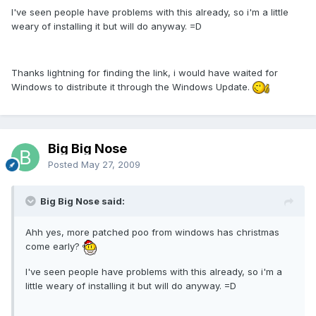
I've seen people have problems with this already, so i'm a little
weary of installing it but will do anyway. =D
Thanks lightning for finding the link, i would have waited for
Windows to distribute it through the Windows Update.
Big Big Nose
Posted
May 27, 2009
Big Big Nose said:
Ahh yes, more patched poo from windows has christmas
come early?
I've seen people have problems with this already, so i'm a
little weary of installing it but will do anyway. =D