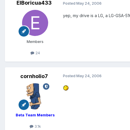
ElBoricua433
Posted
May 24, 2006
yep, my drive is a LG, a LG-GSA-5
Members
24
cornholio7
Posted
May 24, 2006
Beta Team Members
3.1k