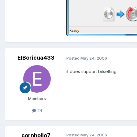
ElBoricua433
Posted
May 24, 2006
it does support bitsetting
Members
24
cornholio7
Posted
May 24, 2006