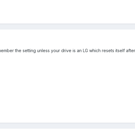
emember the setting unless your drive is an LG which resets itself aft