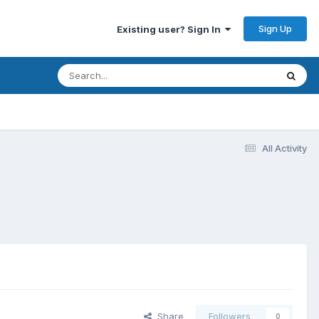
Sign Up
Existing user? Sign In
All Activity
Share
Followers
0