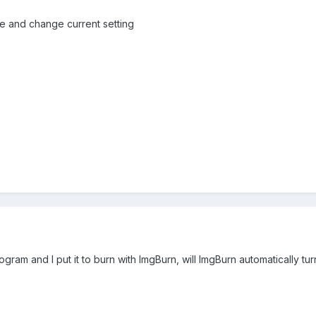
ve and change current setting
rogram and I put it to burn with ImgBurn, will ImgBurn automatically t