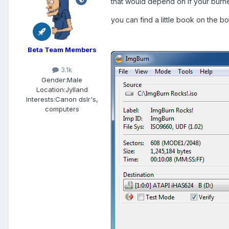
that would depend on if your burner
you can find a little book on the bot
Beta Team Members
3.1k
Gender:
Male
Location:
Jylland
Interests:
Canon dslr's,
computers