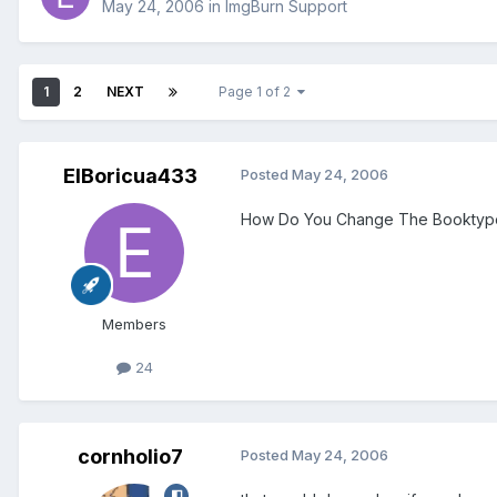
May 24, 2006
in
ImgBurn Support
1
2
NEXT
Page 1 of 2
ElBoricua433
Posted
May 24, 2006
How Do You Change The Booktype
Members
24
cornholio7
Posted
May 24, 2006