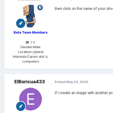
then click on the name of your dri
Beta Team Members
3.1k
Gender:
Male
Location:
Jylland
Interests:
Canon dslr's,
computers
ElBoricua433
Posted
May 24, 2006
if I create an image with another p