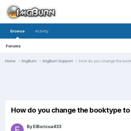
Browse
Activity
Forums
Home
ImgBurn
ImgBurn Support
How do you change the boo
How do you change the booktype 
By ElBoricua433