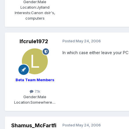
Gender:
Male
Location:
Jylland
Interests:
Canon dslr's,
computers
lfcrule1972
Posted
May 24, 2006
In which case either leave your PC 
Beta Team Members
7.1k
Gender:
Male
Location:
Somewhere....
Shamus_McFartfi
Posted
May 24, 2006