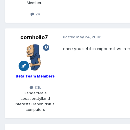
Members
24
cornholio7
Posted
May 24, 2006
once you set it in imgburn it will r
Beta Team Members
3.1k
Gender:
Male
Location:
Jylland
Interests:
Canon dslr's,
computers