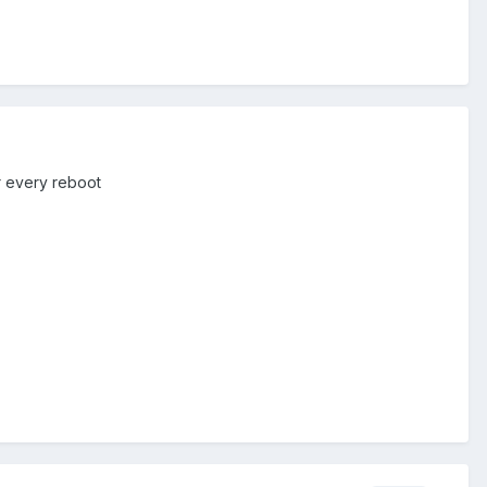
er every reboot