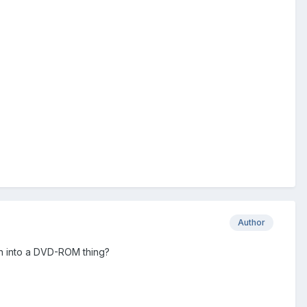
Author
urn into a DVD-ROM thing?