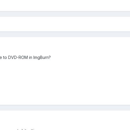
 to DVD-ROM in ImgBurn?