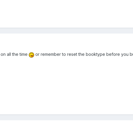
on all the time
or remember to reset the booktype before you bu