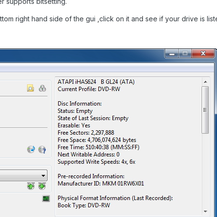
 supports bitsetting.
tom right hand side of the gui ,click on it and see if your drive is lis