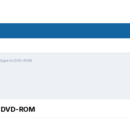
ktype to DVD-ROM
to DVD-ROM