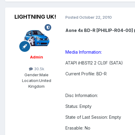
LIGHTNING UK!
Posted
October 22, 2010
Aone 4x BD-R [PHILIP-R04-00]
Media Information:
Admin
ATAPI iHBS112 2 CL0F (SATA)
30.5k
Current Profile: BD-R
Gender:
Male
Location:
United
Kingdom
Disc Information:
Status: Empty
State of Last Session: Empty
Erasable: No