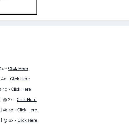
4x -
Click Here
 4x -
Click Here
@ 4x -
Click Here
] @ 2x -
Click Here
0] @ 4x -
Click Here
0] @ 6x -
Click Here