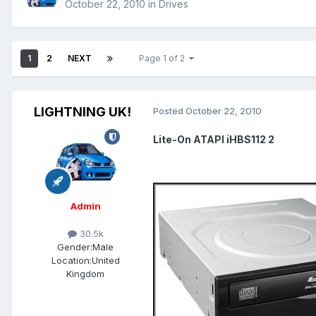
October 22, 2010
in
Drives
1
2
NEXT
Page 1 of 2
LIGHTNING UK!
Posted
October 22, 2010
Lite-On ATAPI iHBS112 2
Admin
30.5k
Gender:
Male
Location:
United
Kingdom