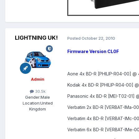
LIGHTNING UK!
Posted
October 22, 2010
Firmware Version CL0F
Aone 4x BD-R [PHILIP-R04-00] @ 
Admin
Kodak 4x BD-R [PHILIP-R04-00] @
30.5k
Panasonic 4x BD-R [MEI-T02-01] 
Gender:
Male
Location:
United
Verbatim 2x BD-R [VERBAT-IMa-00
Kingdom
Verbatim 4x BD-R [VERBAT-IMc-0
Verbatim 6x BD-R [VERBAT-IMe-0