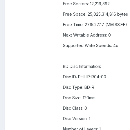
Free Sectors: 12,219,392
Free Space: 25,025,314,816 bytes
Free Time: 2715:27:17 (MM:SS:FF)
Next Writable Address: 0
Supported Write Speeds: 4x
BD Disc Information:
Disc ID: PHILIP-R04-00
Disc Type: BD-R
Disc Size: 120mm
Disc Class: 0
Disc Version: 1
Number of Layers: 1