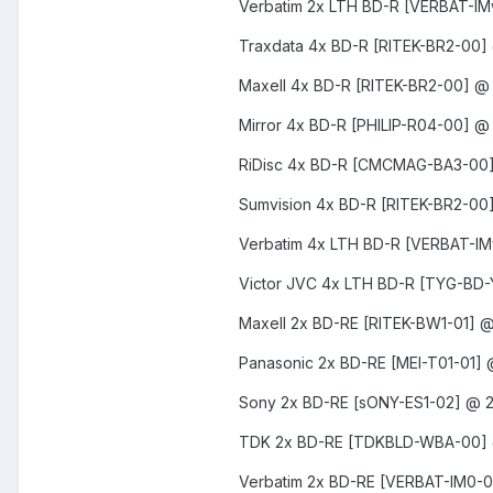
Verbatim 2x LTH BD-R [VERBAT-I
Traxdata 4x BD-R [RITEK-BR2-00]
Maxell 4x BD-R [RITEK-BR2-00] @
Mirror 4x BD-R [PHILIP-R04-00] @
RiDisc 4x BD-R [CMCMAG-BA3-00
Sumvision 4x BD-R [RITEK-BR2-00
Verbatim 4x LTH BD-R [VERBAT-IM
Victor JVC 4x LTH BD-R [TYG-BD-
Maxell 2x BD-RE [RITEK-BW1-01] @
Panasonic 2x BD-RE [MEI-T01-01] 
Sony 2x BD-RE [sONY-ES1-02] @ 
TDK 2x BD-RE [TDKBLD-WBA-00] 
Verbatim 2x BD-RE [VERBAT-IM0-