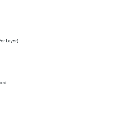
Per Layer)
fied