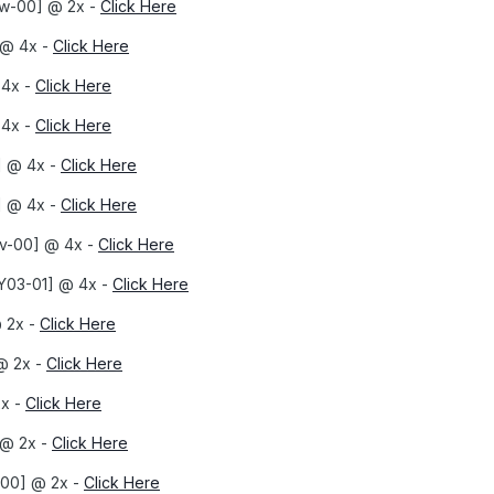
Mw-00] @ 2x -
Click Here
 @ 4x -
Click Here
 4x -
Click Here
 4x -
Click Here
] @ 4x -
Click Here
] @ 4x -
Click Here
v-00] @ 4x -
Click Here
Y03-01] @ 4x -
Click Here
 2x -
Click Here
@ 2x -
Click Here
2x -
Click Here
@ 2x -
Click Here
000] @ 2x -
Click Here