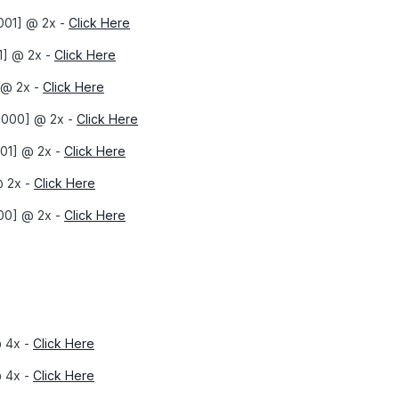
001] @ 2x -
Click Here
1] @ 2x -
Click Here
] @ 2x -
Click Here
-000] @ 2x -
Click Here
01] @ 2x -
Click Here
@ 2x -
Click Here
00] @ 2x -
Click Here
 4x -
Click Here
 4x -
Click Here