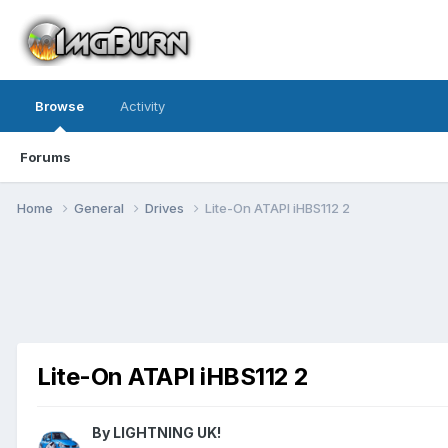
Browse
Activity
Forums
Home
General
Drives
Lite-On ATAPI iHBS112 2
Lite-On ATAPI iHBS112 2
By LIGHTNING UK!