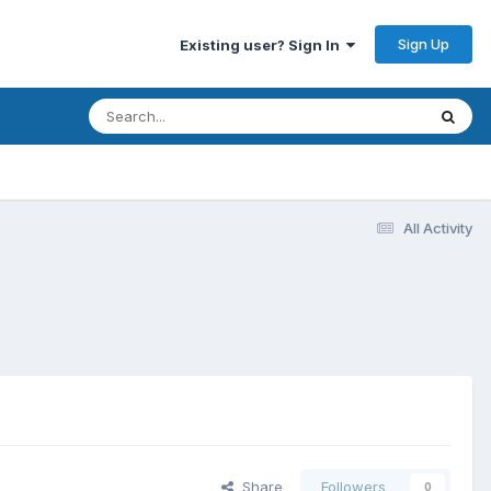
Sign Up
Existing user? Sign In
All Activity
Share
Followers
0