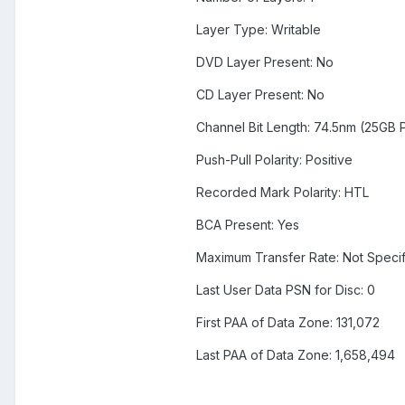
Layer Type: Writable
DVD Layer Present: No
CD Layer Present: No
Channel Bit Length: 74.5nm (25GB 
Push-Pull Polarity: Positive
Recorded Mark Polarity: HTL
BCA Present: Yes
Maximum Transfer Rate: Not Speci
Last User Data PSN for Disc: 0
First PAA of Data Zone: 131,072
Last PAA of Data Zone: 1,658,494