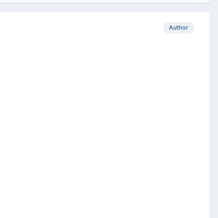
Author