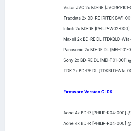
Victor JVC 2x BD-RE [JVCRE1-101-
Traxdata 2x BD-RE [RITEK-BW1-00
Infiniti 2x BD-RE [PHILIP-W02-000
Maxell 2x BD-RE DL [TDKBLD-Wfa
Panasonic 2x BD-RE DL [MEI-T01-0
Sony 2x BD-RE DL [MEI-T01-001] 
TDK 2x BD-RE DL [TDKBLD-Wfa-0
Firmware Version CL0K
Aone 4x BD-R [PHILIP-R04-000] @
Aone 4x BD-R [PHILIP-R04-000] @