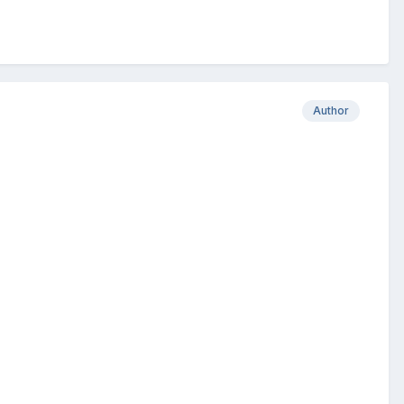
Author