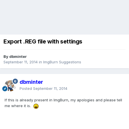
Export .REG file with settings
By dbminter
September 11, 2014
in
ImgBurn Suggestions
dbminter
Posted
September 11, 2014
If this is already present in ImgBurn, my apologies and please tell
me where it is.