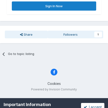
Sign In Now
Share
Followers
1
Go to topic listing
Cookies
Powered by Invision Community
Important Information
I accept