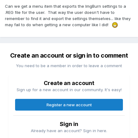
Can we get a menu item that exports the ImgBurn settings to a
.REG file for the user. That way the user doesn't have to
remember to find it and export the settings themselves... like they
may fail to do when getting a new computer like I did!
Create an account or sign in to comment
You need to be a member in order to leave a comment
Create an account
Sign up for a new account in our community. It's easy!
Register a new account
Sign in
Already have an account? Sign in here.