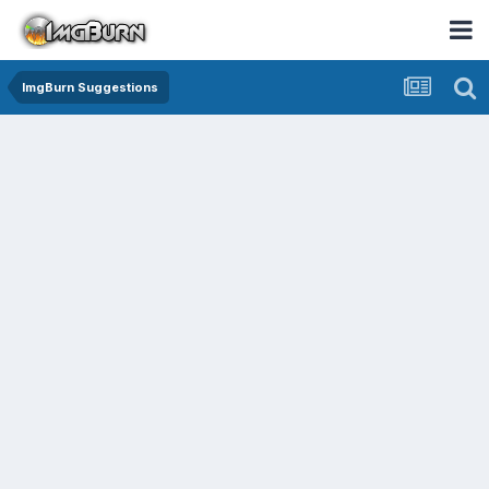
ImgBurn Suggestions