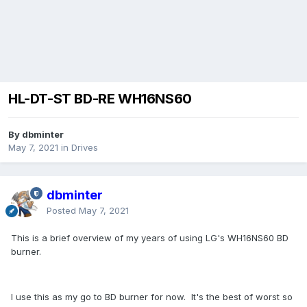
HL-DT-ST BD-RE WH16NS60
By dbminter
May 7, 2021
in
Drives
dbminter
Posted
May 7, 2021
This is a brief overview of my years of using LG's WH16NS60 BD
burner.
I use this as my go to BD burner for now. It's the best of worst so