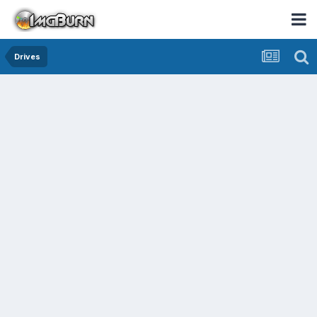
Drives