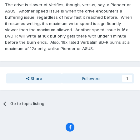
The drive is slower at Verifies, though, versus, say, a Pioneer or
ASUS. Another speed issue is when the drive encounters a
buffering issue, regardless of how fast it reached before. When
it resumes writing, it's maximum write speed is significantly
slower than the maximum allowed. Another speed issue is 16x
DVD-R will write at 16x but only gets there with under 1 minute
before the burn ends. Also, 16x rated Verbatim BD-R burns at a
maximum of 12x only, unlike Pioneer or ASUS.
Share
Followers
1
Go to topic listing