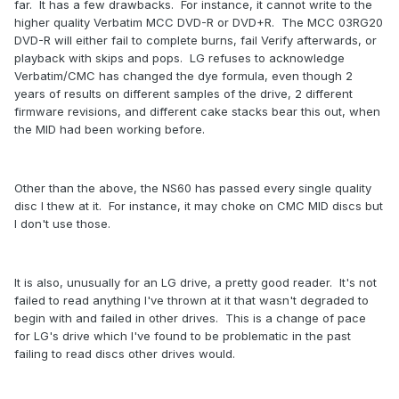
far. It has a few drawbacks. For instance, it cannot write to the
higher quality Verbatim MCC DVD-R or DVD+R. The MCC 03RG20
DVD-R will either fail to complete burns, fail Verify afterwards, or
playback with skips and pops. LG refuses to acknowledge
Verbatim/CMC has changed the dye formula, even though 2
years of results on different samples of the drive, 2 different
firmware revisions, and different cake stacks bear this out, when
the MID had been working before.
Other than the above, the NS60 has passed every single quality
disc I thew at it. For instance, it may choke on CMC MID discs but
I don't use those.
It is also, unusually for an LG drive, a pretty good reader. It's not
failed to read anything I've thrown at it that wasn't degraded to
begin with and failed in other drives. This is a change of pace
for LG's drive which I've found to be problematic in the past
failing to read discs other drives would.