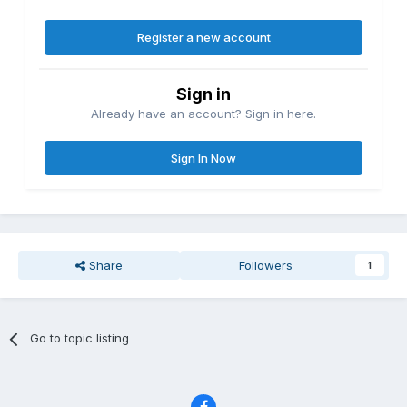
Register a new account
Sign in
Already have an account? Sign in here.
Sign In Now
Share
Followers
1
Go to topic listing