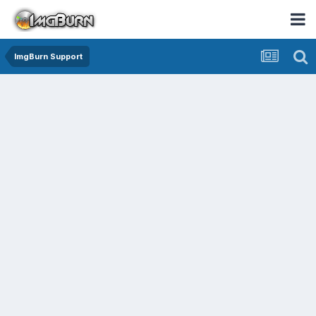
ImgBurn Support