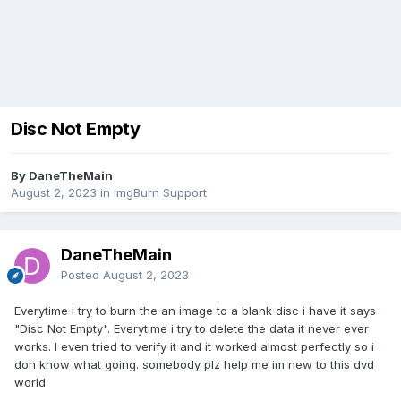
Disc Not Empty
By DaneTheMain
August 2, 2023
in
ImgBurn Support
DaneTheMain
Posted
August 2, 2023
Everytime i try to burn the an image to a blank disc i have it says
"Disc Not Empty". Everytime i try to delete the data it never ever
works. I even tried to verify it and it worked almost perfectly so i
don know what going. somebody plz help me im new to this dvd
world