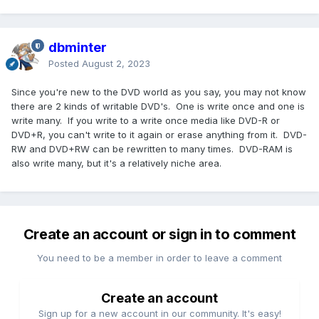
dbminter
Posted
August 2, 2023
Since you're new to the DVD world as you say, you may not know
there are 2 kinds of writable DVD's. One is write once and one is
write many. If you write to a write once media like DVD-R or
DVD+R, you can't write to it again or erase anything from it. DVD-
RW and DVD+RW can be rewritten to many times. DVD-RAM is
also write many, but it's a relatively niche area.
Create an account or sign in to comment
You need to be a member in order to leave a comment
Create an account
Sign up for a new account in our community. It's easy!