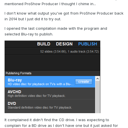
mentioned ProShow Producer I thought I chime in...
I don't know what output you've got from ProShow Producer back
in 2014 but I just did it to try out.
I opened the last compilation made with the program and
selected Blu-ray to publish.
It complained it didn't find the CD drive. I was expecting to
complain for a BD drive as I don't have one but it just asked for