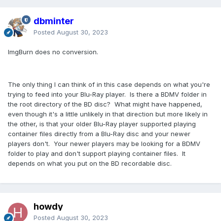
dbminter
Posted
August 30, 2023
ImgBurn does no conversion.
The only thing I can think of in this case depends on what you're
trying to feed into your Blu-Ray player. Is there a BDMV folder in
the root directory of the BD disc? What might have happened,
even though it's a little unlikely in that direction but more likely in
the other, is that your older Blu-Ray player supported playing
container files directly from a Blu-Ray disc and your newer
players don't. Your newer players may be looking for a BDMV
folder to play and don't support playing container files. It
depends on what you put on the BD recordable disc.
howdy
Posted
August 30, 2023