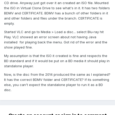
CD drive. Anyway just got over it an created an ISO file. Mounted
the ISO in Virtual Clone Drive to see what's in it. It has two folders
BDMV and CERTIFICATE. BDMV has a bunch of other folders in it
and other folders and files under the branch. CERTIFICATE is
empty.
Started VLC and go to Media > Load a disc... select Blu-ray hit
Play. VLC showed an error screen about not having Java
installed for playing back the menu. Got rid of the error and the
show played fine.
My assumption is that the ISO it created is fine and respects the
BD standard and if it would be put on a BD media it should play in
standalone player.
Now, is the disc from the 2014 produced the same as I explained?
It has the correct BDMV folder and CERTIFICATE? If its something
else, you can't expect the standalone player to run it as a BD
disc.