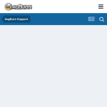
ImgBurn Support