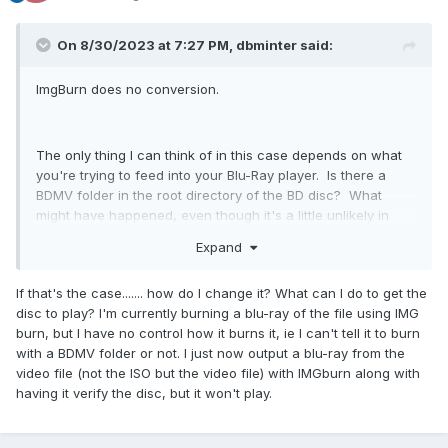
On 8/30/2023 at 7:27 PM, dbminter said:
ImgBurn does no conversion.
The only thing I can think of in this case depends on what
you're trying to feed into your Blu-Ray player. Is there a
BDMV folder in the root directory of the BD disc? What
might have happened, even though it's a little unlikely in
that direction but more likely in the other, is that your older
Expand
Blu-Ray player supported playing container files directly
from a Blu-Ray disc and your newer players don't. Your
If that's the case....... how do I change it? What can I do to get the
newer players may be looking for a BDMV folder to play and
disc to play? I'm currently burning a blu-ray of the file using IMG
don't support playing container files. It depends on what
burn, but I have no control how it burns it, ie I can't tell it to burn
you put on the BD recordable disc.
with a BDMV folder or not. I just now output a blu-ray from the
video file (not the ISO but the video file) with IMGburn along with
having it verify the disc, but it won't play.