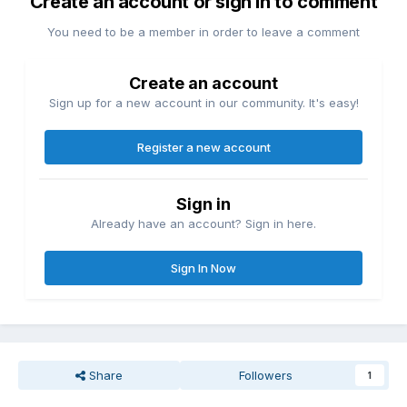
Create an account or sign in to comment
You need to be a member in order to leave a comment
Create an account
Sign up for a new account in our community. It's easy!
Register a new account
Sign in
Already have an account? Sign in here.
Sign In Now
Share
Followers
1