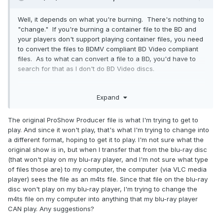
Well, it depends on what you're burning. There's nothing to
"change." If you're burning a container file to the BD and
your players don't support playing container files, you need
to convert the files to BDMV compliant BD Video compliant
files. As to what can convert a file to a BD, you'd have to
search for that as I don't do BD Video discs.
Expand
I guess to make it easiest, what exactly are you burning to
the BD? What files/folders names?
The original ProShow Producer file is what I'm trying to get to
play. And since it won't play, that's what I'm trying to change into
a different format, hoping to get it to play. I'm not sure what the
original show is in, but when I transfer that from the blu-ray disc
(that won't play on my blu-ray player, and I'm not sure what type
of files those are) to my computer, the computer (via VLC media
player) sees the file as an m4ts file. Since that file on the blu-ray
disc won't play on my blu-ray player, I'm trying to change the
m4ts file on my computer into anything that my blu-ray player
CAN play. Any suggestions?