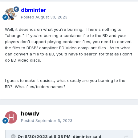
dbminter
Posted
August 30, 2023
Well, it depends on what you're burning. There's nothing to
"change." If you're burning a container file to the BD and your
players don't support playing container files, you need to convert
the files to BDMV compliant BD Video compliant files. As to what
can convert a file to a BD, you'd have to search for that as I don't
do BD Video discs.
I guess to make it easiest, what exactly are you burning to the
BD? What files/folders names?
howdy
Posted
September 5, 2023
On 8/30/2023 at 8:38 PM, dbminter said: