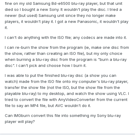
fine on my old Samsung Bd-e6500 blu-ray player, but that unit
died so I bought a new Sony. It wouldn't play the disc. I tried a
newer (but used) Samsung unit since they no longer make
players, it wouldn't play it. I got a new Panasonic, it wouldn't play
it.
I can't do anything with the ISO file; any codecs are made into it.
I can re-burn the show from the program (ie, make one disc from
the show, rather than creating an ISO file), but my only choice
when burning a blu-ray disc from the program is "burn a blu-ray
disc". I can't pick and choose how I burn it.
I was able to put the finished blu-ray disc (a show you can
watch) made from the ISO file onto my computer's blu-ray player,
transfer the show file (not the ISO, but the show file from the
playable blu-ray) to my desktop, and watch the show using VLC. I
tried to convert the file with AnyVideoConverter from the current
file to say an MP4 file, but AVC wouldn't do it.
Can IMGburn convert this file into something my Sony blu-ray
player will play?