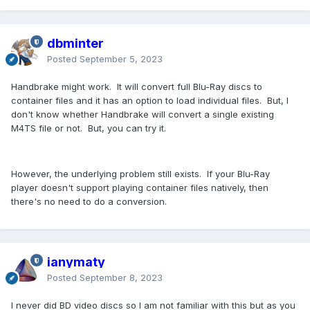
dbminter
Posted
September 5, 2023
Handbrake might work. It will convert full Blu-Ray discs to
container files and it has an option to load individual files. But, I
don't know whether Handbrake will convert a single existing
M4TS file or not. But, you can try it.
However, the underlying problem still exists. If your Blu-Ray
player doesn't support playing container files natively, then
there's no need to do a conversion.
ianymaty
Posted
September 8, 2023
I never did BD video discs so I am not familiar with this but as you