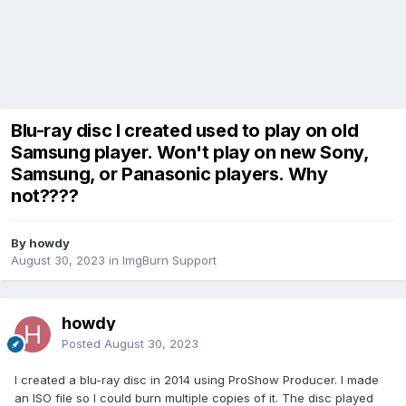
Blu-ray disc I created used to play on old
Samsung player. Won't play on new Sony,
Samsung, or Panasonic players. Why
not????
By howdy
August 30, 2023
in
ImgBurn Support
howdy
Posted
August 30, 2023
I created a blu-ray disc in 2014 using ProShow Producer. I made
an ISO file so I could burn multiple copies of it. The disc played