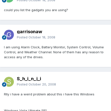
Posted
October 18, 2008
could you list the gadgets you are using?
garrisonaw
Posted
October 18, 2008
I am using Alarm Clock, Battery Monitor, System Control, Volume
Control, and Weather Channel. None of them has any reason to
access any of the drives.
S_h_i_n_j_i
Posted
October 20, 2008
Rlly i have a weird problem about this i have this Windows
Windows Vista Ultimate SP1