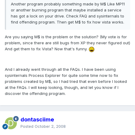
Another program probably something made by M$ Like MP11
or another burning program that maybe installed a service
has got a lock on your drive. Check FAQ and sysinternals to
find offending program. Then get M$ to fix how vista works.
Are you saying M$ is the problem or the solution? (My vote is for
problem, since there are still bugs from XP they never figured out)
And get them to fix Vista? Now that's funny.
And I already went through all the FAQs. I have been using
sysinternals Process Explorer for quite some time now to fix
problems created by M$, so I had tried that even before I looked
at the FAQs. I will keep looking, though, and let you know if I
discover the offending program.
dontasciime
Posted
October 2, 2008