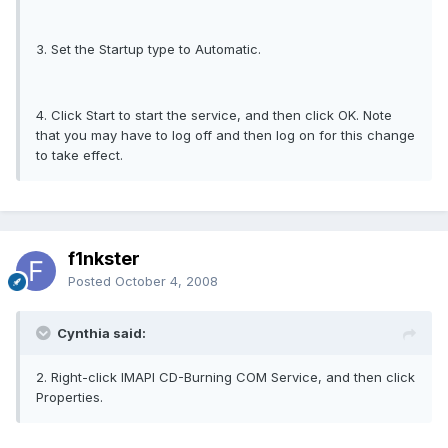
3. Set the Startup type to Automatic.
4. Click Start to start the service, and then click OK. Note
that you may have to log off and then log on for this change
to take effect.
f1nkster
Posted
October 4, 2008
Cynthia said:
2. Right-click IMAPI CD-Burning COM Service, and then click
Properties.