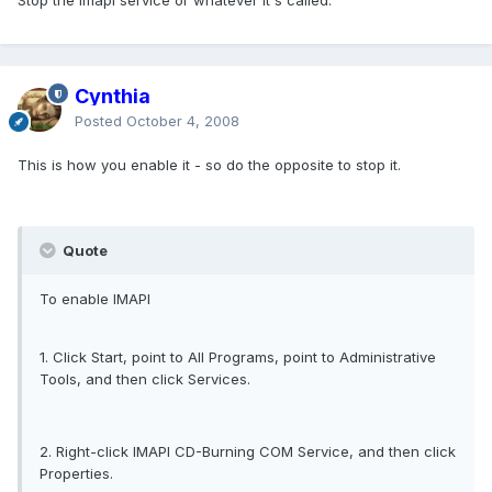
Stop the imapi service or whatever it's called.
Cynthia
Posted
October 4, 2008
This is how you enable it - so do the opposite to stop it.
Quote
To enable IMAPI
1. Click Start, point to All Programs, point to Administrative
Tools, and then click Services.
2. Right-click IMAPI CD-Burning COM Service, and then click
Properties.