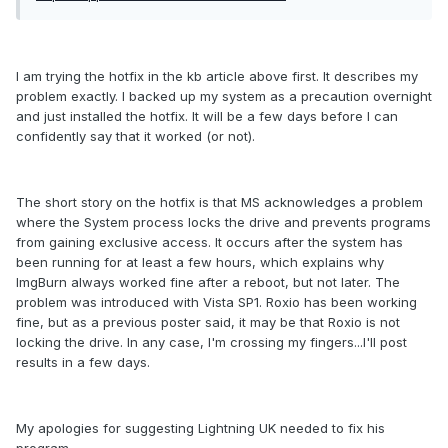
I am trying the hotfix in the kb article above first. It describes my
problem exactly. I backed up my system as a precaution overnight
and just installed the hotfix. It will be a few days before I can
confidently say that it worked (or not).
The short story on the hotfix is that MS acknowledges a problem
where the System process locks the drive and prevents programs
from gaining exclusive access. It occurs after the system has
been running for at least a few hours, which explains why
ImgBurn always worked fine after a reboot, but not later. The
problem was introduced with Vista SP1. Roxio has been working
fine, but as a previous poster said, it may be that Roxio is not
locking the drive. In any case, I'm crossing my fingers...I'll post
results in a few days.
My apologies for suggesting Lightning UK needed to fix his