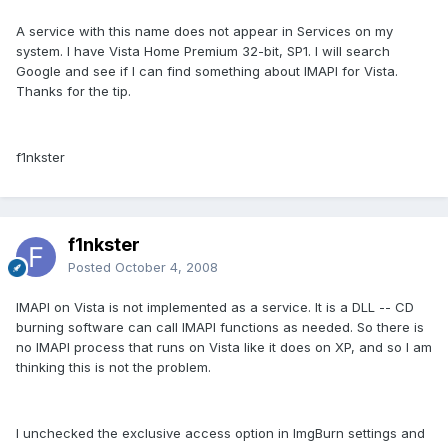
A service with this name does not appear in Services on my
system. I have Vista Home Premium 32-bit, SP1. I will search
Google and see if I can find something about IMAPI for Vista.
Thanks for the tip.
f1nkster
f1nkster
Posted
October 4, 2008
IMAPI on Vista is not implemented as a service. It is a DLL -- CD
burning software can call IMAPI functions as needed. So there is
no IMAPI process that runs on Vista like it does on XP, and so I am
thinking this is not the problem.
I unchecked the exclusive access option in ImgBurn settings and