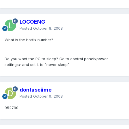
LOCOENG
Posted
October 8, 2008
What is the hotfix number?
Do you want the PC to sleep? Go to control panel>power
settings> and set it to "never sleep"
dontasciime
Posted
October 9, 2008
952790