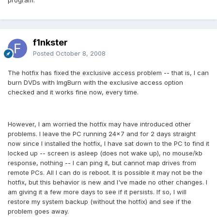
program.
f1nkster
Posted
October 8, 2008
The hotfix has fixed the exclusive access problem -- that is, I can
burn DVDs with ImgBurn with the exclusive access option
checked and it works fine now, every time.
However, I am worried the hotfix may have introduced other
problems. I leave the PC running 24x7 and for 2 days straight
now since I installed the hotfix, I have sat down to the PC to find it
locked up -- screen is asleep (does not wake up), no mouse/kb
response, nothing -- I can ping it, but cannot map drives from
remote PCs. All I can do is reboot. It is possible it may not be the
hotfix, but this behavior is new and I've made no other changes. I
am giving it a few more days to see if it persists. If so, I will
restore my system backup (without the hotfix) and see if the
problem goes away.