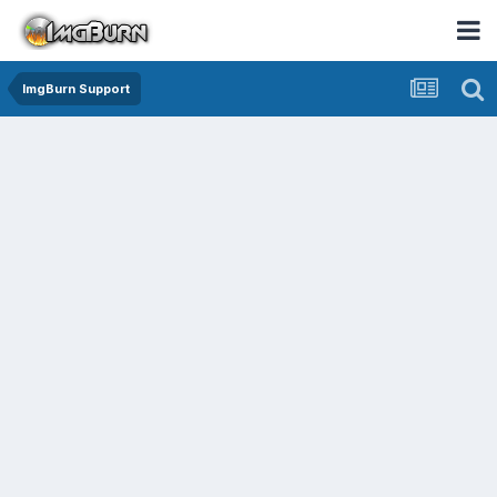
ImgBurn Support