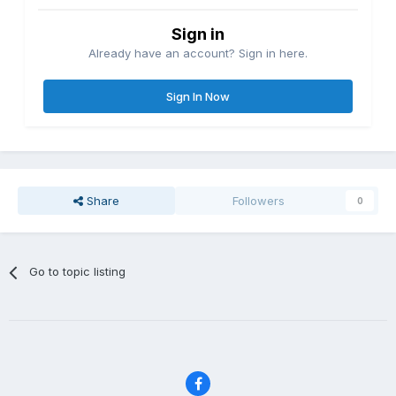
Sign in
Already have an account? Sign in here.
Sign In Now
Share
Followers
0
Go to topic listing