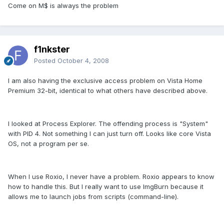
Come on M$ is always the problem
f1nkster
Posted
October 4, 2008
I am also having the exclusive access problem on Vista Home
Premium 32-bit, identical to what others have described above.
I looked at Process Explorer. The offending process is "System"
with PID 4. Not something I can just turn off. Looks like core Vista
OS, not a program per se.
When I use Roxio, I never have a problem. Roxio appears to know
how to handle this. But I really want to use ImgBurn because it
allows me to launch jobs from scripts (command-line).