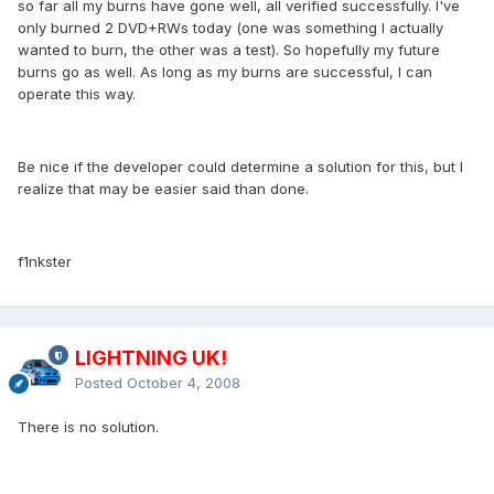
so far all my burns have gone well, all verified successfully. I've
only burned 2 DVD+RWs today (one was something I actually
wanted to burn, the other was a test). So hopefully my future
burns go as well. As long as my burns are successful, I can
operate this way.
Be nice if the developer could determine a solution for this, but I
realize that may be easier said than done.
f1nkster
LIGHTNING UK!
Posted
October 4, 2008
There is no solution.