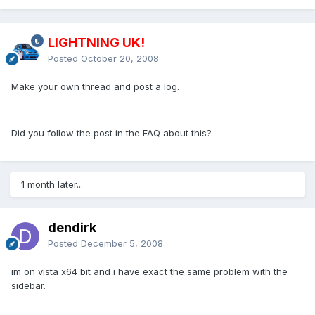
LIGHTNING UK!
Posted
October 20, 2008
Make your own thread and post a log.
Did you follow the post in the FAQ about this?
1 month later...
dendirk
Posted
December 5, 2008
im on vista x64 bit and i have exact the same problem with the
sidebar.