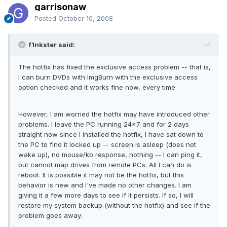
garrisonaw
Posted
October 10, 2008
f1nkster said:
The hotfix has fixed the exclusive access problem -- that is,
I can burn DVDs with ImgBurn with the exclusive access
option checked and it works fine now, every time.
However, I am worried the hotfix may have introduced other
problems. I leave the PC running 24x7 and for 2 days
straight now since I installed the hotfix, I have sat down to
the PC to find it locked up -- screen is asleep (does not
wake up), no mouse/kb response, nothing -- I can ping it,
but cannot map drives from remote PCs. All I can do is
reboot. It is possible it may not be the hotfix, but this
behavior is new and I've made no other changes. I am
giving it a few more days to see if it persists. If so, I will
restore my system backup (without the hotfix) and see if the
problem goes away.