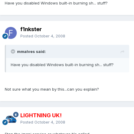
Have you disabled Windows built-in burning sh... stuff?
f1nkster
Posted
October 4, 2008
mmalves said:
Have you disabled Windows built-in burning sh... stuff?
Not sure what you mean by this...can you explain?
LIGHTNING UK!
Posted
October 4, 2008