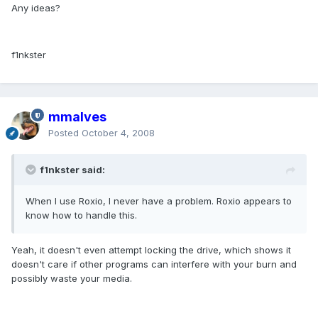
Any ideas?
f1nkster
mmalves
Posted
October 4, 2008
f1nkster said:
When I use Roxio, I never have a problem. Roxio appears to
know how to handle this.
Yeah, it doesn't even attempt locking the drive, which shows it
doesn't care if other programs can interfere with your burn and
possibly waste your media.