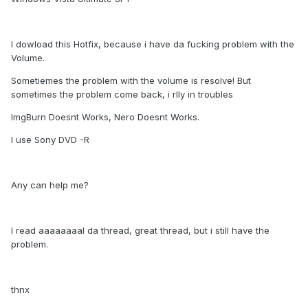
I dowload this Hotfix, because i have da fucking problem with the
Volume.
Sometiemes the problem with the volume is resolve! But
sometimes the problem come back, i rlly in troubles
ImgBurn Doesnt Works, Nero Doesnt Works.
I use Sony DVD -R
Any can help me?
I read aaaaaaaal da thread, great thread, but i still have the
problem.
thnx