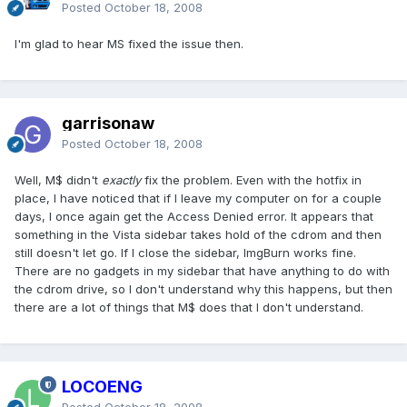
Posted
October 18, 2008
I'm glad to hear MS fixed the issue then.
garrisonaw
Posted
October 18, 2008
Well, M$ didn't
exactly
fix the problem. Even with the hotfix in
place, I have noticed that if I leave my computer on for a couple
days, I once again get the Access Denied error. It appears that
something in the Vista sidebar takes hold of the cdrom and then
still doesn't let go. If I close the sidebar, ImgBurn works fine.
There are no gadgets in my sidebar that have anything to do with
the cdrom drive, so I don't understand why this happens, but then
there are a lot of things that M$ does that I don't understand.
LOCOENG