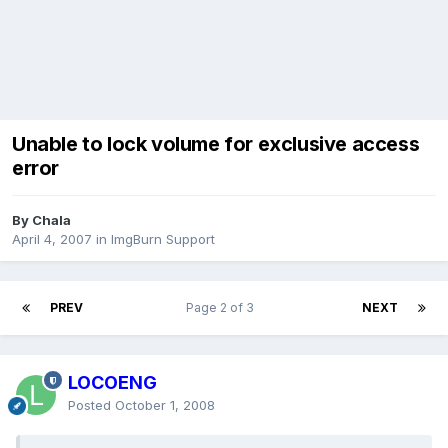
Unable to lock volume for exclusive access
error
By Chala
April 4, 2007
in
ImgBurn Support
PREV
Page 2 of 3
NEXT
LOCOENG
Posted
October 1, 2008