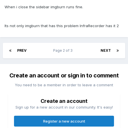
When i close the sidebar imgburn runs fine.
Its not only imgburn that has this problem InfraRecorder has it 2
PREV
Page 2 of 3
NEXT
Create an account or sign in to comment
You need to be a member in order to leave a comment
Create an account
Sign up for a new account in our community. It's easy!
Register a new account