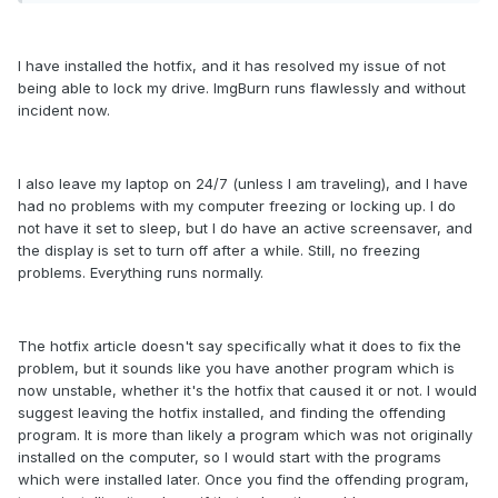
I have installed the hotfix, and it has resolved my issue of not
being able to lock my drive. ImgBurn runs flawlessly and without
incident now.
I also leave my laptop on 24/7 (unless I am traveling), and I have
had no problems with my computer freezing or locking up. I do
not have it set to sleep, but I do have an active screensaver, and
the display is set to turn off after a while. Still, no freezing
problems. Everything runs normally.
The hotfix article doesn't say specifically what it does to fix the
problem, but it sounds like you have another program which is
now unstable, whether it's the hotfix that caused it or not. I would
suggest leaving the hotfix installed, and finding the offending
program. It is more than likely a program which was not originally
installed on the computer, so I would start with the programs
which were installed later. Once you find the offending program,