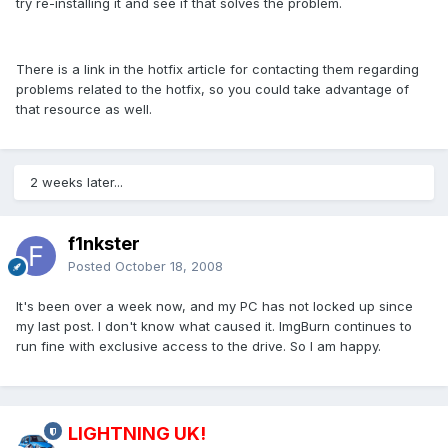
try re-installing it and see if that solves the problem.
There is a link in the hotfix article for contacting them regarding
problems related to the hotfix, so you could take advantage of
that resource as well.
2 weeks later...
f1nkster
Posted
October 18, 2008
It's been over a week now, and my PC has not locked up since
my last post. I don't know what caused it. ImgBurn continues to
run fine with exclusive access to the drive. So I am happy.
LIGHTNING UK!