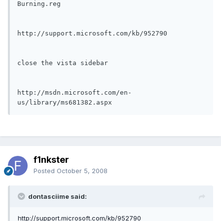
Burning.reg

http://support.microsoft.com/kb/952790

close the vista sidebar

http://msdn.microsoft.com/en-
us/library/ms681382.aspx
f1nkster
Posted
October 5, 2008
dontasciime said:
http://support.microsoft.com/kb/952790