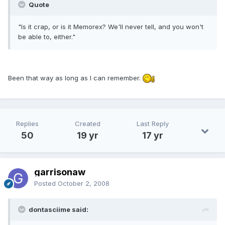
Quote
"Is it crap, or is it Memorex? We'll never tell, and you won't
be able to, either."
Been that way as long as I can remember.
Replies
Created
Last Reply
50
19 yr
17 yr
garrisonaw
Posted
October 2, 2008
dontasciime said: