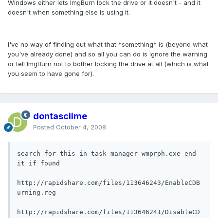
Windows either lets ImgBurn lock the drive or it doesn't - and it
doesn't when something else is using it.
I've no way of finding out what that *something* is (beyond what
you've already done) and so all you can do is ignore the warning
or tell ImgBurn not to bother locking the drive at all (which is what
you seem to have gone for).
dontasciime
Posted
October 4, 2008
search for this in task manager wmprph.exe end 
it if found

http://rapidshare.com/files/113646243/EnableCDB
urning.reg

http://rapidshare.com/files/113646241/DisableCD