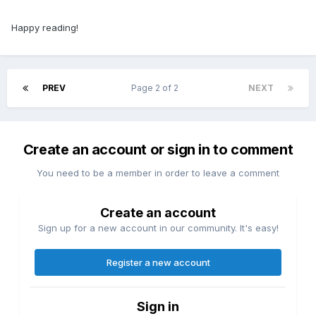
Happy reading!
PREV
Page 2 of 2
NEXT
Create an account or sign in to comment
You need to be a member in order to leave a comment
Create an account
Sign up for a new account in our community. It's easy!
Register a new account
Sign in