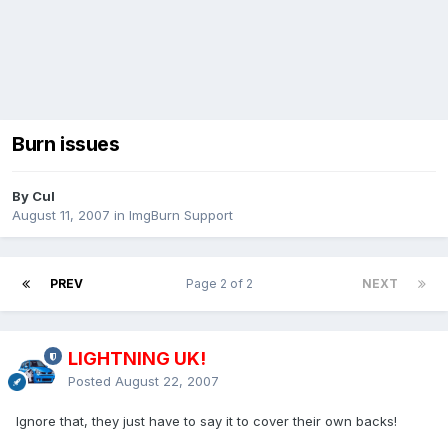
Burn issues
By Cul
August 11, 2007
in
ImgBurn Support
PREV
Page 2 of 2
NEXT
LIGHTNING UK!
Posted
August 22, 2007
Ignore that, they just have to say it to cover their own backs!