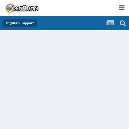
ImgBurn Support