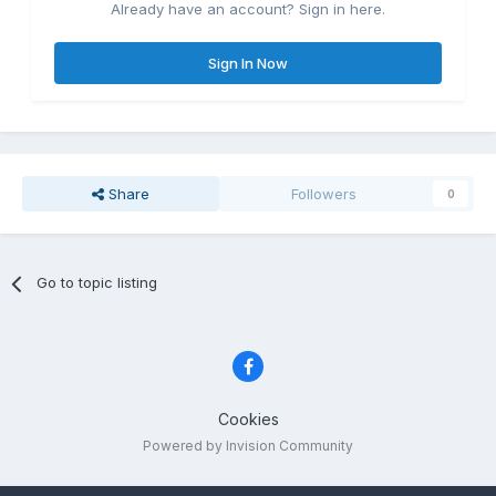
Already have an account? Sign in here.
Sign In Now
Share
Followers
0
Go to topic listing
Cookies
Powered by Invision Community