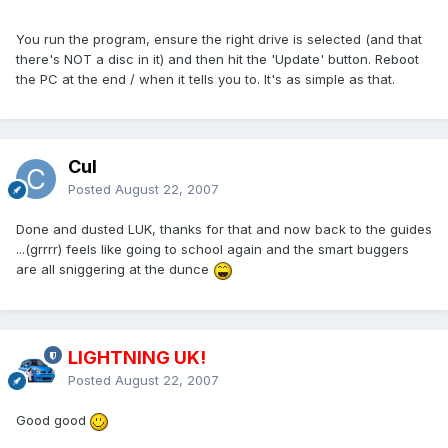
You run the program, ensure the right drive is selected (and that
there's NOT a disc in it) and then hit the 'Update' button. Reboot
the PC at the end / when it tells you to. It's as simple as that.
Cul
Posted
August 22, 2007
Done and dusted LUK, thanks for that and now back to the guides
...(grrrr) feels like going to school again and the smart buggers
are all sniggering at the dunce
LIGHTNING UK!
Posted
August 22, 2007
Good good