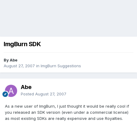
ImgBurn SDK
By Abe
August 27, 2007
in
ImgBurn Suggestions
Abe
Posted
August 27, 2007
As a new user of ImgBurn, I just thought it would be really cool if
you released an SDK version (even under a commercial license)
as most existing SDKs are really expensive and use Royalties.