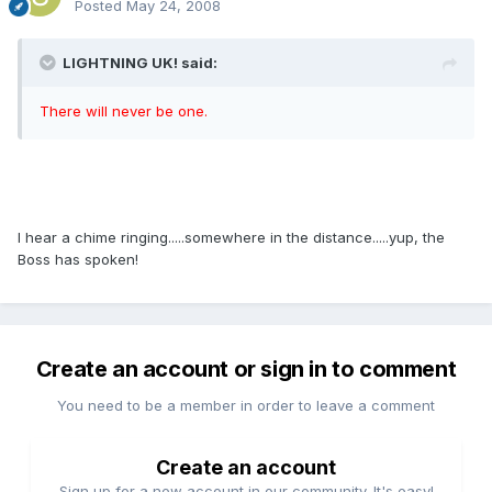
Posted
May 24, 2008
LIGHTNING UK! said:
There will never be one.
I hear a chime ringing.....somewhere in the distance.....yup, the
Boss has spoken!
Create an account or sign in to comment
You need to be a member in order to leave a comment
Create an account
Sign up for a new account in our community. It's easy!