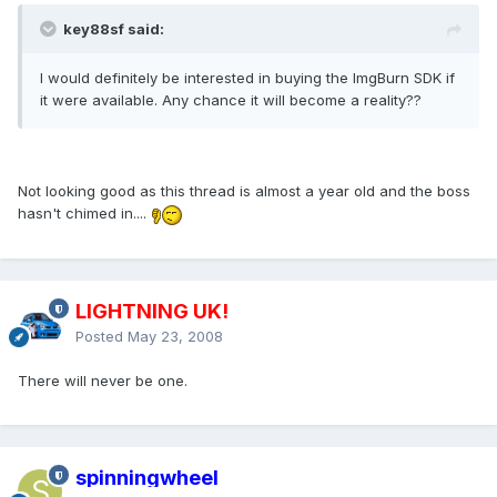
key88sf said:
I would definitely be interested in buying the ImgBurn SDK if
it were available. Any chance it will become a reality??
Not looking good as this thread is almost a year old and the boss
hasn't chimed in....
LIGHTNING UK!
Posted
May 23, 2008
There will never be one.
spinningwheel