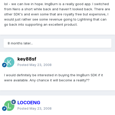
lol - we can live in hope. ImgBurn is a really good app. I switched
from Nero a short while back and haven't looked back. There are
other SDK's and even some that are royalty free but expensive, I
would just rather see some revenue going to Lightning that can
go back into supporting an excellent product.
8 months later...
key88sf
Posted
May 23, 2008
I would definitely be interested in buying the ImgBurn SDK if it
were available. Any chance it will become a reality??
LOCOENG
Posted
May 23, 2008