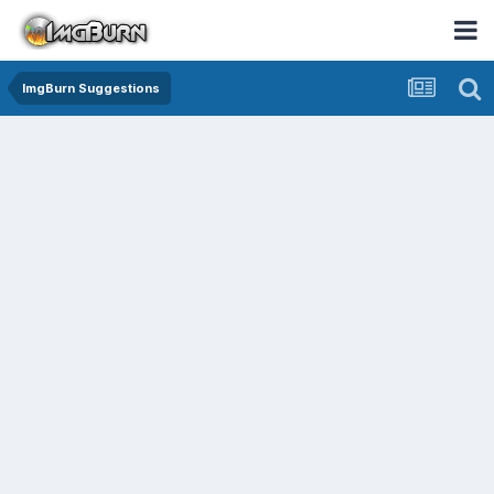
ImgBurn Suggestions