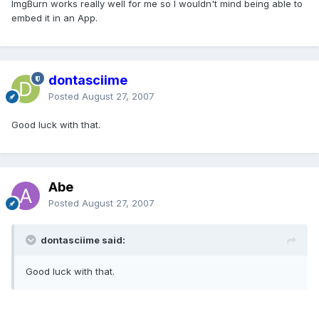
ImgBurn works really well for me so I wouldn't mind being able to
embed it in an App.
dontasciime
Posted
August 27, 2007
Good luck with that.
Abe
Posted
August 27, 2007
dontasciime said:
Good luck with that.