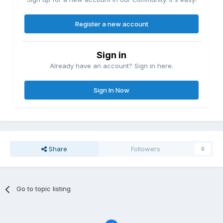
Register a new account
Sign in
Already have an account? Sign in here.
Sign In Now
Share
Followers
0
Go to topic listing