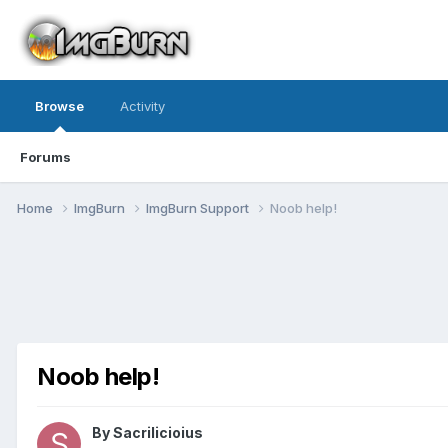
Browse
Activity
Forums
Home
ImgBurn
ImgBurn Support
Noob help!
Noob help!
By Sacrilicioius