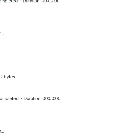
ompleted! - Duration: 00:00:00
...
92 bytes
Completed! - Duration: 00:00:00
...