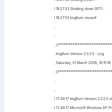
I 18:27:53 Shutting down SPTI...
I 18:27:53 ImgBurn closed!
;
;
; //******************************
; ImgBurn Version 2.3.2.0 - Log
; Saturday, 01 March 2008, 18:15:18
; \\******************************
;
;
I 17:49:17 ImgBurn Version 2.3.2.0 s
I 17:49:17 Microsoft Windows XP Pro