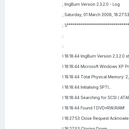
; ImgBurn Version 2.3.2.0 - Log
; Saturday, 01 March 2008, 18:27:5
; \\******************************
;
;
I 18:18:44 ImgBurn Version 2.3.2.0 s
I 18:18:44 Microsoft Windows XP Pro
I 18:18:44 Total Physical Memory: 2
I 18:18:44 Initialising SPTI...
I 18:18:44 Searching for SCSI / ATAP
I 18:18:44 Found 1 DVD±RW/RAM!
I 18:27:53 Close Request Acknowl
I 18:27:53 Closing Down...