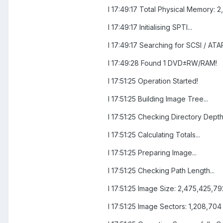
I 17:49:17 Total Physical Memory: 2
I 17:49:17 Initialising SPTI...
I 17:49:17 Searching for SCSI / ATAP
I 17:49:28 Found 1 DVD±RW/RAM!
I 17:51:25 Operation Started!
I 17:51:25 Building Image Tree...
I 17:51:25 Checking Directory Depth.
I 17:51:25 Calculating Totals...
I 17:51:25 Preparing Image...
I 17:51:25 Checking Path Length...
I 17:51:25 Image Size: 2,475,425,7
I 17:51:25 Image Sectors: 1,208,704