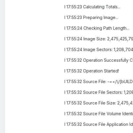
I 17:55:23 Calculating Totals...
I 17:55:23 Preparing Image...
I 17:55:24 Checking Path Length...
I 17:55:24 Image Size: 2,475,425,7
I 17:55:24 Image Sectors: 1,208,70
I 17:55:32 Operation Successfully 
I 17:55:32 Operation Started!
I 17:55:32 Source File: -==/\/[bUIL
I 17:55:32 Source File Sectors: 1
I 17:55:32 Source File Size: 2,475,
I 17:55:32 Source File Volume Ide
I 17:55:32 Source File Application