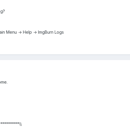
ng?
: Main Menu -> Help -> ImgBurn Logs
ome.
**********\\