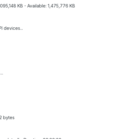
,095,148 KB - Available: 1,475,776 KB
I devices...
..
92 bytes