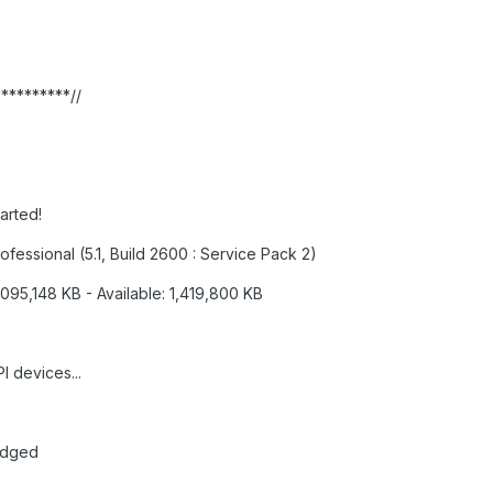
3
**********//
tarted!
fessional (5.1, Build 2600 : Service Pack 2)
,095,148 KB - Available: 1,419,800 KB
I devices...
edged