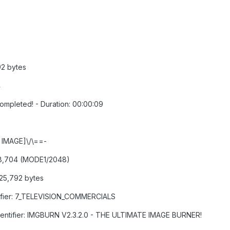
92 bytes
4
Completed! - Duration: 00:00:09
D IMAGE]\/\==-
,208,704 (MODE1/2048)
425,792 bytes
ntifier: 7_TELEVISION_COMMERCIALS
 Identifier: IMGBURN V2.3.2.0 - THE ULTIMATE IMAGE BURNER!