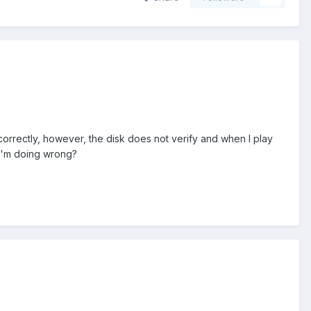
s correctly, however, the disk does not verify and when I play
 I'm doing wrong?