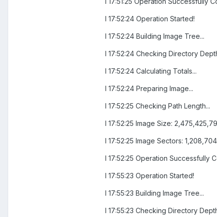
I 17:51:25 Operation Successfully C
I 17:52:24 Operation Started!
I 17:52:24 Building Image Tree...
I 17:52:24 Checking Directory Depth
I 17:52:24 Calculating Totals...
I 17:52:24 Preparing Image...
I 17:52:25 Checking Path Length...
I 17:52:25 Image Size: 2,475,425,7
I 17:52:25 Image Sectors: 1,208,704
I 17:52:25 Operation Successfully 
I 17:55:23 Operation Started!
I 17:55:23 Building Image Tree...
I 17:55:23 Checking Directory Depth