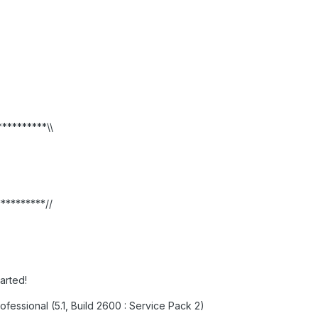
**********\\
**********//
tarted!
fessional (5.1, Build 2600 : Service Pack 2)