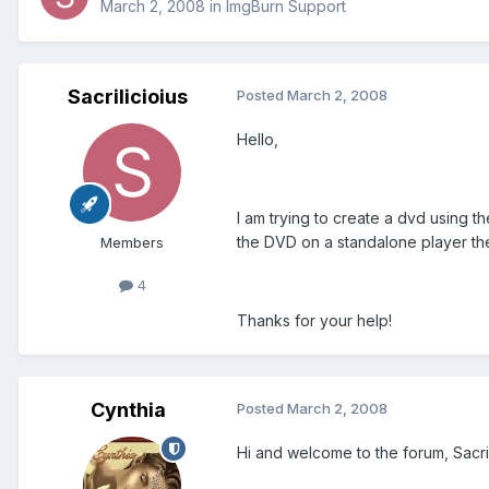
March 2, 2008
in
ImgBurn Support
Sacrilicioius
Posted
March 2, 2008
Hello,
I am trying to create a dvd using th
the DVD on a standalone player the
Members
4
Thanks for your help!
Cynthia
Posted
March 2, 2008
Hi and welcome to the forum, Sacril