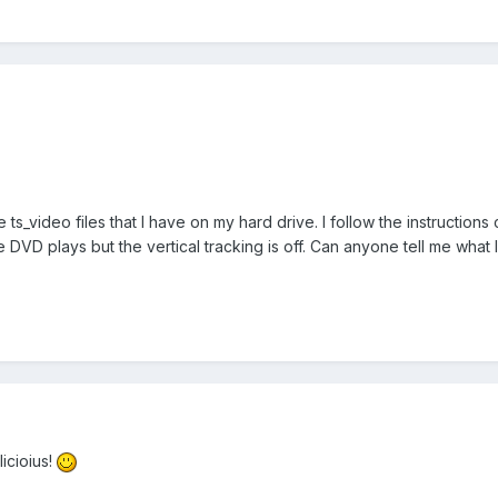
e ts_video files that I have on my hard drive. I follow the instruction
 DVD plays but the vertical tracking is off. Can anyone tell me what
icioius!