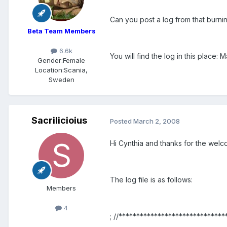
Can you post a log from that burni
Beta Team Members
6.6k
You will find the log in this place
Gender:
Female
Location:
Scania,
Sweden
Sacrilicioius
Posted
March 2, 2008
Hi Cynthia and thanks for the welc
The log file is as follows:
Members
4
; //******************************