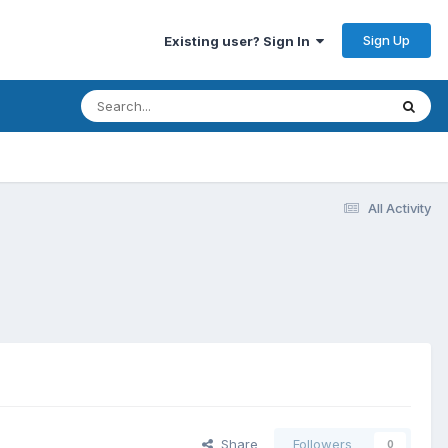
Sign Up
Existing user? Sign In
All Activity
Share
Followers
0