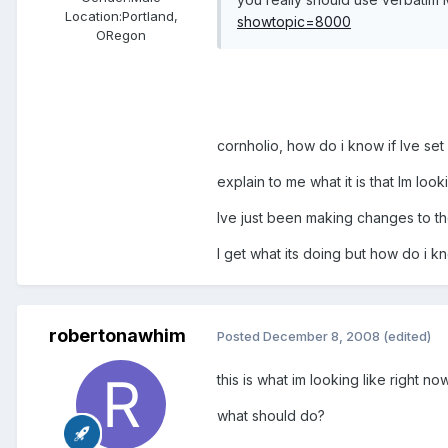
Location:
Portland,
showtopic=8000
ORegon
cornholio, how do i know if Ive set
explain to me what it is that Im look
Ive just been making changes to the
I get what its doing but how do i kn
robertonawhim
Posted
December 8, 2008
(edited)
this is what im looking like right now
what should do?