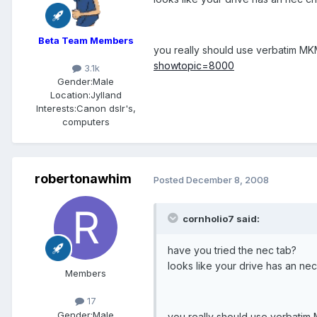
Beta Team Members
you really should use verbatim MKM-
showtopic=8000
3.1k
Gender:
Male
Location:
Jylland
Interests:
Canon dslr's,
computers
robertonawhim
Posted
December 8, 2008
cornholio7 said:
have you tried the nec tab?
looks like your drive has an ne
Members
17
Gender:
Male
you really should use verbatim M