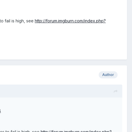
 fail is high, see
http://forum.imgburn.com/index.php?
Author
8
 to fail is high, see
http://forum.imgburn.com/index.php?