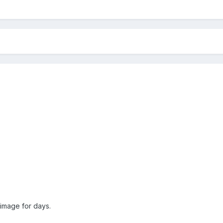
 image for days.