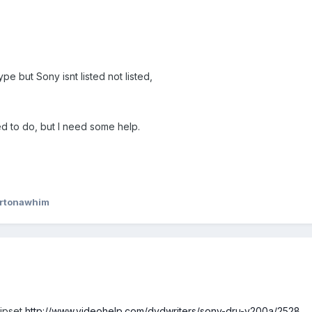
pe but Sony isnt listed not listed,
ed to do, but I need some help.
ertonawhim
hipset
http://www.videohelp.com/dvdwriters/sony-dru-v200a/2528