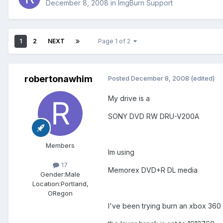
December 8, 2008
in
ImgBurn Support
1
2
NEXT
Page 1 of 2
robertonawhim
Posted
December 8, 2008
(edited)
My drive is a
SONY DVD RW DRU-V200A
Members
Im using
17
Memorex DVD+R DL media
Gender:
Male
Location:
Portland,
ORegon
I've been trying burn an xbox 360