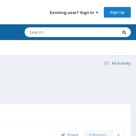
Sign Up
Existing user? Sign In
All Activity
Share
Followers
0