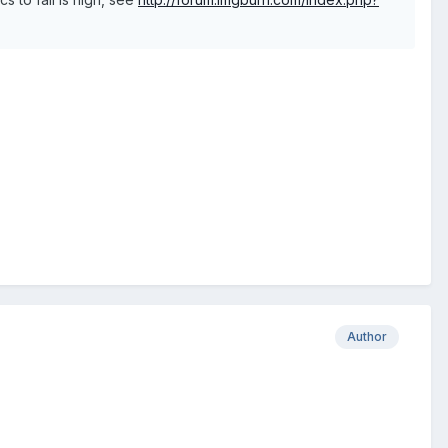
Author