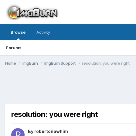
Browse
Activity
Forums
Home
ImgBurn
ImgBurn Support
resolution: you were right
resolution: you were right
By robertonawhim