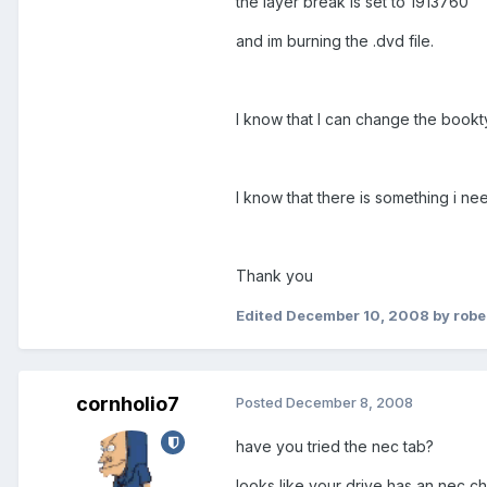
the layer break is set to 1913760
and im burning the .dvd file.
I know that I can change the bookty
I know that there is something i ne
Thank you
Edited
December 10, 2008
by rob
cornholio7
Posted
December 8, 2008
have you tried the nec tab?
looks like your drive has an nec c