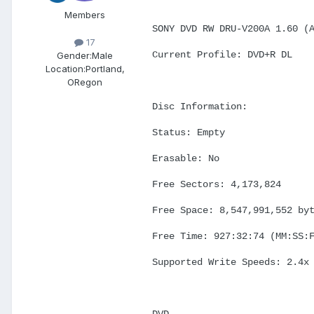
Members
SONY DVD RW DRU-V200A 1.60 (
17
Current Profile: DVD+R DL
Gender:
Male
Location:
Portland,
ORegon
Disc Information:
Status: Empty
Erasable: No
Free Sectors: 4,173,824
Free Space: 8,547,991,552 by
Free Time: 927:32:74 (MM:SS:
Supported Write Speeds: 2.4x
DVD