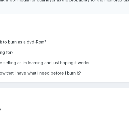
 it to burn as a dvd-Rom?
ing for?
 setting as Im learning and just hoping it works.
ow that I have what i need before i burn it?
.