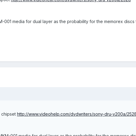
001 media for dual layer as the probability for the memorex discs to
c chipset
http://www.videohelp.com/dvdwriters/sony-dru-v200a/252
KM-001 media for dual layer as the probability for the memorex discs