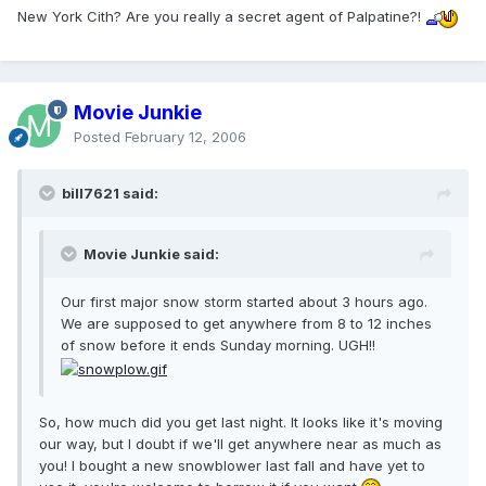
New York Cith? Are you really a secret agent of Palpatine?!
Movie Junkie
Posted
February 12, 2006
bill7621 said:
Movie Junkie said:
Our first major snow storm started about 3 hours ago.
We are supposed to get anywhere from 8 to 12 inches
of snow before it ends Sunday morning. UGH!!
So, how much did you get last night. It looks like it's moving
our way, but I doubt if we'll get anywhere near as much as
you! I bought a new snowblower last fall and have yet to