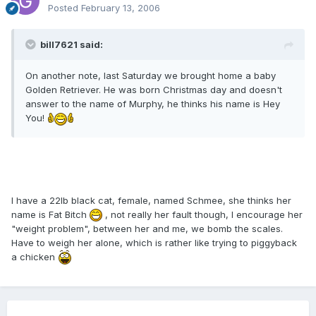
Posted
February 13, 2006
bill7621 said:
On another note, last Saturday we brought home a baby
Golden Retriever. He was born Christmas day and doesn't
answer to the name of Murphy, he thinks his name is Hey
You!
I have a 22lb black cat, female, named Schmee, she thinks her
name is Fat Bitch
, not really her fault though, I encourage her
"weight problem", between her and me, we bomb the scales.
Have to weigh her alone, which is rather like trying to piggyback
a chicken