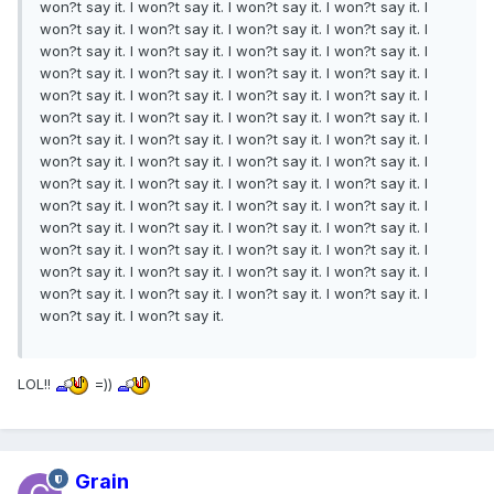
won?t say it. I won?t say it. I won?t say it. I won?t say it. I
won?t say it. I won?t say it. I won?t say it. I won?t say it. I
won?t say it. I won?t say it. I won?t say it. I won?t say it. I
won?t say it. I won?t say it. I won?t say it. I won?t say it. I
won?t say it. I won?t say it. I won?t say it. I won?t say it. I
won?t say it. I won?t say it. I won?t say it. I won?t say it. I
won?t say it. I won?t say it. I won?t say it. I won?t say it. I
won?t say it. I won?t say it. I won?t say it. I won?t say it. I
won?t say it. I won?t say it. I won?t say it. I won?t say it. I
won?t say it. I won?t say it. I won?t say it. I won?t say it. I
won?t say it. I won?t say it. I won?t say it. I won?t say it. I
won?t say it. I won?t say it. I won?t say it. I won?t say it. I
won?t say it. I won?t say it. I won?t say it. I won?t say it. I
won?t say it. I won?t say it. I won?t say it. I won?t say it. I
won?t say it. I won?t say it.
LOL!!
=))
Grain