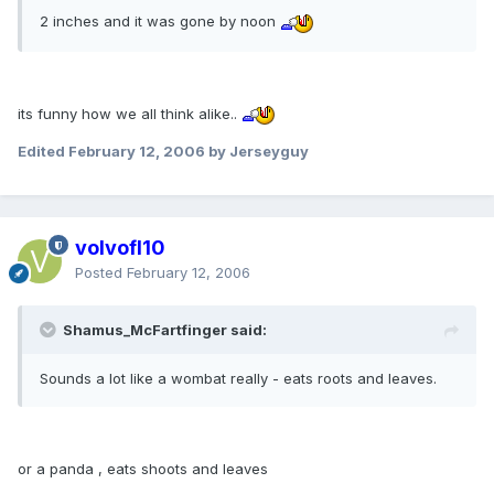
2 inches and it was gone by noon
its funny how we all think alike..
Edited
February 12, 2006
by Jerseyguy
volvofl10
Posted
February 12, 2006
Shamus_McFartfinger said:
Sounds a lot like a wombat really - eats roots and leaves.
or a panda , eats shoots and leaves