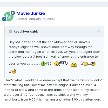
Movie Junkie
Posted
February 12, 2006
kevdriver said:
Hey MJ, better go get the snowblower and or shovels
ready!!! Might as well shovel once part way through the
storm and then again when its over. Oh yea, and again after
the plow puts a 3 foot high wall of snow at the entrance to
your driveway..............
#39;(
That's what I would have done except that the damn snow didn't
start sticking until sometime after midnight. It dumped over 14
inches of snow and some of the drifts on the side of my house
were over 2 1/2 feet deep. I was outside, along with my
neighbors, from 9:00 this morning until after 3:00 this afternoon.