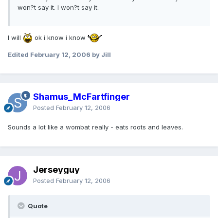
won?t say it. I won?t say it.
I will
ok i know i know
Edited
February 12, 2006
by Jill
Shamus_McFartfinger
Posted
February 12, 2006
Sounds a lot like a wombat really - eats roots and leaves.
Jerseyguy
Posted
February 12, 2006
Quote