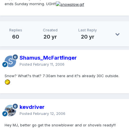
ends Sunday morning. UGH!!
Replies
Created
Last Reply
60
20 yr
20 yr
Shamus_McFartfinger
Posted
February 11, 2006
Snow? What?s that? 7:30am here and it?s already 30C outside.
kevdriver
Posted
February 12, 2006
Hey MJ, better go get the snowblower and or shovels ready!!!