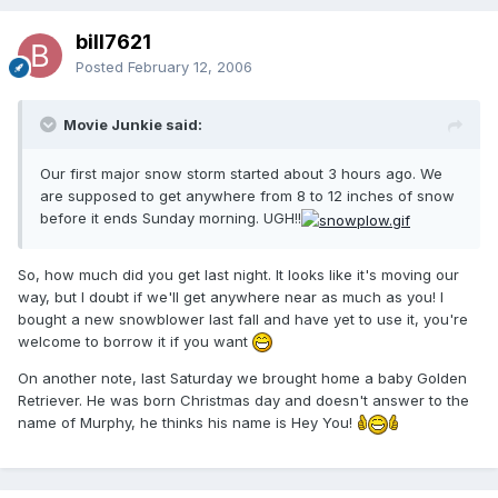
bill7621
Posted
February 12, 2006
Movie Junkie said:
Our first major snow storm started about 3 hours ago. We
are supposed to get anywhere from 8 to 12 inches of snow
before it ends Sunday morning. UGH!!
So, how much did you get last night. It looks like it's moving our
way, but I doubt if we'll get anywhere near as much as you! I
bought a new snowblower last fall and have yet to use it, you're
welcome to borrow it if you want
On another note, last Saturday we brought home a baby Golden
Retriever. He was born Christmas day and doesn't answer to the
name of Murphy, he thinks his name is Hey You!