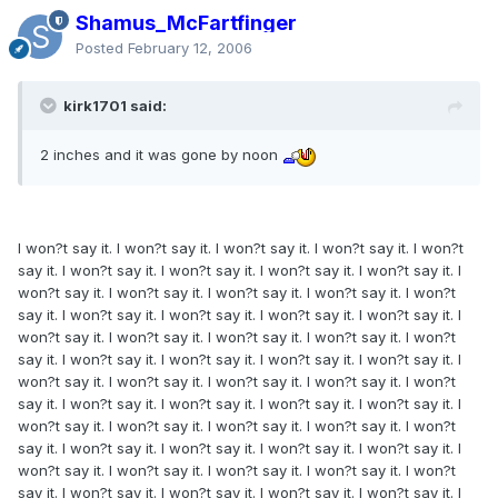
Shamus_McFartfinger
Posted
February 12, 2006
kirk1701 said:
2 inches and it was gone by noon
I won?t say it. I won?t say it. I won?t say it. I won?t say it. I won?t
say it. I won?t say it. I won?t say it. I won?t say it. I won?t say it. I
won?t say it. I won?t say it. I won?t say it. I won?t say it. I won?t
say it. I won?t say it. I won?t say it. I won?t say it. I won?t say it. I
won?t say it. I won?t say it. I won?t say it. I won?t say it. I won?t
say it. I won?t say it. I won?t say it. I won?t say it. I won?t say it. I
won?t say it. I won?t say it. I won?t say it. I won?t say it. I won?t
say it. I won?t say it. I won?t say it. I won?t say it. I won?t say it. I
won?t say it. I won?t say it. I won?t say it. I won?t say it. I won?t
say it. I won?t say it. I won?t say it. I won?t say it. I won?t say it. I
won?t say it. I won?t say it. I won?t say it. I won?t say it. I won?t
say it. I won?t say it. I won?t say it. I won?t say it. I won?t say it. I