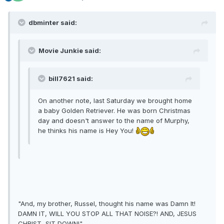
dbminter said:
Movie Junkie said:
bill7621 said:
On another note, last Saturday we brought home
a baby Golden Retriever. He was born Christmas
day and doesn't answer to the name of Murphy,
he thinks his name is Hey You!
"And, my brother, Russel, thought his name was Damn It!
DAMN IT, WILL YOU STOP ALL THAT NOISE?! AND, JESUS
CHRIST, SIT DOWN!"