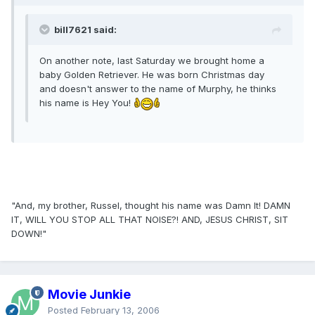
bill7621 said:
On another note, last Saturday we brought home a
baby Golden Retriever. He was born Christmas day
and doesn't answer to the name of Murphy, he thinks
his name is Hey You!
"And, my brother, Russel, thought his name was Damn It! DAMN
IT, WILL YOU STOP ALL THAT NOISE?! AND, JESUS CHRIST, SIT
DOWN!"
Movie Junkie
Posted
February 13, 2006