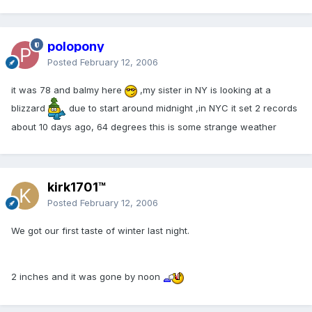
polopony
Posted
February 12, 2006
it was 78 and balmy here
,my sister in NY is looking at a
blizzard
due to start around midnight ,in NYC it set 2 records
about 10 days ago, 64 degrees this is some strange weather
kirk1701™
Posted
February 12, 2006
We got our first taste of winter last night.
2 inches and it was gone by noon