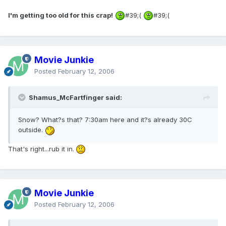
I'm getting too old for this crap!
#39;(
#39;(
Movie Junkie
Posted
February 12, 2006
Shamus_McFartfinger said:
Snow? What?s that? 7:30am here and it?s already 30C
outside.
That's right...rub it in.
Movie Junkie
Posted
February 12, 2006