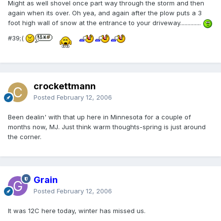
Might as well shovel once part way through the storm and then
again when its over. Oh yea, and again after the plow puts a 3
foot high wall of snow at the entrance to your driveway..............
#39;(
crockettmann
Posted
February 12, 2006
Been dealin' with that up here in Minnesota for a couple of
months now, MJ. Just think warm thoughts-spring is just around
the corner.
Grain
Posted
February 12, 2006
It was 12C here today, winter has missed us.