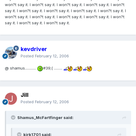
won?t say it. I won?t say it. I won?t say it. I won?t say it. I won?t
say it. I won?t say it. I won?t say it. I won?t say it. I won?t say it. I
won?t say it. I won?t say it. I won?t say it. I won?t say it. I won?t
say it. I won?t say it. I won?t say it.
kevdriver
Posted
February 12, 2006
@ shamus............
#39;( .........
Jill
Posted
February 12, 2006
Shamus_McFartfinger said:
kirk1701 said: