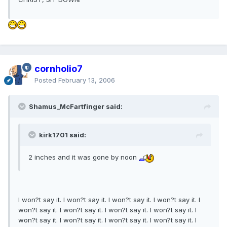
cornholio7
Posted
February 13, 2006
Shamus_McFartfinger said:
kirk1701 said:
2 inches and it was gone by noon
I won?t say it. I won?t say it. I won?t say it. I won?t say it. I
won?t say it. I won?t say it. I won?t say it. I won?t say it. I
won?t say it. I won?t say it. I won?t say it. I won?t say it. I