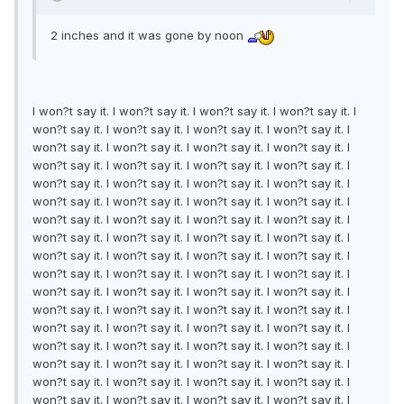
2 inches and it was gone by noon
I won?t say it. I won?t say it. I won?t say it. I won?t say it. I
won?t say it. I won?t say it. I won?t say it. I won?t say it. I
won?t say it. I won?t say it. I won?t say it. I won?t say it. I
won?t say it. I won?t say it. I won?t say it. I won?t say it. I
won?t say it. I won?t say it. I won?t say it. I won?t say it. I
won?t say it. I won?t say it. I won?t say it. I won?t say it. I
won?t say it. I won?t say it. I won?t say it. I won?t say it. I
won?t say it. I won?t say it. I won?t say it. I won?t say it. I
won?t say it. I won?t say it. I won?t say it. I won?t say it. I
won?t say it. I won?t say it. I won?t say it. I won?t say it. I
won?t say it. I won?t say it. I won?t say it. I won?t say it. I
won?t say it. I won?t say it. I won?t say it. I won?t say it. I
won?t say it. I won?t say it. I won?t say it. I won?t say it. I
won?t say it. I won?t say it. I won?t say it. I won?t say it. I
won?t say it. I won?t say it. I won?t say it. I won?t say it. I
won?t say it. I won?t say it. I won?t say it. I won?t say it. I
won?t say it. I won?t say it. I won?t say it. I won?t say it. I