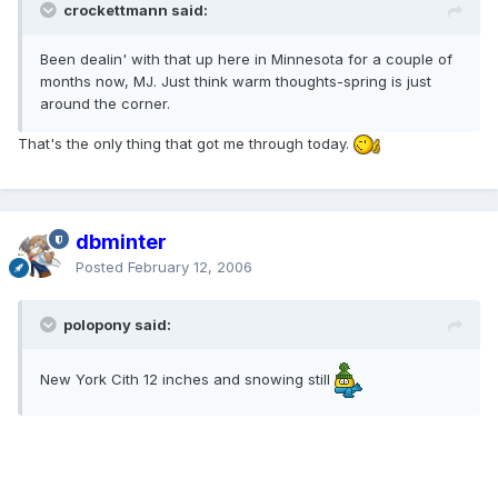
crockettmann said:
Been dealin' with that up here in Minnesota for a couple of
months now, MJ. Just think warm thoughts-spring is just
around the corner.
That's the only thing that got me through today.
dbminter
Posted
February 12, 2006
polopony said:
New York Cith 12 inches and snowing still