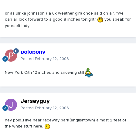
or as ulrika johnsson ( a uk weather girl) once said on air. "we
can all look forward to a good 8 inches tonight"
you speak for
yourself lady !
polopony
Posted
February 12, 2006
New York Cith 12 inches and snowing still
Jerseyguy
Posted
February 12, 2006
hey polo..i live near raceway park(englishtown) almost 2 feet of
the white stuff here.