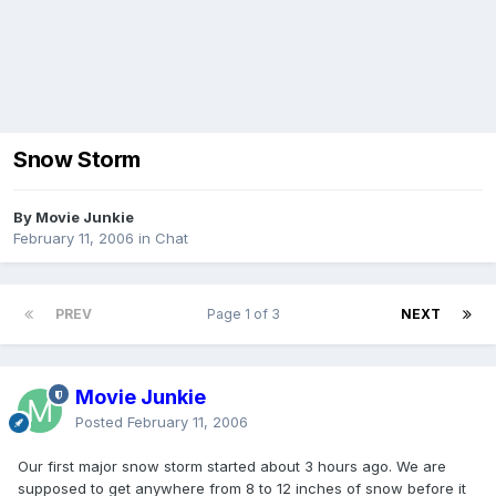
Snow Storm
By Movie Junkie
February 11, 2006
in
Chat
PREV
Page 1 of 3
NEXT
Movie Junkie
Posted
February 11, 2006
Our first major snow storm started about 3 hours ago. We are
supposed to get anywhere from 8 to 12 inches of snow before it