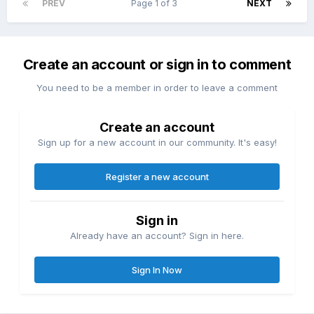
PREV
Page 1 of 3
NEXT
Create an account or sign in to comment
You need to be a member in order to leave a comment
Create an account
Sign up for a new account in our community. It's easy!
Register a new account
Sign in
Already have an account? Sign in here.
Sign In Now