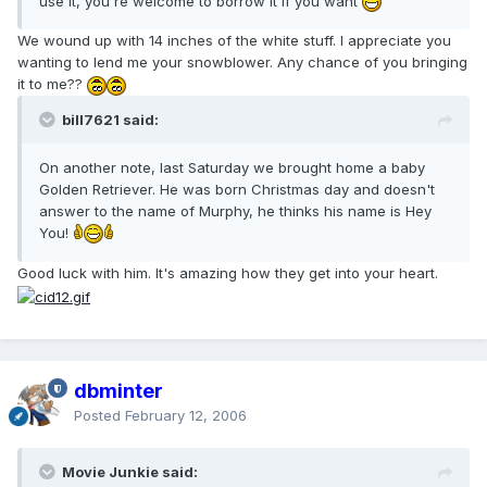
use it, you're welcome to borrow it if you want
We wound up with 14 inches of the white stuff. I appreciate you
wanting to lend me your snowblower. Any chance of you bringing
it to me??
bill7621 said:
On another note, last Saturday we brought home a baby
Golden Retriever. He was born Christmas day and doesn't
answer to the name of Murphy, he thinks his name is Hey
You!
Good luck with him. It's amazing how they get into your heart.
dbminter
Posted
February 12, 2006
Movie Junkie said: