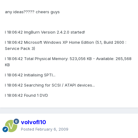
any ideas????? cheers guys
I 18:06:42 ImgBurn Version 2.4.2.0 started!
I 18:06:42 Microsoft Windows XP Home Edition (5.1, Build 2600 :
Service Pack 3)
I 18:06:42 Total Physical Memory: 523,056 KB - Available: 265,568
KB
I 18:06:42 Initialising SPTI...
I 18:06:42 Searching for SCSI / ATAPI devices...
I 18:06:42 Found 1 DVD
volvofl10
Posted
February 6, 2009