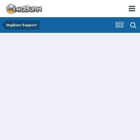
ImgBurn Support