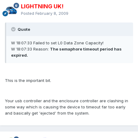
LIGHTNING UK!
Posted
February 8, 2009
Quote
W 18:07:33 Failed to set L0 Data Zone Capacity!
W 18:07:33 Reason:
The semaphore timeout period has
expired.
This is the important bit.
Your usb controller and the enclosure controller are clashing in
some way which is causing the device to timeout far too early
and basically get 'ejected' from the system.