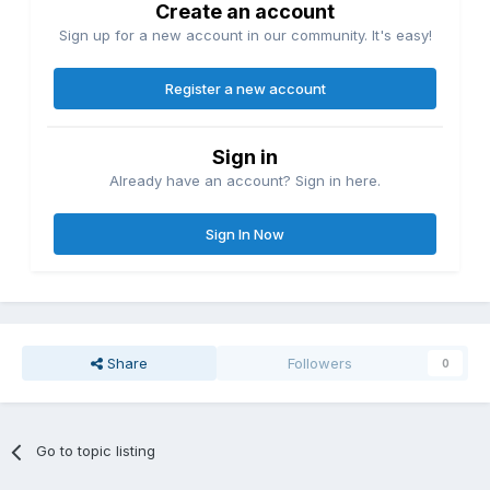
Create an account
Sign up for a new account in our community. It's easy!
Register a new account
Sign in
Already have an account? Sign in here.
Sign In Now
Share
Followers
0
Go to topic listing