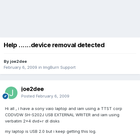
Help ......device removal detected
By joe2dee
February 6, 2009
in
ImgBurn Support
joe2dee
Posted
February 6, 2009
Hi all , i have a sony vaio laptop and iam using a TTST corp
CDDVDW SH-S202J USB EXTERNAL WRITER and iam using
verbatim 2x4 dvd+r dl disks
my laptop is USB 2.0 but i keep getting this log.