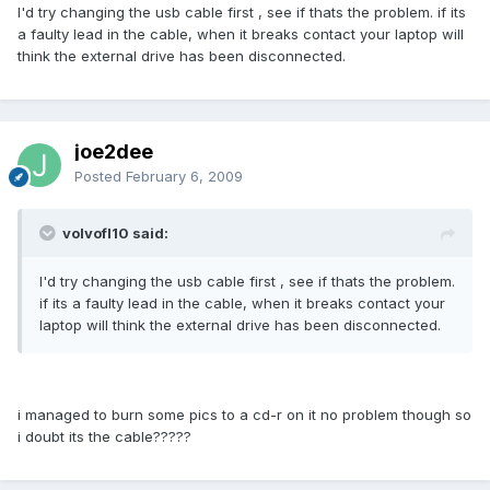
I'd try changing the usb cable first , see if thats the problem. if its
a faulty lead in the cable, when it breaks contact your laptop will
think the external drive has been disconnected.
joe2dee
Posted
February 6, 2009
volvofl10 said:
I'd try changing the usb cable first , see if thats the problem.
if its a faulty lead in the cable, when it breaks contact your
laptop will think the external drive has been disconnected.
i managed to burn some pics to a cd-r on it no problem though so
i doubt its the cable?????