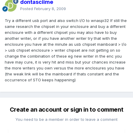
dontasciime
Posted
February 8, 2009
Try a different usb port and also switch I/O to wnaspi32 If still the
same research the chipset in your enclosure and buy a different
enclosure with a different chipset you may also have to buy
another writer, or if you have another writer try that with the
enclosure you have at the minute as usb chipset mainboard > I/o
> usb chipset enclosure > writer chipset are not getting on so
change the combination of these eg new writer in the enc you
have may cure, it is very hit and miss but your chances increase
the more writers you own versus the more enclosures you have
(the weak link will be the mainboard if thats constant and the
occurrence of STO keeps happening)
Create an account or sign in to comment
You need to be a member in order to leave a comment