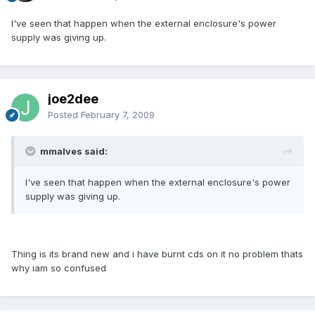
I've seen that happen when the external enclosure's power
supply was giving up.
joe2dee
Posted
February 7, 2009
mmalves said:
I've seen that happen when the external enclosure's power
supply was giving up.
Thing is its brand new and i have burnt cds on it no problem thats
why iam so confused