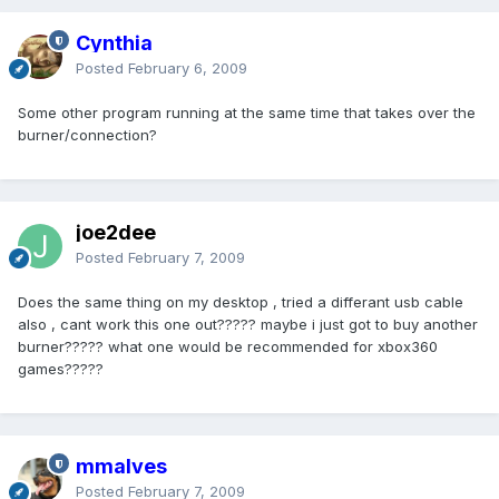
Cynthia
Posted
February 6, 2009
Some other program running at the same time that takes over the
burner/connection?
joe2dee
Posted
February 7, 2009
Does the same thing on my desktop , tried a differant usb cable
also , cant work this one out????? maybe i just got to buy another
burner????? what one would be recommended for xbox360
games?????
mmalves
Posted
February 7, 2009