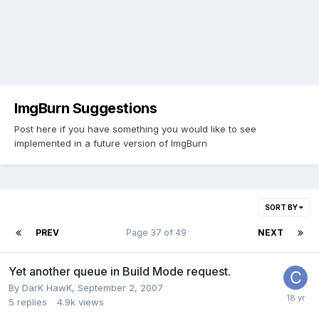
ImgBurn Suggestions
Post here if you have something you would like to see
implemented in a future version of ImgBurn
SORT BY
PREV
Page 37 of 49
NEXT
Yet another queue in Build Mode request.
By DarK HawK,
September 2, 2007
5
replies
4.9k
views