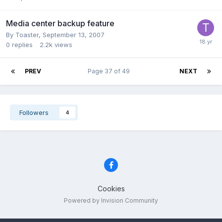
Media center backup feature
By Toaster,
September 13, 2007
0
replies
2.2k
views
PREV
Page 37 of 49
NEXT
Followers
4
Cookies
Powered by Invision Community