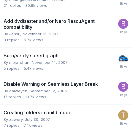
21
replies
30.6k
views
Add dvdisaster and/or Nero RescuAgent
compatibility
By JensL,
November 15, 2007
3
replies
6.7k
views
Burn/verify speed graph
By mojo-chan,
November 14, 2007
5
replies
5.4k
views
Disable Warning on Seamless Layer Break
By calweycn,
September 12, 2006
17
replies
13.7k
views
Creating folders in build mode
By xawery,
July 30, 2007
7
replies
7.4k
views