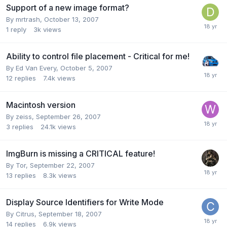
Support of a new image format?
By mrtrash,
October 13, 2007
1
reply
3k
views
Ability to control file placement - Critical for me!
By Ed Van Every,
October 5, 2007
12
replies
7.4k
views
Macintosh version
By zeiss,
September 26, 2007
3
replies
24.1k
views
ImgBurn is missing a CRITICAL feature!
By Tor,
September 22, 2007
13
replies
8.3k
views
Display Source Identifiers for Write Mode
By Citrus,
September 18, 2007
14
replies
6.9k
views