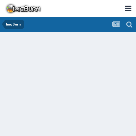
ImgBurn