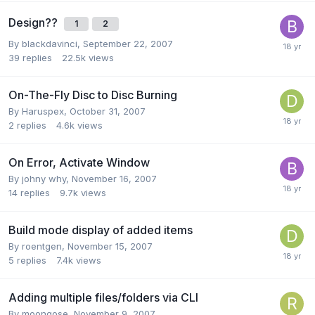
Design??
1
2
By blackdavinci,
September 22, 2007
39
replies
22.5k
views
On-The-Fly Disc to Disc Burning
By Haruspex,
October 31, 2007
2
replies
4.6k
views
On Error, Activate Window
By johny why,
November 16, 2007
14
replies
9.7k
views
Build mode display of added items
By roentgen,
November 15, 2007
5
replies
7.4k
views
Adding multiple files/folders via CLI
By moongose,
November 9, 2007