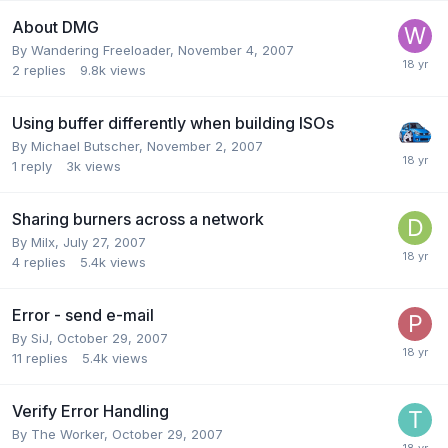
About DMG
By Wandering Freeloader,
November 4, 2007
2
replies
9.8k
views
Using buffer differently when building ISOs
By Michael Butscher,
November 2, 2007
1
reply
3k
views
Sharing burners across a network
By Milx,
July 27, 2007
4
replies
5.4k
views
Error - send e-mail
By SiJ,
October 29, 2007
11
replies
5.4k
views
Verify Error Handling
By The Worker,
October 29, 2007