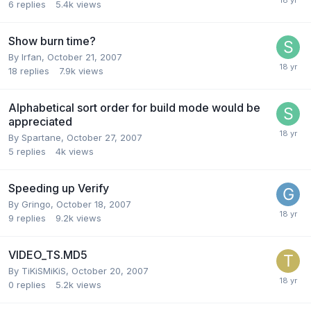
6
replies
5.4k
views
Show burn time?
By Irfan,
October 21, 2007
18
replies
7.9k
views
Alphabetical sort order for build mode would be
appreciated
By Spartane,
October 27, 2007
5
replies
4k
views
Speeding up Verify
By Gringo,
October 18, 2007
9
replies
9.2k
views
VIDEO_TS.MD5
By TiKiSMiKiS,
October 20, 2007
0
replies
5.2k
views