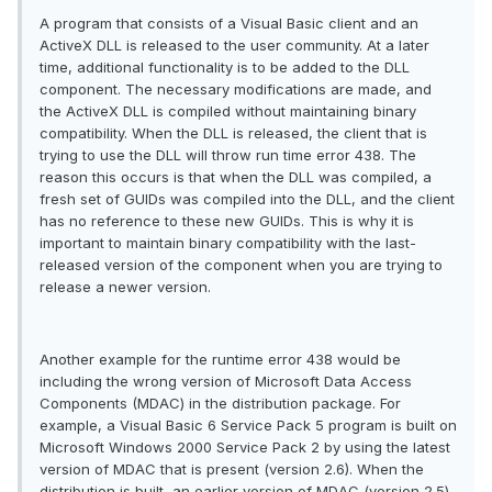
A program that consists of a Visual Basic client and an
ActiveX DLL is released to the user community. At a later
time, additional functionality is to be added to the DLL
component. The necessary modifications are made, and
the ActiveX DLL is compiled without maintaining binary
compatibility. When the DLL is released, the client that is
trying to use the DLL will throw run time error 438. The
reason this occurs is that when the DLL was compiled, a
fresh set of GUIDs was compiled into the DLL, and the client
has no reference to these new GUIDs. This is why it is
important to maintain binary compatibility with the last-
released version of the component when you are trying to
release a newer version.
Another example for the runtime error 438 would be
including the wrong version of Microsoft Data Access
Components (MDAC) in the distribution package. For
example, a Visual Basic 6 Service Pack 5 program is built on
Microsoft Windows 2000 Service Pack 2 by using the latest
version of MDAC that is present (version 2.6). When the
distribution is built, an earlier version of MDAC (version 2.5)