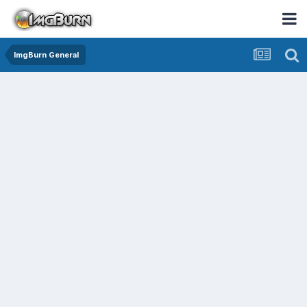
ImgBurn General