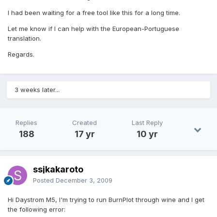
I had been waiting for a free tool like this for a long time.
Let me know if I can help with the European-Portuguese
translation.
Regards.
3 weeks later...
Replies
Created
Last Reply
188
17 yr
10 yr
ssjkakaroto
Posted
December 3, 2009
Hi Daystrom M5, I'm trying to run BurnPlot through wine and I get
the following error: