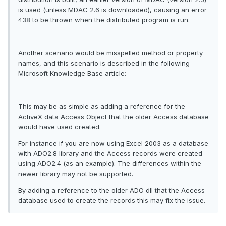
is used (unless MDAC 2.6 is downloaded), causing an error
438 to be thrown when the distributed program is run.
Another scenario would be misspelled method or property
names, and this scenario is described in the following
Microsoft Knowledge Base article:
This may be as simple as adding a reference for the
ActiveX data Access Object that the older Access database
would have used created.
For instance if you are now using Excel 2003 as a database
with ADO2.8 library and the Access records were created
using ADO2.4 (as an example). The differences within the
newer library may not be supported.
By adding a reference to the older ADO dll that the Access
database used to create the records this may fix the issue.