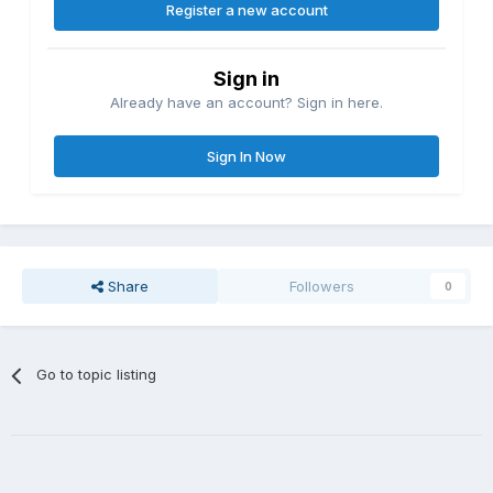
Register a new account
Sign in
Already have an account? Sign in here.
Sign In Now
Share
Followers
0
Go to topic listing