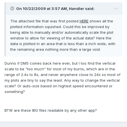
On 10/22/2009 at 3:57 AM, Handler said:
The attached file that was first posted
HERE
shows all the
plotted information squished. Could this be improved by
being able to manually and/or automatically scale the plot
window to allow for viewing of the actual data? Here the
data is plotted in an area that is less than a inch wide, with
the remaining area nothing more than a large void.
Dunno if DM5 comes back here ever, but I too find the vertical
scale to be "too much" for most of my burns, which are in the
range of 2.4x to 8x, and never anywhere close to 24x so most of
my plots are tiny to say the least. Any way to change the vertical
scale? Or auto-size based on highest speed encountered or
something?
BTW are these IBG files readable by any other app?