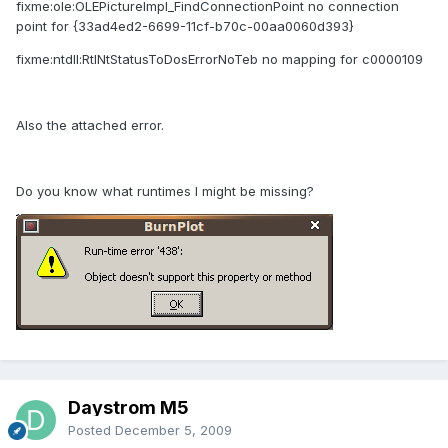
fixme:ole:OLEPictureImpl_FindConnectionPoint no connection
point for {33ad4ed2-6699-11cf-b70c-00aa0060d393}
fixme:ntdll:RtlNtStatusToDosErrorNoTeb no mapping for c0000109
Also the attached error.
Do you know what runtimes I might be missing?
Daystrom M5
Posted
December 5, 2009