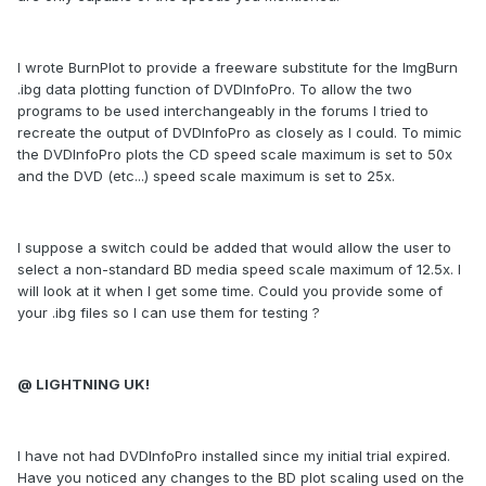
I wrote BurnPlot to provide a freeware substitute for the ImgBurn
.ibg data plotting function of DVDInfoPro. To allow the two
programs to be used interchangeably in the forums I tried to
recreate the output of DVDInfoPro as closely as I could. To mimic
the DVDInfoPro plots the CD speed scale maximum is set to 50x
and the DVD (etc...) speed scale maximum is set to 25x.
I suppose a switch could be added that would allow the user to
select a non-standard BD media speed scale maximum of 12.5x. I
will look at it when I get some time. Could you provide some of
your .ibg files so I can use them for testing ?
@ LIGHTNING UK!
I have not had DVDInfoPro installed since my initial trial expired.
Have you noticed any changes to the BD plot scaling used on the