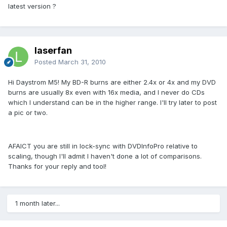
latest version ?
laserfan
Posted
March 31, 2010
Hi Daystrom M5! My BD-R burns are either 2.4x or 4x and my DVD
burns are usually 8x even with 16x media, and I never do CDs
which I understand can be in the higher range. I'll try later to post
a pic or two.
AFAICT you are still in lock-sync with DVDInfoPro relative to
scaling, though I'll admit I haven't done a lot of comparisons.
Thanks for your reply and tool!
1 month later...