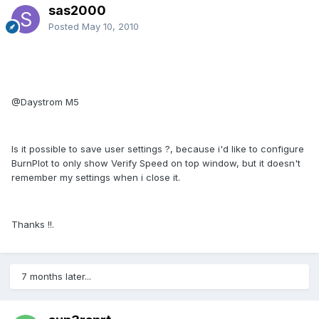
sas2000
Posted
May 10, 2010
@Daystrom M5
Is it possible to save user settings ?, because i'd like to configure
BurnPlot to only show Verify Speed on top window, but it doesn't
remember my settings when i close it.
Thanks !!.
7 months later...