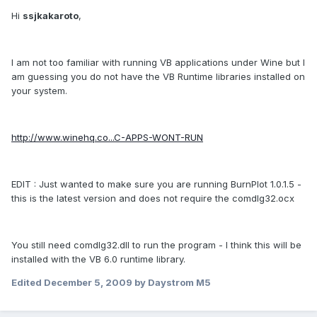
Hi
ssjkakaroto
,
I am not too familiar with running VB applications under Wine but I
am guessing you do not have the VB Runtime libraries installed on
your system.
http://www.winehq.co...C-APPS-WONT-RUN
EDIT : Just wanted to make sure you are running BurnPlot 1.0.1.5 -
this is the latest version and does not require the comdlg32.ocx
You still need comdlg32.dll to run the program - I think this will be
installed with the VB 6.0 runtime library.
Edited
December 5, 2009
by Daystrom M5