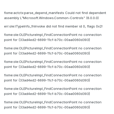
fixme:actctx:parse_depend_manifests Could not find dependent
assembly L"Microsoft.Windows.Common-Controls" (6.0.0.0)
err:ole:ITypeInfo_fnInvoke did not find member id 0, flags 0x2!
fixme:ole:OLEPictureImpl_FindConnectionPoint no connection
point for {33ad4ed2-6699-11cf-b70c-00aa0060d393}
fixme:ole:OLEPictureImpl_FindConnectionPoint no connection
point for {33ad4ed2-6699-11cf-b70c-00aa0060d393}
fixme:ole:OLEPictureImpl_FindConnectionPoint no connection
point for {33ad4ed2-6699-11cf-b70c-00aa0060d393}
fixme:ole:OLEPictureImpl_FindConnectionPoint no connection
point for {33ad4ed2-6699-11cf-b70c-00aa0060d393}
fixme:ole:OLEPictureImpl_FindConnectionPoint no connection
point for {33ad4ed2-6699-11cf-b70c-00aa0060d393}
fixme:ole:OLEPictureImpl_FindConnectionPoint no connection
point for {33ad4ed2-6699-11cf-b70c-00aa0060d393}