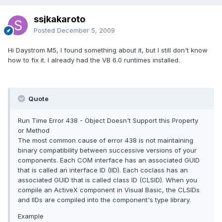
ssjkakaroto
Posted
December 5, 2009
Hi Daystrom M5, I found something about it, but I still don't know
how to fix it. I already had the VB 6.0 runtimes installed.
Quote
Run Time Error 438 - Object Doesn't Support this Property
or Method
The most common cause of error 438 is not maintaining
binary compatibility between successive versions of your
components. Each COM interface has an associated GUID
that is called an interface ID (IID). Each coclass has an
associated GUID that is called class ID (CLSID). When you
compile an ActiveX component in Visual Basic, the CLSIDs
and IIDs are compiled into the component's type library.
Example