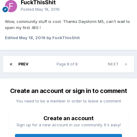
FuckThisShit
Posted
May 18, 2016
Wow, community stuff is cool. Thanks Daystorm M5, can't wait to
open my first .IBG !
Edited
May 18, 2016
by FuckThisShit
PREV
Page 8 of 8
NEXT
Create an account or sign in to comment
You need to be a member in order to leave a comment
Create an account
Sign up for a new account in our community. It's easy!