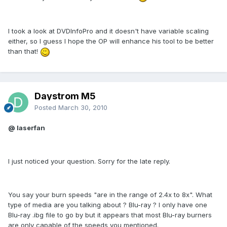
I took a look at DVDInfoPro and it doesn't have variable scaling
either, so I guess I hope the OP will enhance his tool to be better
than that!
Daystrom M5
Posted
March 30, 2010
@ laserfan
I just noticed your question. Sorry for the late reply.
You say your burn speeds "are in the range of 2.4x to 8x". What
type of media are you talking about ? Blu-ray ? I only have one
Blu-ray .ibg file to go by but it appears that most Blu-ray burners
are only capable of the speeds you mentioned.