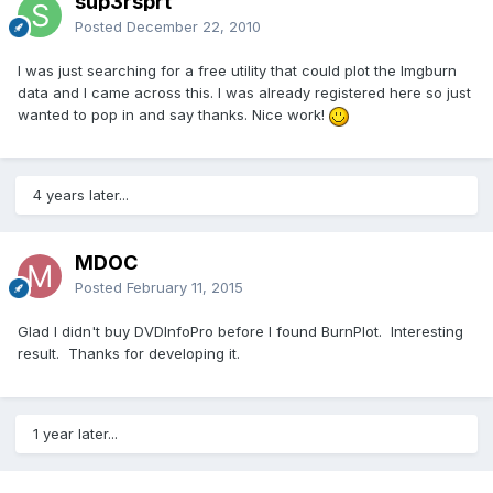
sup3rsprt
Posted
December 22, 2010
I was just searching for a free utility that could plot the Imgburn
data and I came across this. I was already registered here so just
wanted to pop in and say thanks. Nice work!
4 years later...
MDOC
Posted
February 11, 2015
Glad I didn't buy DVDInfoPro before I found BurnPlot. Interesting
result. Thanks for developing it.
1 year later...