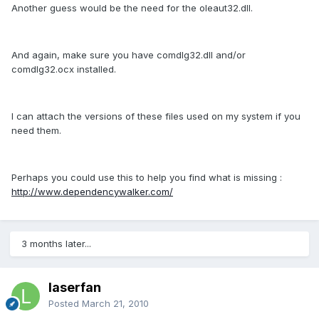
Another guess would be the need for the oleaut32.dll.
And again, make sure you have comdlg32.dll and/or
comdlg32.ocx installed.
I can attach the versions of these files used on my system if you
need them.
Perhaps you could use this to help you find what is missing :
http://www.dependencywalker.com/
3 months later...
laserfan
Posted
March 21, 2010