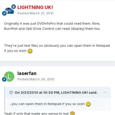
LIGHTNING UK!
Posted
March 21, 2010
Originally it was just DVDInfoPro that could read them. Now,
BurnPlot and Opti Drive Control can read (display) them too.
They're just text files so obviously you can open them in Notepad
if you so wish
laserfan
Posted
March 24, 2010
On 3/21/2010 at 10:30 PM, LIGHTNING UK! said:
...you can open them in Notepad if you so wish
Yeah if only that made any sense to me!