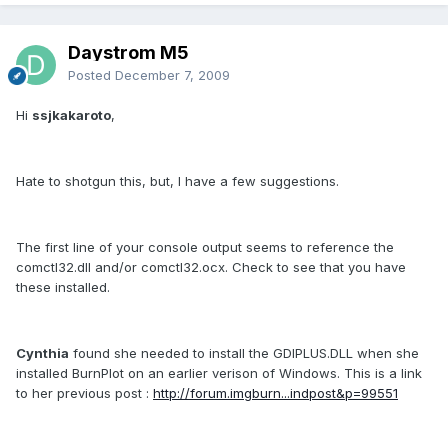
Daystrom M5
Posted
December 7, 2009
Hi
ssjkakaroto
,
Hate to shotgun this, but, I have a few suggestions.
The first line of your console output seems to reference the
comctl32.dll and/or comctl32.ocx. Check to see that you have
these installed.
Cynthia
found she needed to install the GDIPLUS.DLL when she
installed BurnPlot on an earlier verison of Windows. This is a link
to her previous post :
http://forum.imgburn...indpost&p=99551