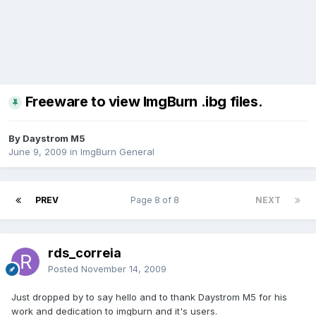
Freeware to view ImgBurn .ibg files.
By Daystrom M5
June 9, 2009
in
ImgBurn General
PREV
Page 8 of 8
NEXT
rds_correia
Posted
November 14, 2009
Just dropped by to say hello and to thank Daystrom M5 for his
work and dedication to imgburn and it's users.