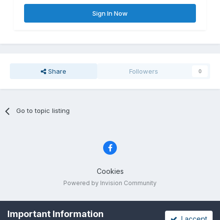
Sign In Now
Share
Followers
0
Go to topic listing
Cookies
Powered by Invision Community
Important Information
I accept