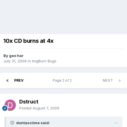
10x CD burns at 4x
By geo har
July 31, 2009
in
ImgBurn Bugs
PREV
Page 2 of 2
NEXT
Dstruct
Posted
August 7, 2009
dontasciime said: