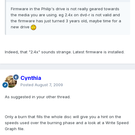
Firmware in the Philip's drive is not really geared towards
the media you are using. eg 2.4x on dvd-r is not valid and
the firmware has just turned 3 years old, maybe time for a
new drive
Indeed, that "2.4x" sounds strange. Latest firmware is installed.
Cynthia
Posted
August 7, 2009
As suggested in your other thread.
Only a burn that fills the whole disc will give you a hint on the
speeds used over the burning phase and a look at a Write Speed
Graph file.