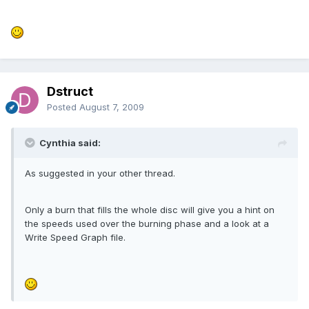
Dstruct
Posted
August 7, 2009
Cynthia said:
As suggested in your other thread.
Only a burn that fills the whole disc will give you a hint on
the speeds used over the burning phase and a look at a
Write Speed Graph file.