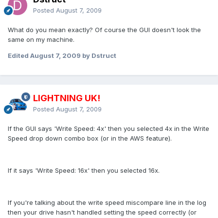
Posted
August 7, 2009
What do you mean exactly? Of course the GUI doesn't look the
same on my machine.
Edited
August 7, 2009
by Dstruct
LIGHTNING UK!
Posted
August 7, 2009
If the GUI says 'Write Speed: 4x' then you selected 4x in the Write
Speed drop down combo box (or in the AWS feature).
If it says 'Write Speed: 16x' then you selected 16x.
If you're talking about the write speed miscompare line in the log
then your drive hasn't handled setting the speed correctly (or