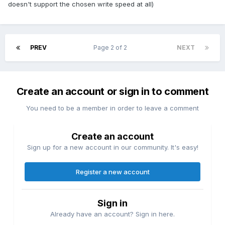
doesn't support the chosen write speed at all)
PREV
Page 2 of 2
NEXT
Create an account or sign in to comment
You need to be a member in order to leave a comment
Create an account
Sign up for a new account in our community. It's easy!
Register a new account
Sign in
Already have an account? Sign in here.