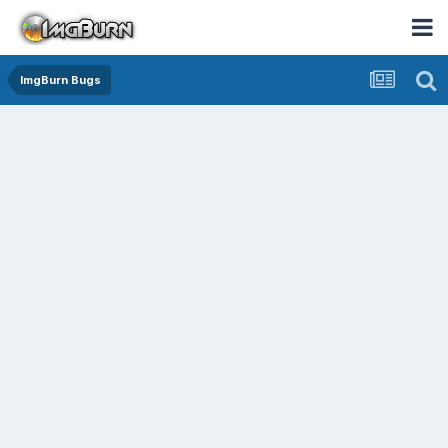
ImgBurn Bugs