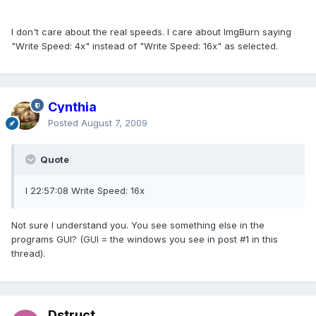
I don't care about the real speeds. I care about ImgBurn saying
"Write Speed: 4x" instead of "Write Speed: 16x" as selected.
Cynthia
Posted
August 7, 2009
Quote
I 22:57:08 Write Speed: 16x
Not sure I understand you. You see something else in the
programs GUI? (GUI = the windows you see in post #1 in this
thread).
Dstruct