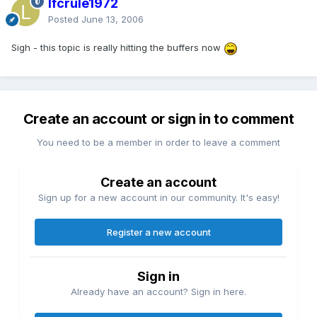
lfcrule1972
Posted
June 13, 2006
Sigh - this topic is really hitting the buffers now
Create an account or sign in to comment
You need to be a member in order to leave a comment
Create an account
Sign up for a new account in our community. It's easy!
Register a new account
Sign in
Already have an account? Sign in here.