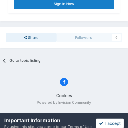
Sign In Now
Share
Followers
0
Go to topic listing
Cookies
Powered by Invision Community
Important Information
I accept
By using this site, you agree to our
Terms of Use
.