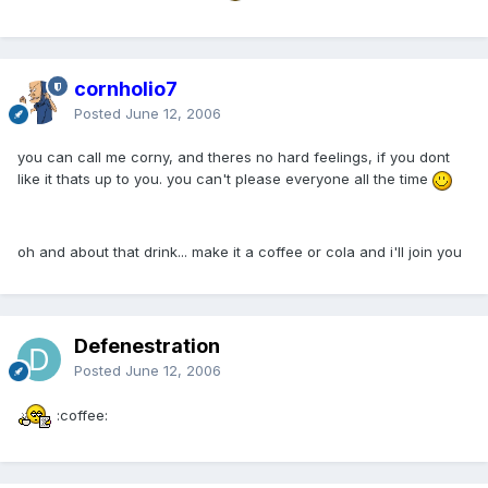
cornholio7
Posted
June 12, 2006
you can call me corny, and theres no hard feelings, if you dont
like it thats up to you. you can't please everyone all the time
oh and about that drink... make it a coffee or cola and i'll join you
Defenestration
Posted
June 12, 2006
:coffee: