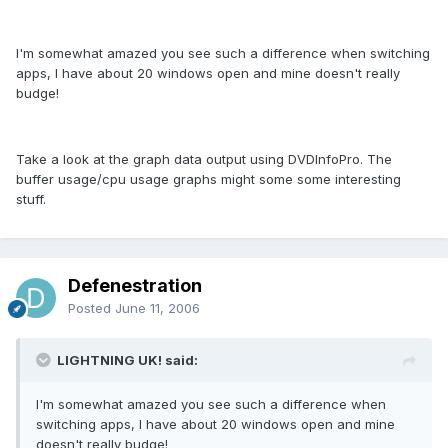
I'm somewhat amazed you see such a difference when switching
apps, I have about 20 windows open and mine doesn't really
budge!
Take a look at the graph data output using DVDInfoPro. The
buffer usage/cpu usage graphs might some some interesting
stuff.
Defenestration
Posted
June 11, 2006
LIGHTNING UK! said:
I'm somewhat amazed you see such a difference when
switching apps, I have about 20 windows open and mine
doesn't really budge!