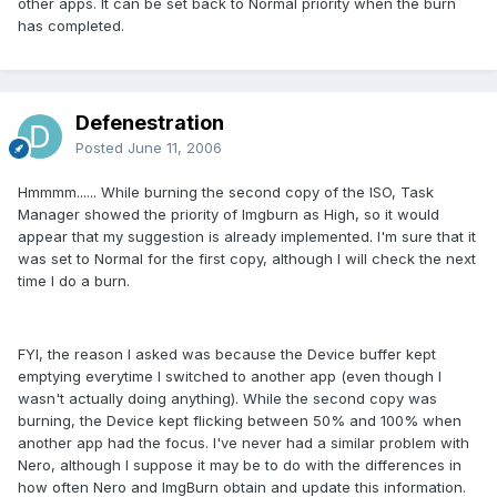
other apps. It can be set back to Normal priority when the burn
has completed.
Defenestration
Posted
June 11, 2006
Hmmmm...... While burning the second copy of the ISO, Task
Manager showed the priority of Imgburn as High, so it would
appear that my suggestion is already implemented. I'm sure that it
was set to Normal for the first copy, although I will check the next
time I do a burn.
FYI, the reason I asked was because the Device buffer kept
emptying everytime I switched to another app (even though I
wasn't actually doing anything). While the second copy was
burning, the Device kept flicking between 50% and 100% when
another app had the focus. I've never had a similar problem with
Nero, although I suppose it may be to do with the differences in
how often Nero and ImgBurn obtain and update this information.