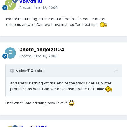
volvofl10
Posted
June 12, 2006
and trains running off the end of the tracks cause buffer
problems as well .Can we have irish coffee next time
photo_angel2004
Posted
June 13, 2006
volvofl10 said:
and trains running off the end of the tracks cause buffer
problems as well .Can we have irish coffee next time
That what I am drinking now love it!