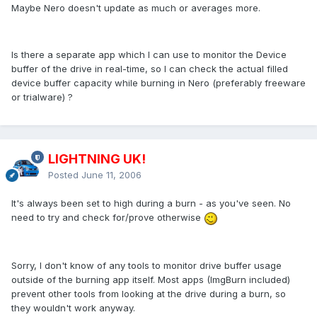
Maybe Nero doesn't update as much or averages more.
Is there a separate app which I can use to monitor the Device
buffer of the drive in real-time, so I can check the actual filled
device buffer capacity while burning in Nero (preferably freeware
or trialware) ?
LIGHTNING UK!
Posted
June 11, 2006
It's always been set to high during a burn - as you've seen. No
need to try and check for/prove otherwise
Sorry, I don't know of any tools to monitor drive buffer usage
outside of the burning app itself. Most apps (ImgBurn included)
prevent other tools from looking at the drive during a burn, so
they wouldn't work anyway.