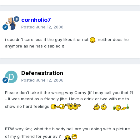
cornholio7
Posted
June 12, 2006
i couldn't care less if the guy likes it or not
, neither does he
anymore as he has disabled it
Defenestration
Posted
June 12, 2006
Please don't take it the wrong way Corny (if I may call you that ?)
- It was meant as a friendly jibe. Have a drink or two with me to
show no hard feelings
BTW way Kev, what the bloody hell are you doing with a picture
of my girlfriend for your av ?