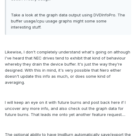
Take a look at the graph data output using DVDInfoPro. The
buffer usage/cpu usage graphs might some some
interesting stuff.
Likewise, I don't completely understand what's going on although
I've heard that NEC drives tend to exhibit that kind of behaviour
whereby they drain the device buffer. It's just the way they're
designed. With this in mind, it's very possible that Nero either
doesn't update this info as much, or does some kind of
averaging.
I will keep an eye on it with future burns and post back here if I
uncover any more info, and also check out the graph data for
future burns. That leads me onto yet another feature request....
The optional ability to have ImgBurn automatically save/export the