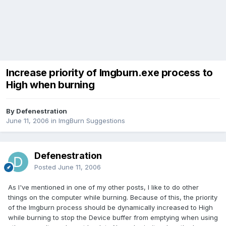
Increase priority of Imgburn.exe process to
High when burning
By Defenestration
June 11, 2006
in
ImgBurn Suggestions
Defenestration
Posted
June 11, 2006
As I've mentioned in one of my other posts, I like to do other
things on the computer while burning. Because of this, the priority
of the Imgburn process should be dynamically increased to High
while burning to stop the Device buffer from emptying when using