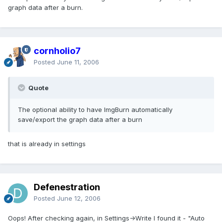
graph data after a burn.
cornholio7
Posted
June 11, 2006
Quote
The optional ability to have ImgBurn automatically
save/export the graph data after a burn
that is already in settings
Defenestration
Posted
June 12, 2006
Oops! After checking again, in Settings->Write I found it - "Auto