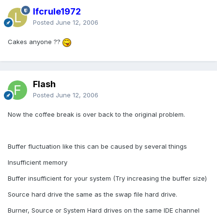
lfcrule1972
Posted
June 12, 2006
Cakes anyone ??
Flash
Posted
June 12, 2006
Now the coffee break is over back to the original problem.
Buffer fluctuation like this can be caused by several things
Insufficient memory
Buffer insufficient for your system (Try increasing the buffer size)
Source hard drive the same as the swap file hard drive.
Burner, Source or System Hard drives on the same IDE channel