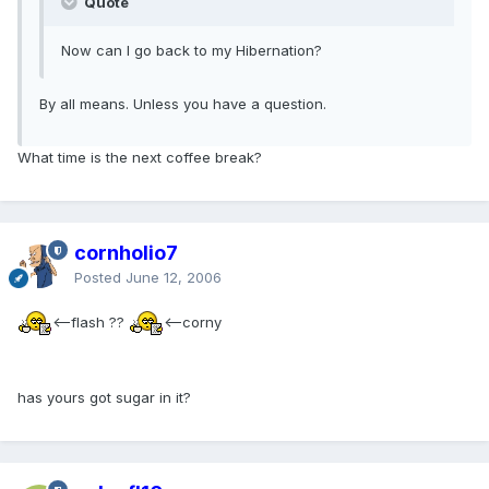
Quote
Now can I go back to my Hibernation?
By all means. Unless you have a question.
What time is the next coffee break?
cornholio7
Posted
June 12, 2006
<--flash ??
<--corny
has yours got sugar in it?