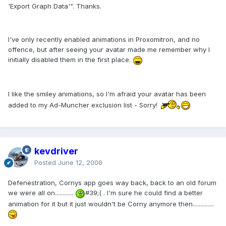
'Export Graph Data'". Thanks.
I've only recently enabled animations in Proxomitron, and no
offence, but after seeing your avatar made me remember why I
initially disabled them in the first place.
I like the smiley animations, so I'm afraid your avatar has been
added to my Ad-Muncher exclusion list - Sorry!
kevdriver
Posted
June 12, 2006
Defenestration, Cornys app goes way back, back to an old forum
we were all on............
#39;( . I'm sure he could find a better
animation for it but it just wouldn't be Corny anymore then..............