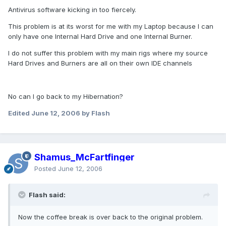
Antivirus software kicking in too fiercely.
This problem is at its worst for me with my Laptop because I can
only have one Internal Hard Drive and one Internal Burner.
I do not suffer this problem with my main rigs where my source
Hard Drives and Burners are all on their own IDE channels
No can I go back to my Hibernation?
Edited
June 12, 2006
by Flash
Shamus_McFartfinger
Posted
June 12, 2006
Flash said:
Now the coffee break is over back to the original problem.