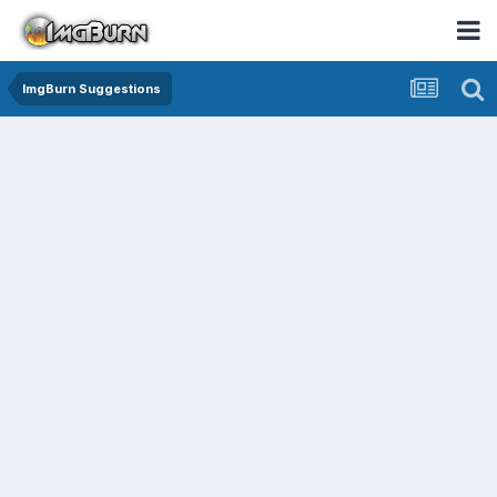
ImgBurn Suggestions