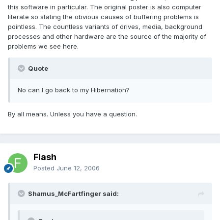
this software in particular. The original poster is also computer
literate so stating the obvious causes of buffering problems is
pointless. The countless variants of drives, media, background
processes and other hardware are the source of the majority of
problems we see here.
Quote
No can I go back to my Hibernation?
By all means. Unless you have a question.
Flash
Posted
June 12, 2006
Shamus_McFartfinger said: