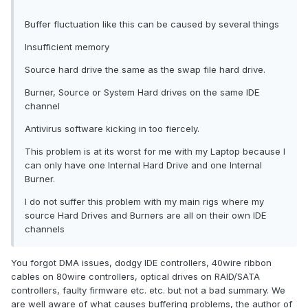
Buffer fluctuation like this can be caused by several things
Insufficient memory
Source hard drive the same as the swap file hard drive.
Burner, Source or System Hard drives on the same IDE
channel
Antivirus software kicking in too fiercely.
This problem is at its worst for me with my Laptop because I
can only have one Internal Hard Drive and one Internal
Burner.
I do not suffer this problem with my main rigs where my
source Hard Drives and Burners are all on their own IDE
channels
You forgot DMA issues, dodgy IDE controllers, 40wire ribbon
cables on 80wire controllers, optical drives on RAID/SATA
controllers, faulty firmware etc. etc. but not a bad summary. We
are well aware of what causes buffering problems, the author of