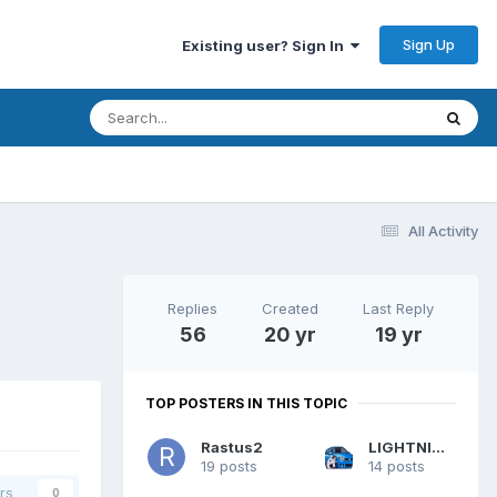
Sign Up
Existing user? Sign In
All Activity
Replies
Created
Last Reply
56
20 yr
19 yr
TOP POSTERS IN THIS TOPIC
Rastus2
LIGHTNING UK!
19 posts
14 posts
rs
0