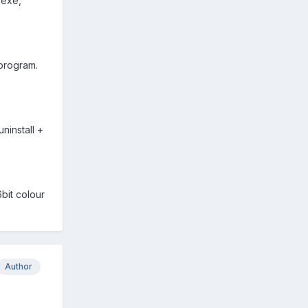
 exe,
 program.
ninstall +
bit colour
Author