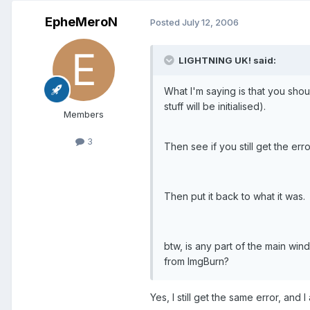
EpheMeroN
Posted
July 12, 2006
LIGHTNING UK! said:
What I'm saying is that you shoul
stuff will be initialised).
Members
3
Then see if you still get the erro
Then put it back to what it was.
btw, is any part of the main win
from ImgBurn?
Yes, I still get the same error, and