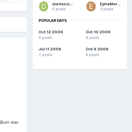
dontasciime
EpheMeroN
4 posts
3 posts
POPULAR DAYS
Oct 12 2006
Oct 10 2006
9 posts
9 posts
Jul 11 2006
Oct 9 2006
7 posts
6 posts
mgBurn was