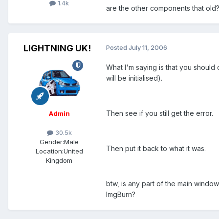
1.4k
are the other components that old
LIGHTNING UK!
Posted
July 11, 2006
What I'm saying is that you should c
will be initialised).
Then see if you still get the error.
Admin
30.5k
Gender:
Male
Then put it back to what it was.
Location:
United
Kingdom
btw, is any part of the main window 
ImgBurn?