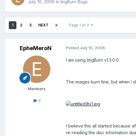
July 10, 2006
in
ImgBurn Bugs
1
2
3
NEXT
Page 1 of 3
EpheMeroN
Posted
July 10, 2006
I am using ImgBurn v1.3.0.0.
The images burn fine, but when I sh
Members
3
I believe this all started because
re-reading the disc information due