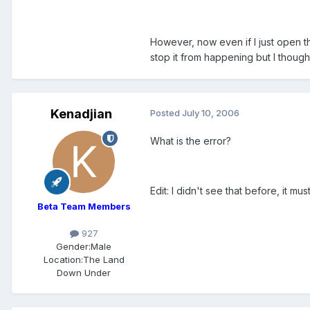
However, now even if I just open th
stop it from happening but I thought
Kenadjian
Posted
July 10, 2006
What is the error?
Edit: I didn't see that before, it m
Beta Team Members
927
Gender:
Male
Location:
The Land
Down Under