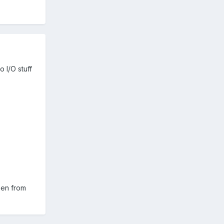
o I/O stuff
reen from