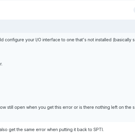
d configure your I/O interface to one that's not installed (basically 
r.
dow still open when you get this error or is there nothing left on the 
 I also get the same error when putting it back to SPTI.