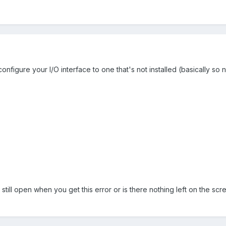
?
onfigure your I/O interface to one that's not installed (basically so n
still open when you get this error or is there nothing left on the sc