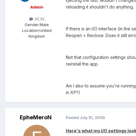
Ejecting the disc wouldn't change
reloading it shouldn't do anything.
Admin
30.5k
Gender:
Male
If there is an I/O interface (in the
Location:
United
Reopen + Reclose. Does it still err
Kingdom
Not that configuration settings shou
reinstall the app.
Am I also to assume you're runnin
in XP?)
EpheMeroN
Posted
July 10, 2006
Here's what my I/O settings look