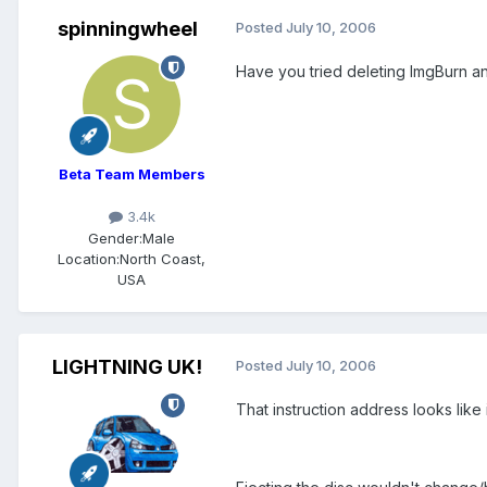
spinningwheel
Posted
July 10, 2006
Have you tried deleting ImgBurn a
Beta Team Members
3.4k
Gender:
Male
Location:
North Coast,
USA
LIGHTNING UK!
Posted
July 10, 2006
That instruction address looks lik