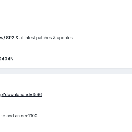
w/ SP2
& all latest patches & updates.
0404N
.
.php?download_id=1596
 wise and an nec1300