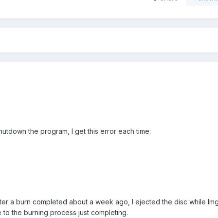
utdown the program, I get this error each time:
 after a burn completed about a week ago, I ejected the disc while I
 to the burning process just completing.