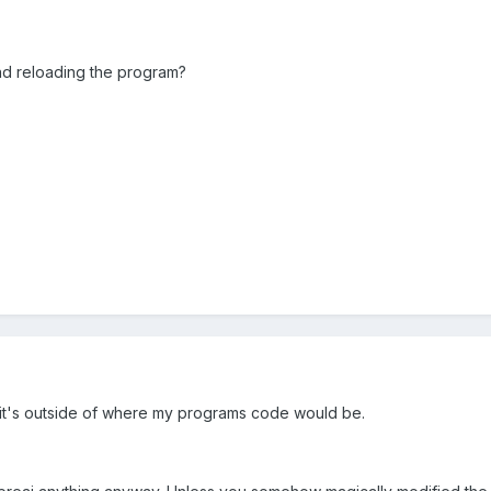
nd reloading the program?
e it's outside of where my programs code would be.