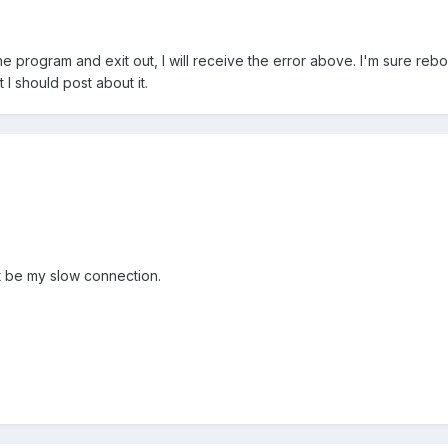
e program and exit out, I will receive the error above. I'm sure reboo
 I should post about it.
ust be my slow connection.