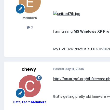
Members
3
I am running
M$ Windows XP Pro 
My DVD-RW drive is a
TDK DVDR
chewy
Posted
July 11, 2006
http://forum.rpc1.org/dl_firmware
that's getting pretty old firmware
Beta Team Members