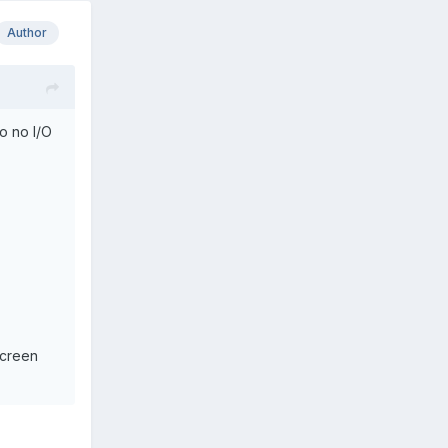
Author
so no I/O
screen