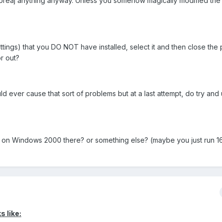
/breaj anything anyway. Unless you somehow magically modified the
 settings) that you DO NOT have installed, select it and then close the
or out?
ld ever cause that sort of problems but at a last attempt, do try and u
g on Windows 2000 there? or something else? (maybe you just run 16
s like: