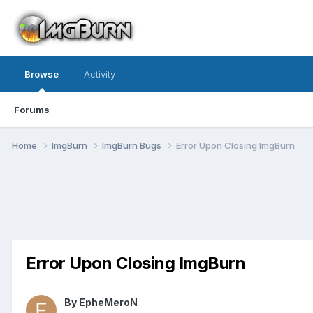
Browse
Activity
Forums
Home
ImgBurn
ImgBurn Bugs
Error Upon Closing ImgBurn
Error Upon Closing ImgBurn
By EpheMeroN