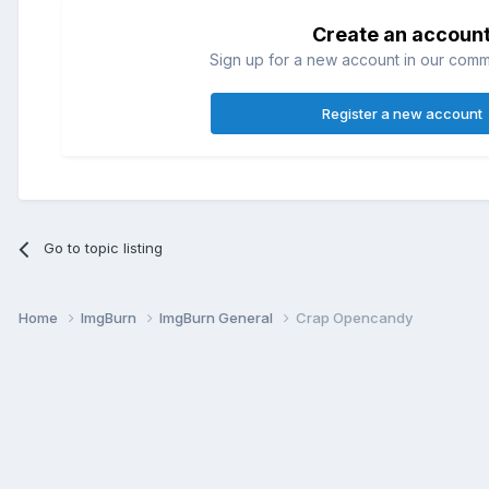
Create an accoun
Sign up for a new account in our commun
Register a new account
Go to topic listing
Home
ImgBurn
ImgBurn General
Crap Opencandy