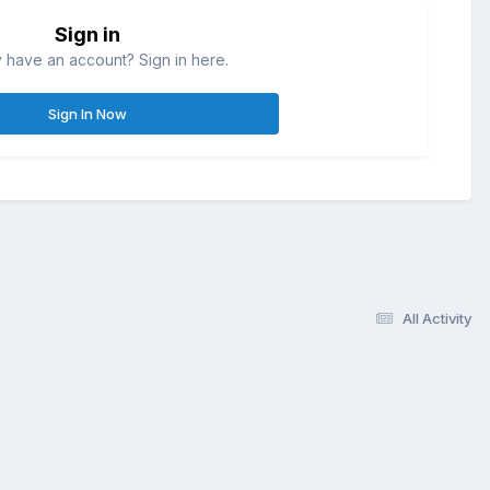
Sign in
 have an account? Sign in here.
Sign In Now
All Activity