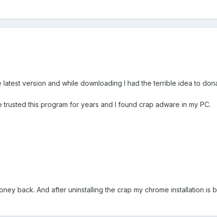
 latest version and while downloading I had the terrible idea to don
ve trusted this program for years and I found crap adware in my PC.
oney back. And after uninstalling the crap my chrome installation is 