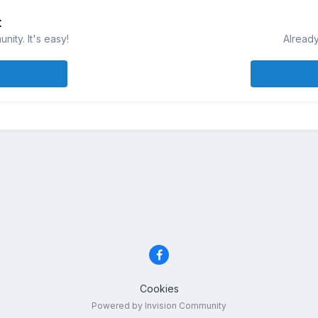
t
ity. It's easy!
Already
Cookies
Powered by Invision Community