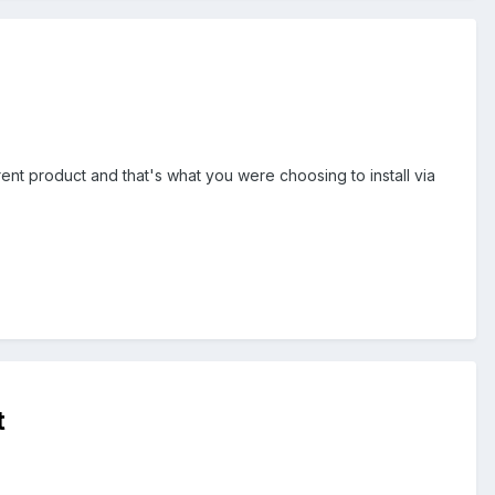
erent product and that's what you were choosing to install via
t