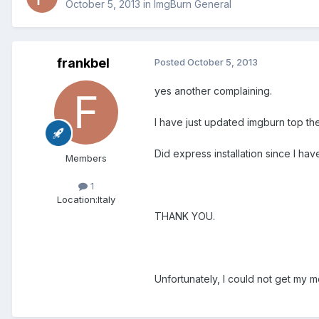
October 5, 2013
in
ImgBurn General
frankbel
Posted
October 5, 2013
yes another complaining.
I have just updated imgburn top the
Did express installation since I ha
Members
1
Location:
Italy
THANK YOU.
Unfortunately, I could not get my m