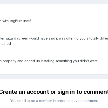
 with ImgBurn itself.
aller wizard screen would have said it was offering you a totally diff
method.
en properly and ended up installing something you didn't want.
Create an account or sign in to commen
You need to be a member in order to leave a comment