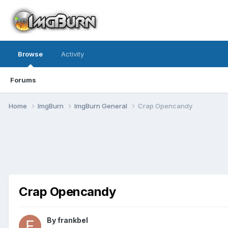
Browse
Activity
Forums
Home
ImgBurn
ImgBurn General
Crap Opencandy
Crap Opencandy
By frankbel