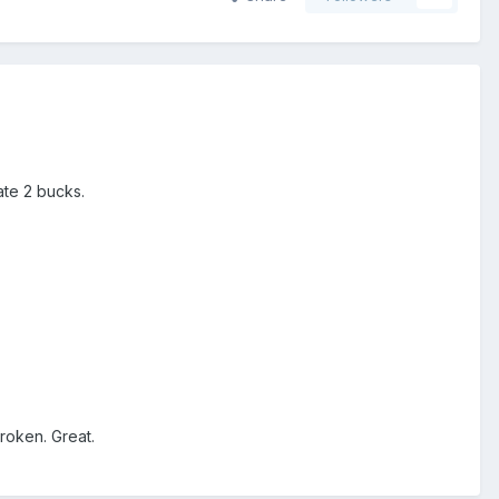
ate 2 bucks.
broken. Great.