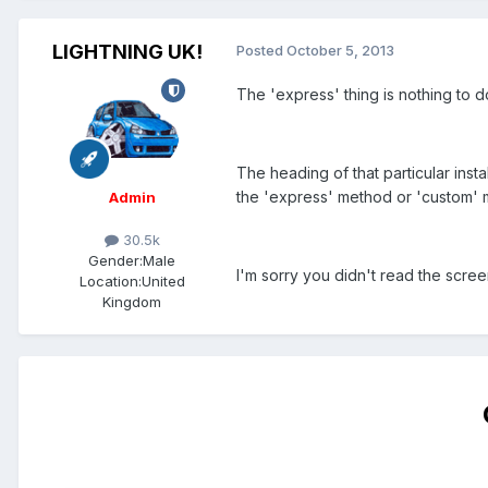
LIGHTNING UK!
Posted
October 5, 2013
The 'express' thing is nothing to do
The heading of that particular inst
the 'express' method or 'custom' 
Admin
30.5k
Gender:
Male
I'm sorry you didn't read the scre
Location:
United
Kingdom