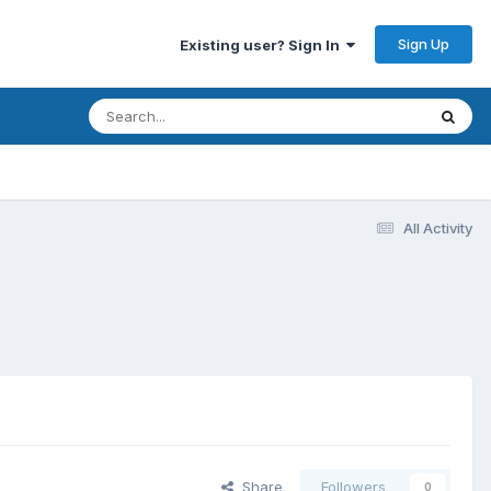
Sign Up
Existing user? Sign In
All Activity
Share
Followers
0