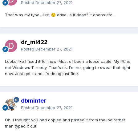
Posted
December 27, 2021
That was my typo. Just
drive. Is it dead? It opens etc...
😧
dr_ml422
Posted
December 27, 2021
Looks like I fixed it for now. Must of been a loose cable. My PC is
not Windows 11 ready. That's ok. I'm not going to sweat that right
now. Just got it and it's doing just fine.
dbminter
Posted
December 27, 2021
Oh, I thought you had copied and pasted it from the log rather
than typed it out.