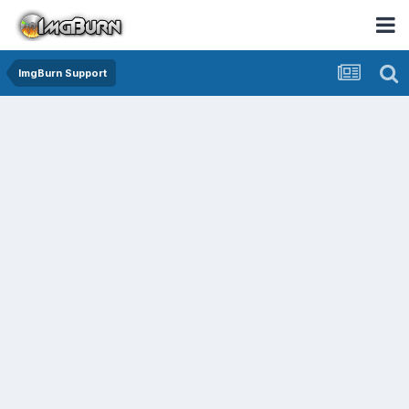
ImgBurn Support