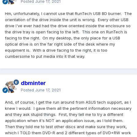
Posted
June 17, 2021
Hm, unfortunately, I cannot use that RunTech USB BD burner. The
orientation of the drive inside the unit is wrong. Every other USB
drive I've ever had had the drive oriented inside the enclosure so
the drive tray is open facing to the left. This one on RunTech is
facing to the right. On my desktop, the only place for a USB
optical drive is on the far right side of the desk where my
equipment is. With a drive facing to the right, it is too
cumbersome to put media into it that way.
dbminter
Posted
June 17, 2021
And, of course, I get the run around from ASUS tech support, as I
knew I would. I gave them all the pertinent information necessary
and they ask stupid things. First, they tell me to try a different
application when it's NOT an application issue, as I told them.
Then they told me to test other discs and make sure they work,
which I TOLD them DVD-R and 2 different types of DVD+RW work