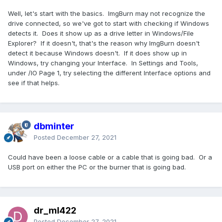
Well, let's start with the basics. ImgBurn may not recognize the
drive connected, so we've got to start with checking if Windows
detects it. Does it show up as a drive letter in Windows/File
Explorer? If it doesn't, that's the reason why ImgBurn doesn't
detect it because Windows doesn't. If it does show up in
Windows, try changing your Interface. In Settings and Tools,
under /IO Page 1, try selecting the different Interface options and
see if that helps.
dbminter
Posted
December 27, 2021
Could have been a loose cable or a cable that is going bad. Or a
USB port on either the PC or the burner that is going bad.
dr_ml422
Posted
December 27, 2021