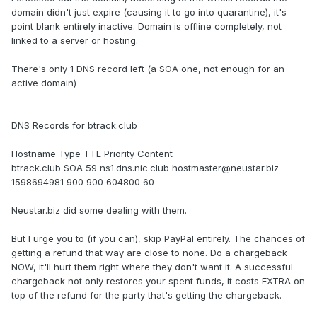
domain didn't just expire (causing it to go into quarantine), it's
point blank entirely inactive. Domain is offline completely, not
linked to a server or hosting.
There's only 1 DNS record left (a SOA one, not enough for an
active domain)
DNS Records for btrack.club
Hostname Type TTL Priority Content
btrack.club SOA 59 ns1.dns.nic.club hostmaster@neustar.biz
1598694981 900 900 604800 60
Neustar.biz did some dealing with them.
But I urge you to (if you can), skip PayPal entirely. The chances of
getting a refund that way are close to none. Do a chargeback
NOW, it'll hurt them right where they don't want it. A successful
chargeback not only restores your spent funds, it costs EXTRA on
top of the refund for the party that's getting the chargeback.