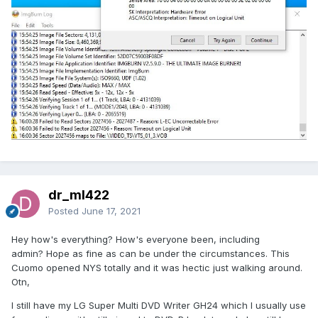
dr_ml422
Posted
June 17, 2021
Hey how's everything? How's everyone been, including
admin? Hope as fine as can be under the circumstances. This
Cuomo opened NYS totally and it was hectic just walking around.
Otn,
I still have my LG Super Multi DVD Writer GH24 which I usually use