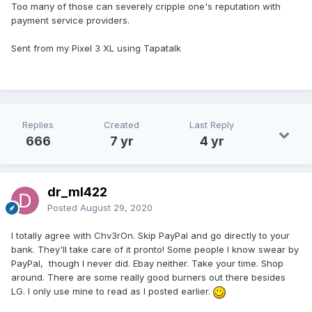
Too many of those can severely cripple one's reputation with
payment service providers.
Sent from my Pixel 3 XL using Tapatalk
Replies
Created
Last Reply
666
7 yr
4 yr
dr_ml422
Posted
August 29, 2020
I totally agree with Chv3rOn. Skip PayPal and go directly to your
bank. They'll take care of it pronto! Some people I know swear by
PayPal, though I never did. Ebay neither. Take your time. Shop
around. There are some really good burners out there besides
LG. I only use mine to read as I posted earlier.