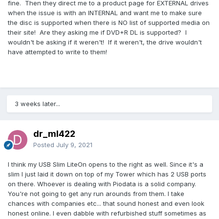
fine. Then they direct me to a product page for EXTERNAL drives
when the issue is with an INTERNAL and want me to make sure
the disc is supported when there is NO list of supported media on
their site! Are they asking me if DVD+R DL is supported? I
wouldn't be asking if it weren't! If it weren't, the drive wouldn't
have attempted to write to them!
3 weeks later...
dr_ml422
Posted
July 9, 2021
I think my USB Slim LiteOn opens to the right as well. Since it's a
slim I just laid it down on top of my Tower which has 2 USB ports
on there. Whoever is dealing with Piodata is a solid company.
You're not going to get any run arounds from them. I take
chances with companies etc... that sound honest and even look
honest online. I even dabble with refurbished stuff sometimes as