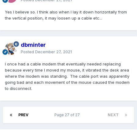
Yes I believe so. I think also when I lay it down horizontally from
the vertical position, it may loosen up a cable etc...
dbminter
Posted
December 27, 2021
I once had a cable modem that eventually needed replacing
because every time I moved my mouse, it vibrated the desk area
where the modem was standing. The cable port was apparently
going bad and each movement of the mouse caused the modem
to disconnect.
PREV
Page 27 of 27
NEXT