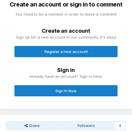
Create an account or sign in to comment
You need to be a member in order to leave a comment
Create an account
Sign up for a new account in our community. It's easy!
Register a new account
Sign in
Already have an account? Sign in here.
Sign In Now
Share
Followers
2