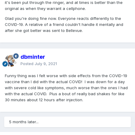
it's been put through the ringer, and at times is better than the
original as when they warrant a cellphone.
Glad you're doing fine now. Everyone reacts differently to the
COVID-19. A relative of a friend couldn't handle it mentally and
after she got better was sent to Bellevue.
dbminter
Posted
July 9, 2021
Funny thing was I felt worse with side effects from the COVID-19
vaccine than I did with the actual COVID! I was down for a day
with severe cold like symptoms, much worse than the ones I had
with the actual COVID. Plus a bout of really bad shakes for like
30 minutes about 12 hours after injection.
5 months later...