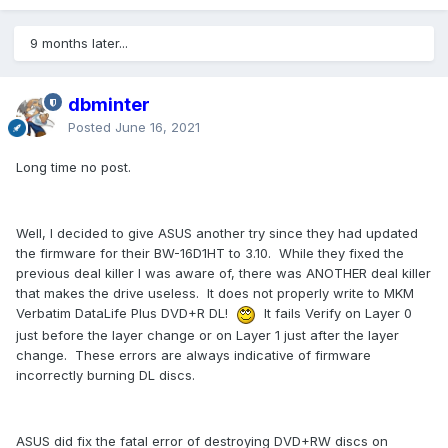
9 months later...
dbminter
Posted
June 16, 2021
Long time no post.
Well, I decided to give ASUS another try since they had updated
the firmware for their BW-16D1HT to 3.10. While they fixed the
previous deal killer I was aware of, there was ANOTHER deal killer
that makes the drive useless. It does not properly write to MKM
Verbatim DataLife Plus DVD+R DL!
It fails Verify on Layer 0
just before the layer change or on Layer 1 just after the layer
change. These errors are always indicative of firmware
incorrectly burning DL discs.
ASUS did fix the fatal error of destroying DVD+RW discs on