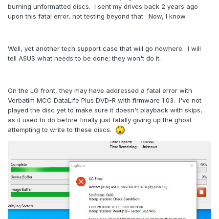
burning unformatted discs. I sent my drives back 2 years ago
upon this fatal error, not testing beyond that. Now, I know.
Well, yet another tech support case that will go nowhere. I will
tell ASUS what needs to be done; they won't do it.
On the LG front, they may have addressed a fatal error with
Verbatim MCC DataLife Plus DVD-R with firmware 1.03. I've not
played the disc yet to make sure it doesn't playback with skips,
as it used to do before finally just fatally giving up the ghost
attempting to write to these discs.