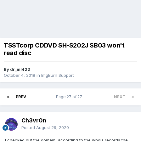
TSSTcorp CDDVD SH-S202J SB03 won't
read disc
By dr_ml422
October 4, 2018
in
ImgBurn Support
PREV
Page 27 of 27
NEXT
Ch3vr0n
Posted
August 29, 2020
I checked out the domain, according to the whois records the