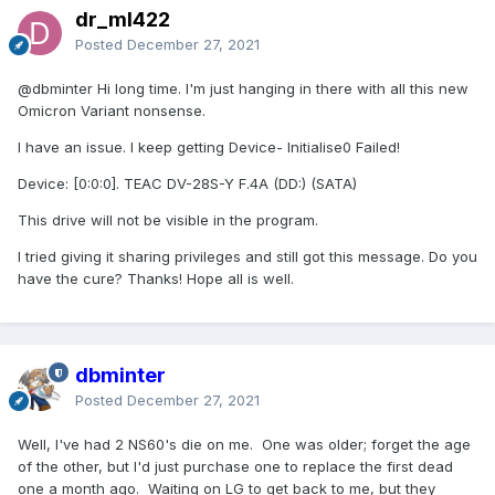
dr_ml422
Posted
December 27, 2021
@dbminter
Hi long time. I'm just hanging in there with all this new
Omicron Variant nonsense.
I have an issue. I keep getting Device- Initialise0 Failed!
Device: [0:0:0]. TEAC DV-28S-Y F.4A (DD:) (SATA)
This drive will not be visible in the program.
I tried giving it sharing privileges and still got this message. Do you
have the cure? Thanks! Hope all is well.
dbminter
Posted
December 27, 2021
Well, I've had 2 NS60's die on me. One was older; forget the age
of the other, but I'd just purchase one to replace the first dead
one a month ago. Waiting on LG to get back to me, but they