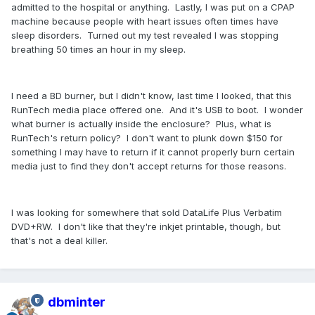
admitted to the hospital or anything. Lastly, I was put on a CPAP
machine because people with heart issues often times have
sleep disorders. Turned out my test revealed I was stopping
breathing 50 times an hour in my sleep.
I need a BD burner, but I didn't know, last time I looked, that this
RunTech media place offered one. And it's USB to boot. I wonder
what burner is actually inside the enclosure? Plus, what is
RunTech's return policy? I don't want to plunk down $150 for
something I may have to return if it cannot properly burn certain
media just to find they don't accept returns for those reasons.
I was looking for somewhere that sold DataLife Plus Verbatim
DVD+RW. I don't like that they're inkjet printable, though, but
that's not a deal killer.
dbminter