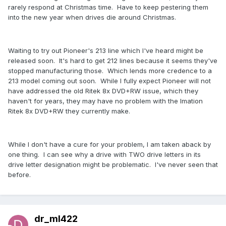
rarely respond at Christmas time. Have to keep pestering them
into the new year when drives die around Christmas.
Waiting to try out Pioneer's 213 line which I've heard might be
released soon. It's hard to get 212 lines because it seems they've
stopped manufacturing those. Which lends more credence to a
213 model coming out soon. While I fully expect Pioneer will not
have addressed the old Ritek 8x DVD+RW issue, which they
haven't for years, they may have no problem with the Imation
Ritek 8x DVD+RW they currently make.
While I don't have a cure for your problem, I am taken aback by
one thing. I can see why a drive with TWO drive letters in its
drive letter designation might be problematic. I've never seen that
before.
dr_ml422