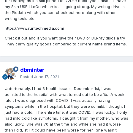
for reading as it's still pinned to DVD-R book type. I also still have
my Skin USB LiteOn which is still going strong. My writing drive is
the Piodata which you can check out here along with other
writing tools etc.
https://www.runtechmedia.com/
Check it out and if you want give their DVD or Blu-ray discs a try.
They carry quality goods compared to current name brand items.
dbminter
Posted
June 17, 2021
Unfortunately, I had 3 health issues. December 1st, I was
admitted to the hospital with what turned out to be afib. A week
later, I was diagnosed with COVID. I was actually having
symptoms while in the hospital, but they were so mild, I thought I
just had a cold. The entire time, it was COVID. I was lucky. I only
had mild cold like symptoms. I caught it from my mother, who was
also lucky. She was 70 at the time and while she had it worse
than I did, still it could have been worse for her. She wasn't