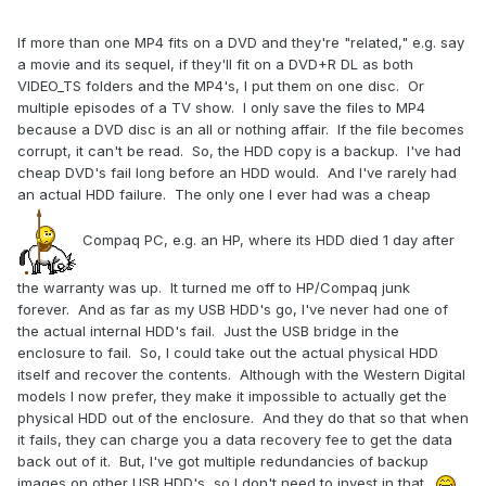
If more than one MP4 fits on a DVD and they're "related," e.g. say
a movie and its sequel, if they'll fit on a DVD+R DL as both
VIDEO_TS folders and the MP4's, I put them on one disc. Or
multiple episodes of a TV show. I only save the files to MP4
because a DVD disc is an all or nothing affair. If the file becomes
corrupt, it can't be read. So, the HDD copy is a backup. I've had
cheap DVD's fail long before an HDD would. And I've rarely had
an actual HDD failure. The only one I ever had was a cheap
Compaq PC, e.g. an HP, where its HDD died 1 day after
the warranty was up. It turned me off to HP/Compaq junk
forever.
And as far as my USB HDD's go, I've never had one of
the actual internal HDD's fail. Just the USB bridge in the
enclosure to fail. So, I could take out the actual physical HDD
itself and recover the contents. Although with the Western Digital
models I now prefer, they make it impossible to actually get the
physical HDD out of the enclosure. And they do that so that when
it fails, they can charge you a data recovery fee to get the data
back out of it. But, I've got multiple redundancies of backup
images on other USB HDD's, so I don't need to invest in that.