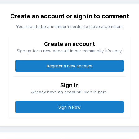
Create an account or sign in to comment
You need to be a member in order to leave a comment
Create an account
Sign up for a new account in our community. It's easy!
Register a new account
Sign in
Already have an account? Sign in here.
Sign In Now