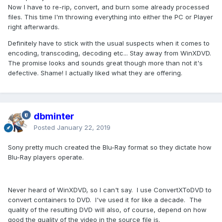
Now I have to re-rip, convert, and burn some already processed
files. This time I'm throwing everything into either the PC or Player
right afterwards.
Definitely have to stick with the usual suspects when it comes to
encoding, transcoding, decoding etc... Stay away from WinXDVD.
The promise looks and sounds great though more than not it's
defective. Shame! I actually liked what they are offering.
dbminter
Posted
January 22, 2019
Sony pretty much created the Blu-Ray format so they dictate how
Blu-Ray players operate.
Never heard of WinXDVD, so I can't say. I use ConvertXToDVD to
convert containers to DVD. I've used it for like a decade. The
quality of the resulting DVD will also, of course, depend on how
good the quality of the video in the source file is.