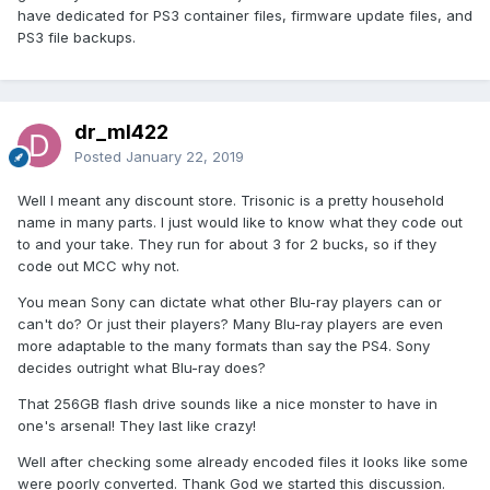
have dedicated for PS3 container files, firmware update files, and
PS3 file backups.
dr_ml422
Posted
January 22, 2019
Well I meant any discount store. Trisonic is a pretty household
name in many parts. I just would like to know what they code out
to and your take. They run for about 3 for 2 bucks, so if they
code out MCC why not.
You mean Sony can dictate what other Blu-ray players can or
can't do? Or just their players? Many Blu-ray players are even
more adaptable to the many formats than say the PS4. Sony
decides outright what Blu-ray does?
That 256GB flash drive sounds like a nice monster to have in
one's arsenal! They last like crazy!
Well after checking some already encoded files it looks like some
were poorly converted. Thank God we started this discussion.