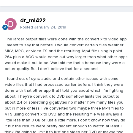
dr_ml422
Posted
January 24, 2019
The larger output files were done with the convert x to video app.
I meant to say that before. I would convert certain files weather
MKV, MPG, or video TS and the resulting. Mp4 file using h point
264 plus a ACC would come out way larger than what other apps
would make it out to be. Vso told me that's because they were a
better quality. But I don't believe that for a second.
I found out of sync audio and certain other issues with some
video files that I had processed earlier before. I think they were
done with that other app that I told you about which I'm fighting
about. They're convert x to DVD somehow limits the output to
about 2.4 or something gigabytes no matter how many files you
put in more or less. I've converted two maybe three MP4 files to
VTS using convert x to DVD and the resulting file was always a
little less than 3 GB or just a little more. I don't know how they do
it but the results were pretty decent enough to watch at least. I
think I'm going to limit it to just one video per DVD or maybe two.