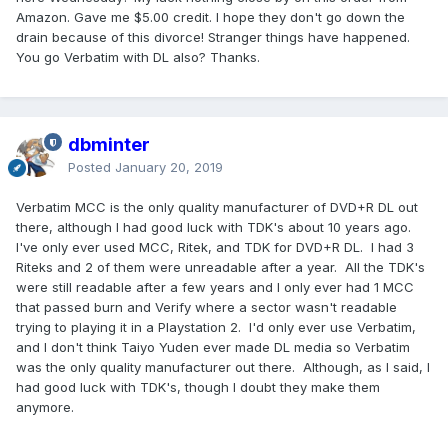
Amazon. Gave me $5.00 credit. I hope they don't go down the
drain because of this divorce! Stranger things have happened.
You go Verbatim with DL also? Thanks.
dbminter
Posted
January 20, 2019
Verbatim MCC is the only quality manufacturer of DVD+R DL out
there, although I had good luck with TDK's about 10 years ago.
I've only ever used MCC, Ritek, and TDK for DVD+R DL. I had 3
Riteks and 2 of them were unreadable after a year. All the TDK's
were still readable after a few years and I only ever had 1 MCC
that passed burn and Verify where a sector wasn't readable
trying to playing it in a Playstation 2. I'd only ever use Verbatim,
and I don't think Taiyo Yuden ever made DL media so Verbatim
was the only quality manufacturer out there. Although, as I said, I
had good luck with TDK's, though I doubt they make them
anymore.