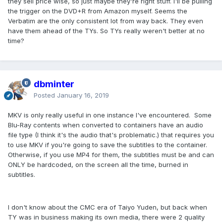
they sell price wise, so just maybe they're right stuff. I'll be pulling
the trigger on the DVD+R from Amazon myself. Seems the
Verbatim are the only consistent lot from way back. They even
have them ahead of the TYs. So TYs really weren't better at no
time?
dbminter
Posted
January 16, 2019
MKV is only really useful in one instance I've encountered. Some
Blu-Ray contents when converted to containers have an audio
file type (I think it's the audio that's problematic.) that requires you
to use MKV if you're going to save the subtitles to the container.
Otherwise, if you use MP4 for them, the subtitles must be and can
ONLY be hardcoded, on the screen all the time, burned in
subtitles.
I don't know about the CMC era of Taiyo Yuden, but back when
TY was in business making its own media, there were 2 quality