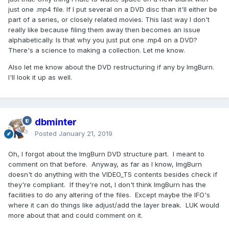
just one .mp4 file. If I put several on a DVD disc than it'll either be
part of a series, or closely related movies. This last way I don't
really like because filing them away then becomes an issue
alphabetically. Is that why you just put one .mp4 on a DVD?
There's a science to making a collection. Let me know.
Also let me know about the DVD restructuring if any by ImgBurn.
I'll look it up as well.
dbminter
Posted
January 21, 2019
Oh, I forgot about the ImgBurn DVD structure part. I meant to
comment on that before. Anyway, as far as I know, ImgBurn
doesn't do anything with the VIDEO_TS contents besides check if
they're compliant. If they're not, I don't think ImgBurn has the
facilities to do any altering of the files. Except maybe the IFO's
where it can do things like adjust/add the layer break. LUK would
more about that and could comment on it.