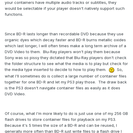
your containers have multiple audio tracks or subtitles, they
would be selectable if your player doesn't natively support such
functions.
Since BD-R lasts longer than recordable DVD because they use
organic dyes which decay faster and BD-R burns metallic oxides
which last longer, I will often times make a long term archive of a
DVD Video to them. Blu-Ray players won't play them because
Sony was so pissy they dictated that Blu-Ray players don't check
the folder structure to see what the media is to play but check for
the media type inserted to decide to how to play them.
So,
what I'll sometimes do is collect a large number of
container files
together for one BD-R and let my PS3 play those. The draw back
is the PS3 doesn't navigate container files as easily as it does
DVD Video.
Of course, what I'm more likely to do is just use one of my 256 GB
flash drives to store container files for playback on my PS3.
Because it's 5 times the size of a BD-R and can be reused, I
generally more often than BD-R just write files to a flash drive I