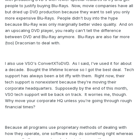
people to justify buying Blu-Rays. Now, movie companies have all
but dried up DVD production because they want to sell you only
more expensive Blu-Rays. People didn't buy into the hype
because Blu-Ray was only marginally better video quality. And on
an upscaling DVD player, you really can't tell the difference
between DVD and Blu-Ray anymore. Blu-Rays are also far more
(too) Draconian to deal with.
I also use VSO's ConvertXToDVD. As I said, I've used it for about
a decade. Bought the lifetime license so I got the best deal. Tech
support has always been a bit iffy with them. Right now, their
tech support is nonexistent because they're moving their
corporate headquarters. Supposedly by the end of this month,
VSO tech support will be back on track. It worries me, though.
Why move your corporate HQ unless you're going through rough
financial times?
Because all programs use proprietary methods of dealing with
how they operate, one software may do something right whereas