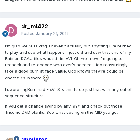
dr_ml422
Posted
January 21, 2019
I'm glad we're talking. I haven't actually put anything I've burned
to play and see what happens. I just did and saw that one of my
Batman DCAU files was still in .AVI. Oh well now I'm going to
recheck and re-encode whatever's needed. I too reassuringly
take a good burn at face value. God knows they're could be
ghost files in there.
I swore ImgBurn had FixVTS within to do just that with any out of
sequence structure.
If you get a chance swing by any .99¢ and check out those
Trisonic DVD blanks. See what coding on the MID you get.
dbminter