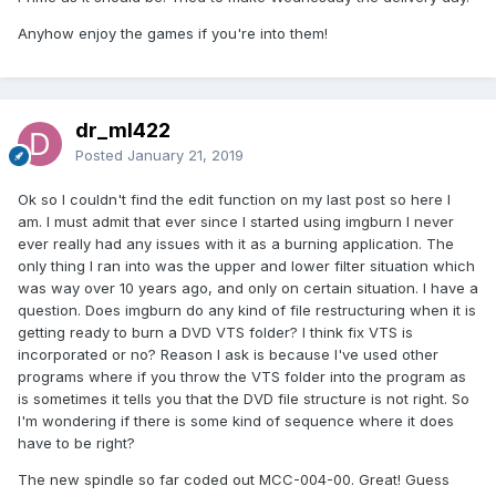
Anyhow enjoy the games if you're into them!
dr_ml422
Posted
January 21, 2019
Ok so I couldn't find the edit function on my last post so here I
am. I must admit that ever since I started using imgburn I never
ever really had any issues with it as a burning application. The
only thing I ran into was the upper and lower filter situation which
was way over 10 years ago, and only on certain situation. I have a
question. Does imgburn do any kind of file restructuring when it is
getting ready to burn a DVD VTS folder? I think fix VTS is
incorporated or no? Reason I ask is because I've used other
programs where if you throw the VTS folder into the program as
is sometimes it tells you that the DVD file structure is not right. So
I'm wondering if there is some kind of sequence where it does
have to be right?
The new spindle so far coded out MCC-004-00. Great! Guess