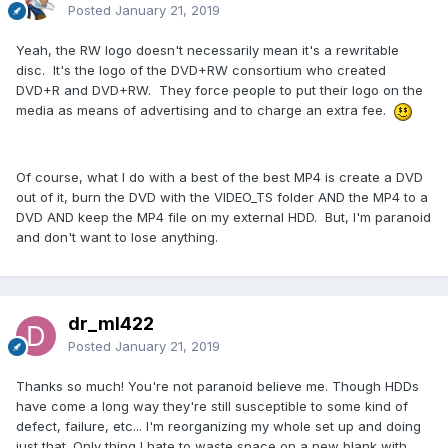
Posted
January 21, 2019
Yeah, the RW logo doesn't necessarily mean it's a rewritable
disc. It's the logo of the DVD+RW consortium who created
DVD+R and DVD+RW. They force people to put their logo on the
media as means of advertising and to charge an extra fee.
Of course, what I do with a best of the best MP4 is create a DVD
out of it, burn the DVD with the VIDEO_TS folder AND the MP4 to a
DVD AND keep the MP4 file on my external HDD. But, I'm paranoid
and don't want to lose anything.
dr_ml422
Posted
January 21, 2019
Thanks so much! You're not paranoid believe me. Though HDDs
have come a long way they're still susceptible to some kind of
defect, failure, etc... I'm reorganizing my whole set up and doing
just that. Only thing I hate to waste space on a new blank with