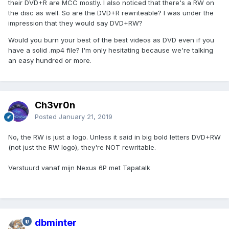
their DVD+R are MCC mostly. I also noticed that there's a RW on
the disc as well. So are the DVD+R rewriteable? I was under the
impression that they would say DVD+RW?
Would you burn your best of the best videos as DVD even if you
have a solid .mp4 file? I'm only hesitating because we're talking
an easy hundred or more.
Ch3vr0n
Posted
January 21, 2019
No, the RW is just a logo. Unless it said in big bold letters DVD+RW
(not just the RW logo), they're NOT rewritable.
Verstuurd vanaf mijn Nexus 6P met Tapatalk
dbminter