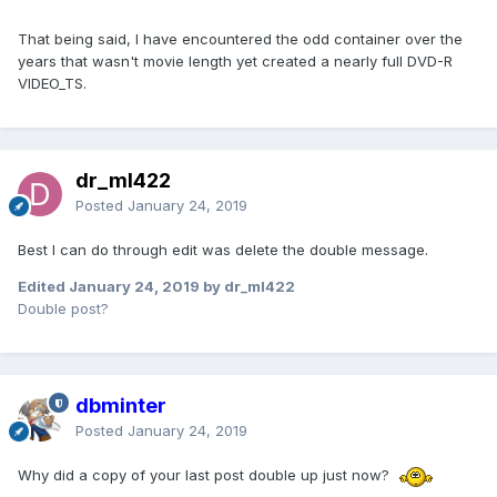
That being said, I have encountered the odd container over the
years that wasn't movie length yet created a nearly full DVD-R
VIDEO_TS.
dr_ml422
Posted
January 24, 2019
Best I can do through edit was delete the double message.
Edited
January 24, 2019
by dr_ml422
Double post?
dbminter
Posted
January 24, 2019
Why did a copy of your last post double up just now?