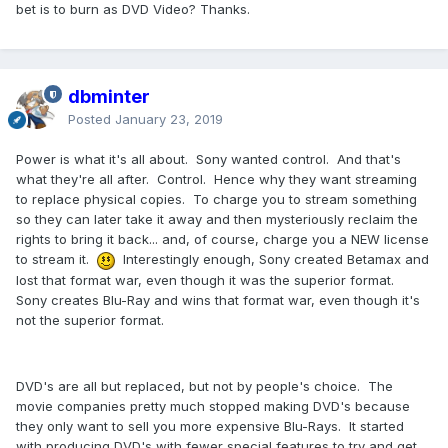
bet is to burn as DVD Video? Thanks.
dbminter
Posted
January 23, 2019
Power is what it's all about. Sony wanted control. And that's
what they're all after. Control. Hence why they want streaming
to replace physical copies. To charge you to stream something
so they can later take it away and then mysteriously reclaim the
rights to bring it back... and, of course, charge you a NEW license
to stream it.
Interestingly enough, Sony created Betamax and
lost that format war, even though it was the superior format.
Sony creates Blu-Ray and wins that format war, even though it's
not the superior format.
DVD's are all but replaced, but not by people's choice. The
movie companies pretty much stopped making DVD's because
they only want to sell you more expensive Blu-Rays. It started
with producing DVD's with fewer special features to try and get