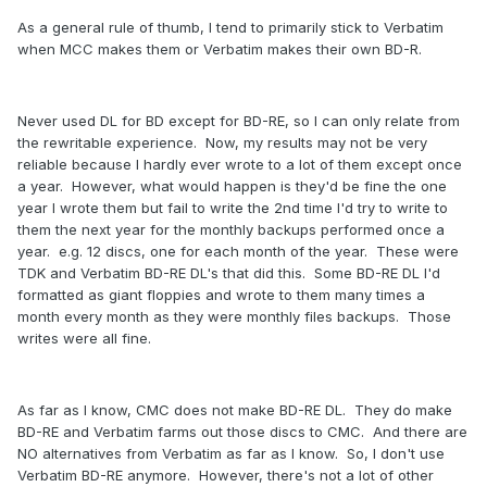
As a general rule of thumb, I tend to primarily stick to Verbatim
when MCC makes them or Verbatim makes their own BD-R.
Never used DL for BD except for BD-RE, so I can only relate from
the rewritable experience. Now, my results may not be very
reliable because I hardly ever wrote to a lot of them except once
a year. However, what would happen is they'd be fine the one
year I wrote them but fail to write the 2nd time I'd try to write to
them the next year for the monthly backups performed once a
year. e.g. 12 discs, one for each month of the year. These were
TDK and Verbatim BD-RE DL's that did this. Some BD-RE DL I'd
formatted as giant floppies and wrote to them many times a
month every month as they were monthly files backups. Those
writes were all fine.
As far as I know, CMC does not make BD-RE DL. They do make
BD-RE and Verbatim farms out those discs to CMC. And there are
NO alternatives from Verbatim as far as I know. So, I don't use
Verbatim BD-RE anymore. However, there's not a lot of other