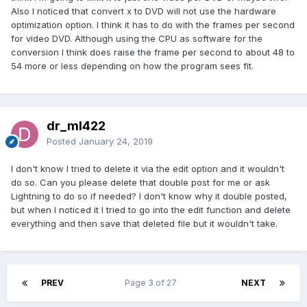
Also I noticed that convert x to DVD will not use the hardware
optimization option. I think it has to do with the frames per second
for video DVD. Although using the CPU as software for the
conversion I think does raise the frame per second to about 48 to
54 more or less depending on how the program sees fit.
dr_ml422
Posted
January 24, 2019
I don't know I tried to delete it via the edit option and it wouldn't
do so. Can you please delete that double post for me or ask
Lightning to do so if needed? I don't know why it double posted,
but when I noticed it I tried to go into the edit function and delete
everything and then save that deleted file but it wouldn't take.
PREV
Page 3 of 27
NEXT