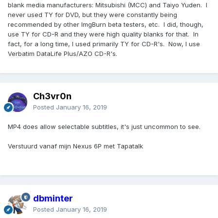
blank media manufacturers: Mitsubishi (MCC) and Taiyo Yuden. I
never used TY for DVD, but they were constantly being
recommended by other ImgBurn beta testers, etc. I did, though,
use TY for CD-R and they were high quality blanks for that. In
fact, for a long time, I used primarily TY for CD-R's. Now, I use
Verbatim DataLife Plus/AZO CD-R's.
Ch3vr0n
Posted
January 16, 2019
MP4 does allow selectable subtitles, it's just uncommon to see.
Verstuurd vanaf mijn Nexus 6P met Tapatalk
dbminter
Posted
January 16, 2019