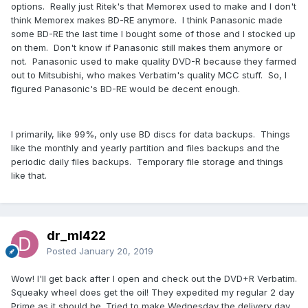
options. Really just Ritek's that Memorex used to make and I don't
think Memorex makes BD-RE anymore. I think Panasonic made
some BD-RE the last time I bought some of those and I stocked up
on them. Don't know if Panasonic still makes them anymore or
not. Panasonic used to make quality DVD-R because they farmed
out to Mitsubishi, who makes Verbatim's quality MCC stuff. So, I
figured Panasonic's BD-RE would be decent enough.
I primarily, like 99%, only use BD discs for data backups. Things
like the monthly and yearly partition and files backups and the
periodic daily files backups. Temporary file storage and things
like that.
dr_ml422
Posted
January 20, 2019
Wow! I'll get back after I open and check out the DVD+R Verbatim.
Squeaky wheel does get the oil! They expedited my regular 2 day
Prime as it should be. Tried to make Wednesday the delivery day.