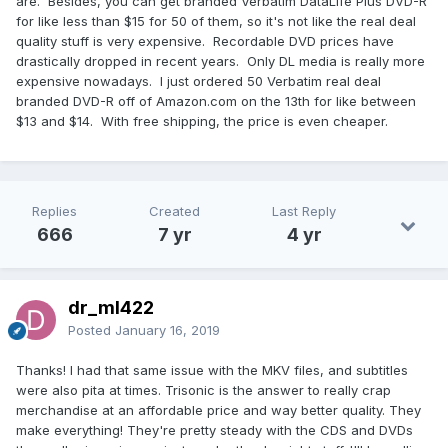
are. Besides, you can get branded Verbatim DataLife Plus DVD-R
for like less than $15 for 50 of them, so it's not like the real deal
quality stuff is very expensive. Recordable DVD prices have
drastically dropped in recent years. Only DL media is really more
expensive nowadays. I just ordered 50 Verbatim real deal
branded DVD-R off of Amazon.com on the 13th for like between
$13 and $14. With free shipping, the price is even cheaper.
Replies
Created
Last Reply
666
7 yr
4 yr
dr_ml422
Posted
January 16, 2019
Thanks! I had that same issue with the MKV files, and subtitles
were also pita at times. Trisonic is the answer to really crap
merchandise at an affordable price and way better quality. They
make everything! They're pretty steady with the CDS and DVDs