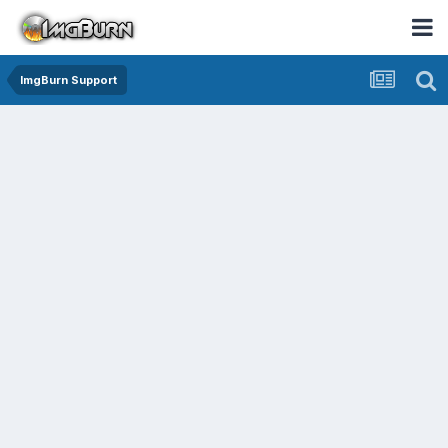
ImgBurn Support