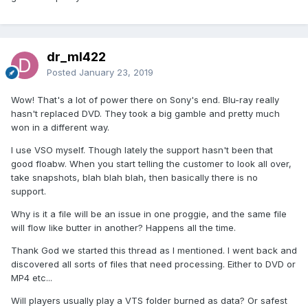
dr_ml422
Posted
January 23, 2019
Wow! That's a lot of power there on Sony's end. Blu-ray really
hasn't replaced DVD. They took a big gamble and pretty much
won in a different way.
I use VSO myself. Though lately the support hasn't been that
good floabw. When you start telling the customer to look all over,
take snapshots, blah blah blah, then basically there is no
support.
Why is it a file will be an issue in one proggie, and the same file
will flow like butter in another? Happens all the time.
Thank God we started this thread as I mentioned. I went back and
discovered all sorts of files that need processing. Either to DVD or
MP4 etc...
Will players usually play a VTS folder burned as data? Or safest