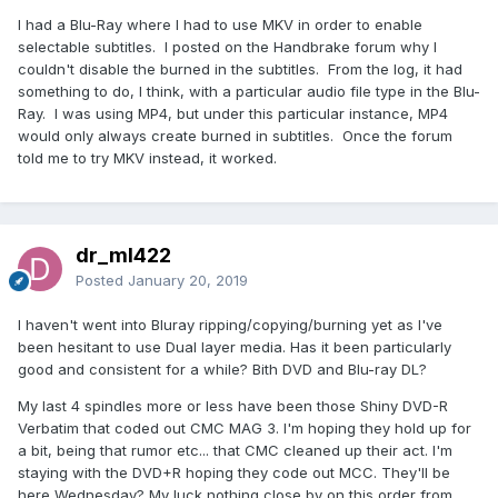
I had a Blu-Ray where I had to use MKV in order to enable
selectable subtitles. I posted on the Handbrake forum why I
couldn't disable the burned in the subtitles. From the log, it had
something to do, I think, with a particular audio file type in the Blu-
Ray. I was using MP4, but under this particular instance, MP4
would only always create burned in subtitles. Once the forum
told me to try MKV instead, it worked.
dr_ml422
Posted
January 20, 2019
I haven't went into Bluray ripping/copying/burning yet as I've
been hesitant to use Dual layer media. Has it been particularly
good and consistent for a while? Bith DVD and Blu-ray DL?
My last 4 spindles more or less have been those Shiny DVD-R
Verbatim that coded out CMC MAG 3. I'm hoping they hold up for
a bit, being that rumor etc... that CMC cleaned up their act. I'm
staying with the DVD+R hoping they code out MCC. They'll be
here Wednesday? My luck nothing close by on this order from