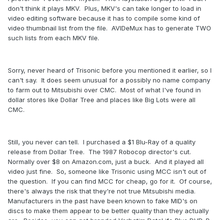
don't think it plays MKV. Plus, MKV's can take longer to load in
video editing software because it has to compile some kind of
video thumbnail list from the file. AVIDeMux has to generate TWO
such lists from each MKV file.
Sorry, never heard of Trisonic before you mentioned it earlier, so I
can't say. It does seem unusual for a possibly no name company
to farm out to Mitsubishi over CMC. Most of what I've found in
dollar stores like Dollar Tree and places like Big Lots were all
CMC.
Still, you never can tell. I purchased a $1 Blu-Ray of a quality
release from Dollar Tree. The 1987 Robocop director's cut.
Normally over $8 on Amazon.com, just a buck. And it played all
video just fine. So, someone like Trisonic using MCC isn't out of
the question. If you can find MCC for cheap, go for it. Of course,
there's always the risk that they're not true Mitsubishi media.
Manufacturers in the past have been known to fake MID's on
discs to make them appear to be better quality than they actually