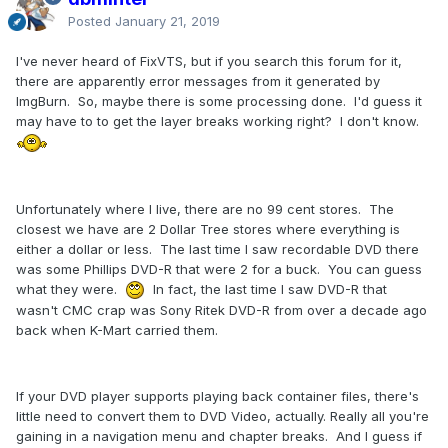
Posted
January 21, 2019
I've never heard of FixVTS, but if you search this forum for it,
there are apparently error messages from it generated by
ImgBurn. So, maybe there is some processing done. I'd guess it
may have to to get the layer breaks working right? I don't know.
Unfortunately where I live, there are no 99 cent stores. The
closest we have are 2 Dollar Tree stores where everything is
either a dollar or less. The last time I saw recordable DVD there
was some Phillips DVD-R that were 2 for a buck. You can guess
what they were.
In fact, the last time I saw DVD-R that
wasn't CMC crap was Sony Ritek DVD-R from over a decade ago
back when K-Mart carried them.
If your DVD player supports playing back container files, there's
little need to convert them to DVD Video, actually. Really all you're
gaining in a navigation menu and chapter breaks. And I guess if