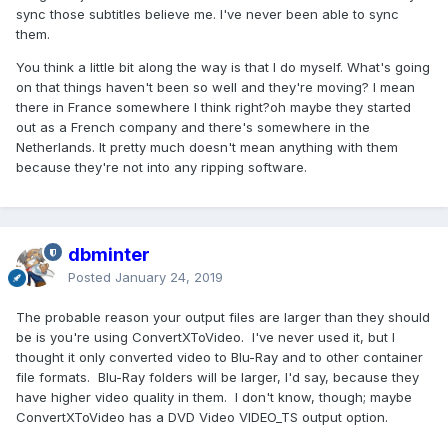
sync those subtitles believe me. I've never been able to sync
them.
You think a little bit along the way is that I do myself. What's going
on that things haven't been so well and they're moving? I mean
there in France somewhere I think right?oh maybe they started
out as a French company and there's somewhere in the
Netherlands. It pretty much doesn't mean anything with them
because they're not into any ripping software.
dbminter
Posted
January 24, 2019
The probable reason your output files are larger than they should
be is you're using ConvertXToVideo. I've never used it, but I
thought it only converted video to Blu-Ray and to other container
file formats. Blu-Ray folders will be larger, I'd say, because they
have higher video quality in them. I don't know, though; maybe
ConvertXToVideo has a DVD Video VIDEO_TS output option.