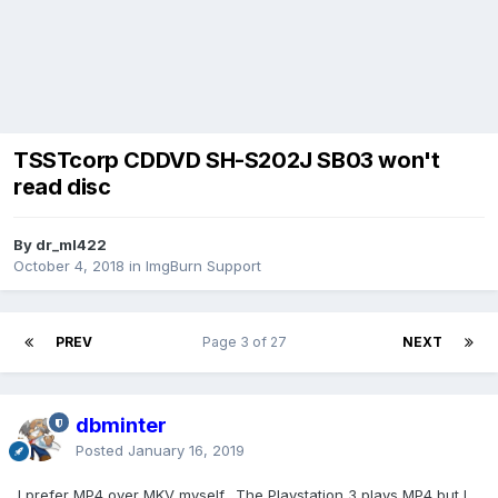
TSSTcorp CDDVD SH-S202J SB03 won't
read disc
By dr_ml422
October 4, 2018
in
ImgBurn Support
PREV
Page 3 of 27
NEXT
dbminter
Posted
January 16, 2019
I prefer MP4 over MKV myself. The Playstation 3 plays MP4 but I