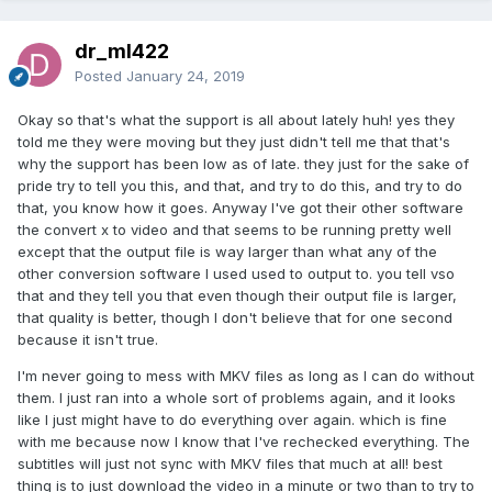
dr_ml422
Posted
January 24, 2019
Okay so that's what the support is all about lately huh! yes they
told me they were moving but they just didn't tell me that that's
why the support has been low as of late. they just for the sake of
pride try to tell you this, and that, and try to do this, and try to do
that, you know how it goes. Anyway I've got their other software
the convert x to video and that seems to be running pretty well
except that the output file is way larger than what any of the
other conversion software I used used to output to. you tell vso
that and they tell you that even though their output file is larger,
that quality is better, though I don't believe that for one second
because it isn't true.
I'm never going to mess with MKV files as long as I can do without
them. I just ran into a whole sort of problems again, and it looks
like I just might have to do everything over again. which is fine
with me because now I know that I've rechecked everything. The
subtitles will just not sync with MKV files that much at all! best
thing is to just download the video in a minute or two than to try to