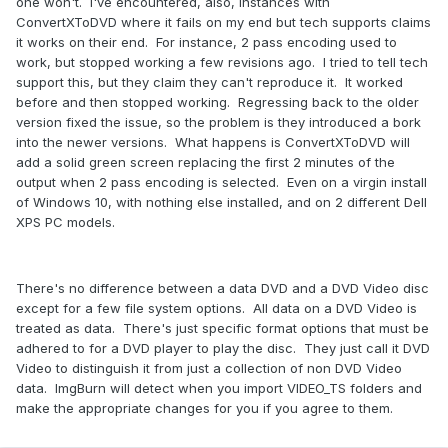
one won't. I've encountered, also, instances with
ConvertXToDVD where it fails on my end but tech supports claims
it works on their end. For instance, 2 pass encoding used to
work, but stopped working a few revisions ago. I tried to tell tech
support this, but they claim they can't reproduce it. It worked
before and then stopped working. Regressing back to the older
version fixed the issue, so the problem is they introduced a bork
into the newer versions. What happens is ConvertXToDVD will
add a solid green screen replacing the first 2 minutes of the
output when 2 pass encoding is selected. Even on a virgin install
of Windows 10, with nothing else installed, and on 2 different Dell
XPS PC models.
There's no difference between a data DVD and a DVD Video disc
except for a few file system options. All data on a DVD Video is
treated as data. There's just specific format options that must be
adhered to for a DVD player to play the disc. They just call it DVD
Video to distinguish it from just a collection of non DVD Video
data. ImgBurn will detect when you import VIDEO_TS folders and
make the appropriate changes
for you if you agree to them.