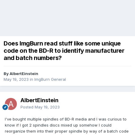
Does ImgBurn read stuff like some unique
code on the BD-R to identify manufacturer
and batch numbers?
By AlbertEinstein
May 19, 2023
in
ImgBurn General
AlbertEinstein
Posted
May 19, 2023
I've bought multiple spindles of BD-R media and I was curious to
know if I got 2 spindles discs mixed up somehow I could
reorganize them into their proper spindle by way of a batch code