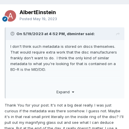
AlbertEinstein
Posted
May 19, 2023
On 5/19/2023 at 4:52 PM, dbminter said:
I don't think such metadata is stored on discs themselves.
That would require extra work that the disc manufacturers
frankly don't want to do. I think the only kind of similar
metadata to what you're looking for that is contained on a
BD-R is the MID/DID.
What you could do in future is something I adopted. Put in
Expand
the UDF Label field a brief description and maybe include
the date. Or develop some kind of system like Stack 2023-
Thank You for your post. It's not a big deal really. I was just
05-19 Disc x. I also tend to, in Build Mode, put a folder and
curious if the metadata was there somehow. I guess not. Maybe
subfolder structure in the root directory with a description
it's in that real small print literally on the inside ring of the disc? I'll
of the contents. This usually includes a folder named for
pull out my magnifying glass out and see what I can deduce
the date when the disc was burned.
there. But at the end of the day, it really doesn't matter. I use a