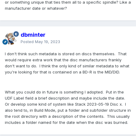
or something unique that ties them all to a specific spindle? Like a
manufacturer date or whatever?
dbminter
Posted
May 19, 2023
I don't think such metadata is stored on discs themselves. That
would require extra work that the disc manufacturers frankly
don't want to do. I think the only kind of similar metadata to what
you're looking for that is contained on a BD-R is the MID/DID.
What you could do in future is something I adopted. Put in the
UDF Label field a brief description and maybe include the date.
Or develop some kind of system like Stack 2023-05-19 Disc x. I
also tend to, in Build Mode, put a folder and subfolder structure in
the root directory with a description of the contents. This usually
includes a folder named for the date when the disc was burned.