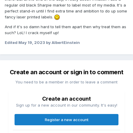
regular old black Sharpie marker to label most of my media. It's a
perfect stand-in until I find extra time and ambition to do up some
fancy laser printed labels.
And if it's so damn hard to tell them apart then why treat them as
such? LoL! I crack myself up!
Edited
May 19, 2023
by AlbertEinstein
Create an account or sign in to comment
You need to be a member in order to leave a comment
Create an account
Sign up for a new account in our community. It's easy!
Register a new account