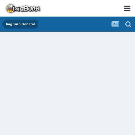
ImgBurn General