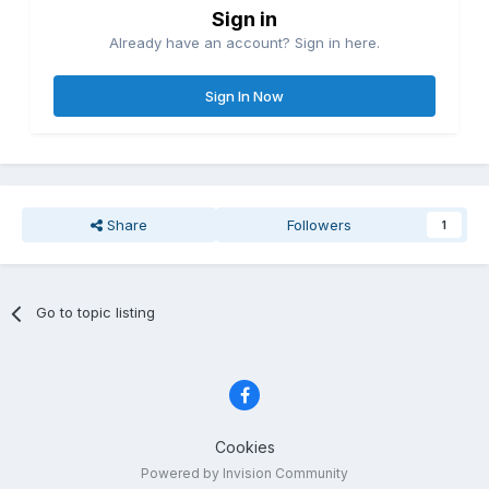
Sign in
Already have an account? Sign in here.
Sign In Now
Share
Followers
1
Go to topic listing
Cookies
Powered by Invision Community