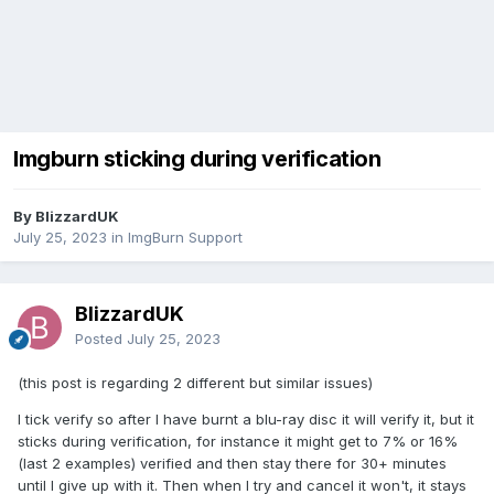
Imgburn sticking during verification
By BlizzardUK
July 25, 2023
in
ImgBurn Support
BlizzardUK
Posted
July 25, 2023
(this post is regarding 2 different but similar issues)
I tick verify so after I have burnt a blu-ray disc it will verify it, but it
sticks during verification, for instance it might get to 7% or 16%
(last 2 examples) verified and then stay there for 30+ minutes
until I give up with it. Then when I try and cancel it won't, it stays