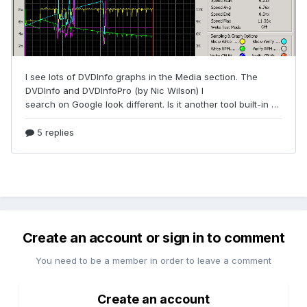
Create an account or sign in to comment
You need to be a member in order to leave a comment
Create an account