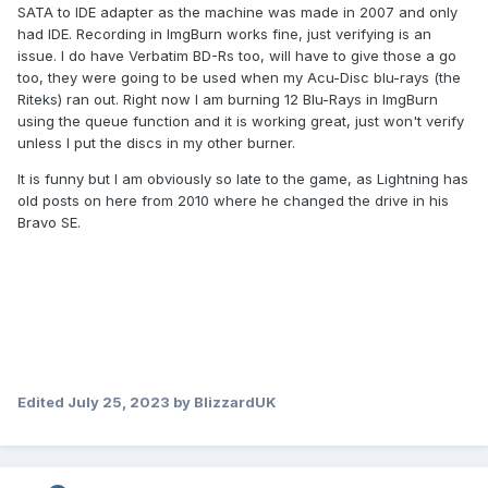
SATA to IDE adapter as the machine was made in 2007 and only
had IDE. Recording in ImgBurn works fine, just verifying is an
issue. I do have Verbatim BD-Rs too, will have to give those a go
too, they were going to be used when my Acu-Disc blu-rays (the
Riteks) ran out. Right now I am burning 12 Blu-Rays in ImgBurn
using the queue function and it is working great, just won't verify
unless I put the discs in my other burner.
It is funny but I am obviously so late to the game, as Lightning has
old posts on here from 2010 where he changed the drive in his
Bravo SE.
Edited
July 25, 2023
by BlizzardUK