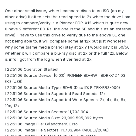
---------------------------------------------------------
One other small issue, when I compare discs to an ISO (on my
other drive) it often sets the read speed to 2x when the drive I am
using to compare/verify is a Pioneer BDR-X12 which is quite new
(I have 2 different BD-Rs, the one in the SE and this as an external
drive). I have to use this drive to verify due to the above SE one
not being able to. It will compare some at 12x but just wondered
why some (same media brand) stay at 2x ? I would say it is 50/50
whether it will compare a blu-ray disc at 2x or the full 12x. Below
is info I got from the log when it verified at 2x.
I 22:51:06 Operation Started!
I 22:51:06 Source Device: [0:0:0] PIONEER BD-RW BDR-X12 1.03
(K:) (USB)
I 22:51:06 Source Media Type: BD-R (Disc ID: RITEK-BR3-000)
I 22:51:06 Source Media Supported Read Speeds: 12x
I 22:51:06 Source Media Supported Write Speeds: 2x, 4x, 6x, 8x,
10x, 12x
I 22:51:06 Source Media Sectors: 11,703,904
I 22:51:06 Source Media Size: 23,969,595,392 bytes
I 22:51:06 Image File: G:\anotherISO.iso
I 22:51:06 Image File Sectors: 11,703,904 (MODE1/2048)