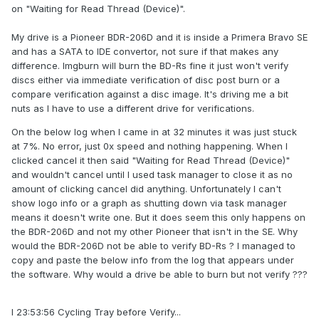
on "Waiting for Read Thread (Device)".
My drive is a Pioneer BDR-206D and it is inside a Primera Bravo SE
and has a SATA to IDE convertor, not sure if that makes any
difference. Imgburn will burn the BD-Rs fine it just won't verify
discs either via immediate verification of disc post burn or a
compare verification against a disc image. It's driving me a bit
nuts as I have to use a different drive for verifications.
On the below log when I came in at 32 minutes it was just stuck
at 7%. No error, just 0x speed and nothing happening. When I
clicked cancel it then said "Waiting for Read Thread (Device)"
and wouldn't cancel until I used task manager to close it as no
amount of clicking cancel did anything. Unfortunately I can't
show logo info or a graph as shutting down via task manager
means it doesn't write one. But it does seem this only happens on
the BDR-206D and not my other Pioneer that isn't in the SE. Why
would the BDR-206D not be able to verify BD-Rs ? I managed to
copy and paste the below info from the log that appears under
the software. Why would a drive be able to burn but not verify ???
I 23:53:56 Cycling Tray before Verify...