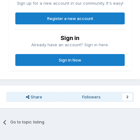
Sign up for a new account in our community. It's easy!
Register a new account
Sign in
Already have an account? Sign in here.
Sign In Now
Share
Followers
2
Go to topic listing