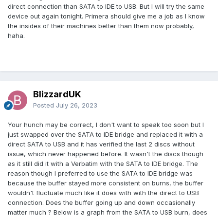
direct connection than SATA to IDE to USB. But I will try the same
device out again tonight. Primera should give me a job as I know
the insides of their machines better than them now probably,
haha.
BlizzardUK
Posted
July 26, 2023
Your hunch may be correct, I don't want to speak too soon but I
just swapped over the SATA to IDE bridge and replaced it with a
direct SATA to USB and it has verified the last 2 discs without
issue, which never happened before. It wasn't the discs though
as it still did it with a Verbatim with the SATA to IDE bridge. The
reason though I preferred to use the SATA to IDE bridge was
because the buffer stayed more consistent on burns, the buffer
wouldn't fluctuate much like it does with with the direct to USB
connection. Does the buffer going up and down occasionally
matter much ? Below is a graph from the SATA to USB burn, does