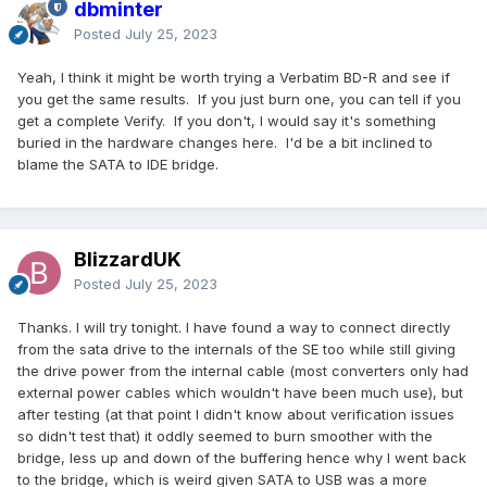
dbminter
Posted
July 25, 2023
Yeah, I think it might be worth trying a Verbatim BD-R and see if
you get the same results. If you just burn one, you can tell if you
get a complete Verify. If you don't, I would say it's something
buried in the hardware changes here. I'd be a bit inclined to
blame the SATA to IDE bridge.
BlizzardUK
Posted
July 25, 2023
Thanks. I will try tonight. I have found a way to connect directly
from the sata drive to the internals of the SE too while still giving
the drive power from the internal cable (most converters only had
external power cables which wouldn't have been much use), but
after testing (at that point I didn't know about verification issues
so didn't test that) it oddly seemed to burn smoother with the
bridge, less up and down of the buffering hence why I went back
to the bridge, which is weird given SATA to USB was a more