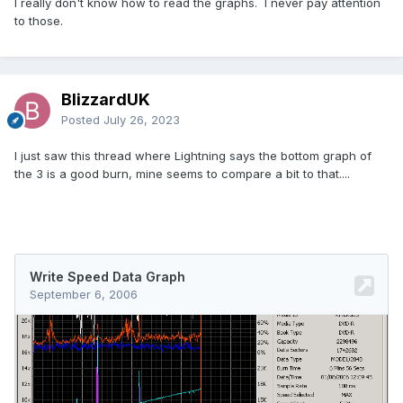
I really don't know how to read the graphs. I never pay attention
to those.
BlizzardUK
Posted
July 26, 2023
I just saw this thread where Lightning says the bottom graph of
the 3 is a good burn, mine seems to compare a bit to that....