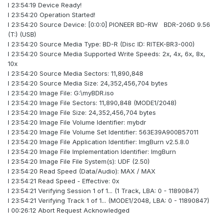
I 23:54:19 Device Ready!
I 23:54:20 Operation Started!
I 23:54:20 Source Device: [0:0:0] PIONEER BD-RW BDR-206D 9.56
(T:) (USB)
I 23:54:20 Source Media Type: BD-R (Disc ID: RITEK-BR3-000)
I 23:54:20 Source Media Supported Write Speeds: 2x, 4x, 6x, 8x,
10x
I 23:54:20 Source Media Sectors: 11,890,848
I 23:54:20 Source Media Size: 24,352,456,704 bytes
I 23:54:20 Image File: G:\myBDR.iso
I 23:54:20 Image File Sectors: 11,890,848 (MODE1/2048)
I 23:54:20 Image File Size: 24,352,456,704 bytes
I 23:54:20 Image File Volume Identifier: mybdr
I 23:54:20 Image File Volume Set Identifier: 563E39A900B57011
I 23:54:20 Image File Application Identifier: ImgBurn v2.5.8.0
I 23:54:20 Image File Implementation Identifier: ImgBurn
I 23:54:20 Image File File System(s): UDF (2.50)
I 23:54:20 Read Speed (Data/Audio): MAX / MAX
I 23:54:21 Read Speed - Effective: 0x
I 23:54:21 Verifying Session 1 of 1... (1 Track, LBA: 0 - 11890847)
I 23:54:21 Verifying Track 1 of 1... (MODE1/2048, LBA: 0 - 11890847)
I 00:26:12 Abort Request Acknowledged