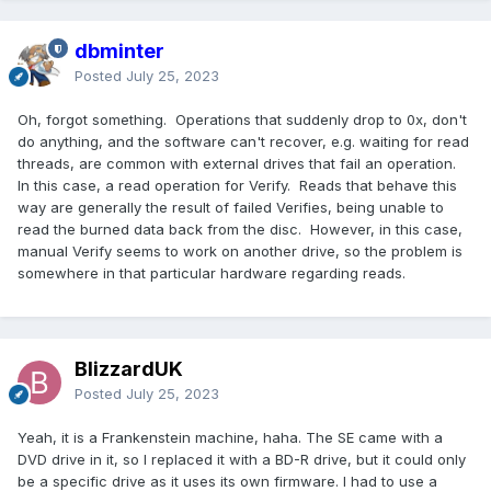
dbminter
Posted
July 25, 2023
Oh, forgot something. Operations that suddenly drop to 0x, don't
do anything, and the software can't recover, e.g. waiting for read
threads, are common with external drives that fail an operation.
In this case, a read operation for Verify. Reads that behave this
way are generally the result of failed Verifies, being unable to
read the burned data back from the disc. However, in this case,
manual Verify seems to work on another drive, so the problem is
somewhere in that particular hardware regarding reads.
BlizzardUK
Posted
July 25, 2023
Yeah, it is a Frankenstein machine, haha. The SE came with a
DVD drive in it, so I replaced it with a BD-R drive, but it could only
be a specific drive as it uses its own firmware. I had to use a