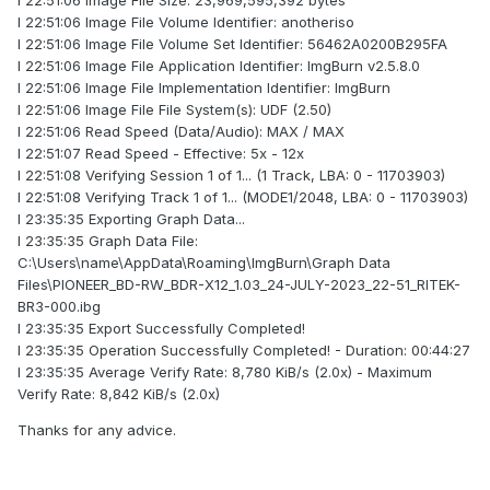
I 22:51:06 Image File Size: 23,969,595,392 bytes
I 22:51:06 Image File Volume Identifier: anotheriso
I 22:51:06 Image File Volume Set Identifier: 56462A0200B295FA
I 22:51:06 Image File Application Identifier: ImgBurn v2.5.8.0
I 22:51:06 Image File Implementation Identifier: ImgBurn
I 22:51:06 Image File File System(s): UDF (2.50)
I 22:51:06 Read Speed (Data/Audio): MAX / MAX
I 22:51:07 Read Speed - Effective: 5x - 12x
I 22:51:08 Verifying Session 1 of 1... (1 Track, LBA: 0 - 11703903)
I 22:51:08 Verifying Track 1 of 1... (MODE1/2048, LBA: 0 - 11703903)
I 23:35:35 Exporting Graph Data...
I 23:35:35 Graph Data File:
C:\Users\name\AppData\Roaming\ImgBurn\Graph Data
Files\PIONEER_BD-RW_BDR-X12_1.03_24-JULY-2023_22-51_RITEK-
BR3-000.ibg
I 23:35:35 Export Successfully Completed!
I 23:35:35 Operation Successfully Completed! - Duration: 00:44:27
I 23:35:35 Average Verify Rate: 8,780 KiB/s (2.0x) - Maximum
Verify Rate: 8,842 KiB/s (2.0x)
Thanks for any advice.