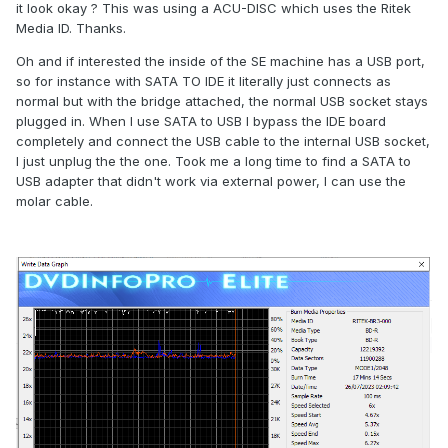
it look okay ? This was using a ACU-DISC which uses the Ritek
Media ID. Thanks.
Oh and if interested the inside of the SE machine has a USB port,
so for instance with SATA TO IDE it literally just connects as
normal but with the bridge attached, the normal USB socket stays
plugged in. When I use SATA to USB I bypass the IDE board
completely and connect the USB cable to the internal USB socket,
I just unplug the the one. Took me a long time to find a SATA to
USB adapter that didn't work via external power, I can use the
molar cable.