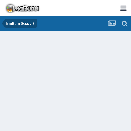
ImgBurn Support