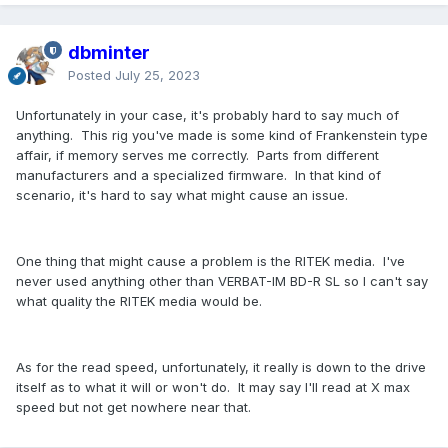
dbminter
Posted
July 25, 2023
Unfortunately in your case, it's probably hard to say much of
anything. This rig you've made is some kind of Frankenstein type
affair, if memory serves me correctly. Parts from different
manufacturers and a specialized firmware. In that kind of
scenario, it's hard to say what might cause an issue.
One thing that might cause a problem is the RITEK media. I've
never used anything other than VERBAT-IM BD-R SL so I can't say
what quality the RITEK media would be.
As for the read speed, unfortunately, it really is down to the drive
itself as to what it will or won't do. It may say I'll read at X max
speed but not get nowhere near that.