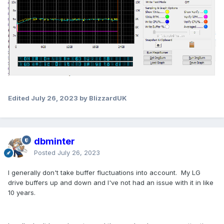
Edited
July 26, 2023
by BlizzardUK
dbminter
Posted
July 26, 2023
I generally don't take buffer fluctuations into account. My LG
drive buffers up and down and I've not had an issue with it in like
10 years.