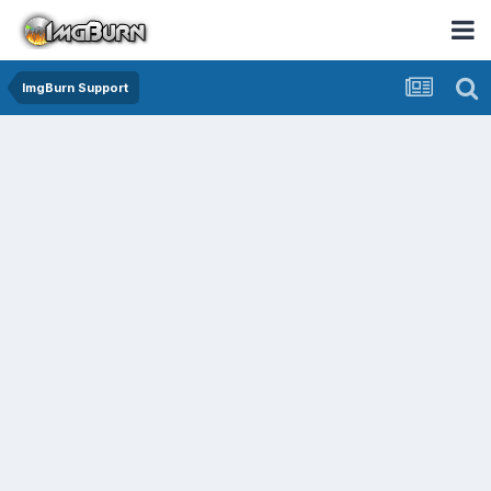
ImgBurn Support