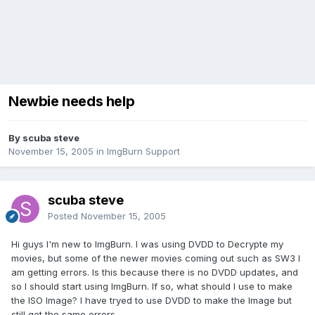
Newbie needs help
By scuba steve
November 15, 2005
in
ImgBurn Support
scuba steve
Posted
November 15, 2005
Hi guys I'm new to ImgBurn. I was using DVDD to Decrypte my
movies, but some of the newer movies coming out such as SW3 I
am getting errors. Is this because there is no DVDD updates, and
so I should start using ImgBurn. If so, what should I use to make
the ISO Image? I have tryed to use DVDD to make the Image but
still get the same errors.