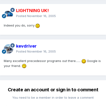
LIGHTNING UK!
Posted
November 16, 2005
Indeed you do, sorry
kevdriver
Posted
November 16, 2005
Many excellent precedessor programs out there.......
Google is
your friend.
Create an account or sign in to comment
You need to be a member in order to leave a comment