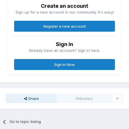
Create an account
Sign up for a new account in our community. It's easy!
Register a new account
Sign in
Already have an account? Sign in here.
Sign In Now
Share
Followers
0
Go to topic listing