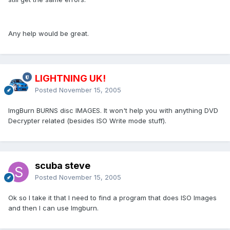
Any help would be great.
LIGHTNING UK!
Posted
November 15, 2005
ImgBurn BURNS disc IMAGES. It won't help you with anything DVD
Decrypter related (besides ISO Write mode stuff).
scuba steve
Posted
November 15, 2005
Ok so I take it that I need to find a program that does ISO Images
and then I can use Imgburn.