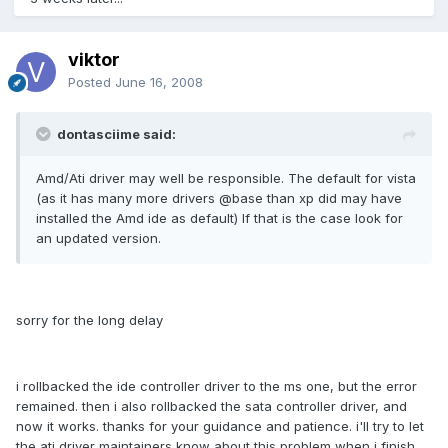
viktor
Posted
June 16, 2008
dontasciime said:
Amd/Ati driver may well be responsible. The default for vista
(as it has many more drivers @base than xp did may have
installed the Amd ide as default) If that is the case look for
an updated version.
sorry for the long delay
i rollbacked the ide controller driver to the ms one, but the error
remained. then i also rollbacked the sata controller driver, and
now it works. thanks for your guidance and patience. i'll try to let
the ati driver maintainers know about this problem when i finish