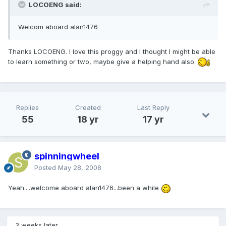
LOCOENG said:
Welcom aboard alan1476
Thanks LOCOENG. I love this proggy and I thought I might be able
to learn something or two, maybe give a helping hand also.
Replies
Created
Last Reply
55
18 yr
17 yr
spinningwheel
Posted
May 28, 2008
Yeah....welcome aboard alan1476...been a while
3 weeks later...