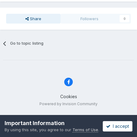
Share
Followers
0
Go to topic listing
Cookies
Powered by Invision Community
Important Information
I accept
By using this site, you agree to our
Terms of Use
.