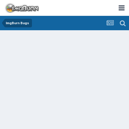
ImgBurn Bugs