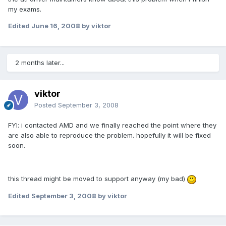
my exams.
Edited
June 16, 2008
by viktor
2 months later...
viktor
Posted
September 3, 2008
FYI: i contacted AMD and we finally reached the point where they
are also able to reproduce the problem. hopefully it will be fixed
soon.
this thread might be moved to support anyway (my bad)
Edited
September 3, 2008
by viktor