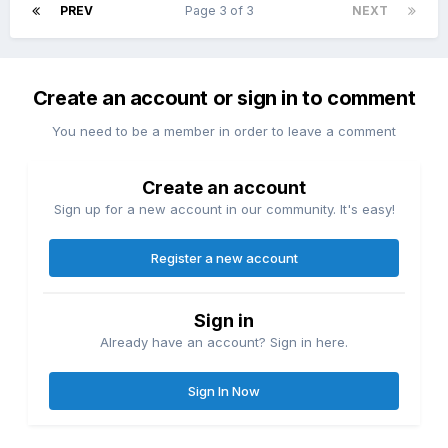
PREV
Page 3 of 3
NEXT
Create an account or sign in to comment
You need to be a member in order to leave a comment
Create an account
Sign up for a new account in our community. It's easy!
Register a new account
Sign in
Already have an account? Sign in here.
Sign In Now