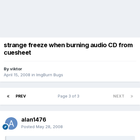
strange freeze when burning audio CD from
cuesheet
By viktor
April 15, 2008
in
ImgBurn Bugs
PREV
Page 3 of 3
NEXT
alan1476
Posted
May 28, 2008