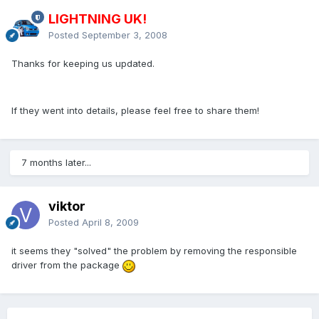
LIGHTNING UK!
Posted
September 3, 2008
Thanks for keeping us updated.
If they went into details, please feel free to share them!
7 months later...
viktor
Posted
April 8, 2009
it seems they "solved" the problem by removing the responsible
driver from the package