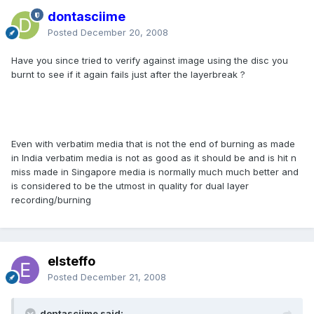
dontasciime
Posted
December 20, 2008
Have you since tried to verify against image using the disc you
burnt to see if it again fails just after the layerbreak ?
Even with verbatim media that is not the end of burning as made
in India verbatim media is not as good as it should be and is hit n
miss made in Singapore media is normally much much better and
is considered to be the utmost in quality for dual layer
recording/burning
elsteffo
Posted
December 21, 2008
dontasciime said: