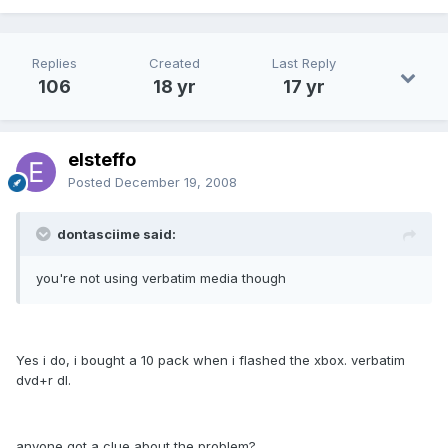
Replies
Created
Last Reply
106
18 yr
17 yr
elsteffo
Posted
December 19, 2008
dontasciime said:
you're not using verbatim media though
Yes i do, i bought a 10 pack when i flashed the xbox. verbatim
dvd+r dl.
anyone got a clue about the problem?