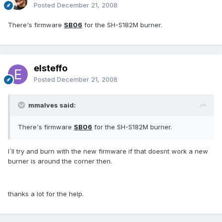
Posted
December 21, 2008
There's firmware
SB06
for the SH-S182M burner.
elsteffo
Posted
December 21, 2008
mmalves said:
There's firmware
SB06
for the SH-S182M burner.
I`ll try and burn with the new firmware if that doesnt work a new
burner is around the corner then.
thanks a lot for the help.