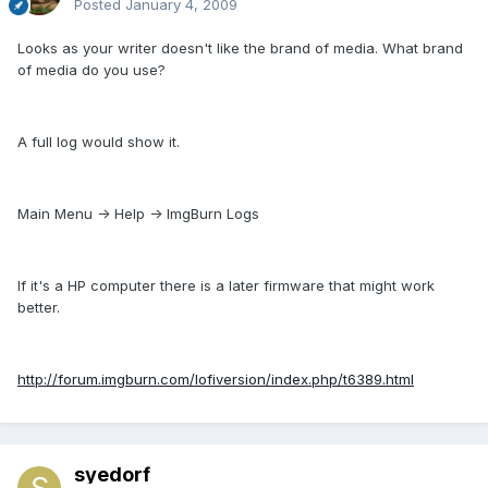
Posted
January 4, 2009
Looks as your writer doesn't like the brand of media. What brand
of media do you use?
A full log would show it.
Main Menu -> Help -> ImgBurn Logs
If it's a HP computer there is a later firmware that might work
better.
http://forum.imgburn.com/lofiversion/index.php/t6389.html
syedorf