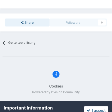
Share
Followers
0
Go to topic listing
Cookies
Powered by Invision Community
Important Information
I accept