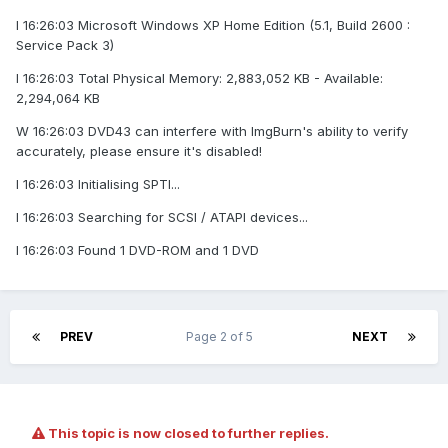
I 16:26:03 Microsoft Windows XP Home Edition (5.1, Build 2600 :
Service Pack 3)
I 16:26:03 Total Physical Memory: 2,883,052 KB - Available:
2,294,064 KB
W 16:26:03 DVD43 can interfere with ImgBurn's ability to verify
accurately, please ensure it's disabled!
I 16:26:03 Initialising SPTI...
I 16:26:03 Searching for SCSI / ATAPI devices...
I 16:26:03 Found 1 DVD-ROM and 1 DVD
PREV
Page 2 of 5
NEXT
This topic is now closed to further replies.