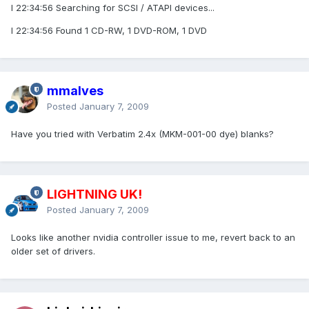
I 22:34:56 Searching for SCSI / ATAPI devices...
I 22:34:56 Found 1 CD-RW, 1 DVD-ROM, 1 DVD
mmalves
Posted
January 7, 2009
Have you tried with Verbatim 2.4x (MKM-001-00 dye) blanks?
LIGHTNING UK!
Posted
January 7, 2009
Looks like another nvidia controller issue to me, revert back to an
older set of drivers.