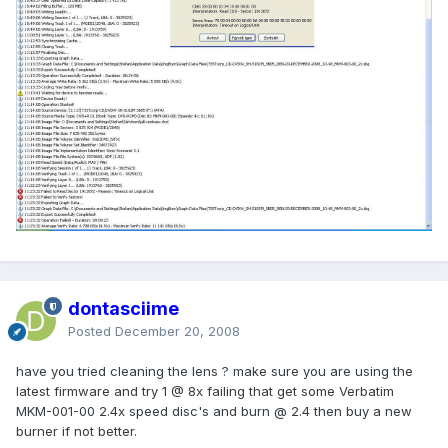
dontasciime
Posted
December 20, 2008
have you tried cleaning the lens ? make sure you are using the
latest firmware and try 1 @ 8x failing that get some Verbatim
MKM-001-00 2.4x speed disc's and burn @ 2.4 then buy a new
burner if not better.