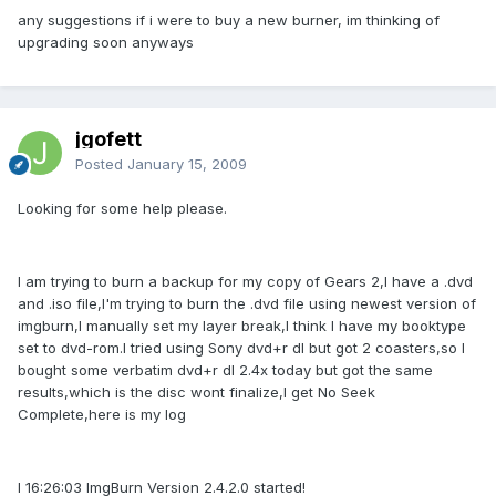
any suggestions if i were to buy a new burner, im thinking of
upgrading soon anyways
jgofett
Posted
January 15, 2009
Looking for some help please.
I am trying to burn a backup for my copy of Gears 2,I have a .dvd
and .iso file,I'm trying to burn the .dvd file using newest version of
imgburn,I manually set my layer break,I think I have my booktype
set to dvd-rom.I tried using Sony dvd+r dl but got 2 coasters,so I
bought some verbatim dvd+r dl 2.4x today but got the same
results,which is the disc wont finalize,I get No Seek
Complete,here is my log
I 16:26:03 ImgBurn Version 2.4.2.0 started!