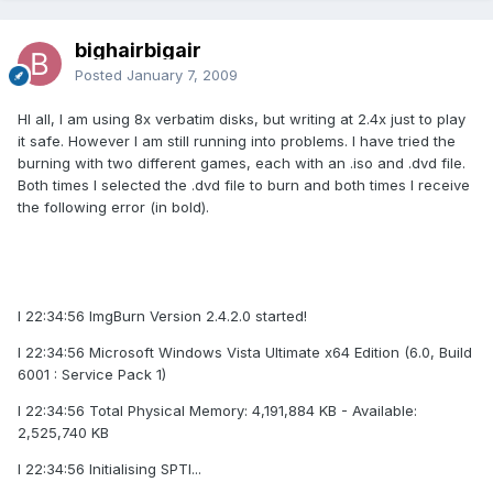
bighairbigair
Posted
January 7, 2009
HI all, I am using 8x verbatim disks, but writing at 2.4x just to play
it safe. However I am still running into problems. I have tried the
burning with two different games, each with an .iso and .dvd file.
Both times I selected the .dvd file to burn and both times I receive
the following error (in bold).
I 22:34:56 ImgBurn Version 2.4.2.0 started!
I 22:34:56 Microsoft Windows Vista Ultimate x64 Edition (6.0, Build
6001 : Service Pack 1)
I 22:34:56 Total Physical Memory: 4,191,884 KB - Available:
2,525,740 KB
I 22:34:56 Initialising SPTI...