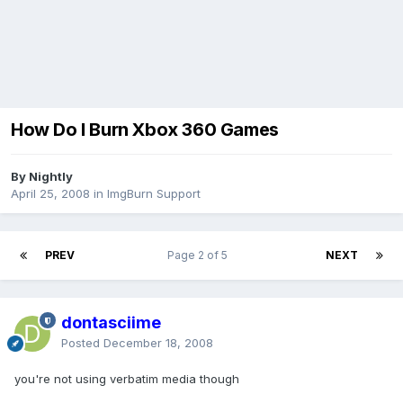
How Do I Burn Xbox 360 Games
By Nightly
April 25, 2008
in
ImgBurn Support
PREV
Page 2 of 5
NEXT
dontasciime
Posted
December 18, 2008
you're not using verbatim media though