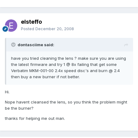
elsteffo
Posted
December 20, 2008
dontasciime said:
have you tried cleaning the lens ? make sure you are using
the latest firmware and try 1 @ 8x failing that get some
Verbatim MKM-001-00 2.4x speed disc's and burn @ 2.4
then buy a new burner if not better.
Hi.
Nope havent cleansed the lens, so you think the problem might
be the burner?
thanks for helping me out man.