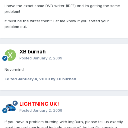
I have the exact same DVD writer (IDE?) and Im getting the same
problem!
It must be the writer then!? Let me know if you sorted your
problem out.
XB burnah
Posted
January 2, 2009
Nevermind
Edited
January 4, 2009
by XB burnah
LIGHTNING UK!
Posted
January 2, 2009
If you have a problem burning with ImgBurn, please tell us exactly
what the problem is and include a copy of the log file showing