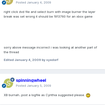
Posted
January 4, 2009
right click dvd file and select burn with image burner the layer
break was set wrong it should be 1913760 for an xbox game
sorry above message incorrect i was looking at another part of
the thread
Edited
January 4, 2009
by syedorf
spinningwheel
Posted
January 5, 2009
XB burnah...post a logfile as Cynthia suggested please.