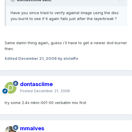
Have you since tried to verify against image using the disc
you burnt to see if it again fails just after the layerbreak ?
Same damn thing again, guess i`ll have to get a newer dvd burner
then.
Edited
December 21, 2008
by elsteffo
dontasciime
Posted
December 21, 2008
try some 2.4x mkm-001-00 verbatim mis first
mmalves