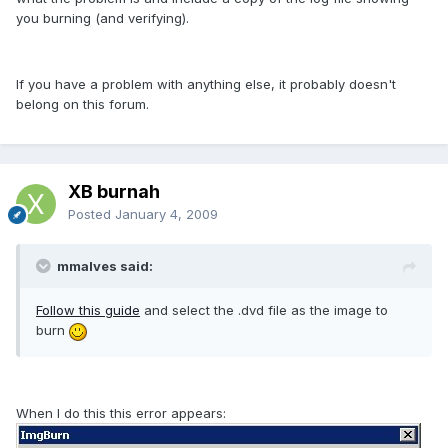
you burning (and verifying).
If you have a problem with anything else, it probably doesn't
belong on this forum.
XB burnah
Posted
January 4, 2009
mmalves said:
Follow this guide
and select the .dvd file as the image to
burn
When I do this this error appears: