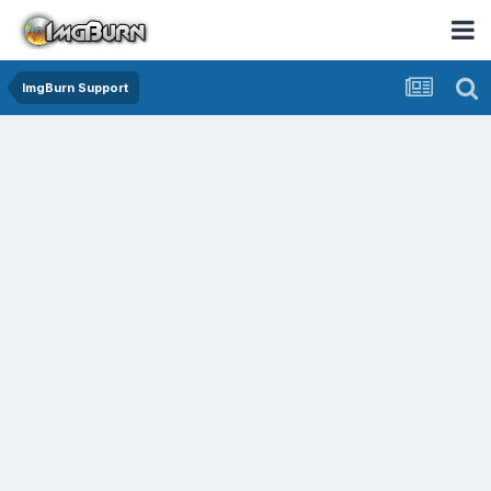
ImgBurn Support