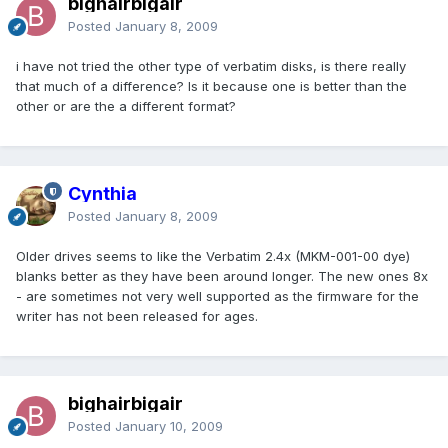
bighairbigair
Posted
January 8, 2009
i have not tried the other type of verbatim disks, is there really
that much of a difference? Is it because one is better than the
other or are the a different format?
Cynthia
Posted
January 8, 2009
Older drives seems to like the Verbatim 2.4x (MKM-001-00 dye)
blanks better as they have been around longer. The new ones 8x
- are sometimes not very well supported as the firmware for the
writer has not been released for ages.
bighairbigair
Posted
January 10, 2009