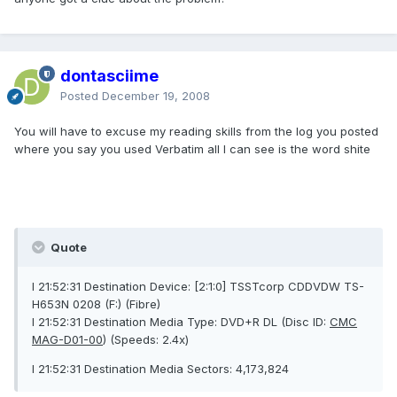
dontasciime
Posted
December 19, 2008
You will have to excuse my reading skills from the log you posted
where you say you used Verbatim all I can see is the word shite
Quote
I 21:52:31 Destination Device: [2:1:0] TSSTcorp CDDVDW TS-
H653N 0208 (F:) (Fibre)
I 21:52:31 Destination Media Type: DVD+R DL (Disc ID:
CMC
MAG-D01-00
) (Speeds: 2.4x)
I 21:52:31 Destination Media Sectors: 4,173,824