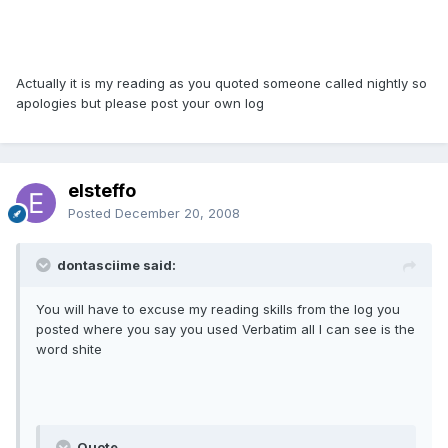
Actually it is my reading as you quoted someone called nightly so
apologies but please post your own log
elsteffo
Posted
December 20, 2008
dontasciime said:
You will have to excuse my reading skills from the log you
posted where you say you used Verbatim all I can see is the
word shite
Quote