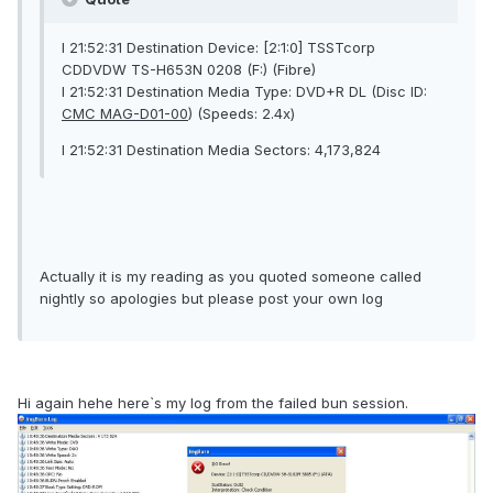
I 21:52:31 Destination Device: [2:1:0] TSSTcorp
CDDVDW TS-H653N 0208 (F:) (Fibre)
I 21:52:31 Destination Media Type: DVD+R DL (Disc ID:
CMC MAG-D01-00
) (Speeds: 2.4x)
I 21:52:31 Destination Media Sectors: 4,173,824
Actually it is my reading as you quoted someone called
nightly so apologies but please post your own log
Hi again hehe here`s my log from the failed bun session.