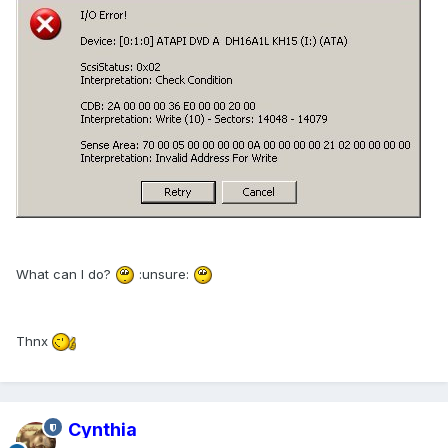
What can I do?
:unsure:
Thnx
Cynthia