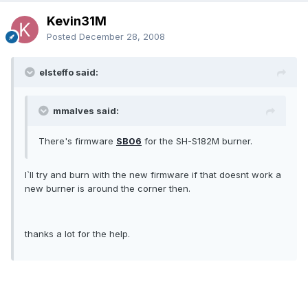
Kevin31M
Posted
December 28, 2008
elsteffo said:
mmalves said:
There's firmware
SB06
for the SH-S182M burner.
I`ll try and burn with the new firmware if that doesnt work a
new burner is around the corner then.
thanks a lot for the help.