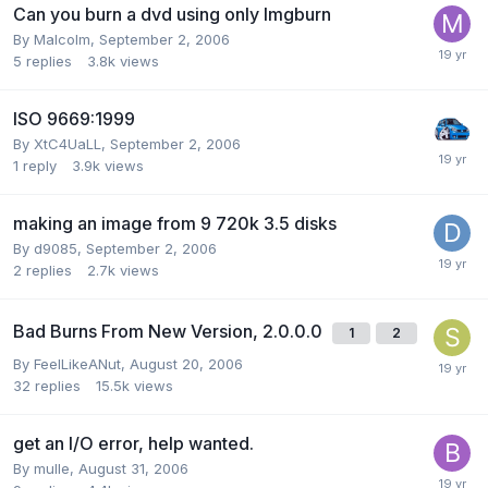
Can you burn a dvd using only Imgburn
By Malcolm,
September 2, 2006
5
replies
3.8k
views
ISO 9669:1999
By XtC4UaLL,
September 2, 2006
1
reply
3.9k
views
making an image from 9 720k 3.5 disks
By d9085,
September 2, 2006
2
replies
2.7k
views
Bad Burns From New Version, 2.0.0.0
1
2
By FeelLikeANut,
August 20, 2006
32
replies
15.5k
views
get an I/O error, help wanted.
By mulle,
August 31, 2006