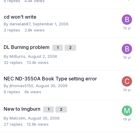
9
replies
4.4k
views
cd won't write
By danielab87,
September 1, 2006
3
replies
2.8k
views
DL Burning problem
1
2
By MrBurns,
August 2, 2006
32
replies
13.4k
views
NEC ND-3550A Book Type setting error
By jthomas5150,
August 30, 2006
6
replies
6k
views
New to Imgburn
1
2
By Malcolm,
August 30, 2006
27
replies
12.9k
views