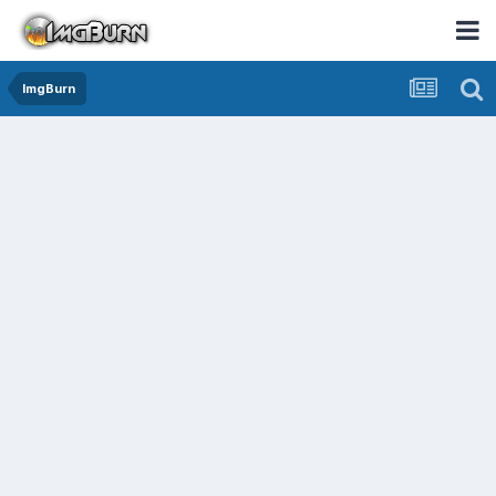
ImgBurn