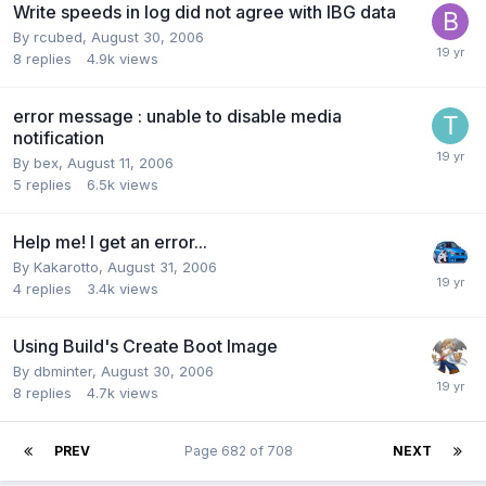
Write speeds in log did not agree with IBG data
By rcubed,
August 30, 2006
8
replies
4.9k
views
error message : unable to disable media
notification
By bex,
August 11, 2006
5
replies
6.5k
views
Help me! I get an error...
By Kakarotto,
August 31, 2006
4
replies
3.4k
views
Using Build's Create Boot Image
By dbminter,
August 30, 2006
8
replies
4.7k
views
PREV
Page 682 of 708
NEXT