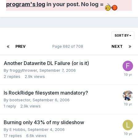
program's log
in your post. No log =
SORT BY
PREV
Page 682 of 708
NEXT
Another Datawrite DL Failure (or is it)
By froggythrower,
September 7, 2006
2
replies
2.9k
views
Is RockRidge filesystem mandatory?
By bootsector,
September 6, 2006
1
reply
2.9k
views
Burning only 43% of my slideshow
By E Hobbs,
September 4, 2006
17
replies
6.6k
views