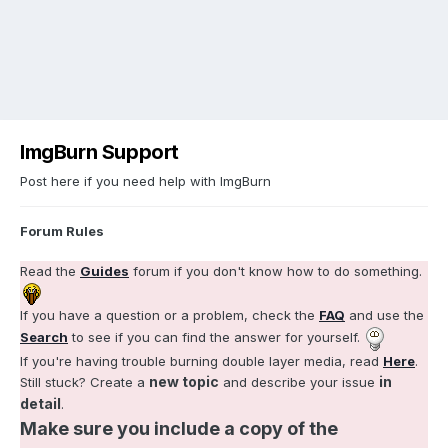
ImgBurn Support
Post here if you need help with ImgBurn
Forum Rules
Read the
Guides
forum if you don't know how to do something.
If you have a question or a problem, check the
FAQ
and use the
Search
to see if you can find the answer for yourself.
If you're having trouble burning double layer media, read
Here
.
new topic
in
Still stuck? Create a
and describe your issue
detail
.
Make sure you include a copy of the