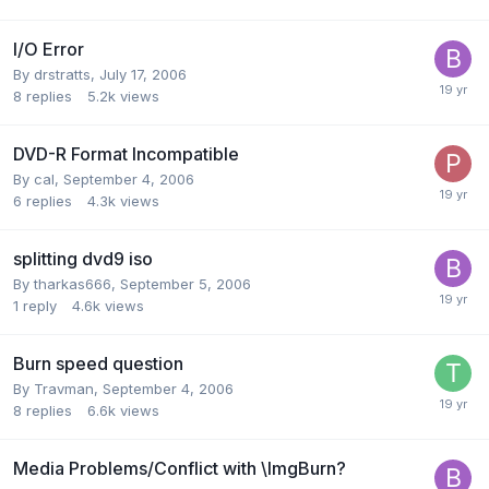
I/O Error
By drstratts,
July 17, 2006
8
replies
5.2k
views
DVD-R Format Incompatible
By cal,
September 4, 2006
6
replies
4.3k
views
splitting dvd9 iso
By tharkas666,
September 5, 2006
1
reply
4.6k
views
Burn speed question
By Travman,
September 4, 2006
8
replies
6.6k
views
Media Problems/Conflict with \ImgBurn?