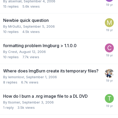
By alsemail,
September 4, 2006
15
replies
5.6k
views
Newbie quick question
By MrGuttz,
September 5, 2006
10
replies
4.5k
views
formatting problem Imgburg > 1.1.0.0
By Crest,
August 12, 2006
10
replies
7.7k
views
Where does ImgBurn create its temporary files?
By lemonlovr,
September 1, 2006
8
replies
6.7k
views
How do I burn a .nrg image file to a DL DVD
By tlsomer,
September 3, 2006
1
reply
3.5k
views