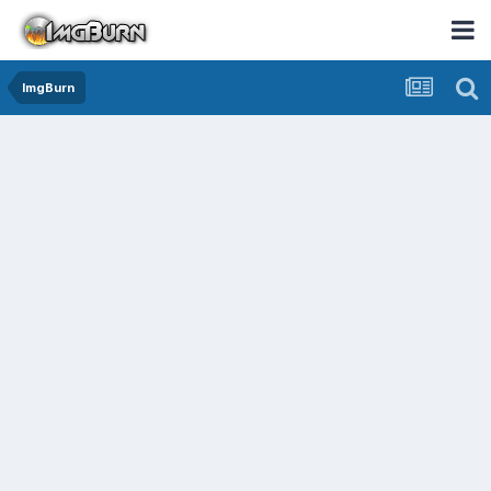
ImgBurn