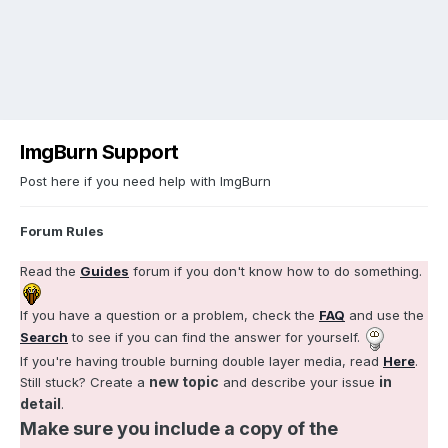
ImgBurn Support
Post here if you need help with ImgBurn
Forum Rules
Read the
Guides
forum if you don't know how to do something.
If you have a question or a problem, check the
FAQ
and use the
Search
to see if you can find the answer for yourself.
If you're having trouble burning double layer media, read
Here
.
new topic
in
Still stuck? Create a
and describe your issue
detail
.
Make sure you include a copy of the