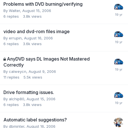
Problems with DVD burning/verifying
By Walter,
August 15, 2006
6
replies
3.8k
views
video and dvd-rom files image
By errupin,
August 16, 2006
6
replies
3.6k
views
AnyDVD says DL Images Not Mastered
Correctly
By calweycn,
August 9, 2006
11
replies
5.5k
views
Drive formatting issues.
By alchip80,
August 15, 2006
6
replies
3.8k
views
Automatic label suggestions?
By dbminter,
August 16, 2006