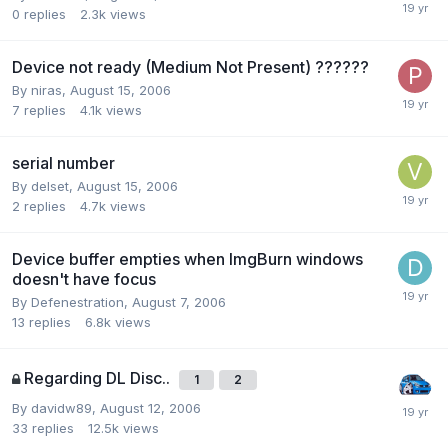
0
replies
2.3k
views
Device not ready (Medium Not Present) ??????
By niras,
August 15, 2006
7
replies
4.1k
views
serial number
By delset,
August 15, 2006
2
replies
4.7k
views
Device buffer empties when ImgBurn windows
doesn't have focus
By Defenestration,
August 7, 2006
13
replies
6.8k
views
Regarding DL Disc..
1
2
By davidw89,
August 12, 2006
33
replies
12.5k
views