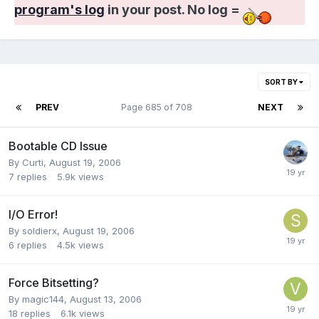
program's log
in your post. No log =
SORT BY
PREV
Page 685 of 708
NEXT
Bootable CD Issue
By Curti,
August 19, 2006
7
replies
5.9k
views
I/O Error!
By soldierx,
August 19, 2006
6
replies
4.5k
views
Force Bitsetting?
By magic144,
August 13, 2006
18
replies
6.1k
views