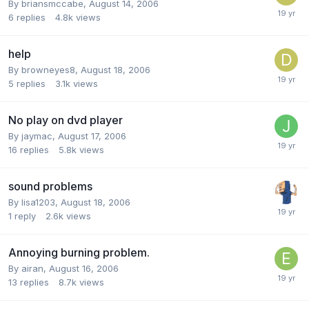
By briansmccabe,
August 14, 2006
6
replies
4.8k
views
help
By browneyes8,
August 18, 2006
5
replies
3.1k
views
No play on dvd player
By jaymac,
August 17, 2006
16
replies
5.8k
views
sound problems
By lisa1203,
August 18, 2006
1
reply
2.6k
views
Annoying burning problem.
By airan,
August 16, 2006
13
replies
8.7k
views