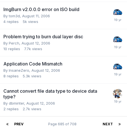
ImgBurn v2.0.0.0 error on ISO build
By tom3d,
August 11, 2006
4
replies
5k
views
Problem trying to burn dual layer disc
By Perch,
August 12, 2006
10
replies
7.7k
views
Application Code Mismatch
By InsaneZero,
August 12, 2006
8
replies
5.3k
views
Cannot convert file data type to device data
type?
By dbminter,
August 12, 2006
2
replies
2.7k
views
PREV
Page 685 of 708
NEXT