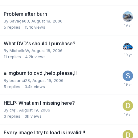
Problem after burn
By Savage03,
August 18, 2006
5
replies
15.1k
views
What DVD's should I purchase?
By MichelleW,
August 18, 2006
11
replies
4.2k
views
imgburn to dvd ,help,please,!!
By bosanci28,
August 19, 2006
5
replies
3.4k
views
HELP: What am I missing here?
By cvj1,
August 19, 2006
3
replies
3k
views
Every image I try to load is invalid!!!