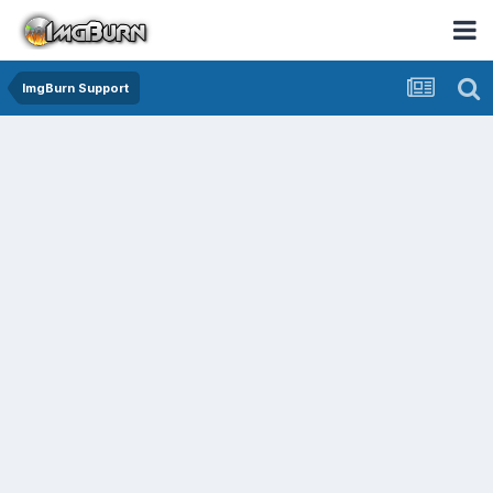
ImgBurn Support