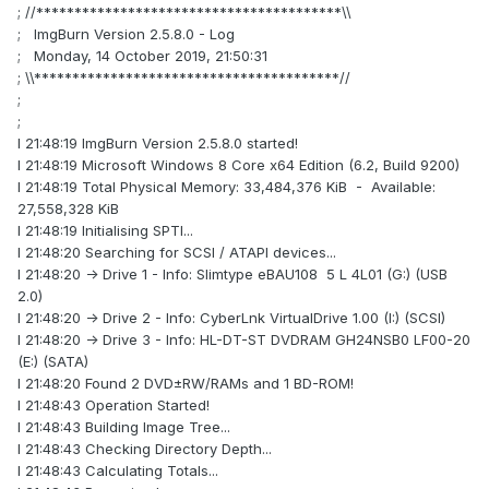
; //****************************************\\
; ImgBurn Version 2.5.8.0 - Log
; Monday, 14 October 2019, 21:50:31
; \\****************************************//
;
;
I 21:48:19 ImgBurn Version 2.5.8.0 started!
I 21:48:19 Microsoft Windows 8 Core x64 Edition (6.2, Build 9200)
I 21:48:19 Total Physical Memory: 33,484,376 KiB - Available:
27,558,328 KiB
I 21:48:19 Initialising SPTI...
I 21:48:20 Searching for SCSI / ATAPI devices...
I 21:48:20 -> Drive 1 - Info: Slimtype eBAU108 5 L 4L01 (G:) (USB
2.0)
I 21:48:20 -> Drive 2 - Info: CyberLnk VirtualDrive 1.00 (I:) (SCSI)
I 21:48:20 -> Drive 3 - Info: HL-DT-ST DVDRAM GH24NSB0 LF00-20
(E:) (SATA)
I 21:48:20 Found 2 DVD±RW/RAMs and 1 BD-ROM!
I 21:48:43 Operation Started!
I 21:48:43 Building Image Tree...
I 21:48:43 Checking Directory Depth...
I 21:48:43 Calculating Totals...