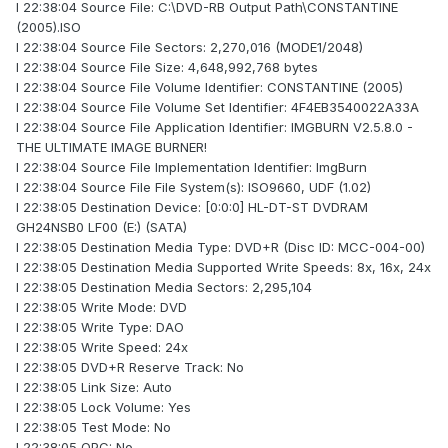
I 22:38:04 Source File: C:\DVD-RB Output Path\CONSTANTINE
(2005).ISO
I 22:38:04 Source File Sectors: 2,270,016 (MODE1/2048)
I 22:38:04 Source File Size: 4,648,992,768 bytes
I 22:38:04 Source File Volume Identifier: CONSTANTINE (2005)
I 22:38:04 Source File Volume Set Identifier: 4F4EB3540022A33A
I 22:38:04 Source File Application Identifier: IMGBURN V2.5.8.0 -
THE ULTIMATE IMAGE BURNER!
I 22:38:04 Source File Implementation Identifier: ImgBurn
I 22:38:04 Source File File System(s): ISO9660, UDF (1.02)
I 22:38:05 Destination Device: [0:0:0] HL-DT-ST DVDRAM
GH24NSB0 LF00 (E:) (SATA)
I 22:38:05 Destination Media Type: DVD+R (Disc ID: MCC-004-00)
I 22:38:05 Destination Media Supported Write Speeds: 8x, 16x, 24x
I 22:38:05 Destination Media Sectors: 2,295,104
I 22:38:05 Write Mode: DVD
I 22:38:05 Write Type: DAO
I 22:38:05 Write Speed: 24x
I 22:38:05 DVD+R Reserve Track: No
I 22:38:05 Link Size: Auto
I 22:38:05 Lock Volume: Yes
I 22:38:05 Test Mode: No
I 22:38:05 OPC: No