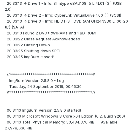
I 20:33:13 -> Drive 1 - Info: Slimtype eBAU108 5 L 4L01 (G:) (USB
2.0)
I 20:33:13 -> Drive 2 - Info: CyberLnk VirtualDrive 1.00 (I:) (SCSI)
I 20:33:13 -> Drive 3 - Info: HL-DT-ST DVDRAM GH24NSB0 LF00-20
(E:) (SATA)
I 20:33:13 Found 2 DVD±RW/RAMs and 1 BD-ROM!
I 20:33:22 Close Request Acknowledged
I 20:33:22 Closing Down...
I 20:33:25 Shutting down SPTI...
I 20:33:25 ImgBurn closed!
;
;
; //****************************************\\
; ImgBurn Version 2.5.8.0 - Log
; Tuesday, 24 September 2019, 00:45:30
; \\****************************************//
;
;
I 00:31:10 ImgBurn Version 2.5.8.0 started!
I 00:31:10 Microsoft Windows 8 Core x64 Edition (6.2, Build 9200)
I 00:31:10 Total Physical Memory: 33,484,376 KiB - Available:
27,978,636 KiB