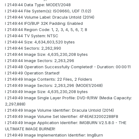
I 21:49:44 Data Type: MODE1/2048
I 21:49:44 File System(s): ISO9660, UDF (1.02)
I 21:49:44 Volume Label: Dracula Untold (2014)
I 21:49:44 IFO/BUP 32K Padding: Enabled
I 21:49:44 Region Code: 1, 2, 3, 4, 5, 6, 7, 8
I 21:49:44 TV System: NTSC
I 21:49:44 Size: 4,634,603,520 bytes
I 21:49:44 Sectors: 2,262,990
I 21:49:44 Image Size: 4,635,230,208 bytes
I 21:49:44 Image Sectors: 2,263,296
I 21:49:48 Operation Successfully Completed! - Duration: 00:00:11
I 21:49:49 Operation Started!
I 21:49:49 Image Contents: 22 Files, 2 Folders
I 21:49:49 Image Sectors: 2,263,296 (MODE1/2048)
I 21:49:49 Image Size: 4,635,230,208 bytes
I 21:49:49 Image Single Layer Profile: DVD-R/RW (Media Capacity:
2,297,888)
I 21:49:49 Image Volume Identifier: Dracula Untold (2014)
I 21:49:49 Image Volume Set Identifier: 4F4EAE32002288F8
I 21:49:49 Image Application Identifier: IMGBURN V2.5.8.0 - THE
ULTIMATE IMAGE BURNER!
I 21:49:49 Image Implementation Identifier: ImgBurn