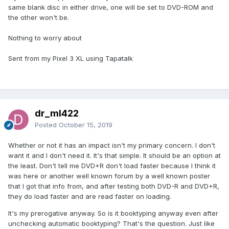
same blank disc in either drive, one will be set to DVD-ROM and
the other won't be.
Nothing to worry about
Sent from my Pixel 3 XL using Tapatalk
dr_ml422
Posted
October 15, 2019
Whether or not it has an impact isn't my primary concern. I don't
want it and I don't need it. It's that simple. It should be an option at
the least. Don't tell me DVD+R don't load faster because I think it
was here or another well known forum by a well known poster
that I got that info from, and after testing both DVD-R and DVD+R,
they do load faster and are read faster on loading.
It's my prerogative anyway. So is it booktyping anyway even after
unchecking automatic booktyping? That's the question. Just like