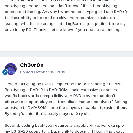
booktyping unchecked, so I don't know if it's still booktyping
because of the log. Anyway I want no booktyping as I use DVD+R
for their ability to be read quickly and recognized faster on
loading, whether inserting it into ImgBurn or just putting it into my
drive in my PC. Thanks. Let me know if you need a recent log.
Ch3vr0n
Posted
October 15, 2019
First, booktyping has ZERO impact on the fast reading of a disc.
Booktyping a DVD+R to DVD-ROM's sole exclusive purposes
was/is backwards compatibility with DVD players that don't
otherwise support playback from discs marked as 'dvd+r'. Setting
booktype to DVD-ROM made the players capable of playing them.
By today's date, that's easily players 10+y old.
Second, setting booktype requires a capable drive. For example
my LG GH20 supports it, but my BH16 doesn't. If I burn the exact