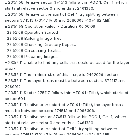
E 23:51:58 Relative sector 374513 falls within PGC 1, Cell 1, which
starts at relative sector 0 and ends at 2461380.
E 23:51:58 Relative to the start of Cell 1, try splitting between
sectors 374513 (731.47 MiB) and 2086308 (4074.82 MiB).
E 23:51:58 Operation Failed! - Duration: 00:00:09
I 23:52:08 Operation Started!
I 23:52:08 Building Image Tree...
I 23:52:08 Checking Directory Depth...
I 23:52:08 Calculating Totals...
I 23:52:08 Preparing Image...
E 23:52:11 Unable to find any cells that could be used for the layer
break!
E 23:52:11 The minimal size of this image is 2462029 sectors.
E 23:52:11 The layer break must be between sectors 375117 and
2086912.
E 23:52:11 Sector 375117 falls within VTS_01 (Title), which starts at
sector 604.
E 23:52:11 Relative to the start of VTS_01 (Title), the layer break
must be between sectors 374513 and 2086308.
E 23:52:11 Relative sector 374513 falls within PGC 1, Cell 1, which
starts at relative sector 0 and ends at 2461380.
E 23:52:11 Relative to the start of Cell 1, try splitting between
sectors 374513 (731.47 MiB) and 2086308 (4074.82 MiB).