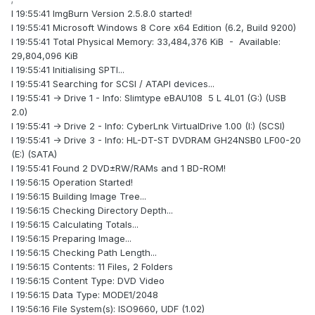
I 19:55:41 ImgBurn Version 2.5.8.0 started!
I 19:55:41 Microsoft Windows 8 Core x64 Edition (6.2, Build 9200)
I 19:55:41 Total Physical Memory: 33,484,376 KiB - Available:
29,804,096 KiB
I 19:55:41 Initialising SPTI...
I 19:55:41 Searching for SCSI / ATAPI devices...
I 19:55:41 -> Drive 1 - Info: Slimtype eBAU108 5 L 4L01 (G:) (USB
2.0)
I 19:55:41 -> Drive 2 - Info: CyberLnk VirtualDrive 1.00 (I:) (SCSI)
I 19:55:41 -> Drive 3 - Info: HL-DT-ST DVDRAM GH24NSB0 LF00-20
(E:) (SATA)
I 19:55:41 Found 2 DVD±RW/RAMs and 1 BD-ROM!
I 19:56:15 Operation Started!
I 19:56:15 Building Image Tree...
I 19:56:15 Checking Directory Depth...
I 19:56:15 Calculating Totals...
I 19:56:15 Preparing Image...
I 19:56:15 Checking Path Length...
I 19:56:15 Contents: 11 Files, 2 Folders
I 19:56:15 Content Type: DVD Video
I 19:56:15 Data Type: MODE1/2048
I 19:56:16 File System(s): ISO9660, UDF (1.02)