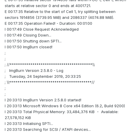
starts at relative sector 0 and ends at 4001721.
E 00:17:35 Relative to the start of Cell 1, try splitting between
sectors 1914856 (3739.95 MiB) and 2086337 (4074.88 MiB).
E 00:17:35 Operation Failed! - Duration: 00:01:00
I 00:17:49 Close Request Acknowledged
I 00:17:49 Closing Down...
I 00:17:50 Shutting down SPTI...
I 00:17:50 ImgBurn closed!
;
;
; //****************************************\\
; ImgBurn Version 2.5.8.0 - Log
; Tuesday, 24 September 2019, 20:33:25
; \\****************************************//
;
;
I 20:33:13 ImgBurn Version 2.5.8.0 started!
I 20:33:13 Microsoft Windows 8 Core x64 Edition (6.2, Build 9200)
I 20:33:13 Total Physical Memory: 33,484,376 KiB - Available:
27,578,152 KiB
I 20:33:13 Initialising SPTI...
I 20:33:13 Searching for SCSI / ATAPI devices...