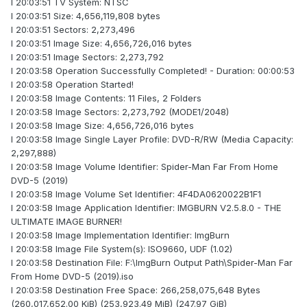
I 20:03:51 TV System: NTSC
I 20:03:51 Size: 4,656,119,808 bytes
I 20:03:51 Sectors: 2,273,496
I 20:03:51 Image Size: 4,656,726,016 bytes
I 20:03:51 Image Sectors: 2,273,792
I 20:03:58 Operation Successfully Completed! - Duration: 00:00:53
I 20:03:58 Operation Started!
I 20:03:58 Image Contents: 11 Files, 2 Folders
I 20:03:58 Image Sectors: 2,273,792 (MODE1/2048)
I 20:03:58 Image Size: 4,656,726,016 bytes
I 20:03:58 Image Single Layer Profile: DVD-R/RW (Media Capacity:
2,297,888)
I 20:03:58 Image Volume Identifier: Spider-Man Far From Home
DVD-5 (2019)
I 20:03:58 Image Volume Set Identifier: 4F4DA0620022B1F1
I 20:03:58 Image Application Identifier: IMGBURN V2.5.8.0 - THE
ULTIMATE IMAGE BURNER!
I 20:03:58 Image Implementation Identifier: ImgBurn
I 20:03:58 Image File System(s): ISO9660, UDF (1.02)
I 20:03:58 Destination File: F:\ImgBurn Output Path\Spider-Man Far
From Home DVD-5 (2019).iso
I 20:03:58 Destination Free Space: 266,258,075,648 Bytes
(260,017,652.00 KiB) (253,923.49 MiB) (247.97 GiB)