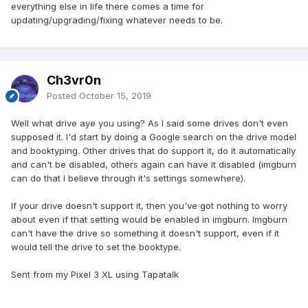
everything else in life there comes a time for
updating/upgrading/fixing whatever needs to be.
Ch3vr0n
Posted
October 15, 2019
Well what drive aye you using? As I said some drives don't even
supposed it. I'd start by doing a Google search on the drive model
and booktyping. Other drives that do support it, do it automatically
and can't be disabled, others again can have it disabled (imgburn
can do that I believe through it's settings somewhere).
If your drive doesn't support it, then you've got nothing to worry
about even if that setting would be enabled in imgburn. Imgburn
can't have the drive so something it doesn't support, even if it
would tell the drive to set the booktype.
Sent from my Pixel 3 XL using Tapatalk