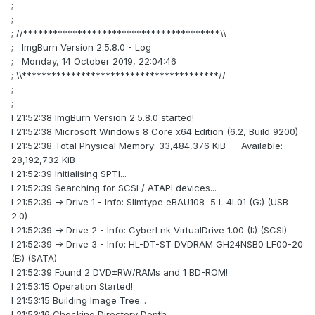
;
;
; //****************************************\\
; ImgBurn Version 2.5.8.0 - Log
; Monday, 14 October 2019, 22:04:46
; \\****************************************//
;
;
I 21:52:38 ImgBurn Version 2.5.8.0 started!
I 21:52:38 Microsoft Windows 8 Core x64 Edition (6.2, Build 9200)
I 21:52:38 Total Physical Memory: 33,484,376 KiB - Available:
28,192,732 KiB
I 21:52:39 Initialising SPTI...
I 21:52:39 Searching for SCSI / ATAPI devices...
I 21:52:39 -> Drive 1 - Info: Slimtype eBAU108 5 L 4L01 (G:) (USB
2.0)
I 21:52:39 -> Drive 2 - Info: CyberLnk VirtualDrive 1.00 (I:) (SCSI)
I 21:52:39 -> Drive 3 - Info: HL-DT-ST DVDRAM GH24NSB0 LF00-20
(E:) (SATA)
I 21:52:39 Found 2 DVD±RW/RAMs and 1 BD-ROM!
I 21:53:15 Operation Started!
I 21:53:15 Building Image Tree...
I 21:53:16 Checking Directory Depth...