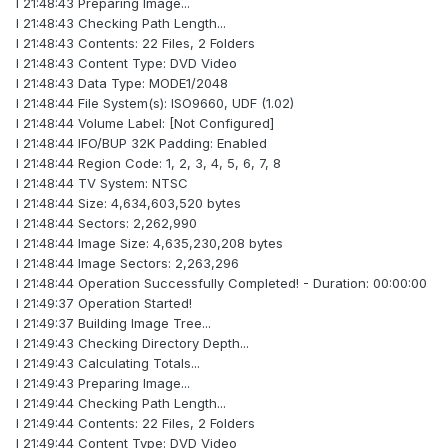
I 21:48:43 Preparing Image...
I 21:48:43 Checking Path Length...
I 21:48:43 Contents: 22 Files, 2 Folders
I 21:48:43 Content Type: DVD Video
I 21:48:43 Data Type: MODE1/2048
I 21:48:44 File System(s): ISO9660, UDF (1.02)
I 21:48:44 Volume Label: [Not Configured]
I 21:48:44 IFO/BUP 32K Padding: Enabled
I 21:48:44 Region Code: 1, 2, 3, 4, 5, 6, 7, 8
I 21:48:44 TV System: NTSC
I 21:48:44 Size: 4,634,603,520 bytes
I 21:48:44 Sectors: 2,262,990
I 21:48:44 Image Size: 4,635,230,208 bytes
I 21:48:44 Image Sectors: 2,263,296
I 21:48:44 Operation Successfully Completed! - Duration: 00:00:00
I 21:49:37 Operation Started!
I 21:49:37 Building Image Tree...
I 21:49:43 Checking Directory Depth...
I 21:49:43 Calculating Totals...
I 21:49:43 Preparing Image...
I 21:49:44 Checking Path Length...
I 21:49:44 Contents: 22 Files, 2 Folders
I 21:49:44 Content Type: DVD Video