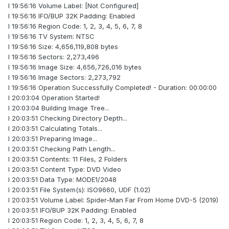
I 19:56:16 Volume Label: [Not Configured]
I 19:56:16 IFO/BUP 32K Padding: Enabled
I 19:56:16 Region Code: 1, 2, 3, 4, 5, 6, 7, 8
I 19:56:16 TV System: NTSC
I 19:56:16 Size: 4,656,119,808 bytes
I 19:56:16 Sectors: 2,273,496
I 19:56:16 Image Size: 4,656,726,016 bytes
I 19:56:16 Image Sectors: 2,273,792
I 19:56:16 Operation Successfully Completed! - Duration: 00:00:00
I 20:03:04 Operation Started!
I 20:03:04 Building Image Tree...
I 20:03:51 Checking Directory Depth...
I 20:03:51 Calculating Totals...
I 20:03:51 Preparing Image...
I 20:03:51 Checking Path Length...
I 20:03:51 Contents: 11 Files, 2 Folders
I 20:03:51 Content Type: DVD Video
I 20:03:51 Data Type: MODE1/2048
I 20:03:51 File System(s): ISO9660, UDF (1.02)
I 20:03:51 Volume Label: Spider-Man Far From Home DVD-5 (2019)
I 20:03:51 IFO/BUP 32K Padding: Enabled
I 20:03:51 Region Code: 1, 2, 3, 4, 5, 6, 7, 8