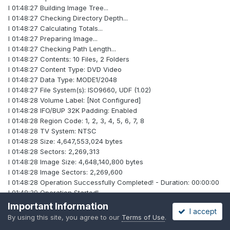
I 01:48:27 Building Image Tree...
I 01:48:27 Checking Directory Depth...
I 01:48:27 Calculating Totals...
I 01:48:27 Preparing Image...
I 01:48:27 Checking Path Length...
I 01:48:27 Contents: 10 Files, 2 Folders
I 01:48:27 Content Type: DVD Video
I 01:48:27 Data Type: MODE1/2048
I 01:48:27 File System(s): ISO9660, UDF (1.02)
I 01:48:28 Volume Label: [Not Configured]
I 01:48:28 IFO/BUP 32K Padding: Enabled
I 01:48:28 Region Code: 1, 2, 3, 4, 5, 6, 7, 8
I 01:48:28 TV System: NTSC
I 01:48:28 Size: 4,647,553,024 bytes
I 01:48:28 Sectors: 2,269,313
I 01:48:28 Image Size: 4,648,140,800 bytes
I 01:48:28 Image Sectors: 2,269,600
I 01:48:28 Operation Successfully Completed! - Duration: 00:00:00
I 01:48:39 Operation Started!
I 01:48:39 Building Image Tree...
Important Information
I accept
I 01:48:42 Checking Directory Depth...
By using this site, you agree to our
Terms of Use
.
I 01:48:42 Calculating Totals...