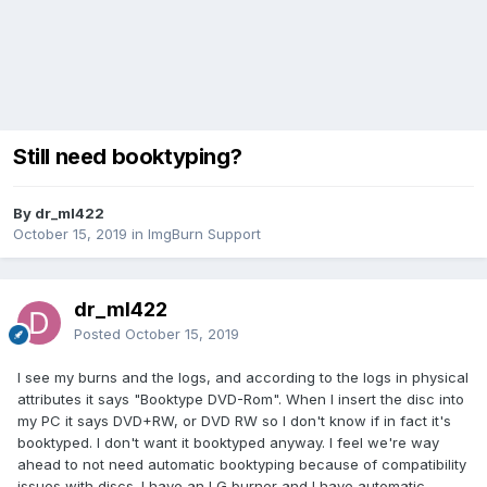
Still need booktyping?
By dr_ml422
October 15, 2019
in
ImgBurn Support
dr_ml422
Posted
October 15, 2019
I see my burns and the logs, and according to the logs in physical
attributes it says "Booktype DVD-Rom". When I insert the disc into
my PC it says DVD+RW, or DVD RW so I don't know if in fact it's
booktyped. I don't want it booktyped anyway. I feel we're way
ahead to not need automatic booktyping because of compatibility
issues with discs. I have an LG burner and I have automatic