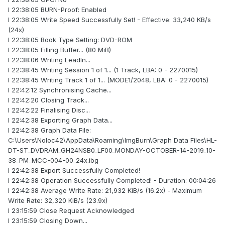
I 22:38:05 BURN-Proof: Enabled
I 22:38:05 Write Speed Successfully Set! - Effective: 33,240 KB/s
(24x)
I 22:38:05 Book Type Setting: DVD-ROM
I 22:38:05 Filling Buffer... (80 MiB)
I 22:38:06 Writing LeadIn...
I 22:38:45 Writing Session 1 of 1... (1 Track, LBA: 0 - 2270015)
I 22:38:45 Writing Track 1 of 1... (MODE1/2048, LBA: 0 - 2270015)
I 22:42:12 Synchronising Cache...
I 22:42:20 Closing Track...
I 22:42:22 Finalising Disc...
I 22:42:38 Exporting Graph Data...
I 22:42:38 Graph Data File:
C:\Users\Noloc42\AppData\Roaming\ImgBurn\Graph Data Files\HL-
DT-ST_DVDRAM_GH24NSB0_LF00_MONDAY-OCTOBER-14-2019_10-
38_PM_MCC-004-00_24x.ibg
I 22:42:38 Export Successfully Completed!
I 22:42:38 Operation Successfully Completed! - Duration: 00:04:26
I 22:42:38 Average Write Rate: 21,932 KiB/s (16.2x) - Maximum
Write Rate: 32,320 KiB/s (23.9x)
I 23:15:59 Close Request Acknowledged
I 23:15:59 Closing Down...