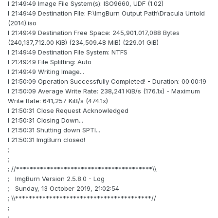
I 21:49:49 Image File System(s): ISO9660, UDF (1.02)
I 21:49:49 Destination File: F:\ImgBurn Output Path\Dracula Untold
(2014).iso
I 21:49:49 Destination Free Space: 245,901,017,088 Bytes
(240,137,712.00 KiB) (234,509.48 MiB) (229.01 GiB)
I 21:49:49 Destination File System: NTFS
I 21:49:49 File Splitting: Auto
I 21:49:49 Writing Image...
I 21:50:09 Operation Successfully Completed! - Duration: 00:00:19
I 21:50:09 Average Write Rate: 238,241 KiB/s (176.1x) - Maximum
Write Rate: 641,257 KiB/s (474.1x)
I 21:50:31 Close Request Acknowledged
I 21:50:31 Closing Down...
I 21:50:31 Shutting down SPTI...
I 21:50:31 ImgBurn closed!
;
;
; //****************************************\\
; ImgBurn Version 2.5.8.0 - Log
; Sunday, 13 October 2019, 21:02:54
; \\****************************************//
;
;