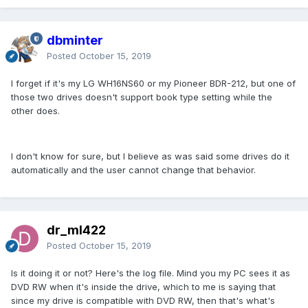
dbminter
Posted
October 15, 2019
I forget if it's my LG WH16NS60 or my Pioneer BDR-212, but one of
those two drives doesn't support book type setting while the
other does.
I don't know for sure, but I believe as was said some drives do it
automatically and the user cannot change that behavior.
dr_ml422
Posted
October 15, 2019
Is it doing it or not? Here's the log file. Mind you my PC sees it as
DVD RW when it's inside the drive, which to me is saying that
since my drive is compatible with DVD RW, then that's what's