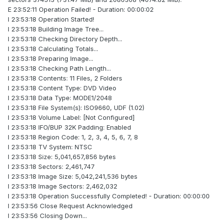
E 23:52:11 Operation Failed! - Duration: 00:00:02
I 23:53:18 Operation Started!
I 23:53:18 Building Image Tree...
I 23:53:18 Checking Directory Depth...
I 23:53:18 Calculating Totals...
I 23:53:18 Preparing Image...
I 23:53:18 Checking Path Length...
I 23:53:18 Contents: 11 Files, 2 Folders
I 23:53:18 Content Type: DVD Video
I 23:53:18 Data Type: MODE1/2048
I 23:53:18 File System(s): ISO9660, UDF (1.02)
I 23:53:18 Volume Label: [Not Configured]
I 23:53:18 IFO/BUP 32K Padding: Enabled
I 23:53:18 Region Code: 1, 2, 3, 4, 5, 6, 7, 8
I 23:53:18 TV System: NTSC
I 23:53:18 Size: 5,041,657,856 bytes
I 23:53:18 Sectors: 2,461,747
I 23:53:18 Image Size: 5,042,241,536 bytes
I 23:53:18 Image Sectors: 2,462,032
I 23:53:18 Operation Successfully Completed! - Duration: 00:00:00
I 23:53:56 Close Request Acknowledged
I 23:53:56 Closing Down...