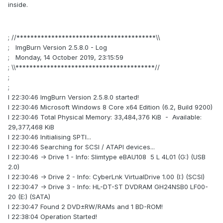
inside.
; //****************************************\\
; ImgBurn Version 2.5.8.0 - Log
; Monday, 14 October 2019, 23:15:59
; \\****************************************//
;
;
I 22:30:46 ImgBurn Version 2.5.8.0 started!
I 22:30:46 Microsoft Windows 8 Core x64 Edition (6.2, Build 9200)
I 22:30:46 Total Physical Memory: 33,484,376 KiB - Available:
29,377,468 KiB
I 22:30:46 Initialising SPTI...
I 22:30:46 Searching for SCSI / ATAPI devices...
I 22:30:46 -> Drive 1 - Info: Slimtype eBAU108 5 L 4L01 (G:) (USB
2.0)
I 22:30:46 -> Drive 2 - Info: CyberLnk VirtualDrive 1.00 (I:) (SCSI)
I 22:30:47 -> Drive 3 - Info: HL-DT-ST DVDRAM GH24NSB0 LF00-
20 (E:) (SATA)
I 22:30:47 Found 2 DVD±RW/RAMs and 1 BD-ROM!
I 22:38:04 Operation Started!