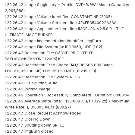
I 22:26:42 Image Single Layer Profile: DVD-R/RW (Media Capacity:
2,297,888)
I 22:26:42 Image Volume Identifier: CONSTANTINE (2005)
I 22:26:42 Image Volume Set Identifier: 4F4EB3540022A33A
I 22:26:42 Image Application Identifier: IMGBURN V2.5.8.0 - THE
ULTIMATE IMAGE BURNER!
I 22:26:42 Image Implementation Identifier: ImgBurn
I 22:26:42 Image File System(s): ISO9660, UDF (1.02)
I 22:26:42 Destination File: C:\DVD-RB OUTPUT
PATH\CONSTANTINE (2005).ISO
I 22:26:42 Destination Free Space: 141,938,606,080 Bytes
(138,611,920.00 KiB) (135,363.20 MiB) (132.19 GiB)
I 22:26:42 Destination File System: NTFS
I 22:26:42 File Splitting: Auto
I 22:26:42 Writing Image...
I 22:26:46 Operation Successfully Completed! - Duration: 00:00:04
I 22:26:46 Average Write Rate: 1,135,008 KiB/s (839.2x) - Maximum
Write Rate: 1,135,008 KiB/s (839.2x)
I 22:26:47 Close Request Acknowledged
I 22:26:47 Closing Down...
I 22:26:47 Shutting down SPTI...
I 22:26:47 ImgBurn closed!