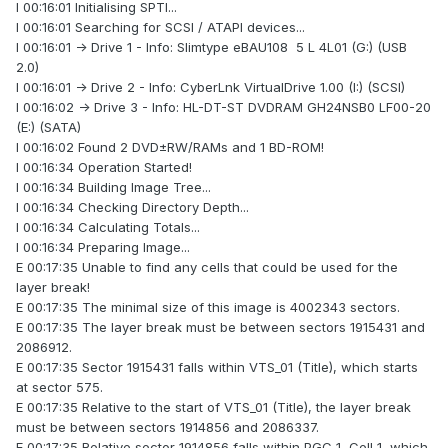
I 00:16:01 Initialising SPTI...
I 00:16:01 Searching for SCSI / ATAPI devices...
I 00:16:01 -> Drive 1 - Info: Slimtype eBAU108 5 L 4L01 (G:) (USB
2.0)
I 00:16:01 -> Drive 2 - Info: CyberLnk VirtualDrive 1.00 (I:) (SCSI)
I 00:16:02 -> Drive 3 - Info: HL-DT-ST DVDRAM GH24NSB0 LF00-20
(E:) (SATA)
I 00:16:02 Found 2 DVD±RW/RAMs and 1 BD-ROM!
I 00:16:34 Operation Started!
I 00:16:34 Building Image Tree...
I 00:16:34 Checking Directory Depth...
I 00:16:34 Calculating Totals...
I 00:16:34 Preparing Image...
E 00:17:35 Unable to find any cells that could be used for the
layer break!
E 00:17:35 The minimal size of this image is 4002343 sectors.
E 00:17:35 The layer break must be between sectors 1915431 and
2086912.
E 00:17:35 Sector 1915431 falls within VTS_01 (Title), which starts
at sector 575.
E 00:17:35 Relative to the start of VTS_01 (Title), the layer break
must be between sectors 1914856 and 2086337.
E 00:17:35 Relative sector 1914856 falls within PGC 1, Cell 1, which