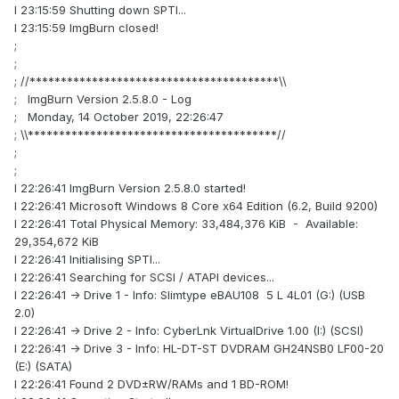
I 23:15:59 Shutting down SPTI...
I 23:15:59 ImgBurn closed!
;
;
; //****************************************\\
; ImgBurn Version 2.5.8.0 - Log
; Monday, 14 October 2019, 22:26:47
; \\****************************************//
;
;
I 22:26:41 ImgBurn Version 2.5.8.0 started!
I 22:26:41 Microsoft Windows 8 Core x64 Edition (6.2, Build 9200)
I 22:26:41 Total Physical Memory: 33,484,376 KiB - Available:
29,354,672 KiB
I 22:26:41 Initialising SPTI...
I 22:26:41 Searching for SCSI / ATAPI devices...
I 22:26:41 -> Drive 1 - Info: Slimtype eBAU108 5 L 4L01 (G:) (USB
2.0)
I 22:26:41 -> Drive 2 - Info: CyberLnk VirtualDrive 1.00 (I:) (SCSI)
I 22:26:41 -> Drive 3 - Info: HL-DT-ST DVDRAM GH24NSB0 LF00-20
(E:) (SATA)
I 22:26:41 Found 2 DVD±RW/RAMs and 1 BD-ROM!