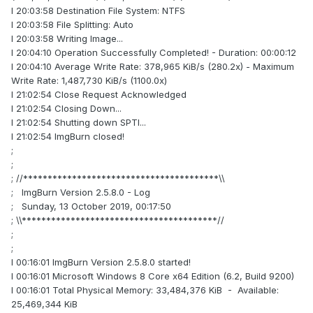
I 20:03:58 Destination File System: NTFS
I 20:03:58 File Splitting: Auto
I 20:03:58 Writing Image...
I 20:04:10 Operation Successfully Completed! - Duration: 00:00:12
I 20:04:10 Average Write Rate: 378,965 KiB/s (280.2x) - Maximum
Write Rate: 1,487,730 KiB/s (1100.0x)
I 21:02:54 Close Request Acknowledged
I 21:02:54 Closing Down...
I 21:02:54 Shutting down SPTI...
I 21:02:54 ImgBurn closed!
;
;
; //****************************************\\
; ImgBurn Version 2.5.8.0 - Log
; Sunday, 13 October 2019, 00:17:50
; \\****************************************//
;
;
I 00:16:01 ImgBurn Version 2.5.8.0 started!
I 00:16:01 Microsoft Windows 8 Core x64 Edition (6.2, Build 9200)
I 00:16:01 Total Physical Memory: 33,484,376 KiB - Available:
25,469,344 KiB