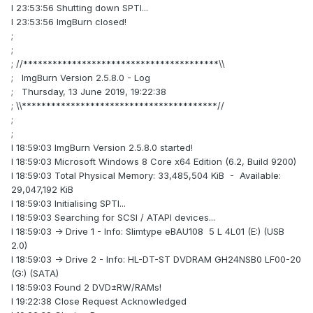
I 23:53:56 Shutting down SPTI...
I 23:53:56 ImgBurn closed!
;
;
; //****************************************\\
; ImgBurn Version 2.5.8.0 - Log
; Thursday, 13 June 2019, 19:22:38
; \\****************************************//
;
;
I 18:59:03 ImgBurn Version 2.5.8.0 started!
I 18:59:03 Microsoft Windows 8 Core x64 Edition (6.2, Build 9200)
I 18:59:03 Total Physical Memory: 33,485,504 KiB - Available:
29,047,192 KiB
I 18:59:03 Initialising SPTI...
I 18:59:03 Searching for SCSI / ATAPI devices...
I 18:59:03 -> Drive 1 - Info: Slimtype eBAU108 5 L 4L01 (E:) (USB
2.0)
I 18:59:03 -> Drive 2 - Info: HL-DT-ST DVDRAM GH24NSB0 LF00-20
(G:) (SATA)
I 18:59:03 Found 2 DVD±RW/RAMs!
I 19:22:38 Close Request Acknowledged