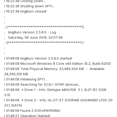
I 19:22:38 Closing Down...
I 19:22:38 Shutting down SPTI...
I 19:22:38 ImgBurn closed!
;
;
; //****************************************\\
; ImgBurn Version 2.5.8.0 - Log
; Saturday, 08 June 2019, 02:07:58
; \\****************************************//
;
;
I 01:48:08 ImgBurn Version 2.5.8.0 started!
I 01:48:08 Microsoft Windows 8 Core x64 Edition (6.2, Build 9200)
I 01:48:08 Total Physical Memory: 33,485,504 KiB - Available:
28,595,156 KiB
I 01:48:08 Initialising SPTI...
I 01:48:08 Searching for SCSI / ATAPI devices...
I 01:48:08 -> Drive 1 - Info: Slimtype eBAU108 5 L 4L01 (E:) (USB
2.0)
I 01:48:08 -> Drive 2 - Info: HL-DT-ST DVDRAM GH24NSB0 LF00-20
(G:) (SATA)
I 01:48:08 Found 2 DVD±RW/RAMs!
I 01:48:27 Operation Started!