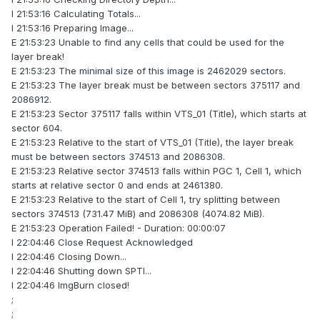
I 21:53:16 Calculating Totals...
I 21:53:16 Preparing Image...
E 21:53:23 Unable to find any cells that could be used for the
layer break!
E 21:53:23 The minimal size of this image is 2462029 sectors.
E 21:53:23 The layer break must be between sectors 375117 and
2086912.
E 21:53:23 Sector 375117 falls within VTS_01 (Title), which starts at
sector 604.
E 21:53:23 Relative to the start of VTS_01 (Title), the layer break
must be between sectors 374513 and 2086308.
E 21:53:23 Relative sector 374513 falls within PGC 1, Cell 1, which
starts at relative sector 0 and ends at 2461380.
E 21:53:23 Relative to the start of Cell 1, try splitting between
sectors 374513 (731.47 MiB) and 2086308 (4074.82 MiB).
E 21:53:23 Operation Failed! - Duration: 00:00:07
I 22:04:46 Close Request Acknowledged
I 22:04:46 Closing Down...
I 22:04:46 Shutting down SPTI...
I 22:04:46 ImgBurn closed!
;
;