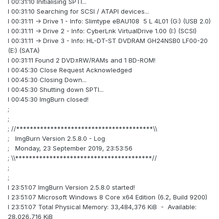
I 00:31:10 Initialising SPTI...
I 00:31:10 Searching for SCSI / ATAPI devices...
I 00:31:11 -> Drive 1 - Info: Slimtype eBAU108 5 L 4L01 (G:) (USB 2.0)
I 00:31:11 -> Drive 2 - Info: CyberLnk VirtualDrive 1.00 (I:) (SCSI)
I 00:31:11 -> Drive 3 - Info: HL-DT-ST DVDRAM GH24NSB0 LF00-20
(E:) (SATA)
I 00:31:11 Found 2 DVD±RW/RAMs and 1 BD-ROM!
I 00:45:30 Close Request Acknowledged
I 00:45:30 Closing Down...
I 00:45:30 Shutting down SPTI...
I 00:45:30 ImgBurn closed!
;
;
; //****************************************\\
; ImgBurn Version 2.5.8.0 - Log
; Monday, 23 September 2019, 23:53:56
; \\****************************************//
;
;
I 23:51:07 ImgBurn Version 2.5.8.0 started!
I 23:51:07 Microsoft Windows 8 Core x64 Edition (6.2, Build 9200)
I 23:51:07 Total Physical Memory: 33,484,376 KiB - Available:
28,026,716 KiB