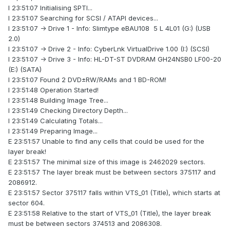
I 23:51:07 Initialising SPTI...
I 23:51:07 Searching for SCSI / ATAPI devices...
I 23:51:07 -> Drive 1 - Info: Slimtype eBAU108 5 L 4L01 (G:) (USB
2.0)
I 23:51:07 -> Drive 2 - Info: CyberLnk VirtualDrive 1.00 (I:) (SCSI)
I 23:51:07 -> Drive 3 - Info: HL-DT-ST DVDRAM GH24NSB0 LF00-20
(E:) (SATA)
I 23:51:07 Found 2 DVD±RW/RAMs and 1 BD-ROM!
I 23:51:48 Operation Started!
I 23:51:48 Building Image Tree...
I 23:51:49 Checking Directory Depth...
I 23:51:49 Calculating Totals...
I 23:51:49 Preparing Image...
E 23:51:57 Unable to find any cells that could be used for the
layer break!
E 23:51:57 The minimal size of this image is 2462029 sectors.
E 23:51:57 The layer break must be between sectors 375117 and
2086912.
E 23:51:57 Sector 375117 falls within VTS_01 (Title), which starts at
sector 604.
E 23:51:58 Relative to the start of VTS_01 (Title), the layer break
must be between sectors 374513 and 2086308.