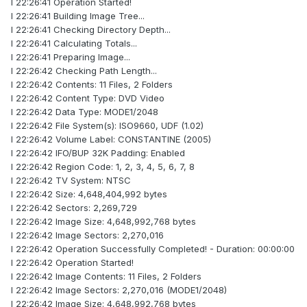
I 22:26:41 Operation Started!
I 22:26:41 Building Image Tree...
I 22:26:41 Checking Directory Depth...
I 22:26:41 Calculating Totals...
I 22:26:41 Preparing Image...
I 22:26:42 Checking Path Length...
I 22:26:42 Contents: 11 Files, 2 Folders
I 22:26:42 Content Type: DVD Video
I 22:26:42 Data Type: MODE1/2048
I 22:26:42 File System(s): ISO9660, UDF (1.02)
I 22:26:42 Volume Label: CONSTANTINE (2005)
I 22:26:42 IFO/BUP 32K Padding: Enabled
I 22:26:42 Region Code: 1, 2, 3, 4, 5, 6, 7, 8
I 22:26:42 TV System: NTSC
I 22:26:42 Size: 4,648,404,992 bytes
I 22:26:42 Sectors: 2,269,729
I 22:26:42 Image Size: 4,648,992,768 bytes
I 22:26:42 Image Sectors: 2,270,016
I 22:26:42 Operation Successfully Completed! - Duration: 00:00:00
I 22:26:42 Operation Started!
I 22:26:42 Image Contents: 11 Files, 2 Folders
I 22:26:42 Image Sectors: 2,270,016 (MODE1/2048)
I 22:26:42 Image Size: 4,648,992,768 bytes