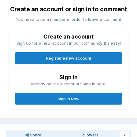
Create an account or sign in to comment
You need to be a member in order to leave a comment
Create an account
Sign up for a new account in our community. It's easy!
Register a new account
Sign in
Already have an account? Sign in here.
Sign In Now
Share
Followers
2