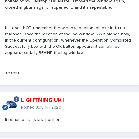
bottom of my Desktop real estate. I moved the window again,
closed ImgBurn again, reopened it, and it's repeatable.
If it does NOT remember the window location, please in future
releases, save the location of the log window. As it stands now,
in the current configuration, whenever the Operation Completed
Successfully box with the OK button appears, it sometimes
appears partially BEHIND the log window.
Thanks!
LIGHTNING UK!
Posted
July 14, 2020
It remembers its last position.