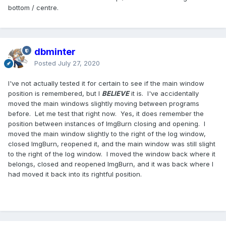
bottom / centre.
dbminter
Posted
July 27, 2020
I've not actually tested it for certain to see if the main window
position is remembered, but I
BELIEVE
it is. I've accidentally
moved the main windows slightly moving between programs
before. Let me test that right now. Yes, it does remember the
position between instances of ImgBurn closing and opening. I
moved the main window slightly to the right of the log window,
closed ImgBurn, reopened it, and the main window was still slight
to the right of the log window. I moved the window back where it
belongs, closed and reopened ImgBurn, and it was back where I
had moved it back into its rightful position.