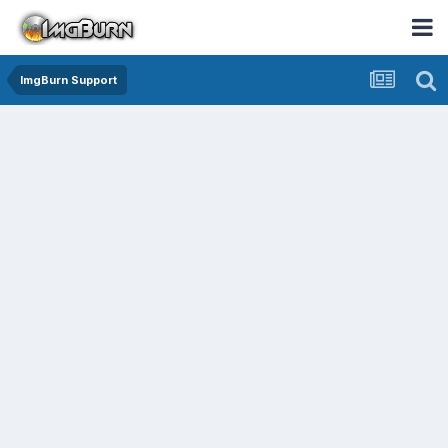
ImgBurn Support