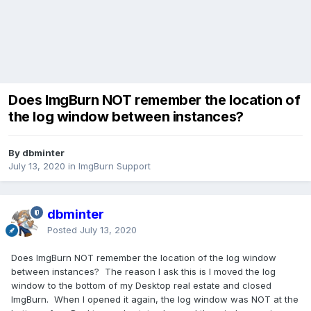
Does ImgBurn NOT remember the location of
the log window between instances?
By dbminter
July 13, 2020
in
ImgBurn Support
dbminter
Posted
July 13, 2020
Does ImgBurn NOT remember the location of the log window
between instances? The reason I ask this is I moved the log
window to the bottom of my Desktop real estate and closed
ImgBurn. When I opened it again, the log window was NOT at the