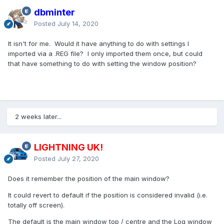
dbminter
Posted
July 14, 2020
It isn't for me. Would it have anything to do with settings I
imported via a .REG file? I only imported them once, but could
that have something to do with setting the window position?
2 weeks later...
LIGHTNING UK!
Posted
July 27, 2020
Does it remember the position of the main window?
It could revert to default if the position is considered invalid (i.e.
totally off screen).
The default is the main window top / centre and the Log window