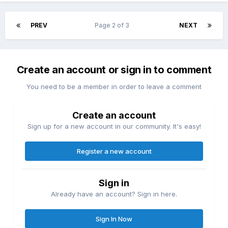
PREV
Page 2 of 3
NEXT
Create an account or sign in to comment
You need to be a member in order to leave a comment
Create an account
Sign up for a new account in our community. It's easy!
Register a new account
Sign in
Already have an account? Sign in here.
Sign In Now