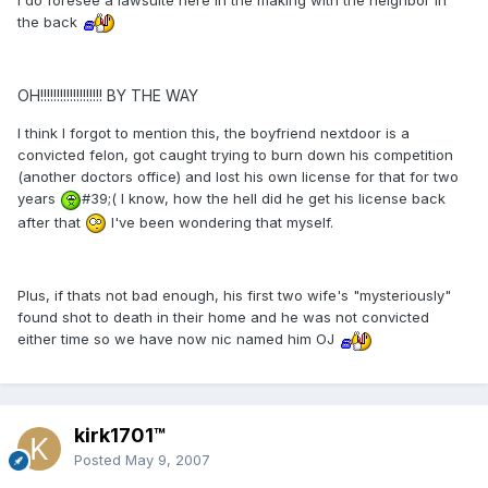
the back
OH!!!!!!!!!!!!!!!!!!! BY THE WAY
I think I forgot to mention this, the boyfriend nextdoor is a
convicted felon, got caught trying to burn down his competition
(another doctors office) and lost his own license for that for two
years
#39;( I know, how the hell did he get his license back
after that
I've been wondering that myself.
Plus, if thats not bad enough, his first two wife's "mysteriously"
found shot to death in their home and he was not convicted
either time so we have now nic named him OJ
kirk1701™
Posted
May 9, 2007