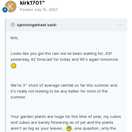
kirk1701™
Posted
July 10, 2007
spinningwheel said:
Kirk;
Looks like you got the rain we've been waiting for...93f
yesterday, 92 forecast for today and 90's again tomorrow.
We're 3'' short of average rainfall so far this summer and
it's really not looking to be any better for most of the
summer.
Your garden plants are huge for this time of year, my cukes
and zukes are barely flowering as of yet and the plants
aren't as big as your leaves...
...one question...why the