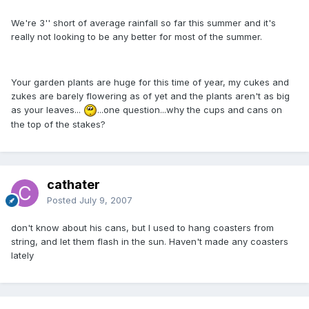
We're 3'' short of average rainfall so far this summer and it's
really not looking to be any better for most of the summer.
Your garden plants are huge for this time of year, my cukes and
zukes are barely flowering as of yet and the plants aren't as big
as your leaves...
...one question...why the cups and cans on
the top of the stakes?
cathater
Posted
July 9, 2007
don't know about his cans, but I used to hang coasters from
string, and let them flash in the sun. Haven't made any coasters
lately