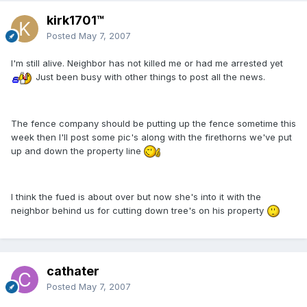
kirk1701™
Posted
May 7, 2007
I'm still alive. Neighbor has not killed me or had me arrested yet
Just been busy with other things to post all the news.
The fence company should be putting up the fence sometime this
week then I'll post some pic's along with the firethorns we've put
up and down the property line
I think the fued is about over but now she's into it with the
neighbor behind us for cutting down tree's on his property
cathater
Posted
May 7, 2007