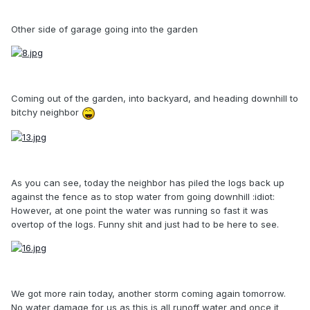
Other side of garage going into the garden
Coming out of the garden, into backyard, and heading downhill to
bitchy neighbor
As you can see, today the neighbor has piled the logs back up
against the fence as to stop water from going downhill :idiot:
However, at one point the water was running so fast it was
overtop of the logs. Funny shit and just had to be here to see.
We got more rain today, another storm coming again tomorrow.
No water damage for us as this is all runoff water and once it