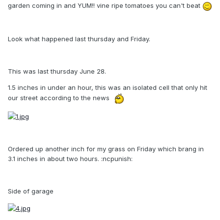
garden coming in and YUM!! vine ripe tomatoes you can't beat
Look what happened last thursday and Friday.
This was last thursday June 28.
1.5 inches in under an hour, this was an isolated cell that only hit
our street according to the news
Ordered up another inch for my grass on Friday which brang in
3.1 inches in about two hours. :ncpunish:
Side of garage