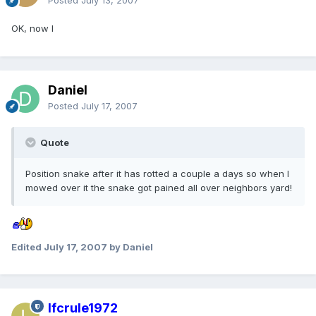
Posted
July 13, 2007
OK, now I
Daniel
Posted
July 17, 2007
Quote
Position snake after it has rotted a couple a days so when I
mowed over it the snake got pained all over neighbors yard!
Edited
July 17, 2007
by Daniel
lfcrule1972