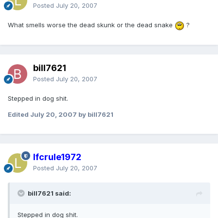
Posted
July 20, 2007
What smells worse the dead skunk or the dead snake
?
bill7621
Posted
July 20, 2007
Stepped in dog shit.
Edited
July 20, 2007
by bill7621
lfcrule1972
Posted
July 20, 2007
bill7621 said:
Stepped in dog shit.