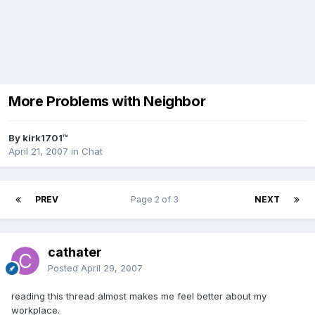
More Problems with Neighbor
By kirk1701™
April 21, 2007
in
Chat
PREV
Page 2 of 3
NEXT
cathater
Posted
April 29, 2007
reading this thread almost makes me feel better about my
workplace.