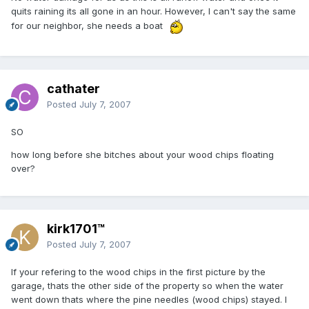
quits raining its all gone in an hour. However, I can't say the same
for our neighbor, she needs a boat
cathater
Posted
July 7, 2007
SO
how long before she bitches about your wood chips floating
over?
kirk1701™
Posted
July 7, 2007
If your refering to the wood chips in the first picture by the
garage, thats the other side of the property so when the water
went down thats where the pine needles (wood chips) stayed. I