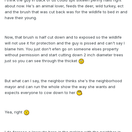
I think the guy in back of us could spit sixteen penny nails right
about now. He's an animal lover, feeds the deer, wild turkey, ect
and the brush that was cut back was for the wildlife to bed in and
have their young.
Now, that brush is half cut down and to exposed so the wildlife
will not use it for protection and the guy is pissed and can't say I
blame him. You just don't efen go on someone elses property
without permission and start cutting down 2 inch diameter trees
just so you can see through the thicket
But what can I say, the neighbor thinks she's the neighborhood
mayor and can run the whole show the way she wants and
expects everyone to cow down to her
Yea, right
I do foresee a lawsuite here in the making with the neighbor in