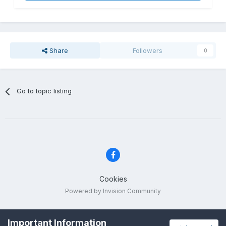
Share
Followers
0
Go to topic listing
Cookies
Powered by Invision Community
Important Information