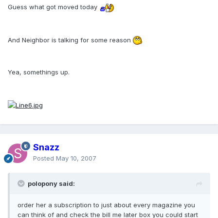
Guess what got moved today
And Neighbor is talking for some reason
Yea, somethings up.
Snazz
Posted
May 10, 2007
polopony said:
order her a subscription to just about every magazine you
can think of and check the bill me later box you could start