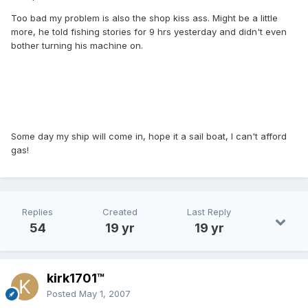
Too bad my problem is also the shop kiss ass. Might be a little
more, he told fishing stories for 9 hrs yesterday and didn't even
bother turning his machine on.
Some day my ship will come in, hope it a sail boat, I can't afford
gas!
Replies
Created
Last Reply
54
19 yr
19 yr
kirk1701™
Posted
May 1, 2007