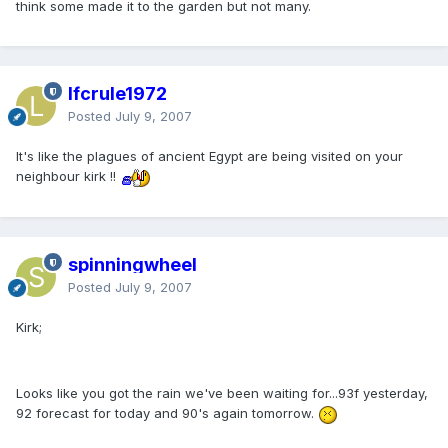
think some made it to the garden but not many.
lfcrule1972
Posted
July 9, 2007
It's like the plagues of ancient Egypt are being visited on your
neighbour kirk !!
spinningwheel
Posted
July 9, 2007
Kirk;
Looks like you got the rain we've been waiting for...93f yesterday,
92 forecast for today and 90's again tomorrow.