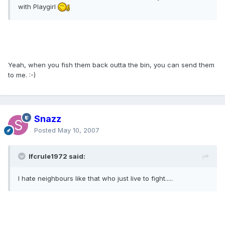
with Playgirl
Yeah, when you fish them back outta the bin, you can send them
to me. :-)
Snazz
Posted
May 10, 2007
lfcrule1972 said:
I hate neighbours like that who just live to fight.....