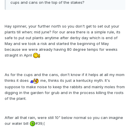
cups and cans on the top of the stakes?
Hay spinner, your further north so you don't get to set out your
plants till when; mid june? For our area there is a simple rule, its
safe to put out plants anytime after derby day which is end of
May and we took a risk and started the beginning of May
because we were already having 80 degree temps for weeks
straight in April
As for the cups and the cans, don't know if it helps at all my mom
thinks it does
me, thinks its just a kentucky myth. It's
suppose to make noise to keep the rabbits and mainly moles from
digging in the garden for grub and in the process killing the roots
of the plant.
After all that rain, were still 10" below normal so you can imagine
our water bill
#39;(