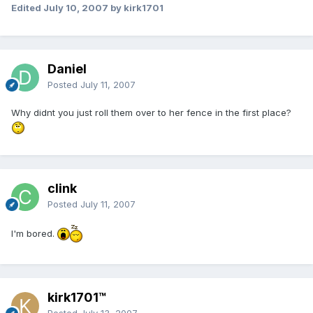
Edited
July 10, 2007
by kirk1701
Daniel
Posted
July 11, 2007
Why didnt you just roll them over to her fence in the first place?
clink
Posted
July 11, 2007
I'm bored.
kirk1701™