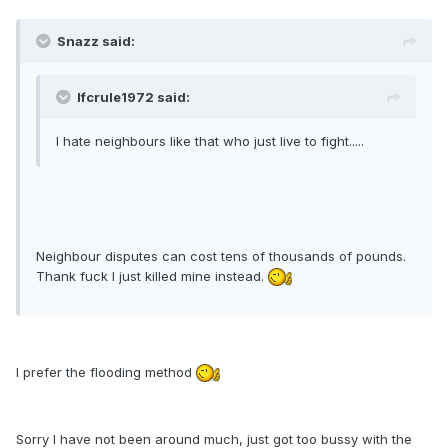
Snazz said:
lfcrule1972 said:
I hate neighbours like that who just live to fight.....
Neighbour disputes can cost tens of thousands of pounds.
Thank fuck I just killed mine instead.
I prefer the flooding method
Sorry I have not been around much, just got too bussy with the