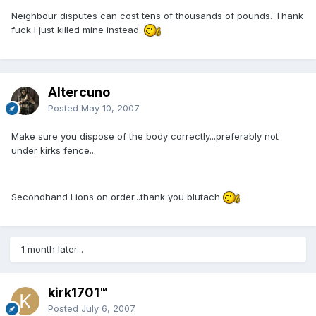
Neighbour disputes can cost tens of thousands of pounds. Thank
fuck I just killed mine instead.
Altercuno
Posted
May 10, 2007
Make sure you dispose of the body correctly...preferably not
under kirks fence...
Secondhand Lions on order...thank you blutach
1 month later...
kirk1701™
Posted
July 6, 2007