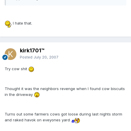
I hate that.
kirk1701™
Posted
July 20, 2007
Try cow shit
Thought it was the neighbors revenge when I found cow biscuits
in the driveway
Turns out some farmers cows got loose during last nights storm
and raked havok on eveyones yard