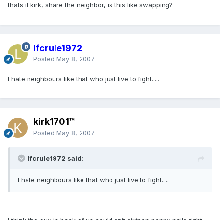
thats it kirk, share the neighbor, is this like swapping?
lfcrule1972
Posted
May 8, 2007
I hate neighbours like that who just live to fight.....
kirk1701™
Posted
May 8, 2007
lfcrule1972 said:
I hate neighbours like that who just live to fight.....