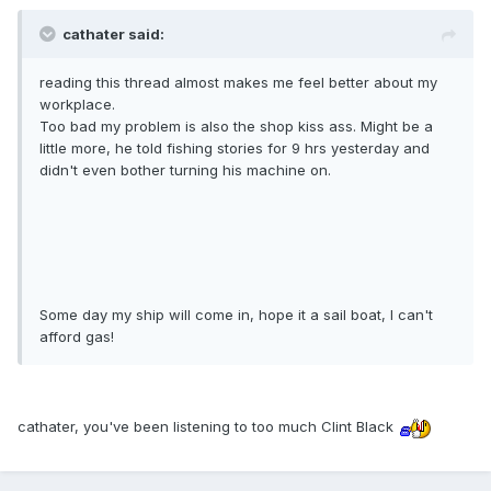
cathater said:
reading this thread almost makes me feel better about my
workplace.
Too bad my problem is also the shop kiss ass. Might be a
little more, he told fishing stories for 9 hrs yesterday and
didn't even bother turning his machine on.
Some day my ship will come in, hope it a sail boat, I can't
afford gas!
cathater, you've been listening to too much Clint Black