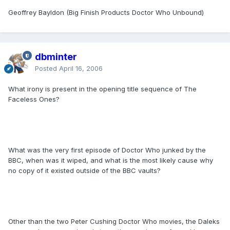
Geoffrey Bayldon (Big Finish Products Doctor Who Unbound)
dbminter
Posted
April 16, 2006
What irony is present in the opening title sequence of The
Faceless Ones?
What was the very first episode of Doctor Who junked by the
BBC, when was it wiped, and what is the most likely cause why
no copy of it existed outside of the BBC vaults?
Other than the two Peter Cushing Doctor Who movies, the Daleks