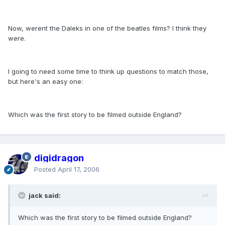
Now, werent the Daleks in one of the beatles films? I think they
were.
I going to need some time to think up questions to match those,
but here's an easy one:
Which was the first story to be filmed outside England?
digidragon
Posted
April 17, 2006
jack said:
Which was the first story to be filmed outside England?