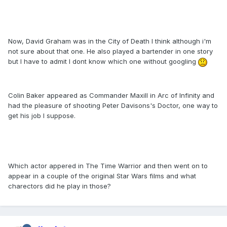
Now, David Graham was in the City of Death I think although i'm
not sure about that one. He also played a bartender in one story
but I have to admit I dont know which one without googling
Colin Baker appeared as Commander Maxill in Arc of Infinity and
had the pleasure of shooting Peter Davisons's Doctor, one way to
get his job I suppose.
Which actor appered in The Time Warrior and then went on to
appear in a couple of the original Star Wars films and what
charectors did he play in those?