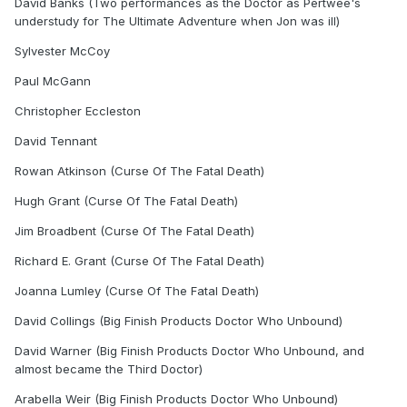
David Banks (Two performances as the Doctor as Pertwee's
understudy for The Ultimate Adventure when Jon was ill)
Sylvester McCoy
Paul McGann
Christopher Eccleston
David Tennant
Rowan Atkinson (Curse Of The Fatal Death)
Hugh Grant (Curse Of The Fatal Death)
Jim Broadbent (Curse Of The Fatal Death)
Richard E. Grant (Curse Of The Fatal Death)
Joanna Lumley (Curse Of The Fatal Death)
David Collings (Big Finish Products Doctor Who Unbound)
David Warner (Big Finish Products Doctor Who Unbound, and
almost became the Third Doctor)
Arabella Weir (Big Finish Products Doctor Who Unbound)