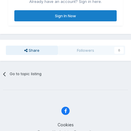
Already have an account? Sign in here.
Sign In Now
Share
Followers
0
Go to topic listing
Cookies