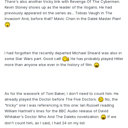
There's also another tricky link with Revenge Of The Cybermen.
Kevin Stoney shows up as the leader of the Vogans. He had
previously appeared on the series as... Tobias Vaugh in The
Invasion! And, before that? Mavic Chen in the Dalek Master Plan!
I had forgotten the recently departed Michael Sheard was also in
some Star Wars part. Good call!
He has probably played Hitler
more than anyone else ever in the history of film.
As for the waxwork of Tom Baker, I don't need to count him. He
already played the Doctor before The Five Doctors.
No, the
"tricky" one I was referencing is this one: Ian Russell reading
William Hartnell's lines for the BBC Audio release of David
Whitaker's Doctor Who And The Daleks novelization.
If we
don't count him, as I said, I had 24 on my list: