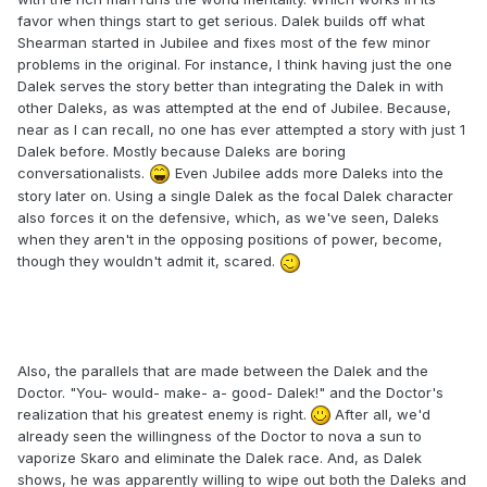
favor when things start to get serious. Dalek builds off what
Shearman started in Jubilee and fixes most of the few minor
problems in the original. For instance, I think having just the one
Dalek serves the story better than integrating the Dalek in with
other Daleks, as was attempted at the end of Jubilee. Because,
near as I can recall, no one has ever attempted a story with just 1
Dalek before. Mostly because Daleks are boring
conversationalists.
Even Jubilee adds more Daleks into the
story later on. Using a single Dalek as the focal Dalek character
also forces it on the defensive, which, as we've seen, Daleks
when they aren't in the opposing positions of power, become,
though they wouldn't admit it, scared.
Also, the parallels that are made between the Dalek and the
Doctor. "You- would- make- a- good- Dalek!" and the Doctor's
realization that his greatest enemy is right.
After all, we'd
already seen the willingness of the Doctor to nova a sun to
vaporize Skaro and eliminate the Dalek race. And, as Dalek
shows, he was apparently willing to wipe out both the Daleks and