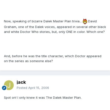
Now, speaking of bizarre Dalek Master Plan trivia...
David
Graham, one of the Dalek voices, appeared in several other black
and white Doctor Who stories, but, only ONE in color. Which one?
And, before he was the title character, which Doctor appeared
on the series as someone else?
jack
Posted
April 15, 2006
Spot on! I only knew it was The Dalek Master Plan.