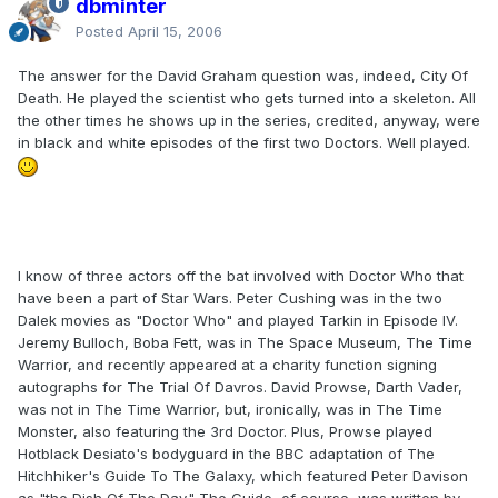
dbminter
Posted
April 15, 2006
The answer for the David Graham question was, indeed, City Of
Death. He played the scientist who gets turned into a skeleton. All
the other times he shows up in the series, credited, anyway, were
in black and white episodes of the first two Doctors. Well played.
I know of three actors off the bat involved with Doctor Who that
have been a part of Star Wars. Peter Cushing was in the two
Dalek movies as "Doctor Who" and played Tarkin in Episode IV.
Jeremy Bulloch, Boba Fett, was in The Space Museum, The Time
Warrior, and recently appeared at a charity function signing
autographs for The Trial Of Davros. David Prowse, Darth Vader,
was not in The Time Warrior, but, ironically, was in The Time
Monster, also featuring the 3rd Doctor. Plus, Prowse played
Hotblack Desiato's bodyguard in the BBC adaptation of The
Hitchhiker's Guide To The Galaxy, which featured Peter Davison
as "the Dish Of The Day." The Guide, of course, was written by