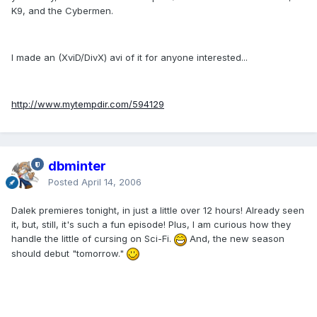
K9, and the Cybermen.
I made an (XviD/DivX) avi of it for anyone interested...
http://www.mytempdir.com/594129
dbminter
Posted
April 14, 2006
Dalek premieres tonight, in just a little over 12 hours! Already seen
it, but, still, it's such a fun episode! Plus, I am curious how they
handle the little of cursing on Sci-Fi.
And, the new season
should debut "tomorrow."