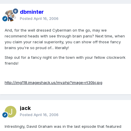
dbminter
Posted
April 16, 2006
And, for the well dressed Cyberman on the go, may we
recommend heads with see through brain pans? Next time, when
you claim your racial superiority, you can show off those fancy
brains you're so proud of... literally!
Step out for a fancy night on the town with your fellow clockwork
friends!
http://img118.imageshack.us/my.php?image=rt30bj.jpg
jack
Posted
April 16, 2006
Intrestingly, David Graham was in the last episode that featured