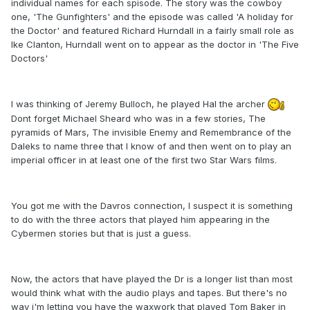
individual names for each spisode. The story was the cowboy
one, 'The Gunfighters' and the episode was called 'A holiday for
the Doctor' and featured Richard Hurndall in a fairly small role as
Ike Clanton, Hurndall went on to appear as the doctor in 'The Five
Doctors'
I was thinking of Jeremy Bulloch, he played Hal the archer
Dont forget Michael Sheard who was in a few stories, The
pyramids of Mars, The invisible Enemy and Remembrance of the
Daleks to name three that I know of and then went on to play an
imperial officer in at least one of the first two Star Wars films.
You got me with the Davros connection, I suspect it is something
to do with the three actors that played him appearing in the
Cybermen stories but that is just a guess.
Now, the actors that have played the Dr is a longer list than most
would think what with the audio plays and tapes. But there's no
way i'm letting you have the waxwork that played Tom Baker in