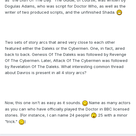
Dogulas Adams, who was script for Doctor Who, as well as the
writer of two produced scripts, and the unfinished Shada.
Two sets of story arcs that aired very close to each other
featured either the Daleks or the Cybermen. One, in fact, aired
back to back. Genesis Of The Daleks was followed by Revenge
Of The Cybermen. Later, Attack Of The Cybermen was followed
by Revelation Of The Daleks. What interesting common thread
about Davros is present in all 4 story arcs?
Now, this one isn't as easy as it sounds.
Name as many actors
as you can who have officially played the Doctor in BBC licensed
stories. (For instance, I can name 24 people!
25 with a minor
"trick."
)