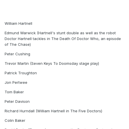
William Hartnell
Edmund Warwick (Hartnell's stunt double as well as the robot
Doctor Hartnell tackles in The Death Of Doctor Who, an episode
of The Chase)
Peter Cushing
Trevor Martin (Seven Keys To Doomsday stage play)
Patrick Troughton
Jon Pertwee
Tom Baker
Peter Davison
Richard Hurndall (William Hartnell in The Five Doctors)
Colin Baker