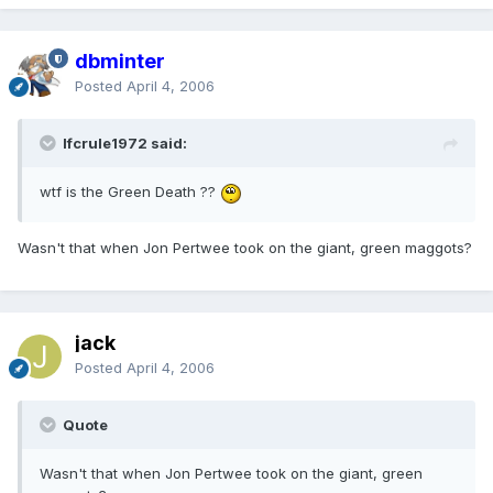
dbminter
Posted
April 4, 2006
lfcrule1972 said:
wtf is the Green Death ??
Wasn't that when Jon Pertwee took on the giant, green maggots?
jack
Posted
April 4, 2006
Quote
Wasn't that when Jon Pertwee took on the giant, green