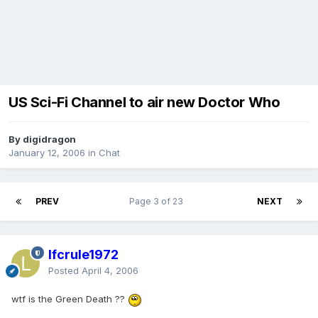
US Sci-Fi Channel to air new Doctor Who
By digidragon
January 12, 2006
in
Chat
PREV
Page 3 of 23
NEXT
lfcrule1972
Posted
April 4, 2006
wtf is the Green Death ??