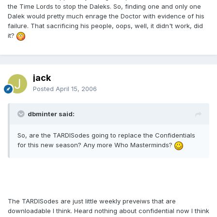
the Time Lords to stop the Daleks. So, finding one and only one
Dalek would pretty much enrage the Doctor with evidence of his
failure. That sacrificing his people, oops, well, it didn't work, did
it?
jack
Posted
April 15, 2006
dbminter said:
So, are the TARDISodes going to replace the Confidentials
for this new season? Any more Who Masterminds?
The TARDISodes are just little weekly preveiws that are
downloadable I think. Heard nothing about confidential now I think