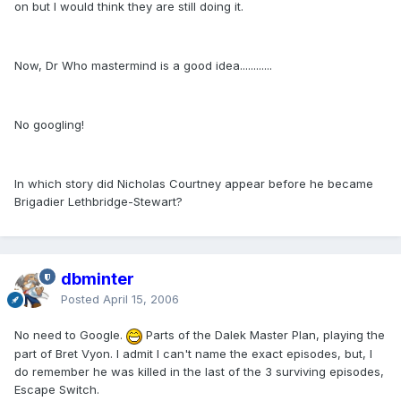
on but I would think they are still doing it.
Now, Dr Who mastermind is a good idea............
No googling!
In which story did Nicholas Courtney appear before he became
Brigadier Lethbridge-Stewart?
dbminter
Posted
April 15, 2006
No need to Google.
Parts of the Dalek Master Plan, playing the
part of Bret Vyon. I admit I can't name the exact episodes, but, I
do remember he was killed in the last of the 3 surviving episodes,
Escape Switch.