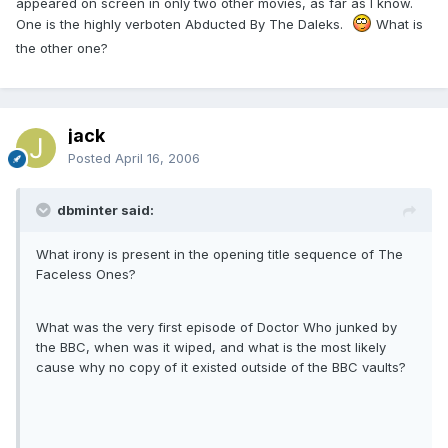
appeared on screen in only two other movies, as far as I know.
One is the highly verboten Abducted By The Daleks.
What is
the other one?
jack
Posted
April 16, 2006
dbminter said:
What irony is present in the opening title sequence of The
Faceless Ones?
What was the very first episode of Doctor Who junked by
the BBC, when was it wiped, and what is the most likely
cause why no copy of it existed outside of the BBC vaults?