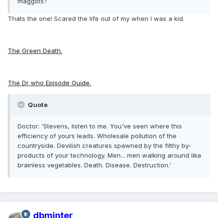
maggots?
Thats the one! Scared the life out of my when I was a kid.
The Green Death.
The Dr who Episode Guide.
Quote
Doctor: 'Stevens, listen to me. You've seen where this
efficiency of yours leads. Wholesale pollution of the
countryside. Devilish creatures spawned by the filthy by-
products of your technology. Men... men walking around like
brainless vegetables. Death. Disease. Destruction.'
dbminter