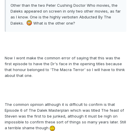
Other than the two Peter Cushing Doctor Who movies, the
Daleks appeared on screen in only two other movies, as far
as I know. One is the highly verboten Abducted By The
Daleks.
What is the other one?
Now I wont make the common error of saying that this was the
first episode to have the Dr's face in the opening titles because
that honour belonged to 'The Macra Terror' so I will have to think
about that one.
The common opinion although it is difficult to confirm is that
Episode 6 of The Dalek Masterplan which was titled The feast of
Steven was the first to be junked, although it must be nigh on
impossible to confirm these sort of things so many years later. Still
a terrible shame though