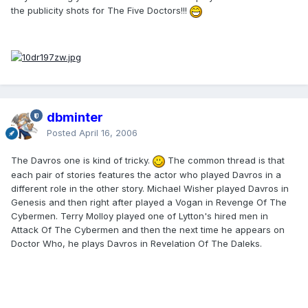
the publicity shots for The Five Doctors!!!
dbminter
Posted
April 16, 2006
The Davros one is kind of tricky.
The common thread is that
each pair of stories features the actor who played Davros in a
different role in the other story. Michael Wisher played Davros in
Genesis and then right after played a Vogan in Revenge Of The
Cybermen. Terry Molloy played one of Lytton's hired men in
Attack Of The Cybermen and then the next time he appears on
Doctor Who, he plays Davros in Revelation Of The Daleks.