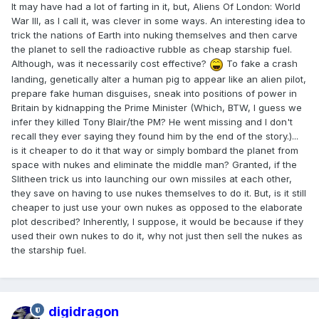
It may have had a lot of farting in it, but, Aliens Of London: World
War III, as I call it, was clever in some ways. An interesting idea to
trick the nations of Earth into nuking themselves and then carve
the planet to sell the radioactive rubble as cheap starship fuel.
Although, was it necessarily cost effective?
To fake a crash
landing, genetically alter a human pig to appear like an alien pilot,
prepare fake human disguises, sneak into positions of power in
Britain by kidnapping the Prime Minister (Which, BTW, I guess we
infer they killed Tony Blair/the PM? He went missing and I don't
recall they ever saying they found him by the end of the story.)...
is it cheaper to do it that way or simply bombard the planet from
space with nukes and eliminate the middle man? Granted, if the
Slitheen trick us into launching our own missiles at each other,
they save on having to use nukes themselves to do it. But, is it still
cheaper to just use your own nukes as opposed to the elaborate
plot described? Inherently, I suppose, it would be because if they
used their own nukes to do it, why not just then sell the nukes as
the starship fuel.
digidragon