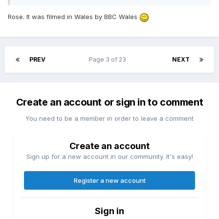
Rose. It was filmed in Wales by BBC Wales
PREV
Page 3 of 23
NEXT
Create an account or sign in to comment
You need to be a member in order to leave a comment
Create an account
Sign up for a new account in our community. It's easy!
Register a new account
Sign in