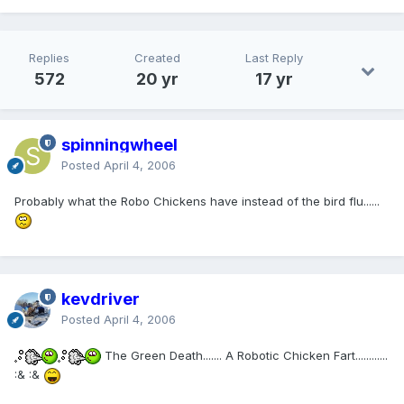
Replies
Created
Last Reply
572
20 yr
17 yr
spinningwheel
Posted
April 4, 2006
Probably what the Robo Chickens have instead of the bird flu......
kevdriver
Posted
April 4, 2006
The Green Death....... A Robotic Chicken Fart............
:& :&