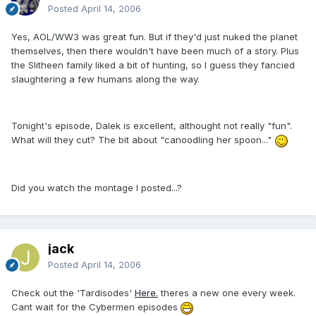
Posted
April 14, 2006
Yes, AOL/WW3 was great fun. But if they'd just nuked the planet
themselves, then there wouldn't have been much of a story. Plus
the Slitheen family liked a bit of hunting, so I guess they fancied
slaughtering a few humans along the way.
Tonight's episode, Dalek is excellent, althought not really "fun".
What will they cut? The bit about "canoodling her spoon..."
Did you watch the montage I posted...?
jack
Posted
April 14, 2006
Check out the 'Tardisodes'
Here.
theres a new one every week.
Cant wait for the Cybermen episodes