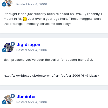
Posted
April 4, 2006
I thought it had just recently been released on DVD. By recently, I
meant in R1.
Just over a year ago here. Those maggots were
the Trashigs if memory serves me correctly?
digidragon
Posted
April 4, 2006
db, I presume you've seen the trailer for season (series) 2...
http://www.bbc.co.uk/doctorwho/ram/bb/trail2006_16x9_bb.asx
dbminter
Posted
April 4, 2006