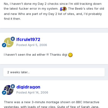
No, I haven't done my Day 2 checks since I'm still tracking down
the latest fucker error in my system.
The Beeb's sites for old
and new Who are part of my Day 2 list of sites, and, I'd probably
find it then.
lfcrule1972
Posted
April 5, 2006
I haven't seen the ad either !!! Thanks digi
2 weeks later...
digidragon
Posted
April 14, 2006
There was a new 3-minute montage shown on BBC Interactive
yesterday, with loads of new clips. Quite of few of Sarah Jane,