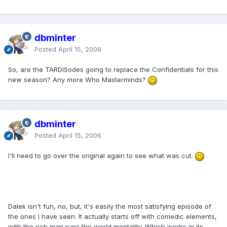
dbminter
Posted
April 15, 2006
So, are the TARDISodes going to replace the Confidentials for this
new season? Any more Who Masterminds?
dbminter
Posted
April 15, 2006
I'll need to go over the original again to see what was cut.
Dalek isn't fun, no, but, it's easily the most satisfying episode of
the ones I have seen. It actually starts off with comedic elements,
with the rich man runs the world mentality. Which works in its