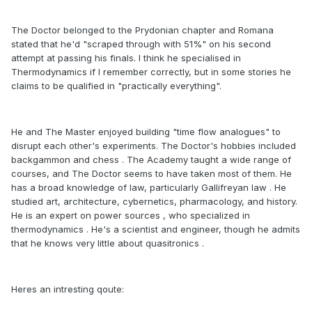
The Doctor belonged to the Prydonian chapter and Romana
stated that he'd "scraped through with 51%" on his second
attempt at passing his finals. I think he specialised in
Thermodynamics if I remember correctly, but in some stories he
claims to be qualified in "practically everything".
He and The Master enjoyed building "time flow analogues" to
disrupt each other's experiments. The Doctor's hobbies included
backgammon and chess . The Academy taught a wide range of
courses, and The Doctor seems to have taken most of them. He
has a broad knowledge of law, particularly Gallifreyan law . He
studied art, architecture, cybernetics, pharmacology, and history.
He is an expert on power sources , who specialized in
thermodynamics . He's a scientist and engineer, though he admits
that he knows very little about quasitronics .
Heres an intresting qoute: