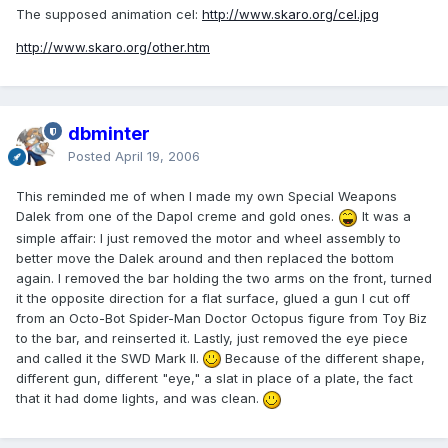
The supposed animation cel:
http://www.skaro.org/cel.jpg
http://www.skaro.org/other.htm
dbminter
Posted
April 19, 2006
This reminded me of when I made my own Special Weapons
Dalek from one of the Dapol creme and gold ones.
It was a
simple affair: I just removed the motor and wheel assembly to
better move the Dalek around and then replaced the bottom
again. I removed the bar holding the two arms on the front, turned
it the opposite direction for a flat surface, glued a gun I cut off
from an Octo-Bot Spider-Man Doctor Octopus figure from Toy Biz
to the bar, and reinserted it. Lastly, just removed the eye piece
and called it the SWD Mark II.
Because of the different shape,
different gun, different "eye," a slat in place of a plate, the fact
that it had dome lights, and was clean.