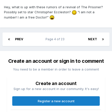
Hey, what is up with these rumors of a revival of The Prisoner?
Possibly set to star Christopher Eccleston?
"I am not a
number! I am a free Doctor!"
PREV
Page 4 of 23
NEXT
Create an account or sign in to comment
You need to be a member in order to leave a comment
Create an account
Sign up for a new account in our community. It's easy!
Register a new account