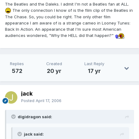
The Beatles and the Daleks. I admit I'm not a Beatles fan at ALL.
The only connection I know of is the film clip of the Beatles in
The Chase. So, you could be right. The only other film
appearance I am aware of is a strange cameo in Looney Tunes:
Back In Action. An appearance that I'm sure most American
audiences wondered, "Why the HELL did that happen?"
Replies
Created
Last Reply
572
20 yr
17 yr
jack
Posted
April 17, 2006
digidragon said:
jack said: