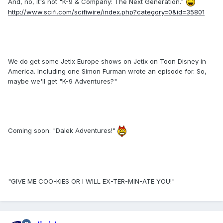
And, no, it's not "K-9 & Company: The Next Generation."
http://www.scifi.com/scifiwire/index.php?category=0&id=35801
We do get some Jetix Europe shows on Jetix on Toon Disney in
America. Including one Simon Furman wrote an episode for. So,
maybe we'll get "K-9 Adventures?"
Coming soon: "Dalek Adventures!"
"GIVE ME COO-KIES OR I WILL EX-TER-MIN-ATE YOU!"