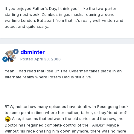
If you enjoyed Father's Day, I think you'll like the two-parter
starting next week. Zombies in gas masks roaming around
wartime London. But apart from that, it's really well-written and
acted, and quite scary...
dbminter
Posted
April 30, 2006
Yeah, I had read that Rise Of The Cybermen takes place in an
alternate reality where Rose's Dad is still alive.
BTW, notice how many episodes have dealt with Rose going back
to some point in time where her mother, father, or boyfriend are?
Also, it seems that between the old series and the new, the
Doctor has regained complete control of the TARDIS? Maybe
without his race chasing him down anymore, there was no more