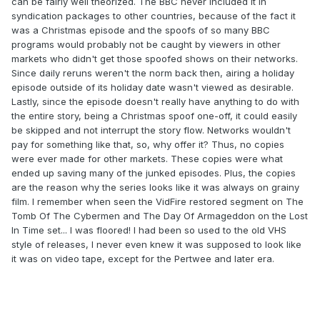
can be fairly well theorized. The BBC never included it in
syndication packages to other countries, because of the fact it
was a Christmas episode and the spoofs of so many BBC
programs would probably not be caught by viewers in other
markets who didn't get those spoofed shows on their networks.
Since daily reruns weren't the norm back then, airing a holiday
episode outside of its holiday date wasn't viewed as desirable.
Lastly, since the episode doesn't really have anything to do with
the entire story, being a Christmas spoof one-off, it could easily
be skipped and not interrupt the story flow. Networks wouldn't
pay for something like that, so, why offer it? Thus, no copies
were ever made for other markets. These copies were what
ended up saving many of the junked episodes. Plus, the copies
are the reason why the series looks like it was always on grainy
film. I remember when seen the VidFire restored segment on The
Tomb Of The Cybermen and The Day Of Armageddon on the Lost
In Time set... I was floored! I had been so used to the old VHS
style of releases, I never even knew it was supposed to look like
it was on video tape, except for the Pertwee and later era.