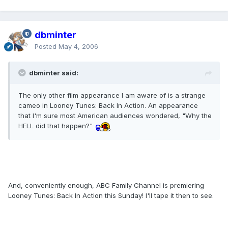
dbminter
Posted
May 4, 2006
dbminter said:
The only other film appearance I am aware of is a strange
cameo in Looney Tunes: Back In Action. An appearance
that I'm sure most American audiences wondered, "Why the
HELL did that happen?"
And, conveniently enough, ABC Family Channel is premiering
Looney Tunes: Back In Action this Sunday! I'll tape it then to see.