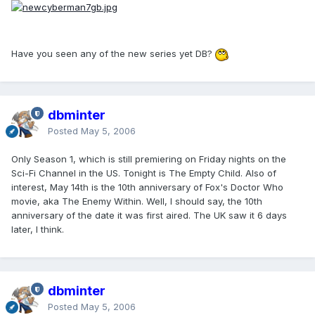
Have you seen any of the new series yet DB?
dbminter
Posted
May 5, 2006
Only Season 1, which is still premiering on Friday nights on the
Sci-Fi Channel in the US. Tonight is The Empty Child. Also of
interest, May 14th is the 10th anniversary of Fox's Doctor Who
movie, aka The Enemy Within. Well, I should say, the 10th
anniversary of the date it was first aired. The UK saw it 6 days
later, I think.
dbminter
Posted
May 5, 2006