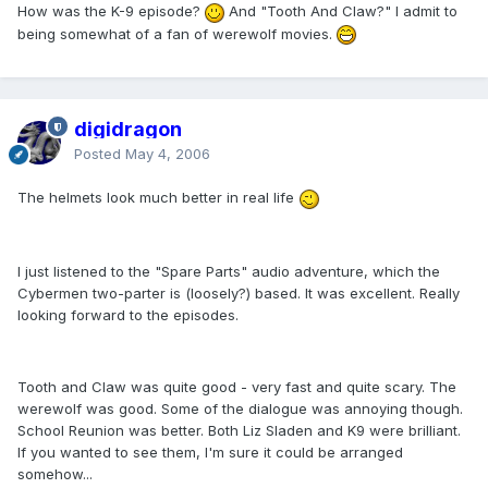
How was the K-9 episode?
And "Tooth And Claw?" I admit to
being somewhat of a fan of werewolf movies.
digidragon
Posted
May 4, 2006
The helmets look much better in real life
I just listened to the "Spare Parts" audio adventure, which the
Cybermen two-parter is (loosely?) based. It was excellent. Really
looking forward to the episodes.
Tooth and Claw was quite good - very fast and quite scary. The
werewolf was good. Some of the dialogue was annoying though.
School Reunion was better. Both Liz Sladen and K9 were brilliant.
If you wanted to see them, I'm sure it could be arranged
somehow...