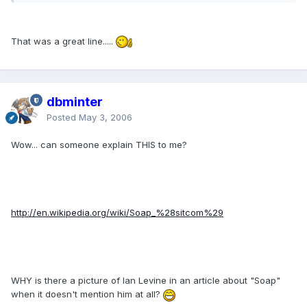
That was a great line.....
dbminter
Posted
May 3, 2006
Wow... can someone explain THIS to me?
http://en.wikipedia.org/wiki/Soap_%28sitcom%29
WHY is there a picture of Ian Levine in an article about "Soap"
when it doesn't mention him at all?