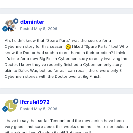
dbminter
Posted
May 5, 2006
Ah, I didn't know that "Spare Parts" was the source for a
Cybermen story for this season.
I liked "Spare Parts," too! Who
knew the Doctor had such a direct hand in their creation? I think
it's time for a new Big Finish Cybermen story directly involving the
Doctor. I know they've recently finished a Cybermen only story,
akin to Dalek War, but, as far as I can recall, there were only 3
Cybermen stories with the Doctor over at Big Finish.
lfcrule1972
Posted
May 5, 2006
I have to say that so far Tennant and the new series have been
very good - not sure about this weeks one tho - the trailer looks a
bit weak but I won't judge it until Sat evening !!