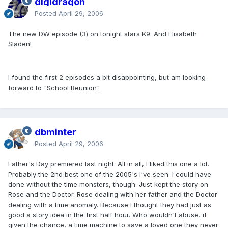
digidragon
Posted
April 29, 2006
The new DW episode (3) on tonight stars K9. And Elisabeth
Sladen!
I found the first 2 episodes a bit disappointing, but am looking
forward to "School Reunion".
dbminter
Posted
April 29, 2006
Father's Day premiered last night. All in all, I liked this one a lot.
Probably the 2nd best one of the 2005's I've seen. I could have
done without the time monsters, though. Just kept the story on
Rose and the Doctor. Rose dealing with her father and the Doctor
dealing with a time anomaly. Because I thought they had just as
good a story idea in the first half hour. Who wouldn't abuse, if
given the chance, a time machine to save a loved one they never