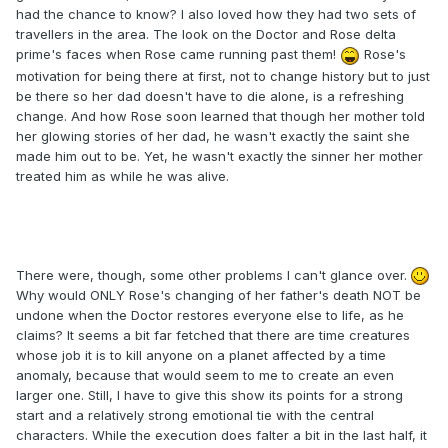
had the chance to know? I also loved how they had two sets of
travellers in the area. The look on the Doctor and Rose delta
prime's faces when Rose came running past them!
Rose's
motivation for being there at first, not to change history but to just
be there so her dad doesn't have to die alone, is a refreshing
change. And how Rose soon learned that though her mother told
her glowing stories of her dad, he wasn't exactly the saint she
made him out to be. Yet, he wasn't exactly the sinner her mother
treated him as while he was alive.
There were, though, some other problems I can't glance over.
Why would ONLY Rose's changing of her father's death NOT be
undone when the Doctor restores everyone else to life, as he
claims? It seems a bit far fetched that there are time creatures
whose job it is to kill anyone on a planet affected by a time
anomaly, because that would seem to me to create an even
larger one. Still, I have to give this show its points for a strong
start and a relatively strong emotional tie with the central
characters. While the execution does falter a bit in the last half, it