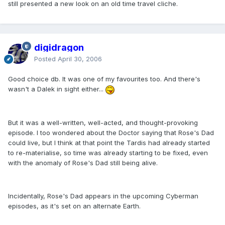
still presented a new look on an old time travel cliche.
digidragon
Posted
April 30, 2006
Good choice db. It was one of my favourites too. And there's
wasn't a Dalek in sight either...
But it was a well-written, well-acted, and thought-provoking
episode. I too wondered about the Doctor saying that Rose's Dad
could live, but I think at that point the Tardis had already started
to re-materialise, so time was already starting to be fixed, even
with the anomaly of Rose's Dad still being alive.
Incidentally, Rose's Dad appears in the upcoming Cyberman
episodes, as it's set on an alternate Earth.