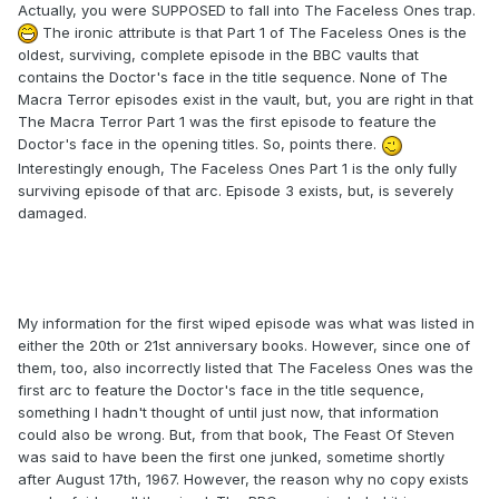
Actually, you were SUPPOSED to fall into The Faceless Ones trap.
The ironic attribute is that Part 1 of The Faceless Ones is the
oldest, surviving, complete episode in the BBC vaults that
contains the Doctor's face in the title sequence. None of The
Macra Terror episodes exist in the vault, but, you are right in that
The Macra Terror Part 1 was the first episode to feature the
Doctor's face in the opening titles. So, points there.
Interestingly enough, The Faceless Ones Part 1 is the only fully
surviving episode of that arc. Episode 3 exists, but, is severely
damaged.
My information for the first wiped episode was what was listed in
either the 20th or 21st anniversary books. However, since one of
them, too, also incorrectly listed that The Faceless Ones was the
first arc to feature the Doctor's face in the title sequence,
something I hadn't thought of until just now, that information
could also be wrong. But, from that book, The Feast Of Steven
was said to have been the first one junked, sometime shortly
after August 17th, 1967. However, the reason why no copy exists