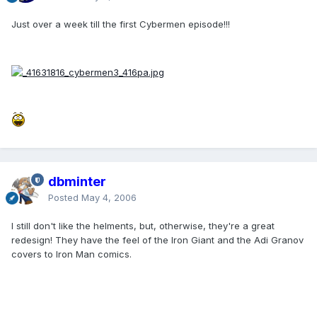
Just over a week till the first Cybermen episode!!!
dbminter
Posted
May 4, 2006
I still don't like the helments, but, otherwise, they're a great
redesign! They have the feel of the Iron Giant and the Adi Granov
covers to Iron Man comics.