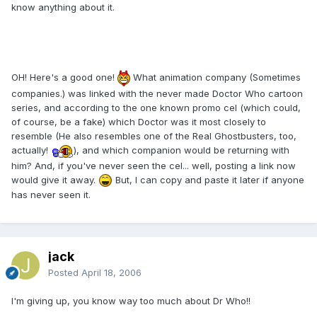
know anything about it.
OH! Here's a good one!
What animation company (Sometimes
companies.) was linked with the never made Doctor Who cartoon
series, and according to the one known promo cel (which could,
of course, be a fake) which Doctor was it most closely to
resemble (He also resembles one of the Real Ghostbusters, too,
actually!
), and which companion would be returning with
him? And, if you've never seen the cel... well, posting a link now
would give it away.
But, I can copy and paste it later if anyone
has never seen it.
jack
Posted
April 18, 2006
I'm giving up, you know way too much about Dr Who!!