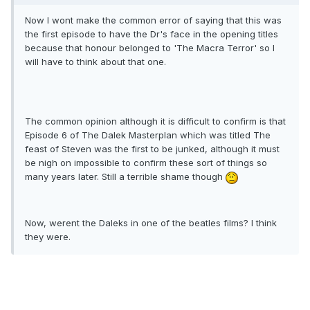
Now I wont make the common error of saying that this was
the first episode to have the Dr's face in the opening titles
because that honour belonged to 'The Macra Terror' so I
will have to think about that one.
The common opinion although it is difficult to confirm is that
Episode 6 of The Dalek Masterplan which was titled The
feast of Steven was the first to be junked, although it must
be nigh on impossible to confirm these sort of things so
many years later. Still a terrible shame though
Now, werent the Daleks in one of the beatles films? I think
they were.