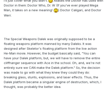
I'll just cover what you didn't.
Aliases the Doctor has used with
Doctor in them: Doctor Who, Dr. W (If you've ever played Mega
Man, it takes on a new meaning!
) Doctor Caligari, and Doctor
Werr.
The Special Weapons Dalek was originally supposed to be a
floating weapons platform manned by many Daleks. It was
designed after Skeletor's floating platform from the live action
He-Man movie. However, the budget basically said, "You can
have your Dalek platform, but, we will have to remove the entire
cliffhanger sequence with Ace in the school. Oh, and, we're not
entirely sure we CAN make the Dalek platform." So, the decision
was made to go with what they knew they could they do:
breaking glass, stunts, explosions, and laser effects. Thus, the
Dalek platform became a singular engine of destruction, which, I
thought, was probably the better idea.