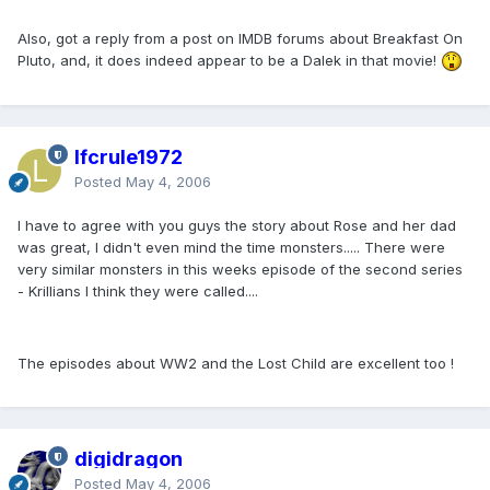
Also, got a reply from a post on IMDB forums about Breakfast On
Pluto, and, it does indeed appear to be a Dalek in that movie!
lfcrule1972
Posted
May 4, 2006
I have to agree with you guys the story about Rose and her dad
was great, I didn't even mind the time monsters..... There were
very similar monsters in this weeks episode of the second series
- Krillians I think they were called....
The episodes about WW2 and the Lost Child are excellent too !
digidragon
Posted
May 4, 2006