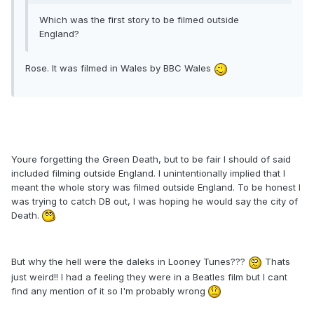
Which was the first story to be filmed outside
England?
Rose. It was filmed in Wales by BBC Wales
Youre forgetting the Green Death, but to be fair I should of said
included filming outside England. I unintentionally implied that I
meant the whole story was filmed outside England. To be honest I
was trying to catch DB out, I was hoping he would say the city of
Death.
But why the hell were the daleks in Looney Tunes???
Thats
just weird!! I had a feeling they were in a Beatles film but I cant
find any mention of it so I'm probably wrong