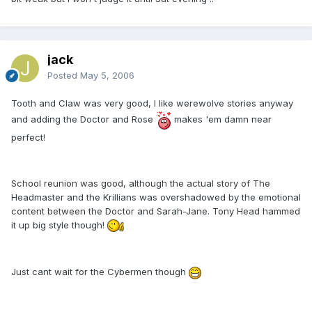
jack
Posted
May 5, 2006
Tooth and Claw was very good, I like werewolve stories anyway
and adding the Doctor and Rose
makes 'em damn near
perfect!
School reunion was good, although the actual story of The
Headmaster and the Krillians was overshadowed by the emotional
content between the Doctor and Sarah-Jane. Tony Head hammed
it up big style though!
Just cant wait for the Cybermen though