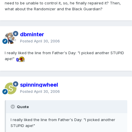
need to be unable to control it, so, he finally repaired it? Then,
what about the Randomizer and the Black Guardian?
dbminter
Posted
April 30, 2006
I really liked the line from Father's Day: "I picked another STUPID
ape!"
spinningwheel
Posted
April 30, 2006
Quote
I really liked the line from Father's Day: "I picked another
STUPID ape!"