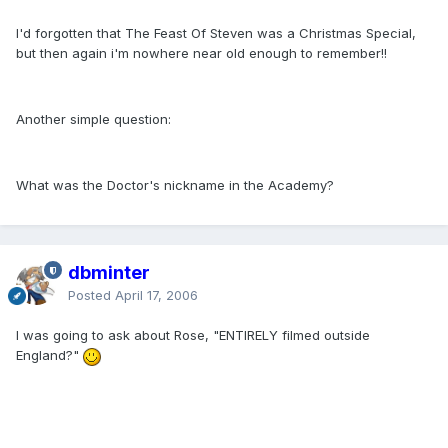
I'd forgotten that The Feast Of Steven was a Christmas Special,
but then again i'm nowhere near old enough to remember!!
Another simple question:
What was the Doctor's nickname in the Academy?
dbminter
Posted
April 17, 2006
I was going to ask about Rose, "ENTIRELY filmed outside
England?"