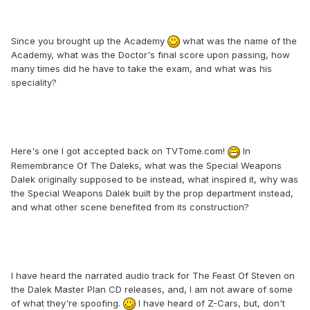
Since you brought up the Academy
what was the name of the
Academy, what was the Doctor's final score upon passing, how
many times did he have to take the exam, and what was his
speciality?
Here's one I got accepted back on TVTome.com!
In
Remembrance Of The Daleks, what was the Special Weapons
Dalek originally supposed to be instead, what inspired it, why was
the Special Weapons Dalek built by the prop department instead,
and what other scene benefited from its construction?
I have heard the narrated audio track for The Feast Of Steven on
the Dalek Master Plan CD releases, and, I am not aware of some
of what they're spoofing.
I have heard of Z-Cars, but, don't