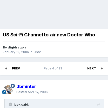
US Sci-Fi Channel to air new Doctor Who
By digidragon
January 12, 2006
in
Chat
PREV
Page 4 of 23
NEXT
dbminter
Posted
April 17, 2006
jack said: