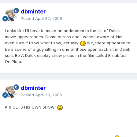
dbminter
Posted
April 22, 2006
Looks like I'll have to make an addendum to the list of Dalek
movie appearances. Came across one I wasn't aware of. Not
even sure if I saw what I saw, actually.
But, there appeared to
be a scene of a guy sitting in one of those open back sit in Dalek
suits Be A Dalek display show props in the film called Breakfast
On Pluto.
dbminter
Posted
April 29, 2006
K-9 GETS HIS OWN SHOW!