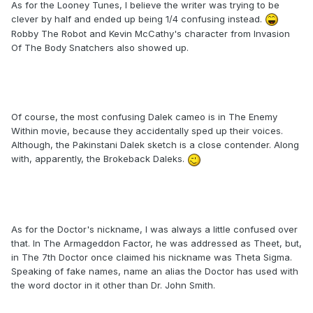
As for the Looney Tunes, I believe the writer was trying to be
clever by half and ended up being 1/4 confusing instead.
Robby The Robot and Kevin McCathy's character from Invasion
Of The Body Snatchers also showed up.
Of course, the most confusing Dalek cameo is in The Enemy
Within movie, because they accidentally sped up their voices.
Although, the Pakinstani Dalek sketch is a close contender. Along
with, apparently, the Brokeback Daleks.
As for the Doctor's nickname, I was always a little confused over
that. In The Armageddon Factor, he was addressed as Theet, but,
in The 7th Doctor once claimed his nickname was Theta Sigma.
Speaking of fake names, name an alias the Doctor has used with
the word doctor in it other than Dr. John Smith.