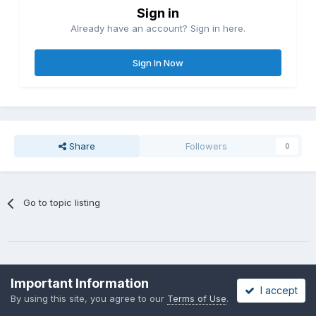
Sign in
Already have an account? Sign in here.
Sign In Now
Share
Followers
0
Go to topic listing
Important Information
I accept
By using this site, you agree to our
Terms of Use
.