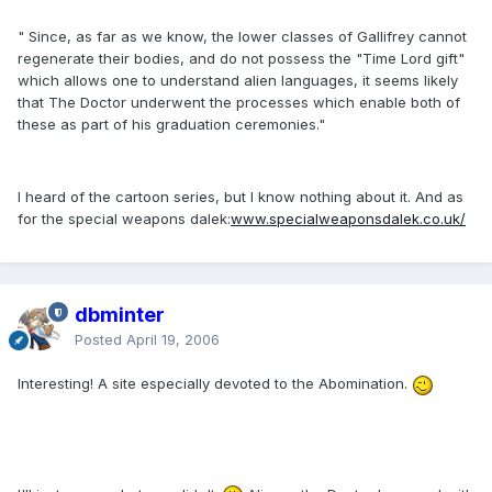
" Since, as far as we know, the lower classes of Gallifrey cannot
regenerate their bodies, and do not possess the "Time Lord gift"
which allows one to understand alien languages, it seems likely
that The Doctor underwent the processes which enable both of
these as part of his graduation ceremonies."
I heard of the cartoon series, but I know nothing about it. And as
for the special weapons dalek:
www.specialweaponsdalek.co.uk/
dbminter
Posted
April 19, 2006
Interesting! A site especially devoted to the Abomination.