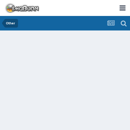
Other