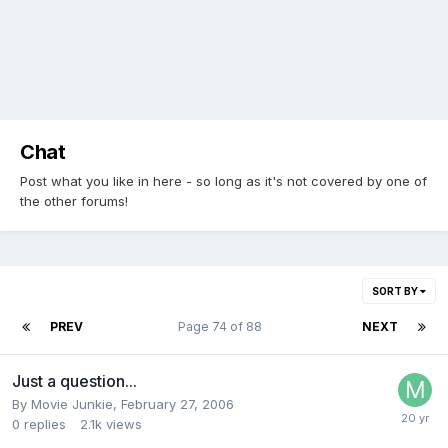
Chat
Post what you like in here - so long as it's not covered by one of
the other forums!
SORT BY
PREV
Page 74 of 88
NEXT
Just a question...
By Movie Junkie,
February 27, 2006
0
replies
2.1k
views