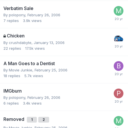
Verbatim Sale
By polopony,
February 26, 2006
7
replies
3.9k
views
Chicken
By crushdabyte,
January 13, 2006
22
replies
17.5k
views
A Man Goes to a Dentist
By Movie Junkie,
February 25, 2006
18
replies
5.7k
views
IMGburn
By polopony,
February 26, 2006
6
replies
3.4k
views
Removed
1
2
By Movie Junkie,
February 25, 2006