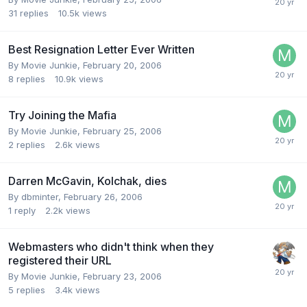
31
replies
10.5k
views
Best Resignation Letter Ever Written
By Movie Junkie,
February 20, 2006
8
replies
10.9k
views
Try Joining the Mafia
By Movie Junkie,
February 25, 2006
2
replies
2.6k
views
Darren McGavin, Kolchak, dies
By dbminter,
February 26, 2006
1
reply
2.2k
views
Webmasters who didn't think when they
registered their URL
By Movie Junkie,
February 23, 2006
5
replies
3.4k
views