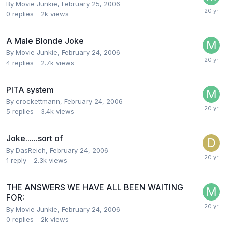
By Movie Junkie,
February 25, 2006
0
replies
2k
views
A Male Blonde Joke
By Movie Junkie,
February 24, 2006
4
replies
2.7k
views
PITA system
By crockettmann,
February 24, 2006
5
replies
3.4k
views
Joke......sort of
By DasReich,
February 24, 2006
1
reply
2.3k
views
THE ANSWERS WE HAVE ALL BEEN WAITING
FOR:
By Movie Junkie,
February 24, 2006
0
replies
2k
views