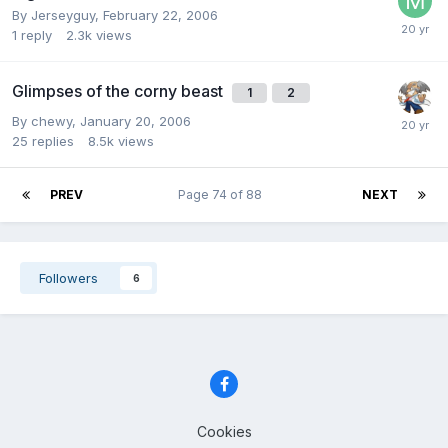
By Jerseyguy,
February 22, 2006
1
reply
2.3k
views
Glimpses of the corny beast
1
2
By chewy,
January 20, 2006
25
replies
8.5k
views
PREV
Page 74 of 88
NEXT
Followers
6
Cookies