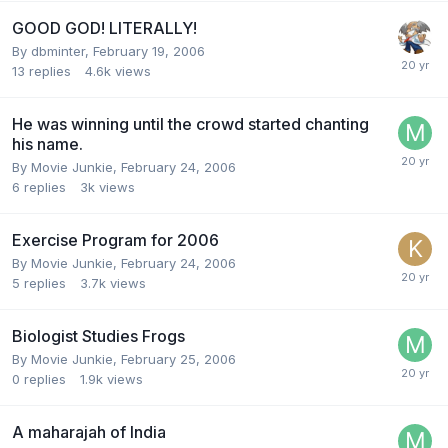
GOOD GOD! LITERALLY!
By dbminter,
February 19, 2006
13
replies
4.6k
views
He was winning until the crowd started chanting
his name.
By Movie Junkie,
February 24, 2006
6
replies
3k
views
Exercise Program for 2006
By Movie Junkie,
February 24, 2006
5
replies
3.7k
views
Biologist Studies Frogs
By Movie Junkie,
February 25, 2006
0
replies
1.9k
views
A maharajah of India