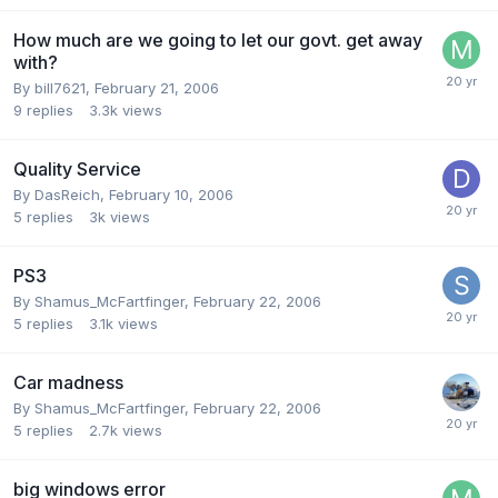
How much are we going to let our govt. get away
with?
By bill7621,
February 21, 2006
9
replies
3.3k
views
Quality Service
By DasReich,
February 10, 2006
5
replies
3k
views
PS3
By Shamus_McFartfinger,
February 22, 2006
5
replies
3.1k
views
Car madness
By Shamus_McFartfinger,
February 22, 2006
5
replies
2.7k
views
big windows error