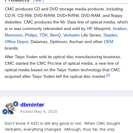
[
edit
]
CMC produces CD and DVD storage media products, including
CD-R, CD-RW, DVD-R/RW, DVD+R/RW, DVD-RAM, and floppy
diskettes. CMC produces the Mr. Data line of optical media, which
is or was commonly rebranded and sold by
HP
, Maxprint,
Imation
,
Memorex
,
Philips
,
TDK
,
BenQ
,
Verbatim
Life Series,
Staples
,
Office Depot
, Datamax, Optimum, Auchan and other
OEM
brands.
After Taiyo Yuden sold its optical disc manufacturing business,
CMC started the CMC Pro line of optical media, a new line of
optical media based on the Taiyo Yuden technology that CMC
[2]
acquired after Taiyo Yuden left the optical disc market.
dbminter
Posted
May 4, 2020
Don't know if AZO is still any good or not. When CMC bought
Verbatim, everything changed. Although, thus far, the only