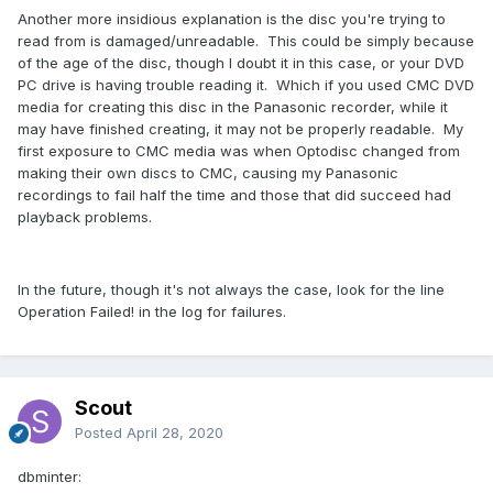
Another more insidious explanation is the disc you're trying to
read from is damaged/unreadable. This could be simply because
of the age of the disc, though I doubt it in this case, or your DVD
PC drive is having trouble reading it. Which if you used CMC DVD
media for creating this disc in the Panasonic recorder, while it
may have finished creating, it may not be properly readable. My
first exposure to CMC media was when Optodisc changed from
making their own discs to CMC, causing my Panasonic
recordings to fail half the time and those that did succeed had
playback problems.
In the future, though it's not always the case, look for the line
Operation Failed! in the log for failures.
Scout
Posted
April 28, 2020
dbminter: