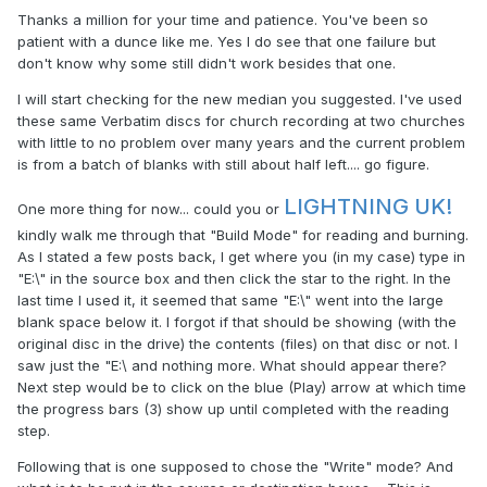
Thanks a million for your time and patience. You've been so
patient with a dunce like me. Yes I do see that one failure but
don't know why some still didn't work besides that one.
I will start checking for the new median you suggested. I've used
these same Verbatim discs for church recording at two churches
with little to no problem over many years and the current problem
is from a batch of blanks with still about half left.... go figure.
LIGHTNING UK!
One more thing for now... could you or
kindly walk me through that "Build Mode" for reading and burning.
As I stated a few posts back, I get where you (in my case) type in
"E:\" in the source box and then click the star to the right. In the
last time I used it, it seemed that same "E:\" went into the large
blank space below it. I forgot if that should be showing (with the
original disc in the drive) the contents (files) on that disc or not. I
saw just the "E:\ and nothing more. What should appear there?
Next step would be to click on the blue (Play) arrow at which time
the progress bars (3) show up until completed with the reading
step.
Following that is one supposed to chose the "Write" mode? And