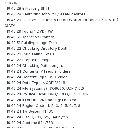
in size.
I 19:45:28 Initialising SPTI...
I 19:45:28 Searching for SCSI / ATAPI devices...
I 19:45:29 -> Drive 1 - Info: hp PLDS DVDRW DU8AESH 6HSM (E:)
(SATA)
I 19:45:29 Found 1 DVD±RW!
I 19:48:51 Operation Started!
I 19:48:51 Building Image Tree...
I 19:49:22 Checking Directory Depth...
I 19:49:22 Calculating Totals...
I 19:49:22 Preparing Image...
I 19:49:24 Checking Path Length...
I 19:49:24 Contents: 7 Files, 2 Folders
I 19:49:24 Content Type: DVD Video
I 19:49:24 Data Type: MODE1/2048
I 19:49:24 File System(s): ISO9660, UDF (1.02)
I 19:49:24 Volume Label: DVD_VIDEO_RECORDER
I 19:49:24 IFO/BUP 32K Padding: Enabled
I 19:49:24 Region Code: 1, 2, 3, 4, 5, 6, 7, 8
I 19:49:24 TV System: NTSC
I 19:49:24 Size: 1,709,625,344 bytes
I 19:49:24 Sectors: 834,778