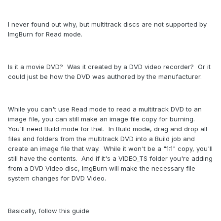
I never found out why, but multitrack discs are not supported by
ImgBurn for Read mode.
Is it a movie DVD? Was it created by a DVD video recorder? Or it
could just be how the DVD was authored by the manufacturer.
While you can't use Read mode to read a multitrack DVD to an
image file, you can still make an image file copy for burning.
You'll need Build mode for that. In Build mode, drag and drop all
files and folders from the multitrack DVD into a Build job and
create an image file that way. While it won't be a "1:1" copy, you'll
still have the contents. And if it's a VIDEO_TS folder you're adding
from a DVD Video disc, ImgBurn will make the necessary file
system changes for DVD Video.
Basically, follow this guide