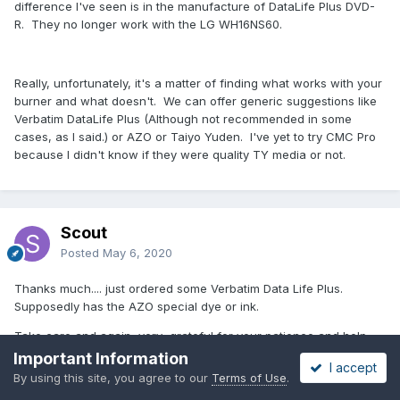
difference I've seen is in the manufacture of DataLife Plus DVD-
R. They no longer work with the LG WH16NS60.
Really, unfortunately, it's a matter of finding what works with your
burner and what doesn't. We can offer generic suggestions like
Verbatim DataLife Plus (Although not recommended in some
cases, as I said.) or AZO or Taiyo Yuden. I've yet to try CMC Pro
because I didn't know if they were quality TY media or not.
Scout
Posted
May 6, 2020
Thanks much.... just ordered some Verbatim Data Life Plus.
Supposedly has the AZO special dye or ink.
Take care and again, very grateful for your patience and help.
Important Information
I accept
By using this site, you agree to our
Terms of Use
.