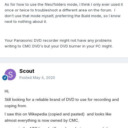
As for how to use the files/folders mode, I think I only ever used it
once or twice to troubleshoot a different area on the forum. I
don't use that mode myself, preferring the Build mode, so I know
next to nothing about it.
Your Panasonic DVD recorder might not have any problems
writing to CMC DVD's but your DVD burner in your PC might.
Scout
Posted
May 4, 2020
Hi,
Still looking for a reliable brand of DVD to use for recording and
coping from.
I saw this on Wikepedia (copied and pasted) and looks like
almost everything is now owned by CMC.