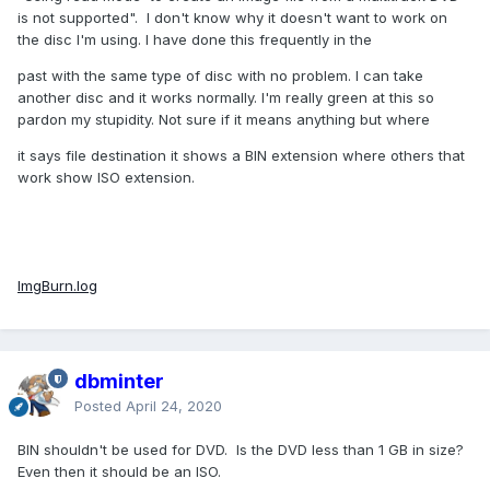
is not supported". I don't know why it doesn't want to work on
the disc I'm using. I have done this frequently in the
past with the same type of disc with no problem. I can take
another disc and it works normally. I'm really green at this so
pardon my stupidity. Not sure if it means anything but where
it says file destination it shows a BIN extension where others that
work show ISO extension.
ImgBurn.log
dbminter
Posted
April 24, 2020
BIN shouldn't be used for DVD. Is the DVD less than 1 GB in size?
Even then it should be an ISO.