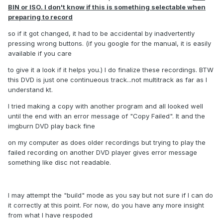
BIN or ISO. I don't know if this is something selectable when
preparing to record
so if it got changed, it had to be accidental by inadvertently
pressing wrong buttons. (if you google for the manual, it is easily
available if you care
to give it a look if it helps you.) I do finalize these recordings. BTW
this DVD is just one continueous track...not multitrack as far as I
understand kt.
I tried making a copy with another program and all looked well
until the end with an error message of "Copy Failed". It and the
imgburn DVD play back fine
on my computer as does older recordings but trying to play the
failed recording on another DVD player gives error message
something like disc not readable.
I may attempt the "build" mode as you say but not sure if I can do
it correctly at this point. For now, do you have any more insight
from what I have respoded