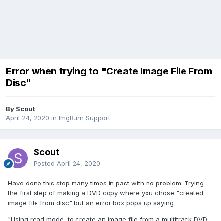
Error when trying to "Create Image File From
Disc"
By Scout
April 24, 2020
in
ImgBurn Support
Scout
Posted
April 24, 2020
Have done this step many times in past with no problem. Trying
the first step of making a DVD copy where you chose "created
image file from disc" but an error box pops up saying
"Using read mode to create an image file from a multitrack DVD