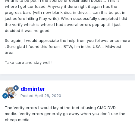
what is to be put in the source or destination boxes.... This is
where I got confused. Anyway if done right it again has the
progress bars (with new blank disc in drive..... can this be put in
just before hitting Play write). When successfully completed I did
the verify which is where I had several errors pop up till I just
decided it was no good.
So again, I would appreciate the help from you fellows once more
. Sure glad I found this forum... BTW, I'm in the USA.... Midwest
area.
Take care and stay well !
dbminter
Posted
April 28, 2020
The Verify errors I would lay at the feet of using CMC DVD
media. Verify errors generally go away when you don't use the
cheap media.