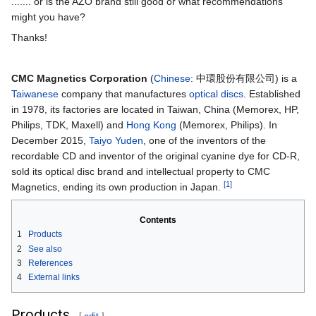
....... or is the AZO brand still good or what recommendations
might you have?
Thanks!
CMC Magnetics Corporation
(
Chinese
:
中環股份有限公司
) is a
Taiwanese
company that manufactures
optical discs
. Established
in 1978, its factories are located in Taiwan, China (Memorex, HP,
Philips, TDK, Maxell) and
Hong Kong
(Memorex, Philips). In
December 2015,
Taiyo Yuden
, one of the inventors of the
recordable CD and inventor of the original cyanine dye for CD-R,
sold its optical disc brand and intellectual property to CMC
[1]
Magnetics, ending its own production in Japan.
Contents
1
Products
2
See also
3
References
4
External links
Products