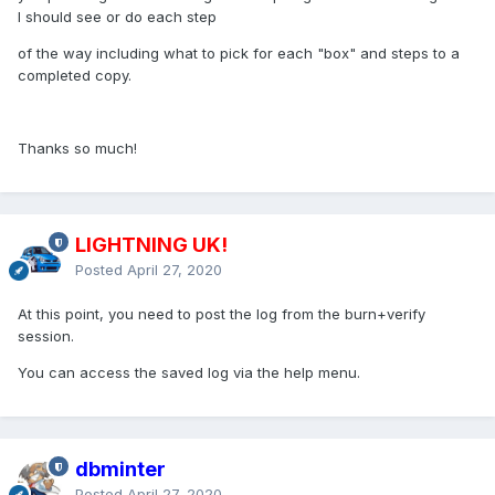
I should see or do each step
of the way including what to pick for each "box" and steps to a
completed copy.
Thanks so much!
LIGHTNING UK!
Posted
April 27, 2020
At this point, you need to post the log from the burn+verify
session.
You can access the saved log via the help menu.
dbminter
Posted
April 27, 2020