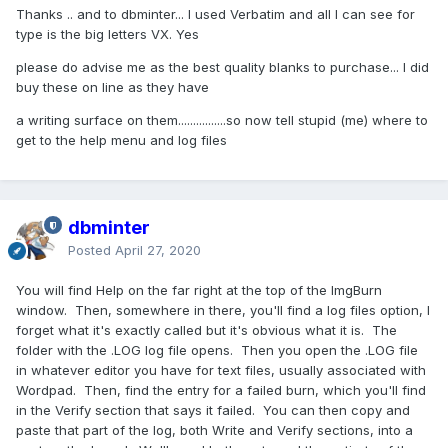
Thanks .. and to dbminter... I used Verbatim and all I can see for
type is the big letters VX. Yes
please do advise me as the best quality blanks to purchase... I did
buy these on line as they have
a writing surface on them................so now tell stupid (me) where to
get to the help menu and log files
dbminter
Posted
April 27, 2020
You will find Help on the far right at the top of the ImgBurn
window. Then, somewhere in there, you'll find a log files option, I
forget what it's exactly called but it's obvious what it is. The
folder with the .LOG log file opens. Then you open the .LOG file
in whatever editor you have for text files, usually associated with
Wordpad. Then, find the entry for a failed burn, which you'll find
in the Verify section that says it failed. You can then copy and
paste that part of the log, both Write and Verify sections, into a