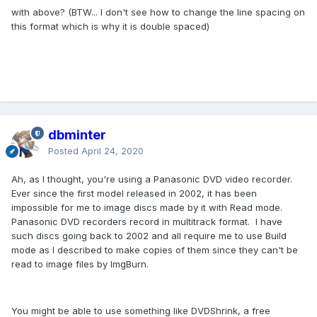
with above? (BTW... I don't see how to change the line spacing on
this format which is why it is double spaced)
dbminter
Posted
April 24, 2020
Ah, as I thought, you're using a Panasonic DVD video recorder.
Ever since the first model released in 2002, it has been
impossible for me to image discs made by it with Read mode.
Panasonic DVD recorders record in multitrack format. I have
such discs going back to 2002 and all require me to use Build
mode as I described to make copies of them since they can't be
read to image files by ImgBurn.
You might be able to use something like DVDShrink, a free