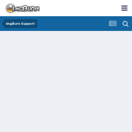
ImgBurn Support