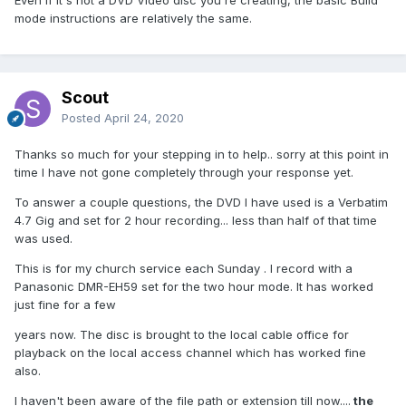
Even if it's not a DVD Video disc you're creating, the basic Build
mode instructions are relatively the same.
Scout
Posted
April 24, 2020
Thanks so much for your stepping in to help.. sorry at this point in
time I have not gone completely through your response yet.
To answer a couple questions, the DVD I have used is a Verbatim
4.7 Gig and set for 2 hour recording... less than half of that time
was used.
This is for my church service each Sunday . I record with a
Panasonic DMR-EH59 set for the two hour mode. It has worked
just fine for a few
years now. The disc is brought to the local cable office for
playback on the local access channel which has worked fine
also.
I haven't been aware of the file path or extension till now....
the