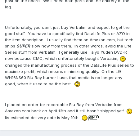
post on the board. We'll need both parts and the entirety of the
log.
Unfortunately, you can't just buy Verbatim and expect to get the
good stuff. You have to specifically find DataLife Plus or AZO in
the item description. I usually find them on Amazon.com, but tech
ships
SUPER
slow now from them. In other words, avoid the Life
Series stuff from Verbatim. I generally use Taiyo Yuden DVD-R
now because CMC, which unfortunately bought Verbatim,
changed the manufacturing process of the DataLife Plus series to
maximize profit, which means minimizing quality. On the LG
WH16NS60 Blu-Ray burner I use, that media is no longer any
good, when it used to be the best.
I placed an order for recordable Blu-Ray from Verbatim from
Amazon.com back on April 13th and it still hasn't shipped yet!
Its estimated delivery date is May 10th.