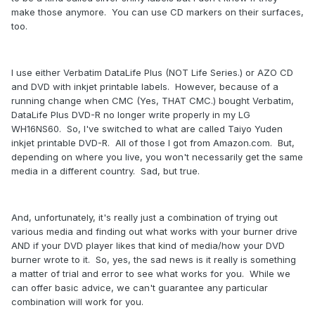
make those anymore. You can use CD markers on their surfaces,
too.
I use either Verbatim DataLife Plus (NOT Life Series.) or AZO CD
and DVD with inkjet printable labels. However, because of a
running change when CMC (Yes, THAT CMC.) bought Verbatim,
DataLife Plus DVD-R no longer write properly in my LG
WH16NS60. So, I've switched to what are called Taiyo Yuden
inkjet printable DVD-R. All of those I got from Amazon.com. But,
depending on where you live, you won't necessarily get the same
media in a different country. Sad, but true.
And, unfortunately, it's really just a combination of trying out
various media and finding out what works with your burner drive
AND if your DVD player likes that kind of media/how your DVD
burner wrote to it. So, yes, the sad news is it really is something
a matter of trial and error to see what works for you. While we
can offer basic advice, we can't guarantee any particular
combination will work for you.