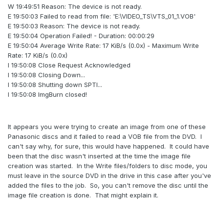
W 19:49:51 Reason: The device is not ready.
E 19:50:03 Failed to read from file: 'E:\VIDEO_TS\VTS_01_1.VOB'
E 19:50:03 Reason: The device is not ready.
E 19:50:04 Operation Failed! - Duration: 00:00:29
E 19:50:04 Average Write Rate: 17 KiB/s (0.0x) - Maximum Write
Rate: 17 KiB/s (0.0x)
I 19:50:08 Close Request Acknowledged
I 19:50:08 Closing Down...
I 19:50:08 Shutting down SPTI...
I 19:50:08 ImgBurn closed!
It appears you were trying to create an image from one of these
Panasonic discs and it failed to read a VOB file from the DVD. I
can't say why, for sure, this would have happened. It could have
been that the disc wasn't inserted at the time the image file
creation was started. In the Write files/folders to disc mode, you
must leave in the source DVD in the drive in this case after you've
added the files to the job. So, you can't remove the disc until the
image file creation is done. That might explain it.