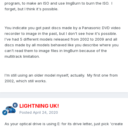
program, to make an ISO and use ImgBurn to burn the ISO. I
forget, but I think it's possible.
You indicate you got past discs made by a Panasonic DVD video
recorder to image in the past, but I don't see how it's possible.
I've had 5 different models released from 2002 to 2009 and all
discs made by all models behaved like you describe where you
can't read them to image files in ImgBurn because of the
multitrack limitation.
I'm still using an older model myself, actually. My first one from
2002, which still works.
LIGHTNING UK!
Posted
April 24, 2020
As your optical drive is using E: for its drive letter, just pick 'create