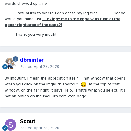
words showed up.... no
actual link to where I can get to my log files. Soooo
would you mind just
"linking" me to the page with Help at the
upper right area of the page?!
Thank you very much!
dbminter
Posted
April 28, 2020
By ImgBurn, I mean the application itself. That window that opens
when you click on the ImgBurn shortcut.
At the top of that
window, on the far right, it says Help. That's what you select. It's
not an option on the ImgBurn.com web page.
Scout
Posted
April 28, 2020