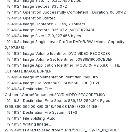
I 19:49:24 Image Size: 1,710,227,456 bytes
I 19:49:24 Image Sectors: 835,072
I 19:49:34 Operation Successfully Completed! - Duration: 00:00:42
I 19:49:34 Operation Started!
I 19:49:34 Image Contents: 7 Files, 2 Folders
I 19:49:34 Image Sectors: 835,072 (MODE1/2048)
I 19:49:34 Image Size: 1,710,227,456 bytes
I 19:49:34 Image Single Layer Profile: DVD-R/RW (Media Capacity:
2,297,888)
I 19:49:34 Image Volume Identifier: DVD_VIDEO_RECORDER
I 19:49:34 Image Volume Set Identifier: 50989E19000CBDEF
I 19:49:34 Image Application Identifier: IMGBURN V2.5.8.0 - THE
ULTIMATE IMAGE BURNER!
I 19:49:34 Image Implementation Identifier: ImgBurn
I 19:49:34 Image File System(s): ISO9660, UDF (1.02)
I 19:49:34 Destination File:
C:\Users\Garbe\Documents\DVD_VIDEO_RECORDER.ISO
I 19:49:34 Destination Free Space: 889,713,250,304 Bytes
(868,860,596.00 KiB) (848,496.68 MiB) (828.61 GiB)
I 19:49:34 Destination File System: NTFS
I 19:49:34 File Splitting: Auto
I 19:49:34 Writing Image...
W 19:49:51 Failed to read from file: 'E:\VIDEO_TS\VTS_01_1.VOB'