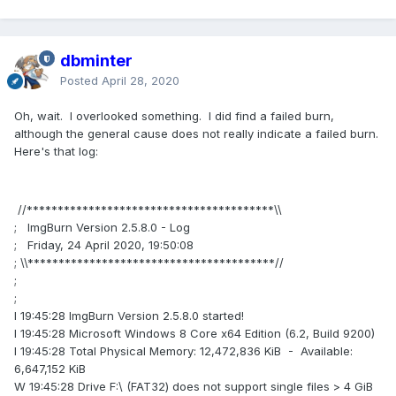
dbminter
Posted
April 28, 2020
Oh, wait. I overlooked something. I did find a failed burn,
although the general cause does not really indicate a failed burn.
Here's that log:
//****************************************\\
; ImgBurn Version 2.5.8.0 - Log
; Friday, 24 April 2020, 19:50:08
; \\****************************************//
;
;
I 19:45:28 ImgBurn Version 2.5.8.0 started!
I 19:45:28 Microsoft Windows 8 Core x64 Edition (6.2, Build 9200)
I 19:45:28 Total Physical Memory: 12,472,836 KiB - Available:
6,647,152 KiB
W 19:45:28 Drive F:\ (FAT32) does not support single files > 4 GiB