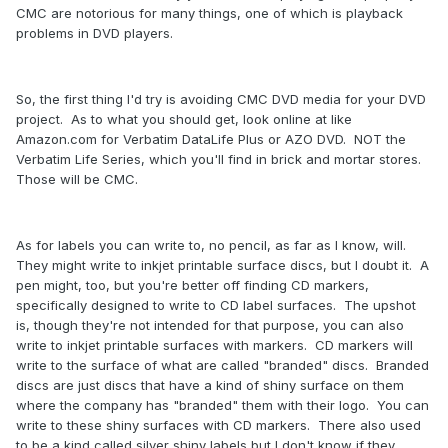
CMC are notorious for many things, one of which is playback
problems in DVD players.
So, the first thing I'd try is avoiding CMC DVD media for your DVD
project. As to what you should get, look online at like
Amazon.com for Verbatim DataLife Plus or AZO DVD. NOT the
Verbatim Life Series, which you'll find in brick and mortar stores.
Those will be CMC.
As for labels you can write to, no pencil, as far as I know, will.
They might write to inkjet printable surface discs, but I doubt it. A
pen might, too, but you're better off finding CD markers,
specifically designed to write to CD label surfaces. The upshot
is, though they're not intended for that purpose, you can also
write to inkjet printable surfaces with markers. CD markers will
write to the surface of what are called "branded" discs. Branded
discs are just discs that have a kind of shiny surface on them
where the company has "branded" them with their logo. You can
write to these shiny surfaces with CD markers. There also used
to be a kind called silver shiny labels but I don't know if they