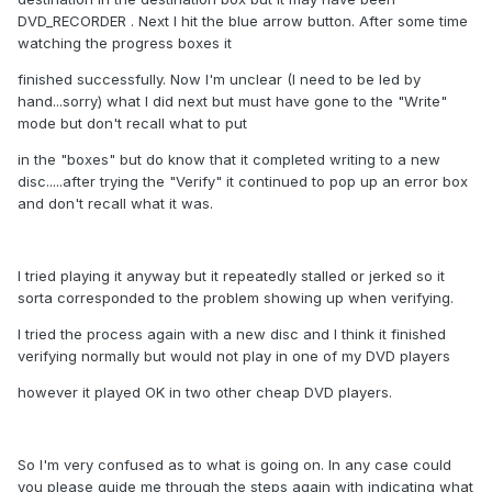
DVD_RECORDER . Next I hit the blue arrow button. After some time
watching the progress boxes it
finished successfully. Now I'm unclear (I need to be led by
hand...sorry) what I did next but must have gone to the "Write"
mode but don't recall what to put
in the "boxes" but do know that it completed writing to a new
disc.....after trying the "Verify" it continued to pop up an error box
and don't recall what it was.
I tried playing it anyway but it repeatedly stalled or jerked so it
sorta corresponded to the problem showing up when verifying.
I tried the process again with a new disc and I think it finished
verifying normally but would not play in one of my DVD players
however it played OK in two other cheap DVD players.
So I'm very confused as to what is going on. In any case could
you please guide me through the steps again with indicating what