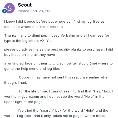
Scout
Posted
April 28, 2020
I know I did it once before but where do I find my log files as I
don't see where the "Help" menu is
Thanks .. and to dbminter... I used Verbatim and all I can see for
type is the big letters VX. Yes
please do advise me as the best quality blanks to purchase... I did
buy these on line as they have
a writing surface on them................so now tell stupid (me) where to
get to the help menu and log files.
Ooops, I may have not sent this response earlier when I
thought I had.
For the life of me, I cannot seem to find that "Help" box. I
went to imgburn.com and I do not see the word "Help" in the
upper right of the page.
I've tried the "search" box for the word "Help" and the
words "Log files" and it only takes me to pages where those