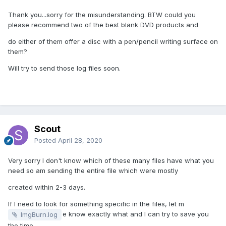
Thank you...sorry for the misunderstanding. BTW could you
please recommend two of the best blank DVD products and
do either of them offer a disc with a pen/pencil writing surface on
them?
Will try to send those log files soon.
Scout
Posted
April 28, 2020
Very sorry I don't know which of these many files have what you
need so am sending the entire file which were mostly
created within 2-3 days.
If I need to look for something specific in the files, let m
e know exactly what and I can try to save you
ImgBurn.log
the time.