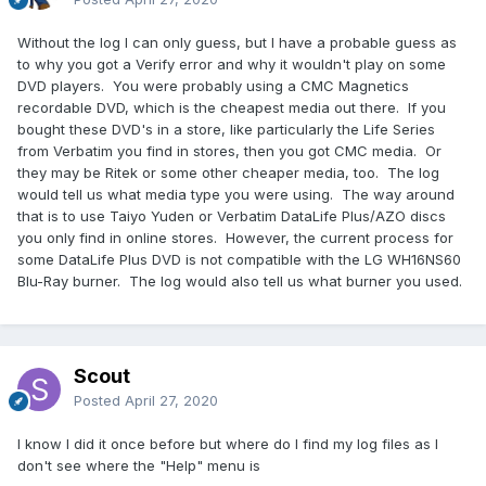
Without the log I can only guess, but I have a probable guess as
to why you got a Verify error and why it wouldn't play on some
DVD players. You were probably using a CMC Magnetics
recordable DVD, which is the cheapest media out there. If you
bought these DVD's in a store, like particularly the Life Series
from Verbatim you find in stores, then you got CMC media. Or
they may be Ritek or some other cheaper media, too. The log
would tell us what media type you were using. The way around
that is to use Taiyo Yuden or Verbatim DataLife Plus/AZO discs
you only find in online stores. However, the current process for
some DataLife Plus DVD is not compatible with the LG WH16NS60
Blu-Ray burner. The log would also tell us what burner you used.
Scout
Posted
April 27, 2020
I know I did it once before but where do I find my log files as I
don't see where the "Help" menu is