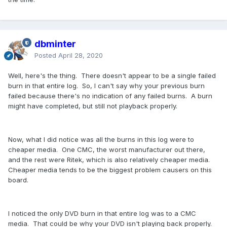
dbminter
Posted
April 28, 2020
Well, here's the thing. There doesn't appear to be a single failed
burn in that entire log. So, I can't say why your previous burn
failed because there's no indication of any failed burns. A burn
might have completed, but still not playback properly.
Now, what I did notice was all the burns in this log were to
cheaper media. One CMC, the worst manufacturer out there,
and the rest were Ritek, which is also relatively cheaper media.
Cheaper media tends to be the biggest problem causers on this
board.
I noticed the only DVD burn in that entire log was to a CMC
media. That could be why your DVD isn't playing back properly.