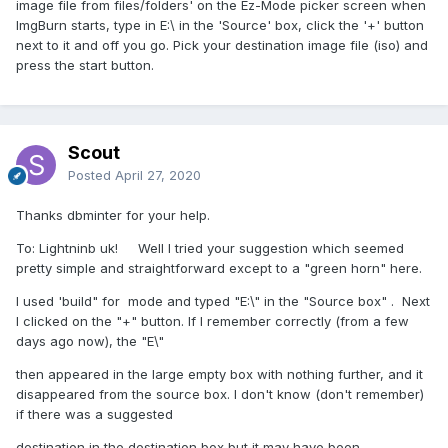
image file from files/folders' on the Ez-Mode picker screen when
ImgBurn starts, type in E:\ in the 'Source' box, click the '+' button
next to it and off you go. Pick your destination image file (iso) and
press the start button.
Scout
Posted
April 27, 2020
Thanks dbminter for your help.
To: Lightninb uk! Well I tried your suggestion which seemed
pretty simple and straightforward except to a "green horn" here.
I used 'build" for mode and typed "E:\" in the "Source box" . Next
I clicked on the "+" button. If I remember correctly (from a few
days ago now), the "E\"
then appeared in the large empty box with nothing further, and it
disappeared from the source box. I don't know (don't remember)
if there was a suggested
destination in the destination box but it may have been